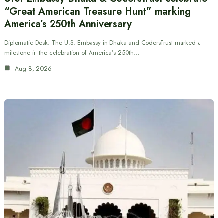
“Great American Treasure Hunt” marking
America’s 250th Anniversary
Diplomatic Desk: The U.S. Embassy in Dhaka and CodersTrust marked a
milestone in the celebration of America’s 250th…
Aug 8, 2026