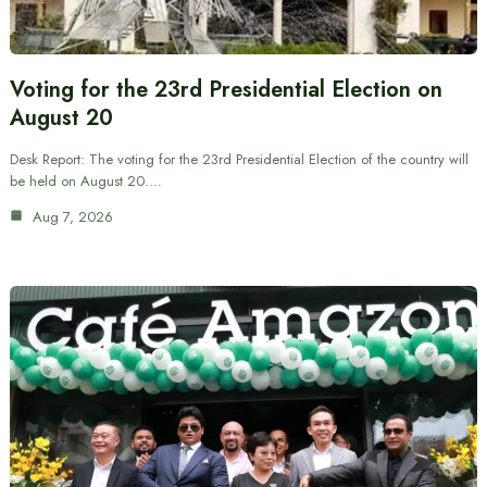
Voting for the 23rd Presidential Election on
August 20
Desk Report: The voting for the 23rd Presidential Election of the country will
be held on August 20.…
Aug 7, 2026