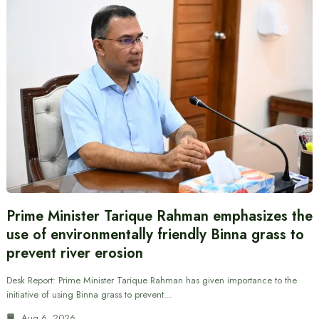
Prime Minister Tarique Rahman emphasizes the
use of environmentally friendly Binna grass to
prevent river erosion
Desk Report: Prime Minister Tarique Rahman has given importance to the
initiative of using Binna grass to prevent…
Aug 6, 2026