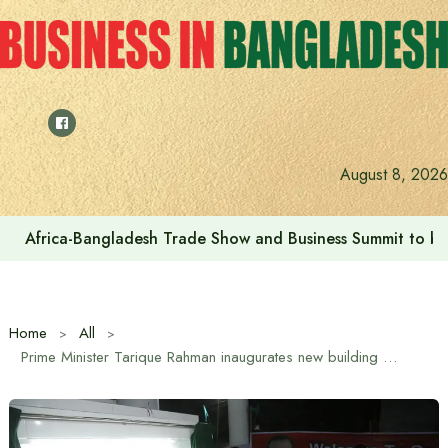
Skip
to
content
August 8, 2026
Africa-Bangladesh Trade Show and Business Summit to be
Home
All
Prime Minister Tarique Rahman inaugurates new building of Press Club and reconstruction of mosque in Bogra