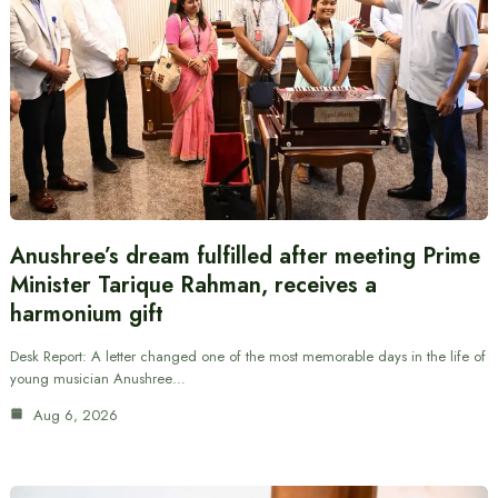
Anushree’s dream fulfilled after meeting Prime
Minister Tarique Rahman, receives a
harmonium gift
Desk Report: A letter changed one of the most memorable days in the life of
young musician Anushree…
Aug 6, 2026