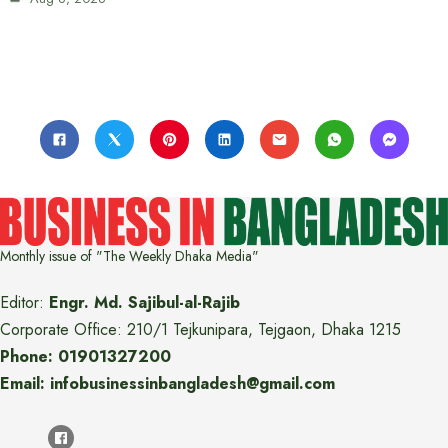
Monthly issue of "The Weekly Dhaka Media"
Editor:
Engr. Md. Sajibul-al-Rajib
Corporate Office: 210/1 Tejkunipara, Tejgaon, Dhaka 1215
Phone: 01901327200
Email: infobusinessinbangladesh@gmail.com