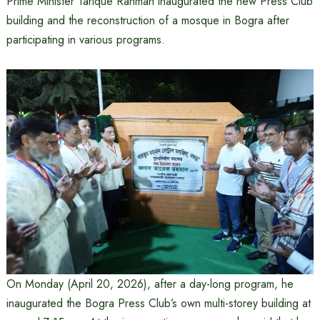
Prime Minister Tarique Rahman inaugurated the new Press Club
building and the reconstruction of a mosque in Bogra after
participating in various programs.
On Monday (April 20, 2026), after a day-long program, he
inaugurated the Bogra Press Club’s own multi-storey building at