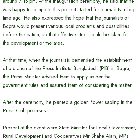
around 7:15 pm. At the inauguration ceremony, he said that he
was happy to complete this project started for journalists a long
time ago. He also expressed the hope that the journalists of
Bogra would present various local problems and possibilities
before the nation, so that effective steps could be taken for
the development of the area.
At that time, when the journalists demanded the establishment
of a branch of the Press Institute Bangladesh (PIB) in Bogra,
the Prime Minister advised them to apply as per the
government rules and assured them of considering the matter.
After the ceremony, he planted a golden flower sapling in the
Press Club premises.
Present at the event were State Minister for Local Government,
Rural Development and Cooperatives Mir Shahe Alam, MPs