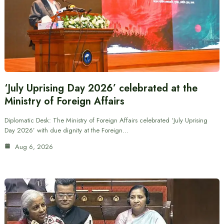
‘July Uprising Day 2026’ celebrated at the
Ministry of Foreign Affairs
Diplomatic Desk: The Ministry of Foreign Affairs celebrated ‘July Uprising
Day 2026’ with due dignity at the Foreign…
Aug 6, 2026