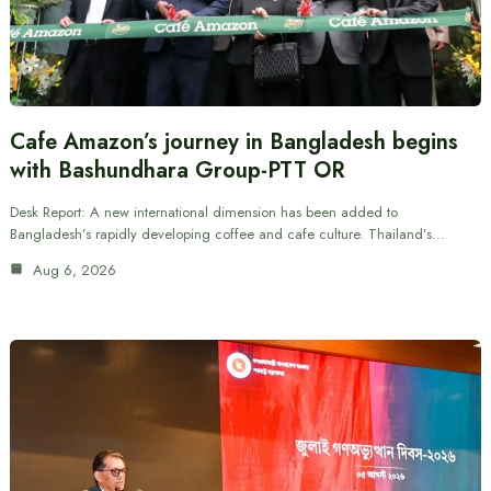
Cafe Amazon’s journey in Bangladesh begins
with Bashundhara Group-PTT OR
Desk Report: A new international dimension has been added to
Bangladesh’s rapidly developing coffee and cafe culture. Thailand’s…
Aug 6, 2026