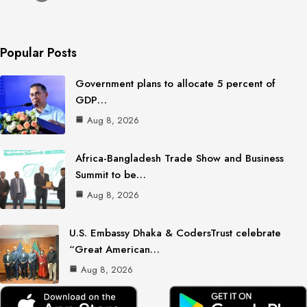
Popular Posts
Government plans to allocate 5 percent of
GDP…
Aug 8, 2026
Africa-Bangladesh Trade Show and Business
Summit to be…
Aug 8, 2026
U.S. Embassy Dhaka & CodersTrust celebrate
“Great American…
Aug 8, 2026