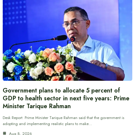
Government plans to allocate 5 percent of
GDP to health sector in next five years: Prime
Minister Tarique Rahman
Desk Report: Prime Minister Tarique Rahman said that the government is
adopting and implementing realistic plans to make…
Aug 8, 2026