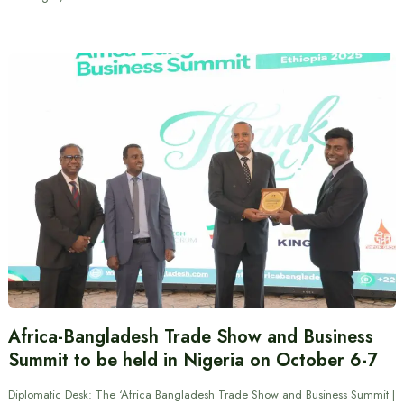
Africa-Bangladesh Trade Show and Business
Summit to be held in Nigeria on October 6-7
Diplomatic Desk: The ‘Africa Bangladesh Trade Show and Business Summit |