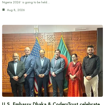
Nigeria 2026’ is going to be held…
Aug 8, 2026
U.S. Embassy Dhaka & CodersTrust celebrate