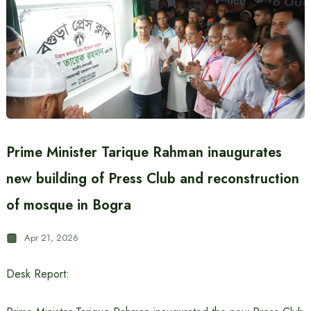
Prime Minister Tarique Rahman inaugurates
new building of Press Club and reconstruction
of mosque in Bogra
Apr 21, 2026
Desk Report: