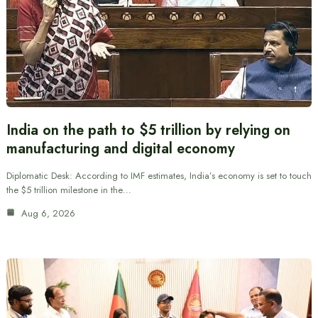
India on the path to $5 trillion by relying on
manufacturing and digital economy
Diplomatic Desk: According to IMF estimates, India’s economy is set to touch
the $5 trillion milestone in the…
Aug 6, 2026