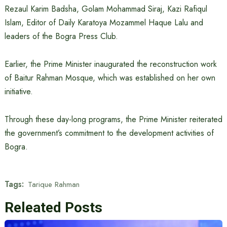
Rezaul Karim Badsha, Golam Mohammad Siraj, Kazi Rafiqul
Islam, Editor of Daily Karatoya Mozammel Haque Lalu and
leaders of the Bogra Press Club.
Earlier, the Prime Minister inaugurated the reconstruction work
of Baitur Rahman Mosque, which was established on her own
initiative.
Through these day-long programs, the Prime Minister reiterated
the government’s commitment to the development activities of
Bogra.
Tags:
Tarique Rahman
Releated Posts