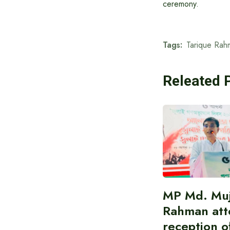
ceremony.
Tags:
Tarique Rah
Releated 
MP Md. Muj
Rahman att
reception of