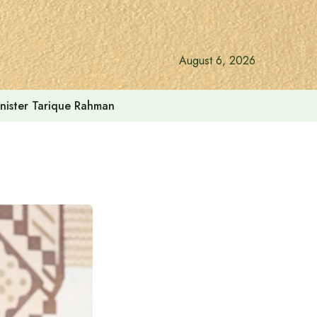
August 6, 2026
inister Tarique Rahman