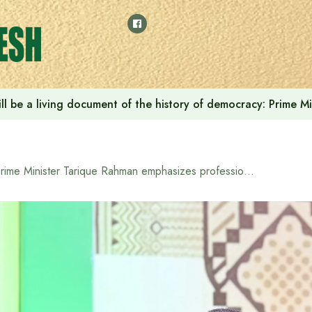
ll be a living document of the history of democracy: Prime M
Prime Minister Tarique Rahman emphasizes professionalism and impartiality in public administration