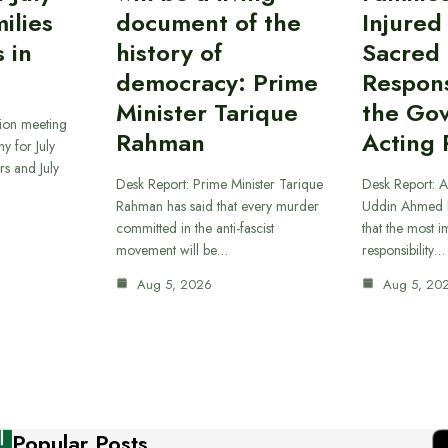
ilies
document of the
Injured
 in
history of
Sacred
democracy: Prime
Responsi
Minister Tarique
the Go
sion meeting
Rahman
Acting 
y for July
s and July
Desk Report: Prime Minister Tarique
Desk Report: A
Rahman has said that every murder
Uddin Ahmed B
committed in the anti-fascist
that the most 
movement will be…
responsibility…
Aug 5, 2026
Aug 5, 20
Popular Posts