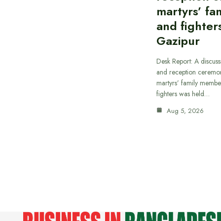
martyrs’ fam
and fighters
Gazipur
Desk Report: A discus
and reception ceremon
martyrs’ family member
fighters was held…
Aug 5, 2026