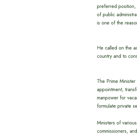
preferred position, 
of public administr
is one of the reaso
He called on the ad
country and to cons
The Prime Minister 
appointment, transf
manpower for vacan
formulate private se
Ministers of various
commissioners, and d