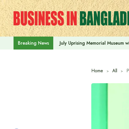
Skip
to
content
July Uprising Memorial Museum wi
Breaking News
Home
All