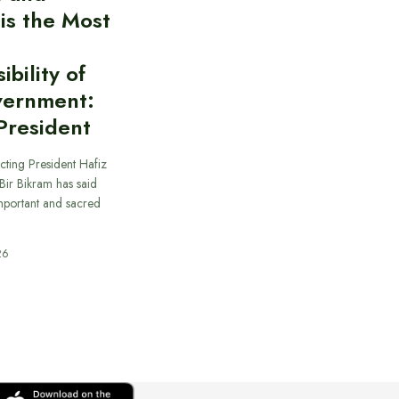
 is the Most
bility of
vernment:
President
cting President Hafiz
ir Bikram has said
important and sacred
26