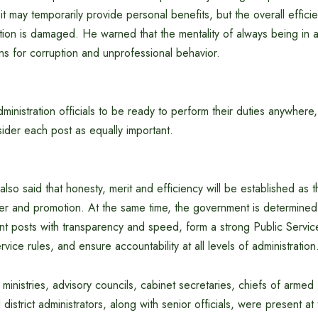
it may temporarily provide personal benefits, but the overall efficie
ation is damaged. He warned that the mentality of always being in 
ns for corruption and unprofessional behavior.
ministration officials to be ready to perform their duties anywhere, 
ider each post as equally important.
also said that honesty, merit and efficiency will be established as t
er and promotion. At the same time, the government is determined 
t posts with transparency and speed, form a strong Public Servi
rvice rules, and ensure accountability at all levels of administration
 ministries, advisory councils, cabinet secretaries, chiefs of armed 
istrict administrators, along with senior officials, were present at