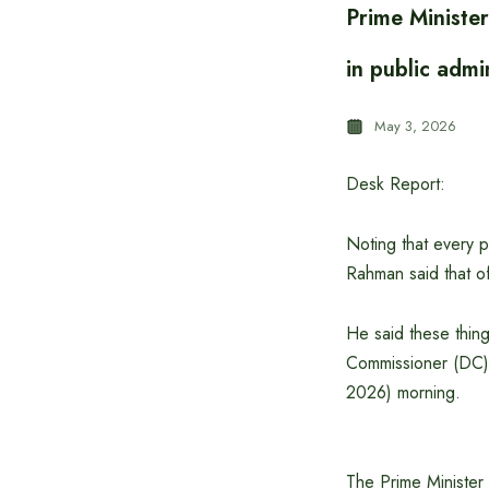
Prime Ministe
in public admi
May 3, 2026
Desk Report:
Noting that every p
Rahman said that offi
He said these thing
Commissioner (DC) 
2026) morning.
The Prime Minister 