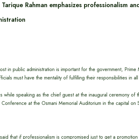
r Tarique Rahman emphasizes professionalism and 
nistration
ost in public administration is important for the government, Prime 
cials must have the mentality of fulfilling their responsibilities in all
s while speaking as the chief guest at the inaugural ceremony of th
Conference at the Osmani Memorial Auditorium in the capital on
said that if professionalism is compromised just to get a promotion 