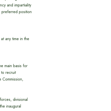
ncy and impartiality
a preferred position
at any time in the
he main basis for
to recruit
ce Commission,
.
forces, divisional
 the inaugural