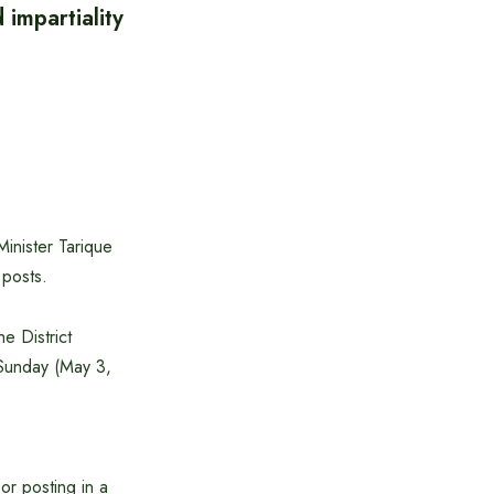
impartiality
Minister Tarique
 posts.
e District
 Sunday (May 3,
or posting in a