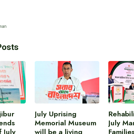
man
Posts
ibur
July Uprising
Rehabil
ends
Memorial Museum
July Ma
 July
will be a living
Familie