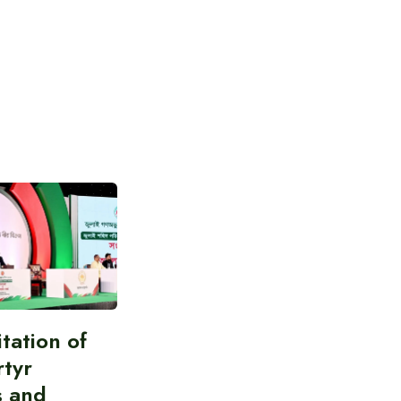
itation of
rtyr
s and