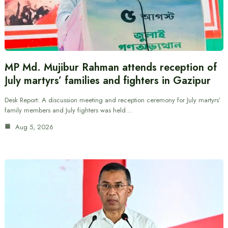
MP Md. Mujibur Rahman attends reception of
July martyrs’ families and fighters in Gazipur
Desk Report: A discussion meeting and reception ceremony for July martyrs’
family members and July fighters was held…
Aug 5, 2026