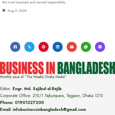
the most important and sacred responsibility…
Aug 5, 2026
Monthly issue of "The Weekly Dhaka Media"
Editor:
Engr. Md. Sajibul-al-Rajib
Corporate Office: 210/1 Tejkunipara, Tejgaon, Dhaka 1215
Phone: 01901327200
Email: infobusinessinbangladesh@gmail.com