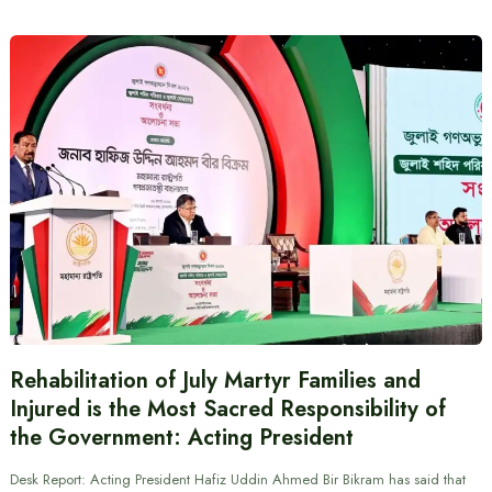
Rehabilitation of July Martyr Families and
Injured is the Most Sacred Responsibility of
the Government: Acting President
Desk Report: Acting President Hafiz Uddin Ahmed Bir Bikram has said that