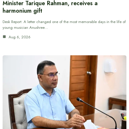
Minister Tarique Rahman, receives a
harmonium gift
Desk Report: A letter changed one of the most memorable days in the life of
young musician Anushree…
Aug 6, 2026