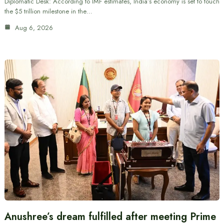
Diplomatic Desk: According to IMF estimates, India’s economy is set to touch
the $5 trillion milestone in the…
Aug 6, 2026
Anushree’s dream fulfilled after meeting Prime