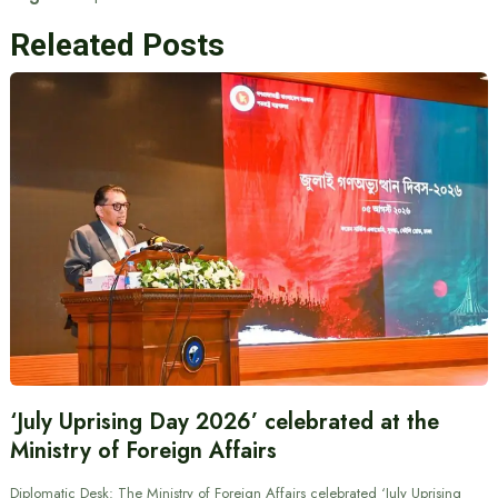
Releated Posts
‘July Uprising Day 2026’ celebrated at the
Ministry of Foreign Affairs
Diplomatic Desk: The Ministry of Foreign Affairs celebrated ‘July Uprising