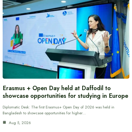
Erasmus + Open Day held at Daffodil to
showcase opportunities for studying in Europe
Diplomatic Desk: The first Erasmus+ Open Day of 2026 was held in
Bangladesh to showcase opportunities for higher…
Aug 5, 2026