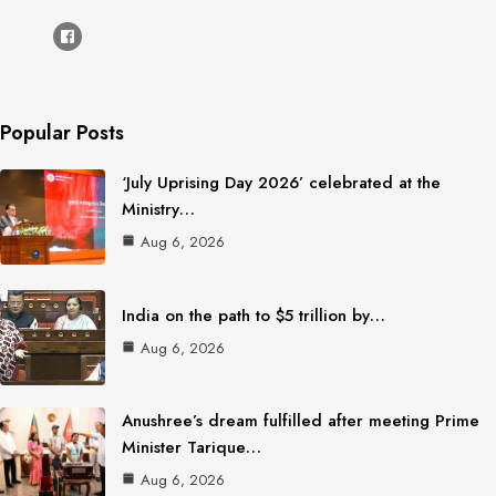
Popular Posts
‘July Uprising Day 2026’ celebrated at the
Ministry…
Aug 6, 2026
India on the path to $5 trillion by…
Aug 6, 2026
Anushree’s dream fulfilled after meeting Prime
Minister Tarique…
Aug 6, 2026