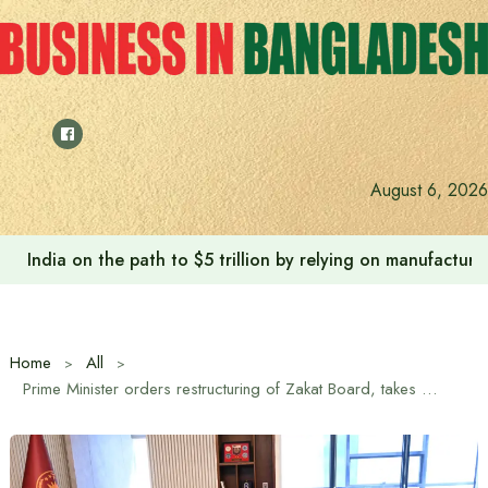
Skip
to
content
August 6, 2026
India on the path to $5 trillion by relying on manufactur
Home
All
Prime Minister orders restructuring of Zakat Board, takes initiative to make Zakat management more effective