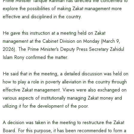
Prime Minister Tarique Rahman has directed the concerned to
explore the possibilities of making Zakat management more
effective and disciplined in the country.
He gave this instruction at a meeting held on Zakat
management at the Cabinet Division on Monday (March 9,
2026). The Prime Minister’s Deputy Press Secretary Zahidul
Islam Rony confirmed the matter.
He said that in the meeting, a detailed discussion was held on
how to play a role in poverty alleviation in the country through
effective Zakat management. Views were also exchanged on
various aspects of institutionally managing Zakat money and
utilizing it for the development of the poor.
A decision was taken in the meeting to restructure the Zakat
Board. For this purpose, it has been recommended to form a