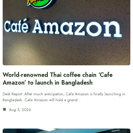
World-renowned Thai coffee chain ‘Cafe
Amazon’ to launch in Bangladesh
Desk Report: After much anticipation, Cafe Amazon is finally launching in
Bangladesh. Cafe Amazon will hold a grand…
Aug 5, 2026