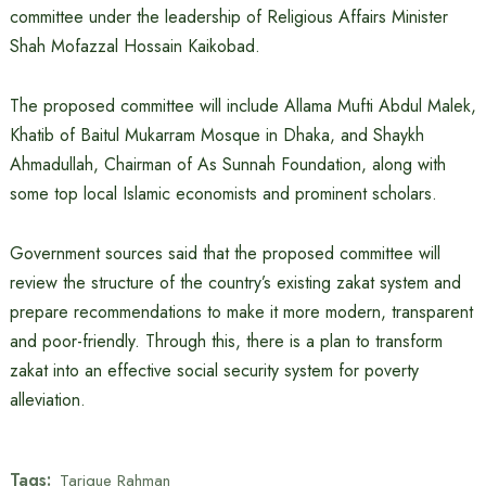
committee under the leadership of Religious Affairs Minister
Shah Mofazzal Hossain Kaikobad.
The proposed committee will include Allama Mufti Abdul Malek,
Khatib of Baitul Mukarram Mosque in Dhaka, and Shaykh
Ahmadullah, Chairman of As Sunnah Foundation, along with
some top local Islamic economists and prominent scholars.
Government sources said that the proposed committee will
review the structure of the country’s existing zakat system and
prepare recommendations to make it more modern, transparent
and poor-friendly. Through this, there is a plan to transform
zakat into an effective social security system for poverty
alleviation.
Tags:
Tarique Rahman