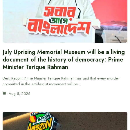
July Uprising Memorial Museum will be a living
document of the history of democracy: Prime
Minister Tarique Rahman
Desk Report: Prime Minister Tarique Rahman has said that every murder
committed in the anti-fascist movement will be…
Aug 5, 2026