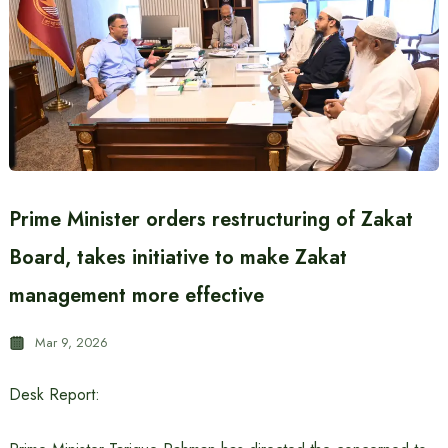
Prime Minister orders restructuring of Zakat
Board, takes initiative to make Zakat
management more effective
Mar 9, 2026
Desk Report: