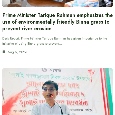
Prime Minister Tarique Rahman emphasizes the
use of environmentally friendly Binna grass to
prevent river erosion
Desk Report: Prime Minister Tarique Rahman has given importance to the
initiative of using Binna grass to prevent…
Aug 6, 2026