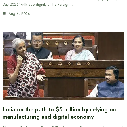
Day 2026’ with due dignity at the Foreign…
Aug 6, 2026
India on the path to $5 trillion by relying on
manufacturing and digital economy