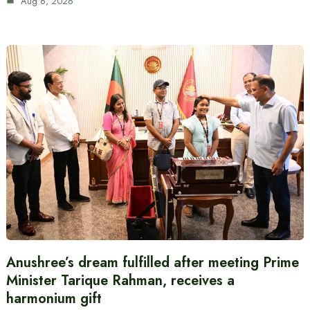
Aug 6, 2026
Anushree’s dream fulfilled after meeting Prime
Minister Tarique Rahman, receives a
harmonium gift