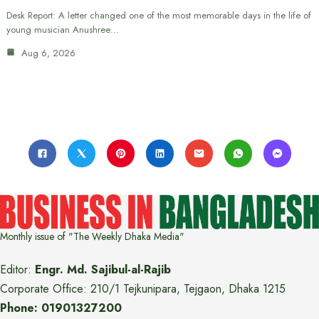
Desk Report: A letter changed one of the most memorable days in the life of
young musician Anushree…
Aug 6, 2026
Monthly issue of "The Weekly Dhaka Media"
Editor:
Engr. Md. Sajibul-al-Rajib
Corporate Office: 210/1 Tejkunipara, Tejgaon, Dhaka 1215
Phone: 01901327200