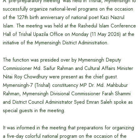
A ‘pre-preparatory meeting’ was held in Trishal, Mymensingh to
successfully organize national-level programs on the occasion
of the 127th birth anniversary of national poet Kazi Nazrul
Islam. The meeting was held at the Rashedul Islam Conference
Hall of Trishal Upazila Office on Monday (11 May 2026) at the
initiative of the Mymensingh District Administration.
The function was presided over by Mymensingh Deputy
Commissioner Md. Saifur Rahman and Cultural Affairs Minister
Nitai Roy Chowdhury were present as the chief guest.
Mymensingh-7 (Trishal) constituency MP Dr. Md. Mahbubur
Rahman, Mymensingh Divisional Commissioner Farah Shammi
and District Council Administrator Syed Emran Saleh spoke as
special guests in the meeting.
It was informed in the meeting that preparations for organizing
a five-day colorful national program on the occasion of the