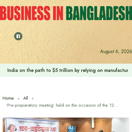
Skip
to
content
August 6, 2026
India on the path to $5 trillion by relying on manufactur
Home
All
‘Pre-preparatory meeting’ held on the occasion of the 127th birth anniversary of national poet Kazi Nazrul Islam