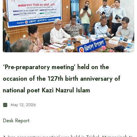
‘Pre-preparatory meeting’ held on the
occasion of the 127th birth anniversary of
national poet Kazi Nazrul Islam
May 12, 2026
Desk Report: