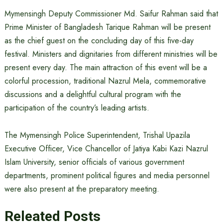
Mymensingh Deputy Commissioner Md. Saifur Rahman said that
Prime Minister of Bangladesh Tarique Rahman will be present
as the chief guest on the concluding day of this five-day
festival. Ministers and dignitaries from different ministries will be
present every day. The main attraction of this event will be a
colorful procession, traditional Nazrul Mela, commemorative
discussions and a delightful cultural program with the
participation of the country’s leading artists.
The Mymensingh Police Superintendent, Trishal Upazila
Executive Officer, Vice Chancellor of Jatiya Kabi Kazi Nazrul
Islam University, senior officials of various government
departments, prominent political figures and media personnel
were also present at the preparatory meeting.
Releated Posts