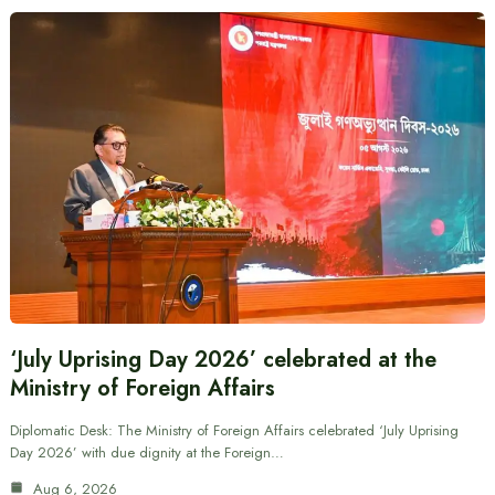
‘July Uprising Day 2026’ celebrated at the
Ministry of Foreign Affairs
Diplomatic Desk: The Ministry of Foreign Affairs celebrated ‘July Uprising
Day 2026’ with due dignity at the Foreign…
Aug 6, 2026