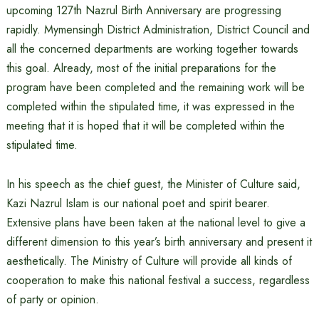
upcoming 127th Nazrul Birth Anniversary are progressing
rapidly. Mymensingh District Administration, District Council and
all the concerned departments are working together towards
this goal. Already, most of the initial preparations for the
program have been completed and the remaining work will be
completed within the stipulated time, it was expressed in the
meeting that it is hoped that it will be completed within the
stipulated time.
In his speech as the chief guest, the Minister of Culture said,
Kazi Nazrul Islam is our national poet and spirit bearer.
Extensive plans have been taken at the national level to give a
different dimension to this year’s birth anniversary and present it
aesthetically. The Ministry of Culture will provide all kinds of
cooperation to make this national festival a success, regardless
of party or opinion.