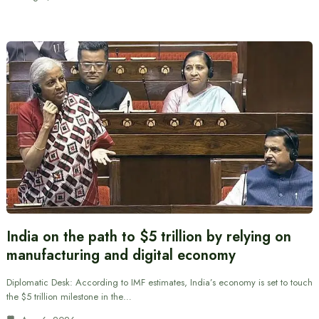
India on the path to $5 trillion by relying on
manufacturing and digital economy
Diplomatic Desk: According to IMF estimates, India’s economy is set to touch
the $5 trillion milestone in the…