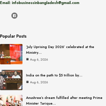
Email: infobusinessinbangladesh@gmail.com
Popular Posts
‘July Uprising Day 2026’ celebrated at the
Ministry…
Aug 6, 2026
India on the path to $5 trillion by…
Aug 6, 2026
Anushree’s dream fulfilled after meeting Prime
Minister Tarique…