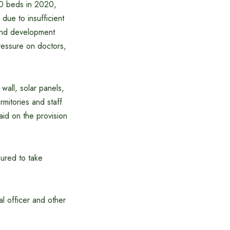
00 beds in 2020,
ue to insufficient
 land development
ressure on doctors,
wall, solar panels,
mitories and staff
aid on the provision
sured to take
al officer and other