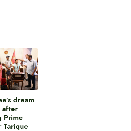
ee’s dream
d after
g Prime
r Tarique