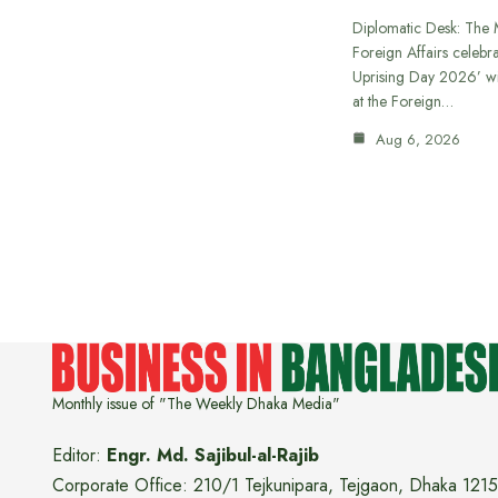
Diplomatic Desk: The M
Foreign Affairs celebra
Uprising Day 2026’ wi
at the Foreign…
Aug 6, 2026
Monthly issue of "The Weekly Dhaka Media"
Editor:
Engr. Md. Sajibul-al-Rajib
Corporate Office: 210/1 Tejkunipara, Tejgaon, Dhaka 1215