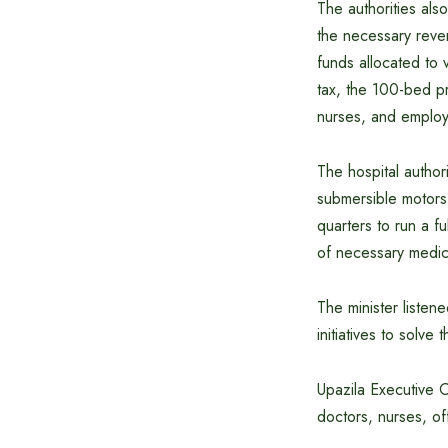
The authorities al
the necessary reve
funds allocated to 
tax, the 100-bed pr
nurses, and emplo
The hospital author
submersible motors
quarters to run a f
of necessary medic
The minister listen
initiatives to solve 
Upazila Executive O
doctors, nurses, o