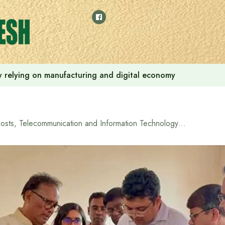
 by relying on manufacturing and digital economy
Posts, Telecommunication and Information Technology Minister promises to install solar panels at Madhupur Upazila Health Complex