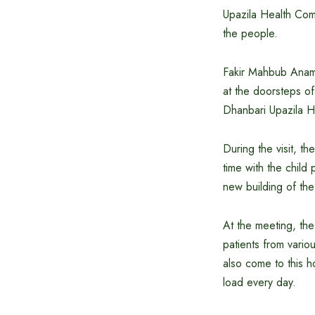
Upazila Health Comp
the people.
Fakir Mahbub Anam 
at the doorsteps of
Dhanbari Upazila He
During the visit, t
time with the child
new building of the
At the meeting, the
patients from vario
also come to this h
load every day.