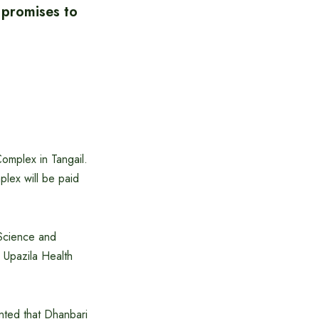
 promises to
Complex in Tangail.
plex will be paid
 Science and
 Upazila Health
ented that Dhanbari