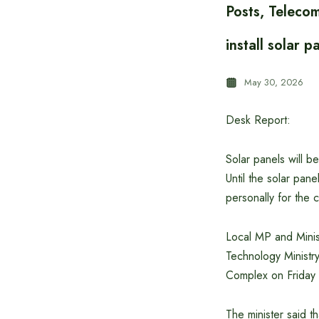
Posts, Teleco
install solar
May 30, 2026
Desk Report:
Solar panels will b
Until the solar pan
personally for the
Local MP and Minis
Technology Ministry
Complex on Friday
The minister said t