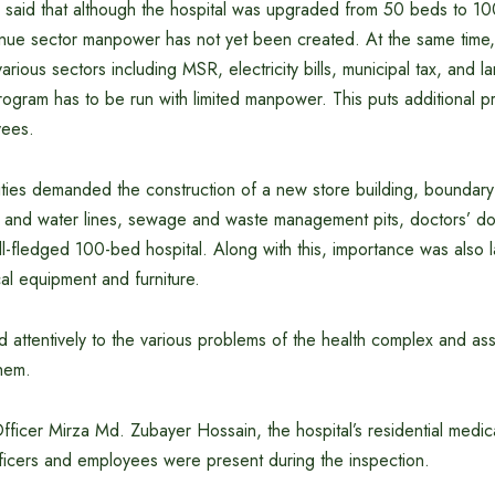
so said that although the hospital was upgraded from 50 beds to 1
nue sector manpower has not yet been created. At the same time, d
various sectors including MSR, electricity bills, municipal tax, and
ogram has to be run with limited manpower. This puts additional p
yees.
ities demanded the construction of a new store building, boundary 
 and water lines, sewage and waste management pits, doctors’ dor
ull-fledged 100-bed hospital. Along with this, importance was also l
al equipment and furniture.
ed attentively to the various problems of the health complex and as
them.
fficer Mirza Md. Zubayer Hossain, the hospital’s residential medic
fficers and employees were present during the inspection.