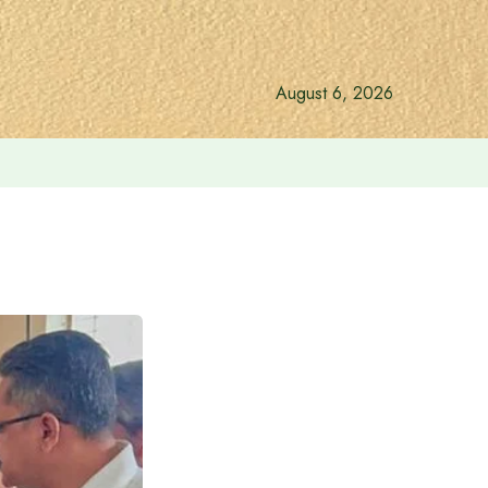
August 6, 2026