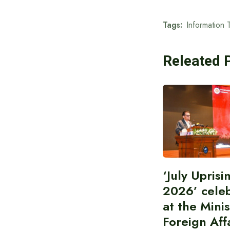
Tags:
Information 
Releated 
‘July Upris
2026’ cele
at the Minis
Foreign Aff