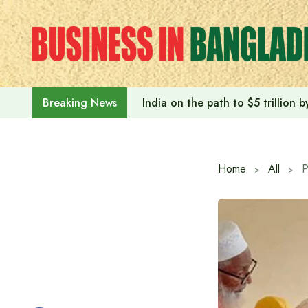
Skip
to
content
India on the path to $5 trillion
Breaking News
Home
All