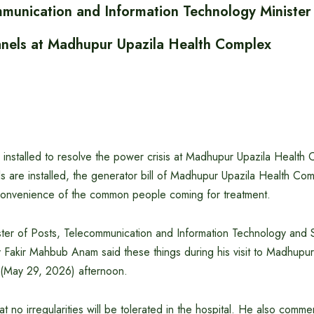
mmunication and Information Technology Minister
 panels at Madhupur Upazila Health Complex
e installed to resolve the power crisis at Madhupur Upazila Health 
els are installed, the generator bill of Madhupur Upazila Health Com
 convenience of the common people coming for treatment.
ter of Posts, Telecommunication and Information Technology and
 Fakir Mahbub Anam said these things during his visit to Madhupur
 (May 29, 2026) afternoon.
hat no irregularities will be tolerated in the hospital. He also comm