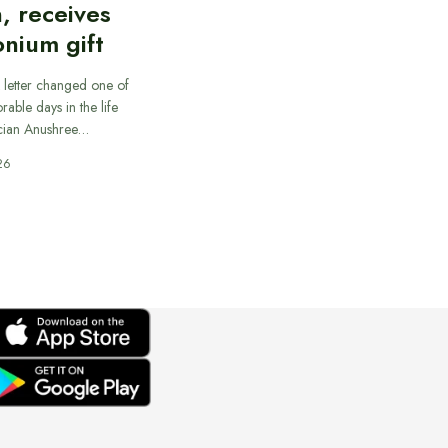
, receives
nium gift
 letter changed one of
able days in the life
cian Anushree…
26