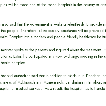
lex will be made one of the model hospitals in the country to ens
also said that the government is working relentlessly to provide 
 the people. Therefore, all necessary assistance will be provided 
alth Complex into a modern and people-friendly healthcare institu
he minister spoke to the patients and inquired about the treatment.
 patients. Later, he participated in a view-exchange meeting in the
 health complex.
 hospital authorities said that in addition to Madhupur, Dhanbari, 
us areas of Muktagachha in Mymensingh, Sarishabari in Jamalpur, a
ospital for medical services. As a result, the hospital has to handle