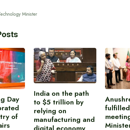
Technology Minister
Posts
India on the path
ing Day
Anushr
to $5 trillion by
brated
fulfille
relying on
try of
meetin
manufacturing and
airs
Ministe
digital economy