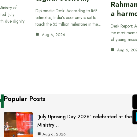
Rahman
inistry of
Diplomatic Desk: According to IMF
a harmo
ted ‘July
estimates, India’s economy is set to
th due dignity
touch the $5 trillion milestone in the…
Desk Report: A
the most memor
Aug 6, 2026
of young musi
Aug 6, 20
Popular Posts
‘July Uprising Day 2026’ celebrated at the
Ministry…
Aug 6, 2026