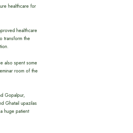
ure healthcare for
improved healthcare
to transform the
tion.
 He also spent some
 seminar room of the
and Gopalpur,
nd Ghatail upazilas
 a huge patient