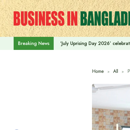
Skip
to
content
‘July Uprising Day 2026’ celebrat
Breaking News
Home
All