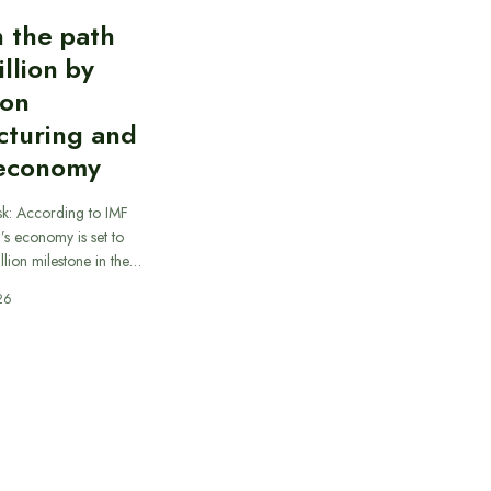
n the path
illion by
 on
cturing and
 economy
sk: According to IMF
a’s economy is set to
illion milestone in the…
26