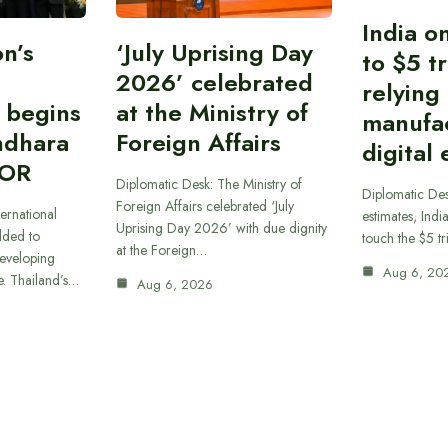
India o
n’s
‘July Uprising Day
to $5 tr
2026’ celebrated
relying
 begins
at the Ministry of
manufa
ndhara
Foreign Affairs
digital
 OR
Diplomatic Desk: The Ministry of
Diplomatic De
Foreign Affairs celebrated ‘July
ernational
estimates, Indi
Uprising Day 2026’ with due dignity
dded to
touch the $5 tr
at the Foreign…
developing
Aug 6, 20
e. Thailand’s…
Aug 6, 2026