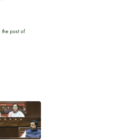
 the post of