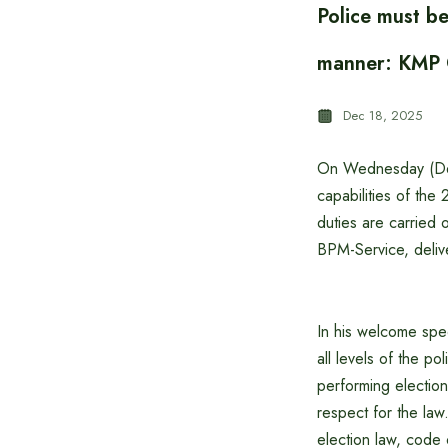
Police must be
manner: KMP 
Dec 18, 2025
On Wednesday (Dece
capabilities of the
duties are carried
BPM-Service, deliv
In his welcome spee
all levels of the po
performing election
respect for the law.
election law, code 