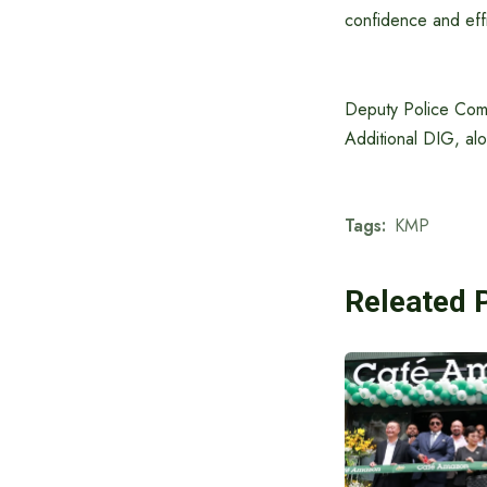
confidence and effi
Deputy Police Comm
Additional DIG, alo
Tags:
KMP
Releated 