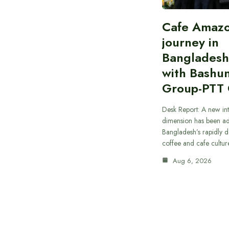
Cafe Amazo
journey in
Bangladesh
with Bashu
Group-PTT
Desk Report: A new int
dimension has been a
Bangladesh’s rapidly 
coffee and cafe cultur
Aug 6, 2026