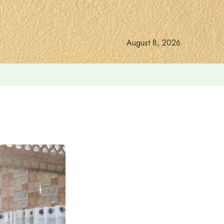
August 8, 2026