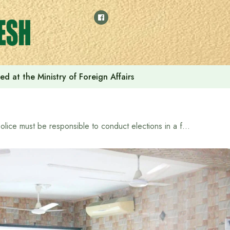
ed at the Ministry of Foreign Affairs
Police must be responsible to conduct elections in a free, fair and impartial manner: KMP Commissioner Mohammad Jahidul Hasan