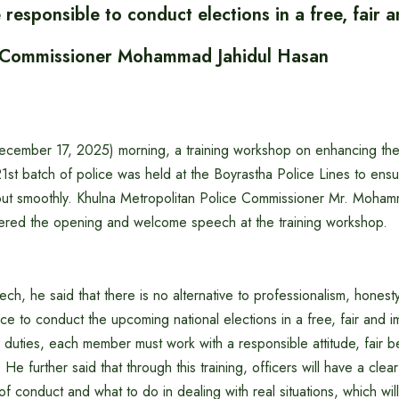
 responsible to conduct elections in a free, fair a
Commissioner Mohammad Jahidul Hasan
mber 17, 2025) morning, a training workshop on enhancing the 
 21st batch of police was held at the Boyrastha Police Lines to ensu
 out smoothly. Khulna Metropolitan Police Commissioner Mr. Moham
ered the opening and welcome speech at the training workshop.
ch, he said that there is no alternative to professionalism, honesty
lice to conduct the upcoming national elections in a free, fair and i
 duties, each member must work with a responsible attitude, fair 
 He further said that through this training, officers will have a clea
of conduct and what to do in dealing with real situations, which wi