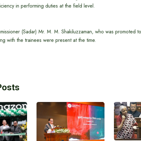
ciency in performing duties at the field level.
issioner (Sadar) Mr. M. M. Shakiluzzaman, who was promoted to
ng with the trainees were present at the time.
Posts