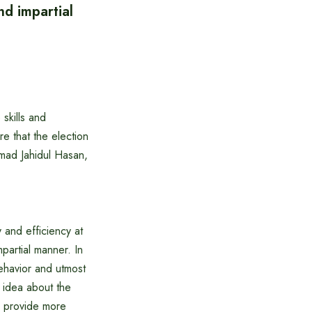
nd impartial
skills and
re that the election
mad Jahidul Hasan,
 and efficiency at
mpartial manner. In
behavior and utmost
r idea about the
ll provide more