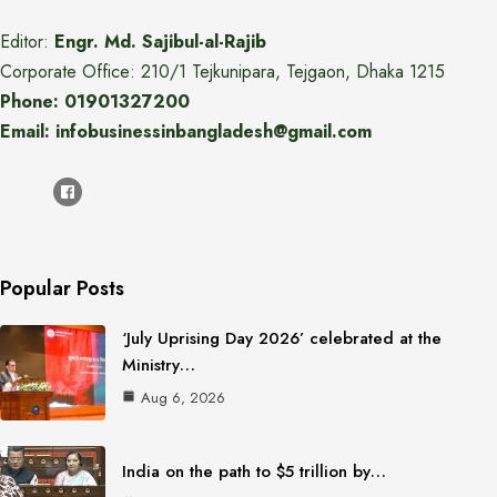
Editor:
Engr. Md. Sajibul-al-Rajib
Corporate Office: 210/1 Tejkunipara, Tejgaon, Dhaka 1215
Phone: 01901327200
Email: infobusinessinbangladesh@gmail.com
Popular Posts
‘July Uprising Day 2026’ celebrated at the
Ministry…
Aug 6, 2026
India on the path to $5 trillion by…