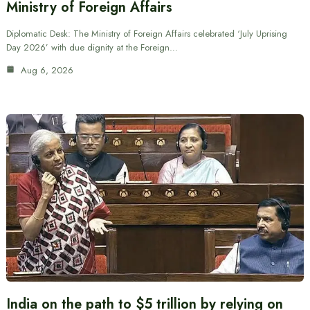
Ministry of Foreign Affairs
Diplomatic Desk: The Ministry of Foreign Affairs celebrated ‘July Uprising
Day 2026’ with due dignity at the Foreign…
Aug 6, 2026
India on the path to $5 trillion by relying on