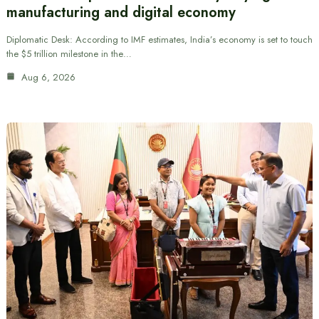
manufacturing and digital economy
Diplomatic Desk: According to IMF estimates, India’s economy is set to touch
the $5 trillion milestone in the…
Aug 6, 2026