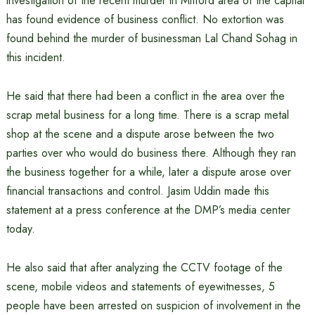
investigation of the recent murder in Mitford area of the capital
has found evidence of business conflict. No extortion was
found behind the murder of businessman Lal Chand Sohag in
this incident.
He said that there had been a conflict in the area over the
scrap metal business for a long time. There is a scrap metal
shop at the scene and a dispute arose between the two
parties over who would do business there. Although they ran
the business together for a while, later a dispute arose over
financial transactions and control. Jasim Uddin made this
statement at a press conference at the DMP’s media center
today.
He also said that after analyzing the CCTV footage of the
scene, mobile videos and statements of eyewitnesses, 5
people have been arrested on suspicion of involvement in the