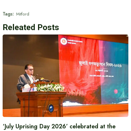
Tags:
Mitford
Releated Posts
‘July Uprising Day 2026’ celebrated at the