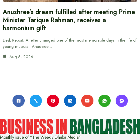
Anushree’s dream fulfilled after meeting Prime
Minister Tarique Rahman, receives a
harmonium gift
Desk Report: A letter changed one of the most memorable days in the life of
young musician Anushree…
Aug 6, 2026
Monthly issue of "The Weekly Dhaka Media"