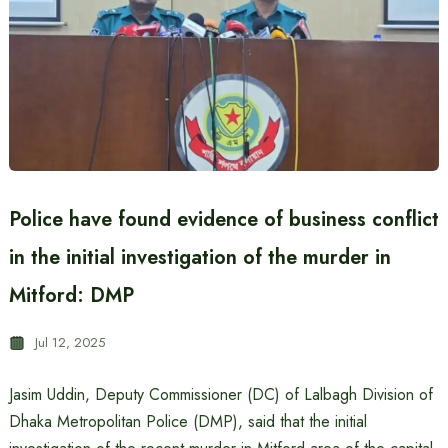
Police have found evidence of business conflict
in the initial investigation of the murder in
Mitford: DMP
Jul 12, 2025
Jasim Uddin, Deputy Commissioner (DC) of Lalbagh Division of
Dhaka Metropolitan Police (DMP), said that the initial