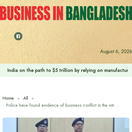
Skip
to
content
August 6, 2026
India on the path to $5 trillion by relying on manufactur
Home
All
Police have found evidence of business conflict in the initial investigation of the murder in Mitford: DMP