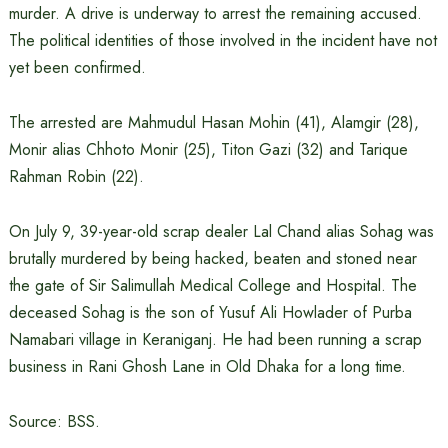
murder. A drive is underway to arrest the remaining accused.
The political identities of those involved in the incident have not
yet been confirmed.
The arrested are Mahmudul Hasan Mohin (41), Alamgir (28),
Monir alias Chhoto Monir (25), Titon Gazi (32) and Tarique
Rahman Robin (22).
On July 9, 39-year-old scrap dealer Lal Chand alias Sohag was
brutally murdered by being hacked, beaten and stoned near
the gate of Sir Salimullah Medical College and Hospital. The
deceased Sohag is the son of Yusuf Ali Howlader of Purba
Namabari village in Keraniganj. He had been running a scrap
business in Rani Ghosh Lane in Old Dhaka for a long time.
Source: BSS.