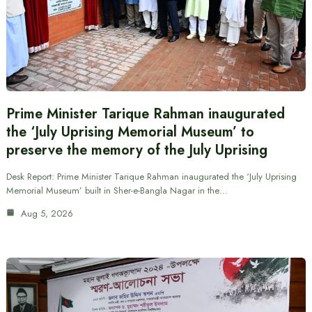
Prime Minister Tarique Rahman inaugurated
the ‘July Uprising Memorial Museum’ to
preserve the memory of the July Uprising
Desk Report: Prime Minister Tarique Rahman inaugurated the ‘July Uprising
Memorial Museum’ built in Sher-e-Bangla Nagar in the…
Aug 5, 2026