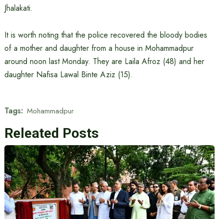
Jhalakati.
It is worth noting that the police recovered the bloody bodies
of a mother and daughter from a house in Mohammadpur
around noon last Monday. They are Laila Afroz (48) and her
daughter Nafisa Lawal Binte Aziz (15).
Tags:
Mohammadpur
Releated Posts