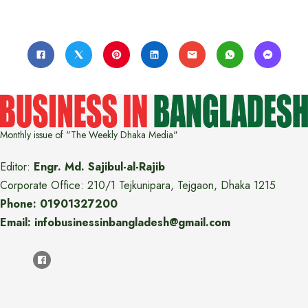
Monthly issue of "The Weekly Dhaka Media"
Editor:
Engr. Md. Sajibul-al-Rajib
Corporate Office: 210/1 Tejkunipara, Tejgaon, Dhaka 1215
Phone: 01901327200
Email: infobusinessinbangladesh@gmail.com