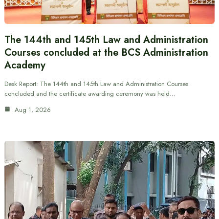
The 144th and 145th Law and Administration
Courses concluded at the BCS Administration
Academy
Desk Report: The 144th and 145th Law and Administration Courses
concluded and the certificate awarding ceremony was held…
Aug 1, 2026