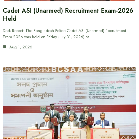
Cadet ASI (Unarmed) Recruitment Exam-2026
Held
Desk Report: The Bangladesh Police Cadet ASI (Unarmed) Recruitment
Exam-2026 was held on Friday (July 31, 2026) at…
Aug 1, 2026