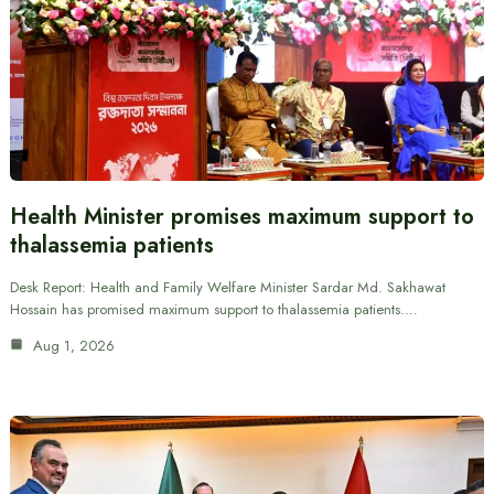
Health Minister promises maximum support to
thalassemia patients
Desk Report: Health and Family Welfare Minister Sardar Md. Sakhawat
Hossain has promised maximum support to thalassemia patients.…
Aug 1, 2026