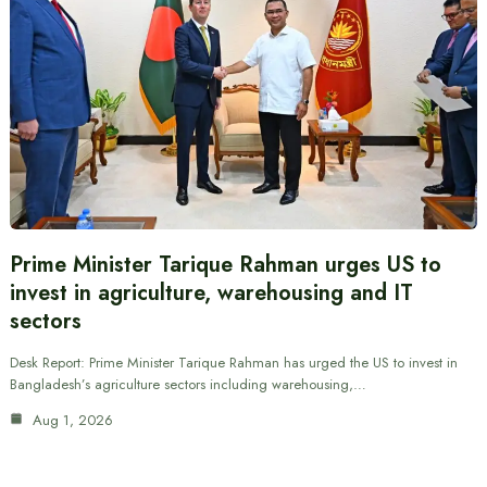
Prime Minister Tarique Rahman urges US to
invest in agriculture, warehousing and IT
sectors
Desk Report: Prime Minister Tarique Rahman has urged the US to invest in
Bangladesh’s agriculture sectors including warehousing,…
Aug 1, 2026