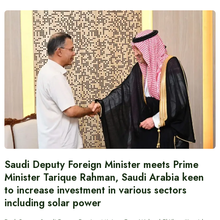
Saudi Deputy Foreign Minister meets Prime
Minister Tarique Rahman, Saudi Arabia keen
to increase investment in various sectors
including solar power