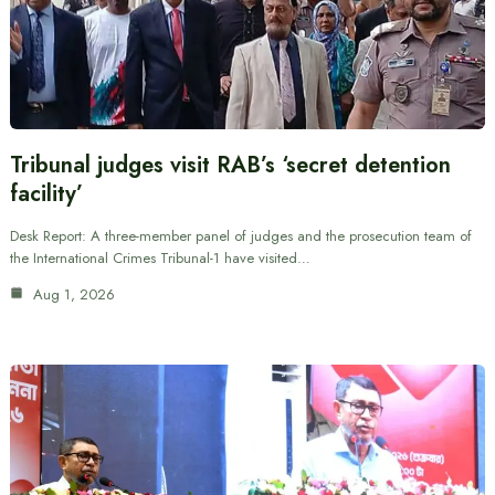
Tribunal judges visit RAB’s ‘secret detention
facility’
Desk Report: A three-member panel of judges and the prosecution team of
the International Crimes Tribunal-1 have visited…
Aug 1, 2026