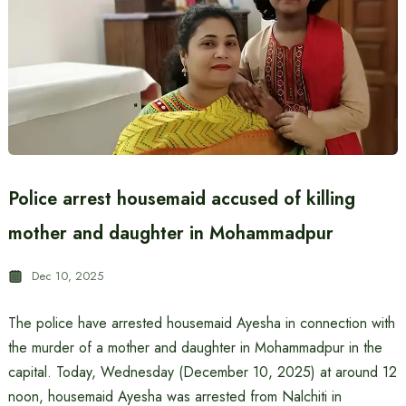
Police arrest housemaid accused of killing
mother and daughter in Mohammadpur
Dec 10, 2025
The police have arrested housemaid Ayesha in connection with
the murder of a mother and daughter in Mohammadpur in the
capital. Today, Wednesday (December 10, 2025) at around 12
noon, housemaid Ayesha was arrested from Nalchiti in