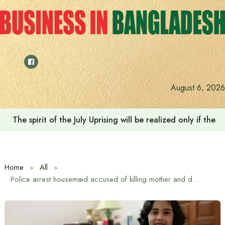
Skip
to
content
August 6, 2026
The spirit of the July Uprising will be realized only if t
Home
All
Police arrest housemaid accused of killing mother and daughter in Mohammadpur