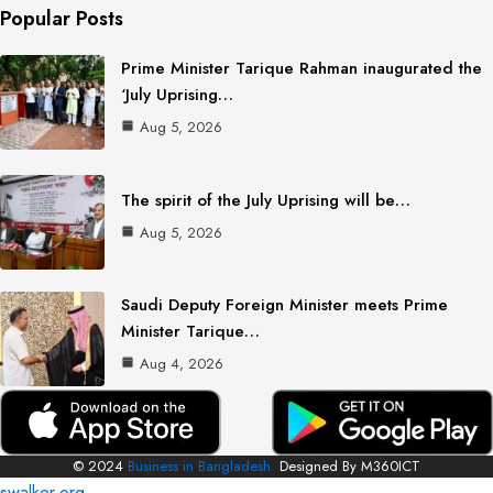
Popular Posts
Prime Minister Tarique Rahman inaugurated the
‘July Uprising…
Aug 5, 2026
The spirit of the July Uprising will be…
Aug 5, 2026
Saudi Deputy Foreign Minister meets Prime
Minister Tarique…
Aug 4, 2026
© 2024
Business in Bangladesh.
Designed By M360ICT
swalker.org