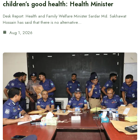
children’s good health: Health Minister
Desk Report: Health and Family Welfare Minister Sardar Md. Sakhawat
Hossain has said that there is no alternative…
Aug 1, 2026