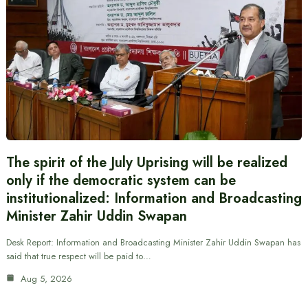
The spirit of the July Uprising will be realized
only if the democratic system can be
institutionalized: Information and Broadcasting
Minister Zahir Uddin Swapan
Desk Report: Information and Broadcasting Minister Zahir Uddin Swapan has
said that true respect will be paid to…
Aug 5, 2026