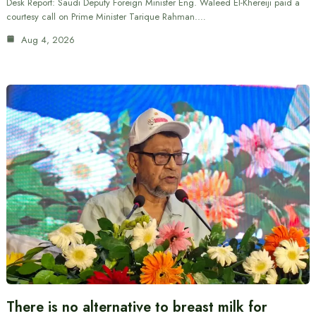
Desk Report: Saudi Deputy Foreign Minister Eng. Waleed El-Khereiji paid a
courtesy call on Prime Minister Tarique Rahman.…
Aug 4, 2026
There is no alternative to breast milk for