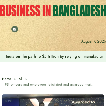
Skip
to
content
August 7, 2026
Anushree’s dream fulfilled after meeting Prime Minister T
Home
All
PBI officers and employees felicitated and awarded merit scholarships