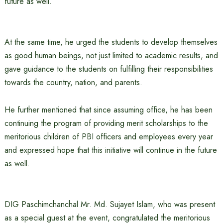
future as well.”
At the same time, he urged the students to develop themselves
as good human beings, not just limited to academic results, and
gave guidance to the students on fulfilling their responsibilities
towards the country, nation, and parents.
He further mentioned that since assuming office, he has been
continuing the program of providing merit scholarships to the
meritorious children of PBI officers and employees every year
and expressed hope that this initiative will continue in the future
as well.
DIG Paschimchanchal Mr. Md. Sujayet Islam, who was present
as a special guest at the event, congratulated the meritorious