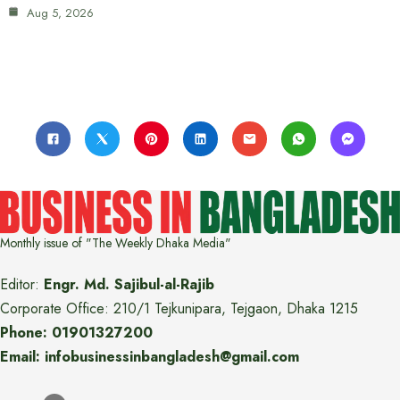
Aug 5, 2026
Monthly issue of "The Weekly Dhaka Media"
Editor:
Engr. Md. Sajibul-al-Rajib
Corporate Office: 210/1 Tejkunipara, Tejgaon, Dhaka 1215
Phone: 01901327200
Email: infobusinessinbangladesh@gmail.com