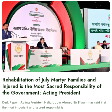
Rehabilitation of July Martyr Families and
Injured is the Most Sacred Responsibility of
the Government: Acting President
Desk Report: Acting President Hafiz Uddin Ahmed Bir Bikram has said that
the most important and sacred responsibility…