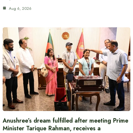
Aug 6, 2026
Anushree’s dream fulfilled after meeting Prime
Minister Tarique Rahman, receives a