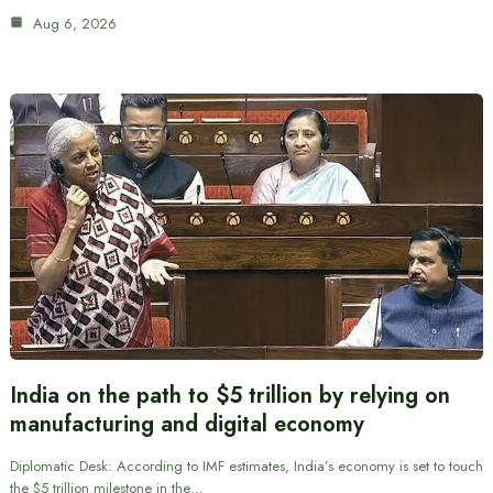
Aug 6, 2026
India on the path to $5 trillion by relying on
manufacturing and digital economy
Diplomatic Desk: According to IMF estimates, India’s economy is set to touch
the $5 trillion milestone in the…