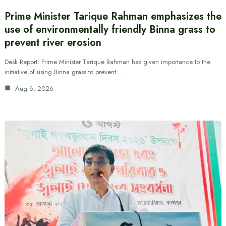
Prime Minister Tarique Rahman emphasizes the
use of environmentally friendly Binna grass to
prevent river erosion
Desk Report: Prime Minister Tarique Rahman has given importance to the
initiative of using Binna grass to prevent…
Aug 6, 2026