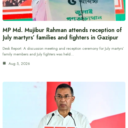
MP Md. Mujibur Rahman attends reception of
July martyrs’ families and fighters in Gazipur
Desk Report: A discussion meeting and reception ceremony for July martyrs’
family members and July fighters was held…
Aug 5, 2026