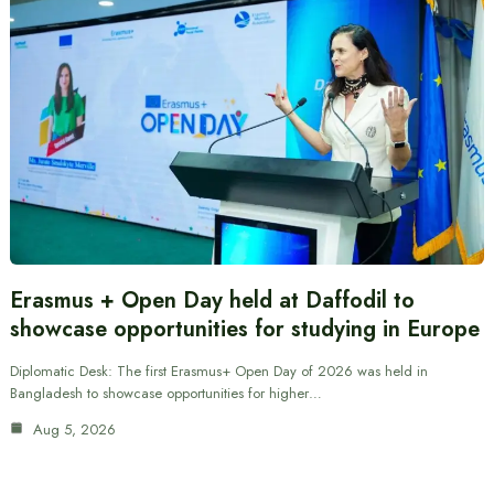
Erasmus + Open Day held at Daffodil to
showcase opportunities for studying in Europe
Diplomatic Desk: The first Erasmus+ Open Day of 2026 was held in
Bangladesh to showcase opportunities for higher…
Aug 5, 2026