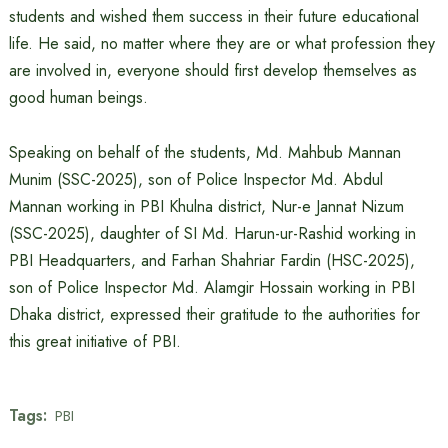
students and wished them success in their future educational
life. He said, no matter where they are or what profession they
are involved in, everyone should first develop themselves as
good human beings.
Speaking on behalf of the students, Md. Mahbub Mannan
Munim (SSC-2025), son of Police Inspector Md. Abdul
Mannan working in PBI Khulna district, Nur-e Jannat Nizum
(SSC-2025), daughter of SI Md. Harun-ur-Rashid working in
PBI Headquarters, and Farhan Shahriar Fardin (HSC-2025),
son of Police Inspector Md. Alamgir Hossain working in PBI
Dhaka district, expressed their gratitude to the authorities for
this great initiative of PBI.
Tags:
PBI