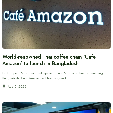
World-renowned Thai coffee chain ‘Cafe
Amazon’ to launch in Bangladesh
Desk Report: After much anticipation, Cafe Amazon is finally launching in
Bangladesh. Cafe Amazon will hold a grand…
Aug 5, 2026