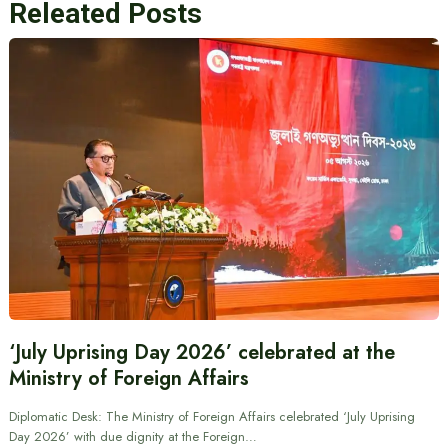
Releated Posts
‘July Uprising Day 2026’ celebrated at the
Ministry of Foreign Affairs
Diplomatic Desk: The Ministry of Foreign Affairs celebrated ‘July Uprising
Day 2026’ with due dignity at the Foreign…