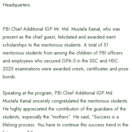
Headquarters.
PBI Chief Additional IGP Mr. Md. Mustafa Kamal, who was
present as the chief guest, felicitated and awarded merit
scholarships to the meritorious students. A total of 51
meritorious students from among the children of PBI officers
and employees who secured GPA-5 in the SSC and HSC-
2025 examinations were awarded crests, certificates and prize
bonds.
Speaking at the program, PBI Chief Additional IGP Md.
Mustafa Kamal sincerely congratulated the meritorious students.
He highly appreciated the contribution of the guardians of the
students, especially the “mothers”. He said, “Success is a
lifelong process. You have to continue this success trend in the