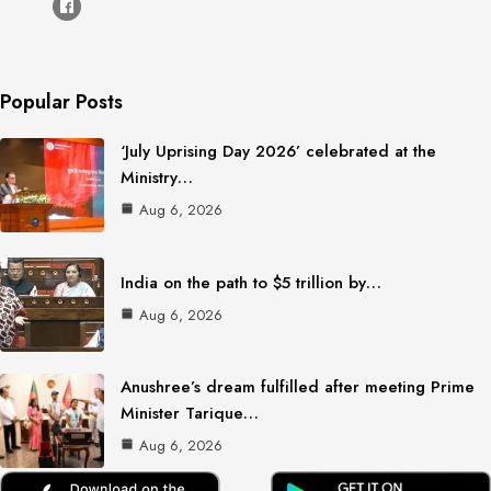
Popular Posts
‘July Uprising Day 2026’ celebrated at the
Ministry…
Aug 6, 2026
India on the path to $5 trillion by…
Aug 6, 2026
Anushree’s dream fulfilled after meeting Prime
Minister Tarique…
Aug 6, 2026