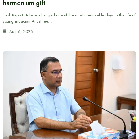
harmonium gift
Desk Report: A letter changed one of the most memorable days in the life of
young musician Anushree…
Aug 6, 2026