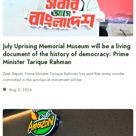
July Uprising Memorial Museum will be a living
document of the history of democracy: Prime
Minister Tarique Rahman
Desk Report: Prime Minister Tarique Rahman has said that every murder
committed in the anti-fascist movement will be…
Aug 5, 2026