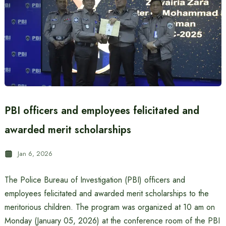
PBI officers and employees felicitated and
awarded merit scholarships
Jan 6, 2026
The Police Bureau of Investigation (PBI) officers and
employees felicitated and awarded merit scholarships to the
meritorious children. The program was organized at 10 am on
Monday (January 05, 2026) at the conference room of the PBI