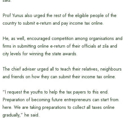
said.
Prof Yunus also urged the rest of the eligible people of the
country to submit e-return and pay income tax online.
He, as well, encouraged competition among organisations and
firms in submitting online e-return of their officials at zila and
city levels for winning the state awards.
The chief adviser urged all to teach their relatives, neighbours
and friends on how they can submit their income tax online.
“I request the youths to help the tax payers to this end.
Preparation of becoming future entrepreneurs can start from
here. We are taking preparations to collect all taxes online
gradually,” he said.