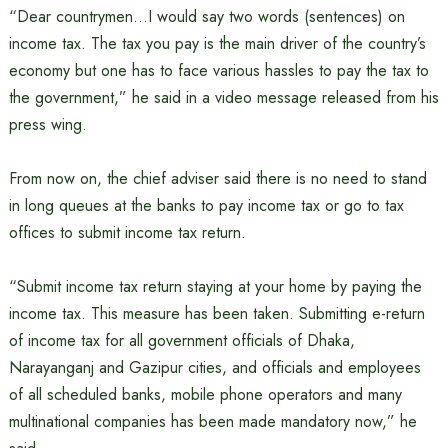
“Dear countrymen…I would say two words (sentences) on
income tax. The tax you pay is the main driver of the country’s
economy but one has to face various hassles to pay the tax to
the government,” he said in a video message released from his
press wing.
From now on, the chief adviser said there is no need to stand
in long queues at the banks to pay income tax or go to tax
offices to submit income tax return.
“Submit income tax return staying at your home by paying the
income tax. This measure has been taken. Submitting e-return
of income tax for all government officials of Dhaka,
Narayanganj and Gazipur cities, and officials and employees
of all scheduled banks, mobile phone operators and many
multinational companies has been made mandatory now,” he