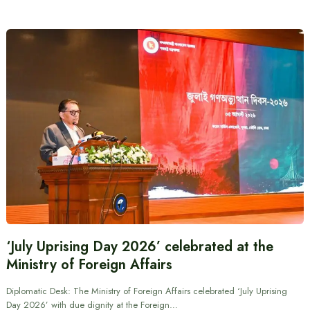
‘July Uprising Day 2026’ celebrated at the
Ministry of Foreign Affairs
Diplomatic Desk: The Ministry of Foreign Affairs celebrated ‘July Uprising
Day 2026’ with due dignity at the Foreign…