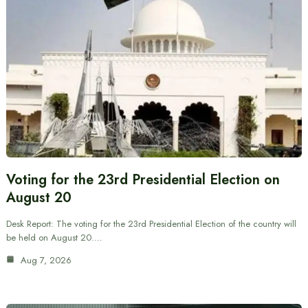
Voting for the 23rd Presidential Election on
August 20
Desk Report: The voting for the 23rd Presidential Election of the country will
be held on August 20.…
Aug 7, 2026