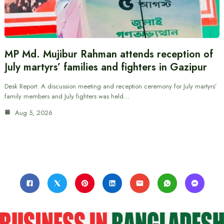
MP Md. Mujibur Rahman attends reception of
July martyrs’ families and fighters in Gazipur
Desk Report: A discussion meeting and reception ceremony for July martyrs’
family members and July fighters was held…
Aug 5, 2026