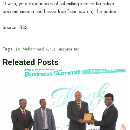
“I wish, your experiences of submitting income tax return
become smooth and hassle-free from now on,” he added.
Source: BSS.
Tags:
Dr. Muhammad Yunus
income tax
Releated Posts