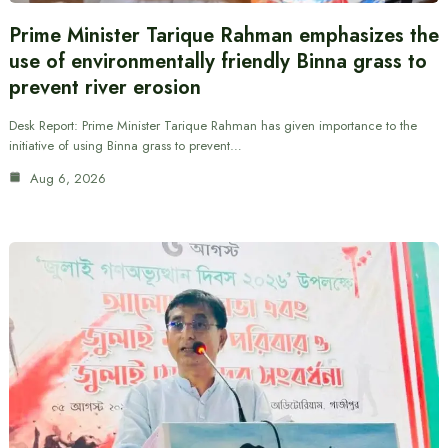
Prime Minister Tarique Rahman emphasizes the
use of environmentally friendly Binna grass to
prevent river erosion
Desk Report: Prime Minister Tarique Rahman has given importance to the
initiative of using Binna grass to prevent…
Aug 6, 2026