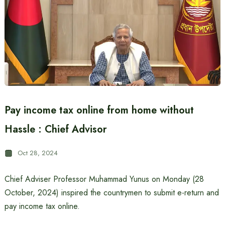
Pay income tax online from home without
Hassle : Chief Advisor
Oct 28, 2024
Chief Adviser Professor Muhammad Yunus on Monday (28
October, 2024) inspired the countrymen to submit e-return and
pay income tax online.