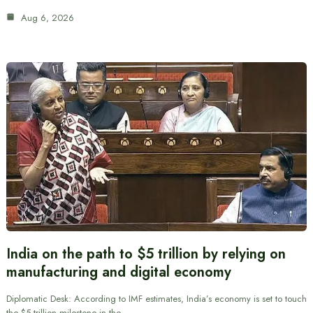
Aug 6, 2026
India on the path to $5 trillion by relying on
manufacturing and digital economy
Diplomatic Desk: According to IMF estimates, India’s economy is set to touch
the $5 trillion milestone in the…