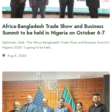
Africa-Bangladesh Trade Show and Business
Summit to be held in Nigeria on October 6-7
Diplomatic Desk: The ‘Africa Bangladesh Trade Show and Business Summit |
Nigeria 2026’ is going to be held…
Aug 8, 2026