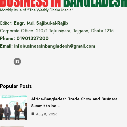
Monthly issue of "The Weekly Dhaka Media"
Editor:
Engr. Md. Sajibul-al-Rajib
Corporate Office: 210/1 Tejkunipara, Tejgaon, Dhaka 1215
Phone: 01901327200
Email: infobusinessinbangladesh@gmail.com
Popular Posts
Africa-Bangladesh Trade Show and Business
Summit to be…
Aug 8, 2026