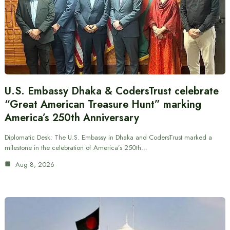
U.S. Embassy Dhaka & CodersTrust celebrate
“Great American Treasure Hunt” marking
America’s 250th Anniversary
Diplomatic Desk: The U.S. Embassy in Dhaka and CodersTrust marked a
milestone in the celebration of America’s 250th…
Aug 8, 2026