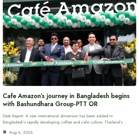
Cafe Amazon’s journey in Bangladesh begins
with Bashundhara Group-PTT OR
Desk Report: A new international dimension has been added to
Bangladesh’s rapidly developing coffee and cafe culture. Thailand’s…
Aug 6, 2026