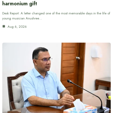
harmonium gift
Desk Report: A letter changed one of the most memorable days in the life of
young musician Anushree…
Aug 6, 2026