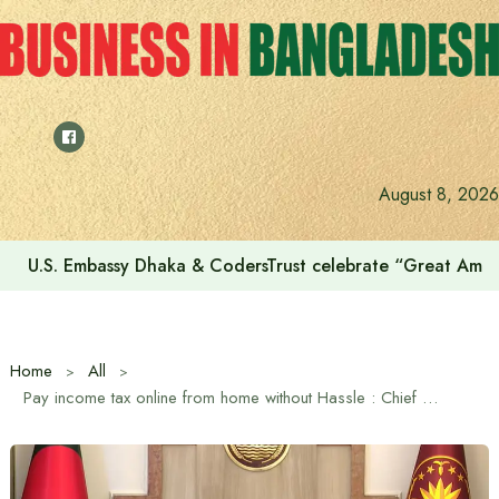
Skip
to
content
August 8, 2026
Voting for the 23rd Presidential Election on August 20
Home
All
Pay income tax online from home without Hassle : Chief Advisor