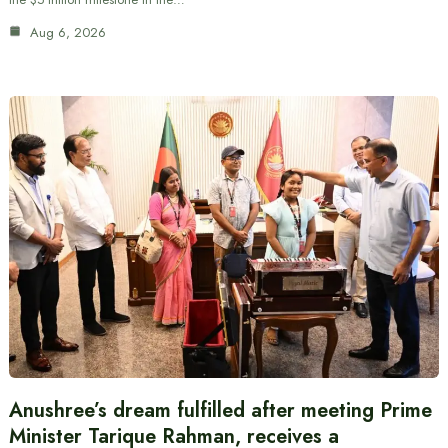
Aug 6, 2026
Anushree’s dream fulfilled after meeting Prime
Minister Tarique Rahman, receives a