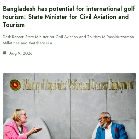
Bangladesh has potential for international golf
tourism: State Minister for Civil Aviation and
Tourism
Desk Report: State Minister for Civil Aviation and Tourism M Rashiduzzaman
Millat has said that there is a…
Aug 9, 2026