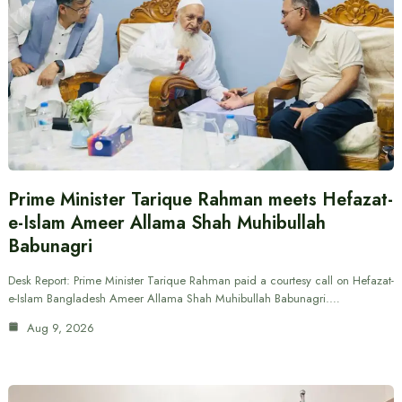
Prime Minister Tarique Rahman meets Hefazat-
e-Islam Ameer Allama Shah Muhibullah
Babunagri
Desk Report: Prime Minister Tarique Rahman paid a courtesy call on Hefazat-
e-Islam Bangladesh Ameer Allama Shah Muhibullah Babunagri.…
Aug 9, 2026