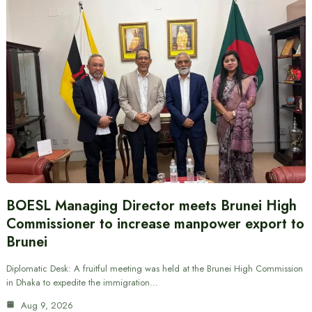
BOESL Managing Director meets Brunei High
Commissioner to increase manpower export to
Brunei
Diplomatic Desk: A fruitful meeting was held at the Brunei High Commission
in Dhaka to expedite the immigration…
Aug 9, 2026