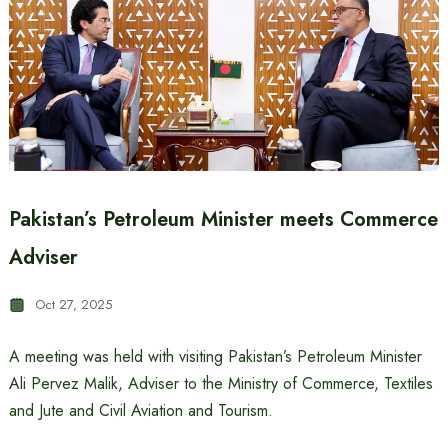
Pakistan’s Petroleum Minister meets Commerce
Adviser
Oct 27, 2025
A meeting was held with visiting Pakistan’s Petroleum Minister
Ali Pervez Malik, Adviser to the Ministry of Commerce, Textiles
and Jute and Civil Aviation and Tourism.