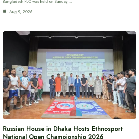
Bangladesh PLC was held on Sunday,…
Aug 9, 2026
Russian House in Dhaka Hosts Ethnosport
National Open Championship 2026