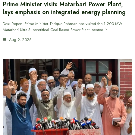
Prime Minister visits Matarbari Power Plant,
lays emphasis on integrated energy planning
Desk Report: Prime Minister Tarique Rahman has visited the 1,200 MW
Matarbari Ultra-Supercritical Coal-Based Power Plant located in…
Aug 9, 2026