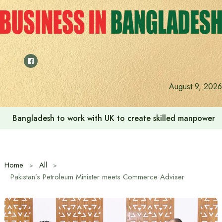
Skip
to
content
August 9, 2026
Bangladesh to work with UK to create skilled manpower a
Home
All
Pakistan’s Petroleum Minister meets Commerce Adviser