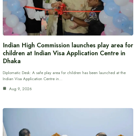
Indian High Commission launches play area for
children at Indian Visa Application Centre in
Dhaka
Diplomatic Desk: A safe play area for children has been launched at the
Indian Visa Application Centre in…
Aug 9, 2026