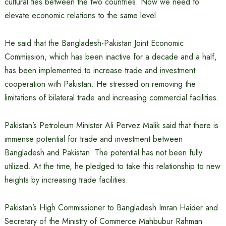
cultural ties between the two countries. Now we need to
elevate economic relations to the same level.
He said that the Bangladesh-Pakistan Joint Economic
Commission, which has been inactive for a decade and a half,
has been implemented to increase trade and investment
cooperation with Pakistan. He stressed on removing the
limitations of bilateral trade and increasing commercial facilities.
Pakistan’s Petroleum Minister Ali Pervez Malik said that there is
immense potential for trade and investment between
Bangladesh and Pakistan. The potential has not been fully
utilized. At the time, he pledged to take this relationship to new
heights by increasing trade facilities.
Pakistan’s High Commissioner to Bangladesh Imran Haider and
Secretary of the Ministry of Commerce Mahbubur Rahman