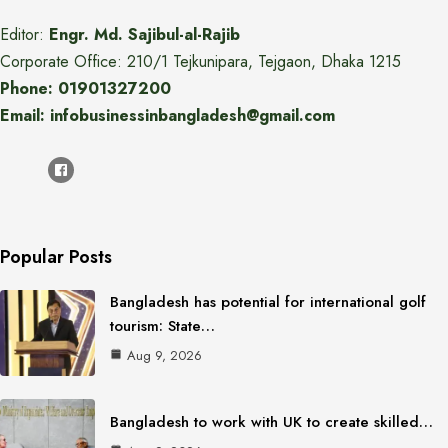
Editor:
Engr. Md. Sajibul-al-Rajib
Corporate Office: 210/1 Tejkunipara, Tejgaon, Dhaka 1215
Phone: 01901327200
Email: infobusinessinbangladesh@gmail.com
Popular Posts
Bangladesh has potential for international golf
tourism: State…
Aug 9, 2026
Bangladesh to work with UK to create skilled…