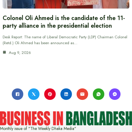
Colonel Oli Ahmed is the candidate of the 11-
party alliance in the presidential election
Desk Report: The name of Liberal Democratic Party (LDP) Chairman Colonel
(Retd.) Oli Ahmed has been announced as…
Aug 9, 2026
Monthly issue of "The Weekly Dhaka Media"