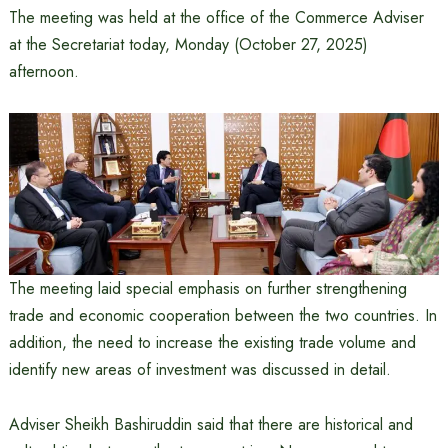
The meeting was held at the office of the Commerce Adviser
at the Secretariat today, Monday (October 27, 2025)
afternoon.
The meeting laid special emphasis on further strengthening
trade and economic cooperation between the two countries. In
addition, the need to increase the existing trade volume and
identify new areas of investment was discussed in detail.
Adviser Sheikh Bashiruddin said that there are historical and