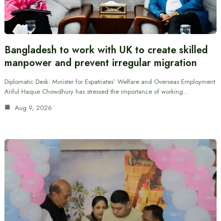
Bangladesh to work with UK to create skilled
manpower and prevent irregular migration
Diplomatic Desk: Minister for Expatriates’ Welfare and Overseas Employment
Ariful Haque Chowdhury has stressed the importance of working…
Aug 9, 2026