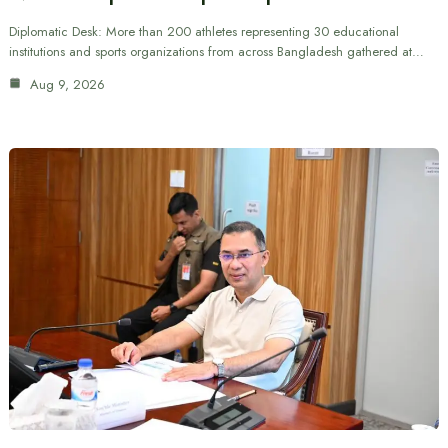
Diplomatic Desk: More than 200 athletes representing 30 educational
institutions and sports organizations from across Bangladesh gathered at…
Aug 9, 2026