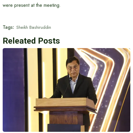
were present at the meeting.
Tags:
Sheikh Bashiruddin
Releated Posts