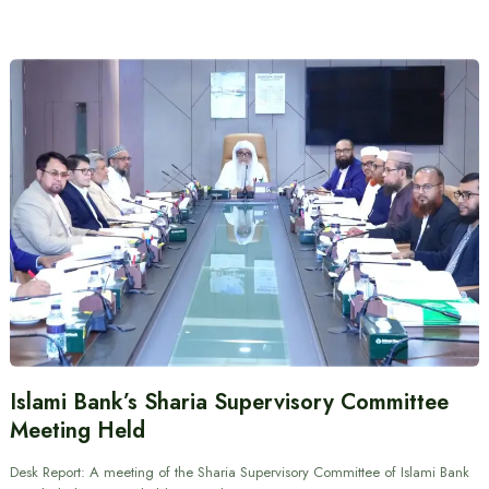
Islami Bank’s Sharia Supervisory Committee
Meeting Held
Desk Report: A meeting of the Sharia Supervisory Committee of Islami Bank