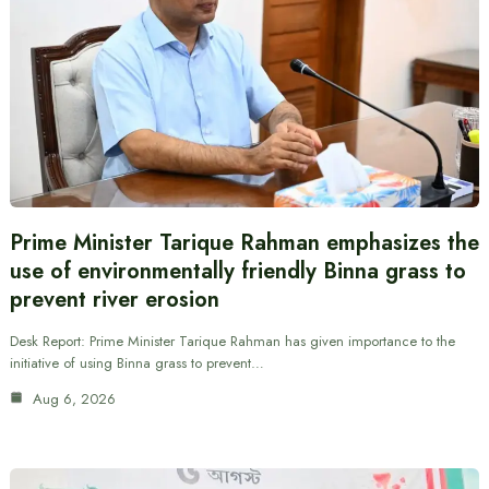
Prime Minister Tarique Rahman emphasizes the
use of environmentally friendly Binna grass to
prevent river erosion
Desk Report: Prime Minister Tarique Rahman has given importance to the
initiative of using Binna grass to prevent…
Aug 6, 2026