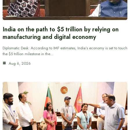
India on the path to $5 trillion by relying on
manufacturing and digital economy
Diplomatic Desk: According to IMF estimates, India’s economy is set to touch
the $5 trillion milestone in the…
Aug 6, 2026