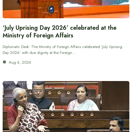
‘July Uprising Day 2026’ celebrated at the
Ministry of Foreign Affairs
Diplomatic Desk: The Ministry of Foreign Affairs celebrated ‘July Uprising
Day 2026’ with due dignity at the Foreign…
Aug 6, 2026