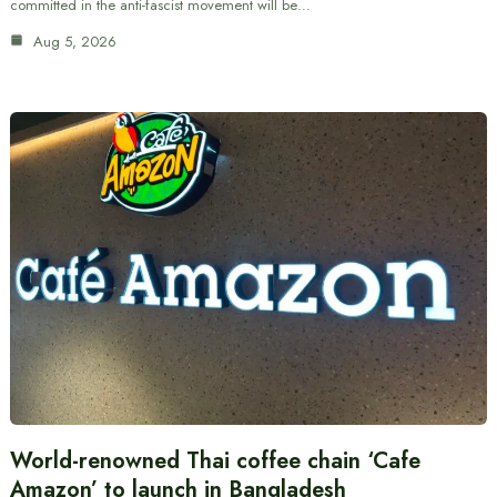
committed in the anti-fascist movement will be…
Aug 5, 2026
World-renowned Thai coffee chain ‘Cafe
Amazon’ to launch in Bangladesh