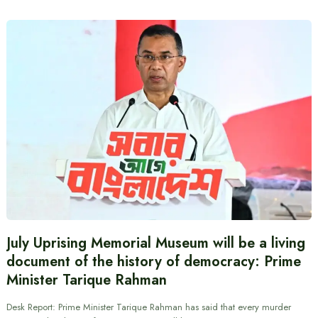
July Uprising Memorial Museum will be a living
document of the history of democracy: Prime
Minister Tarique Rahman
Desk Report: Prime Minister Tarique Rahman has said that every murder