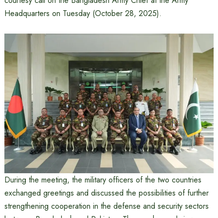
courtesy call on the Bangladesh Army Chief at the Army
Headquarters on Tuesday (October 28, 2025).
During the meeting, the military officers of the two countries
exchanged greetings and discussed the possibilities of further
strengthening cooperation in the defense and security sectors