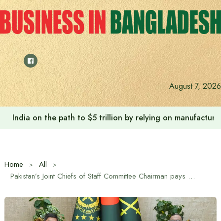
Skip
to
content
August 7, 2026
India on the path to $5 trillion by relying on manufactur
Home
All
Pakistan’s Joint Chiefs of Staff Committee Chairman pays courtesy call on Bangladesh Army Chief