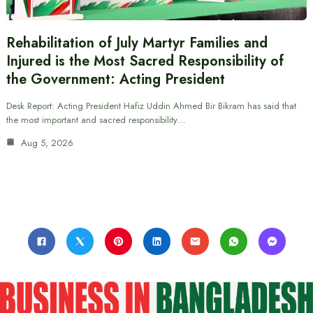
Rehabilitation of July Martyr Families and
Injured is the Most Sacred Responsibility of
the Government: Acting President
Desk Report: Acting President Hafiz Uddin Ahmed Bir Bikram has said that
the most important and sacred responsibility…
Aug 5, 2026