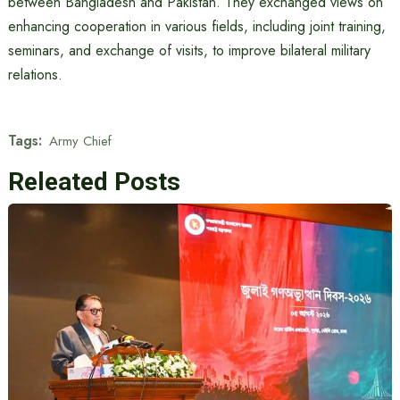
between Bangladesh and Pakistan. They exchanged views on
enhancing cooperation in various fields, including joint training,
seminars, and exchange of visits, to improve bilateral military
relations.
Tags:
Army Chief
Releated Posts