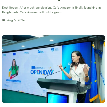
Desk Report: After much anticipation, Cafe Amazon is finally launching in
Bangladesh. Cafe Amazon will hold a grand…
Aug 5, 2026