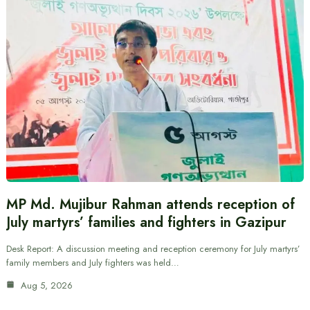
MP Md. Mujibur Rahman attends reception of
July martyrs’ families and fighters in Gazipur
Desk Report: A discussion meeting and reception ceremony for July martyrs’
family members and July fighters was held…
Aug 5, 2026