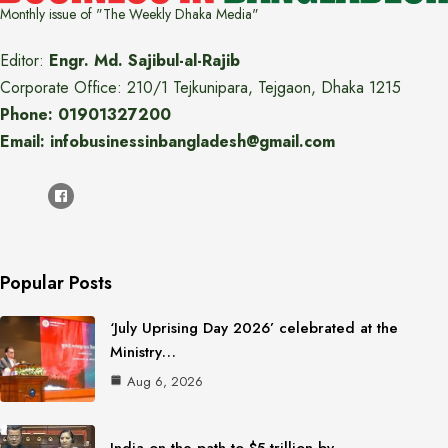
Monthly issue of "The Weekly Dhaka Media"
Editor:
Engr. Md. Sajibul-al-Rajib
Corporate Office: 210/1 Tejkunipara, Tejgaon, Dhaka 1215
Phone: 01901327200
Email: infobusinessinbangladesh@gmail.com
Popular Posts
‘July Uprising Day 2026’ celebrated at the
Ministry…
Aug 6, 2026
India on the path to $5 trillion by…