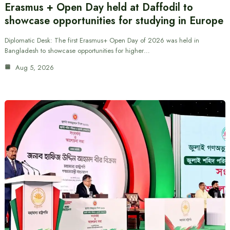
Erasmus + Open Day held at Daffodil to
showcase opportunities for studying in Europe
Diplomatic Desk: The first Erasmus+ Open Day of 2026 was held in
Bangladesh to showcase opportunities for higher…
Aug 5, 2026