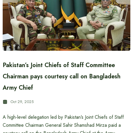
Pakistan’s Joint Chiefs of Staff Committee
Chairman pays courtesy call on Bangladesh
Army Chief
Oct 29, 2025
A high-level delegation led by Pakistan’s Joint Chiefs of Staff
Committee Chairman General Sahir Shamshad Mirza paid a