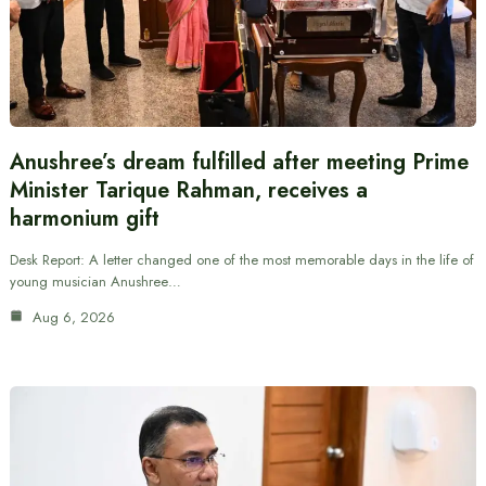
Anushree’s dream fulfilled after meeting Prime
Minister Tarique Rahman, receives a
harmonium gift
Desk Report: A letter changed one of the most memorable days in the life of
young musician Anushree…
Aug 6, 2026