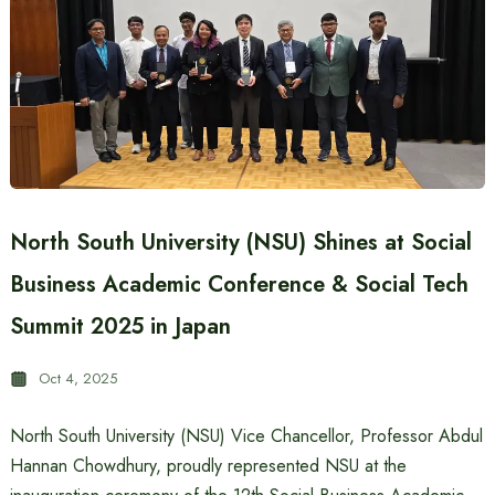
North South University (NSU) Shines at Social
Business Academic Conference & Social Tech
Summit 2025 in Japan
Oct 4, 2025
North South University (NSU) Vice Chancellor, Professor Abdul
Hannan Chowdhury, proudly represented NSU at the