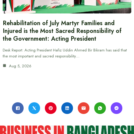
Rehabilitation of July Martyr Families and
Injured is the Most Sacred Responsibility of
the Government: Acting President
Desk Report: Acting President Hafiz Uddin Ahmed Bir Bikram has said that
the most important and sacred responsibility…
Aug 5, 2026