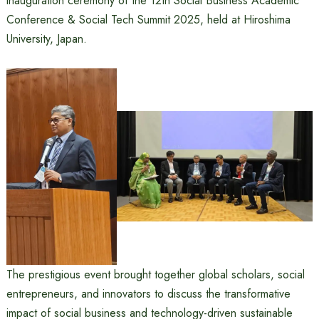
inauguration ceremony of the 12th Social Business Academic
Conference & Social Tech Summit 2025, held at Hiroshima
University, Japan.
The prestigious event brought together global scholars, social
entrepreneurs, and innovators to discuss the transformative
impact of social business and technology-driven sustainable