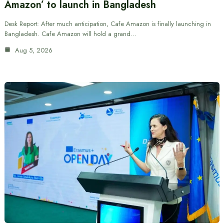
Amazon’ to launch in Bangladesh
Desk Report: After much anticipation, Cafe Amazon is finally launching in
Bangladesh. Cafe Amazon will hold a grand…
Aug 5, 2026