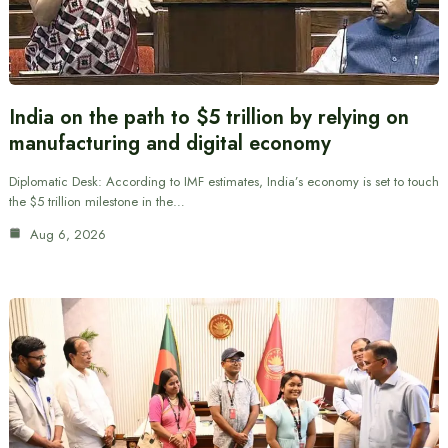
India on the path to $5 trillion by relying on
manufacturing and digital economy
Diplomatic Desk: According to IMF estimates, India’s economy is set to touch
the $5 trillion milestone in the…
Aug 6, 2026