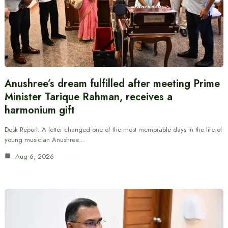
Anushree’s dream fulfilled after meeting Prime
Minister Tarique Rahman, receives a
harmonium gift
Desk Report: A letter changed one of the most memorable days in the life of
young musician Anushree…
Aug 6, 2026