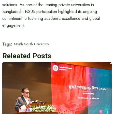
solutions. As one of the leading private universities in
Bangladesh, NSU’s participation highlighted its ongoing
commitment to fostering academic excellence and global
engagement.
Tags:
North South University
Releated Posts