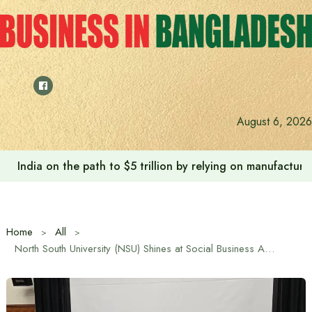
Skip
to
content
August 6, 2026
India on the path to $5 trillion by relying on manufactur
Home
All
North South University (NSU) Shines at Social Business Academic Conference & Social Tech Summit 2025 in Japan