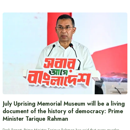
July Uprising Memorial Museum will be a living
document of the history of democracy: Prime
Minister Tarique Rahman
Desk Report: Prime Minister Tarique Rahman has said that every murder