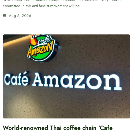
committed in the anti-fascist movement will be…
Aug 5, 2026
World-renowned Thai coffee chain ‘Cafe