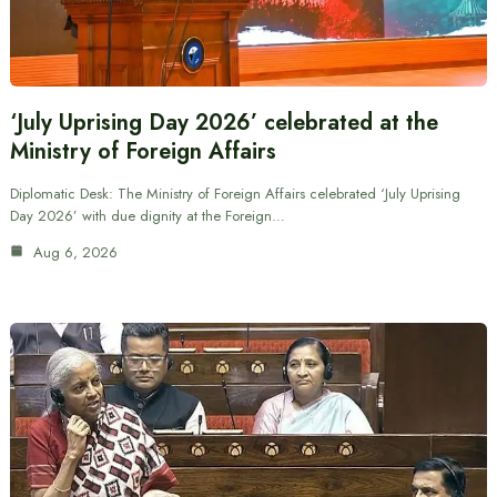
‘July Uprising Day 2026’ celebrated at the
Ministry of Foreign Affairs
Diplomatic Desk: The Ministry of Foreign Affairs celebrated ‘July Uprising
Day 2026’ with due dignity at the Foreign…
Aug 6, 2026