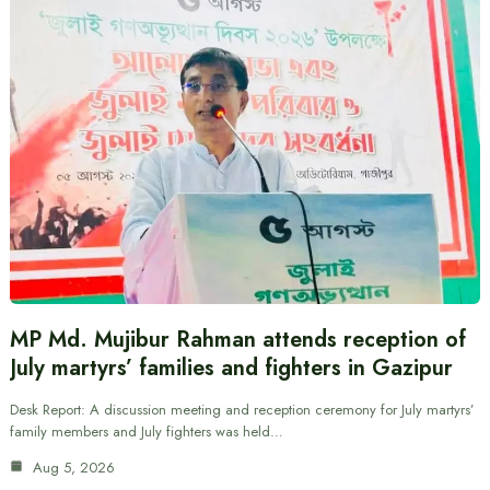
MP Md. Mujibur Rahman attends reception of
July martyrs’ families and fighters in Gazipur
Desk Report: A discussion meeting and reception ceremony for July martyrs’
family members and July fighters was held…
Aug 5, 2026