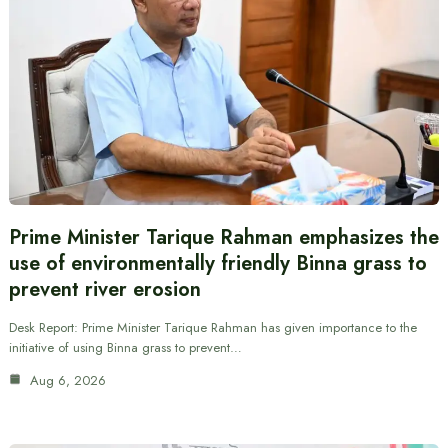
Prime Minister Tarique Rahman emphasizes the
use of environmentally friendly Binna grass to
prevent river erosion
Desk Report: Prime Minister Tarique Rahman has given importance to the
initiative of using Binna grass to prevent…
Aug 6, 2026