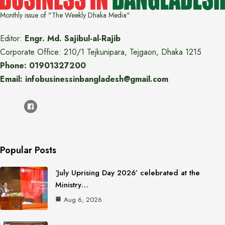
Monthly issue of "The Weekly Dhaka Media"
Editor:
Engr. Md. Sajibul-al-Rajib
Corporate Office: 210/1 Tejkunipara, Tejgaon, Dhaka 1215
Phone: 01901327200
Email: infobusinessinbangladesh@gmail.com
Popular Posts
‘July Uprising Day 2026’ celebrated at the
Ministry…
Aug 6, 2026