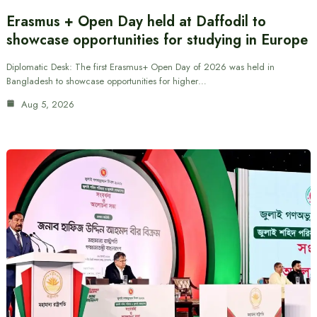
Erasmus + Open Day held at Daffodil to
showcase opportunities for studying in Europe
Diplomatic Desk: The first Erasmus+ Open Day of 2026 was held in
Bangladesh to showcase opportunities for higher…
Aug 5, 2026