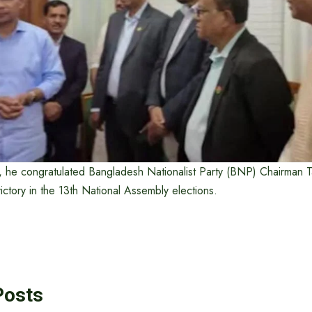
, he congratulated Bangladesh Nationalist Party (BNP) Chairman 
 victory in the 13th National Assembly elections.
Posts