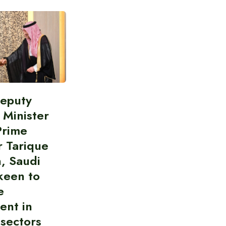
Deputy
 Minister
Prime
r Tarique
, Saudi
keen to
e
ent in
 sectors