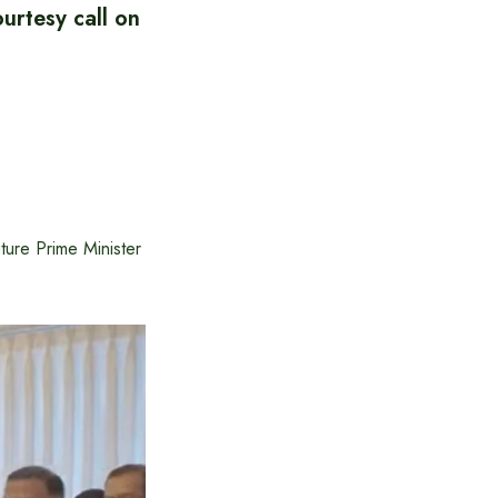
rtesy call on
ure Prime Minister