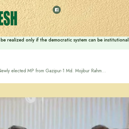
ill be realized only if the democratic system can be instituti
Newly elected MP from Gazipur-1 Md. Mojibur Rahman pays courtesy call on Tarique Rahman