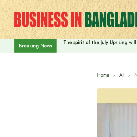
Skip
to
content
The spirit of the July Uprising w
Breaking News
Home
All