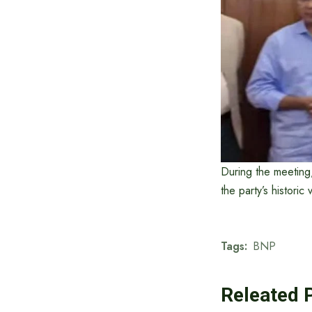
During the meeting
the party’s historic
Tags:
BNP
Releated 