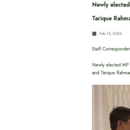
Newly elected
Tarique Rahm
Feb 15, 2026
Staff Corresponden
Newly elected MP f
and Tarique Rahma