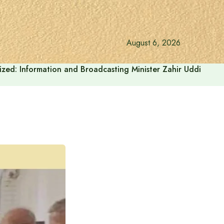
August 6, 2026
onalized: Information and Broadcasting Minister Zahir Uddin Sw