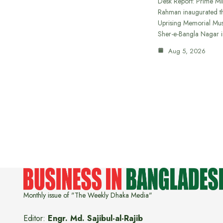
Desk Report: Prime Min
Rahman inaugurated th
Uprising Memorial Mus
Sher-e-Bangla Nagar 
Aug 5, 2026
Monthly issue of "The Weekly Dhaka Media"
Editor:
Engr. Md. Sajibul-al-Rajib