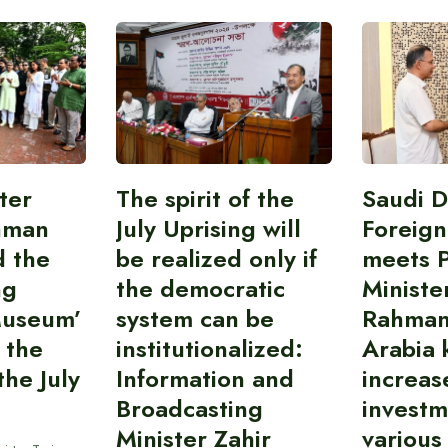
ter
The spirit of the
Saudi 
hman
July Uprising will
Foreign
d the
be realized only if
meets 
ng
the democratic
Ministe
Museum’
system can be
Rahman
 the
institutionalized:
Arabia 
he July
Information and
increas
Broadcasting
investm
Minister Zahir
various