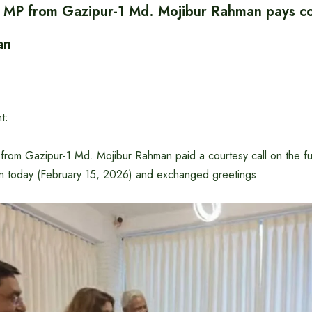
 MP from Gazipur-1 Md. Mojibur Rahman pays cou
an
t:
rom Gazipur-1 Md. Mojibur Rahman paid a courtesy call on the fut
n today (February 15, 2026) and exchanged greetings.