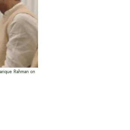
Tarique Rahman on