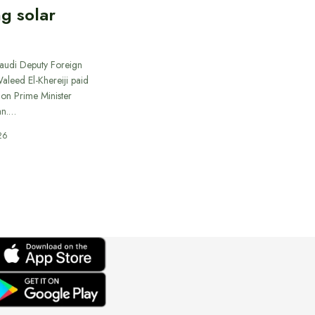
ng solar
Saudi Deputy Foreign
Waleed El-Khereiji paid
 on Prime Minister
an.…
26