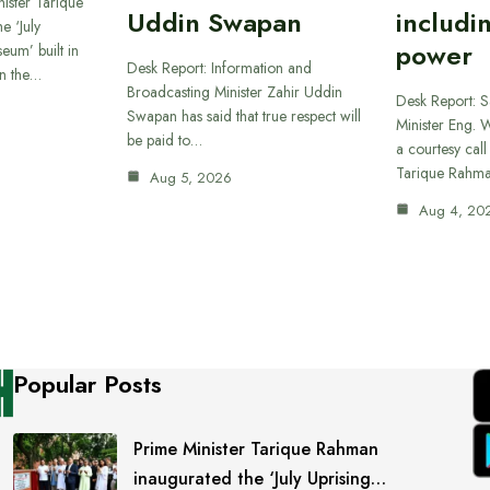
ister Tarique
Uddin Swapan
includi
e ‘July
power
eum’ built in
Desk Report: Information and
in the…
Broadcasting Minister Zahir Uddin
Desk Report: 
Swapan has said that true respect will
Minister Eng. 
be paid to…
a courtesy call
Tarique Rahm
Aug 5, 2026
Aug 4, 20
Popular Posts
Prime Minister Tarique Rahman
inaugurated the ‘July Uprising…