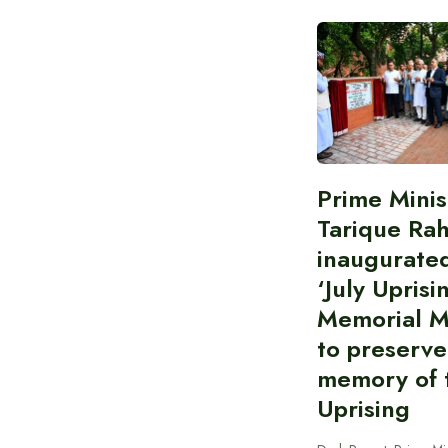
Prime Minis
Tarique Ra
inaugurate
‘July Uprisi
Memorial 
to preserve
memory of t
Uprising