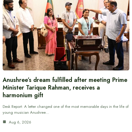
Anushree’s dream fulfilled after meeting Prime
Minister Tarique Rahman, receives a
harmonium gift
Desk Report: A letter changed one of the most memorable days in the life of
young musician Anushree…
Aug 6, 2026