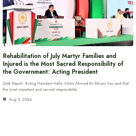
Rehabilitation of July Martyr Families and
Injured is the Most Sacred Responsibility of
the Government: Acting President
Desk Report: Acting President Hafiz Uddin Ahmed Bir Bikram has said that
the most important and sacred responsibility…
Aug 5, 2026