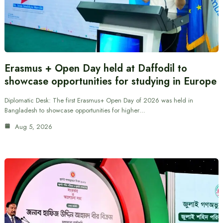
Erasmus + Open Day held at Daffodil to
showcase opportunities for studying in Europe
Diplomatic Desk: The first Erasmus+ Open Day of 2026 was held in
Bangladesh to showcase opportunities for higher…
Aug 5, 2026