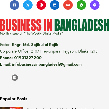
Monthly issue of "The Weekly Dhaka Media"
Editor:
Engr. Md. Sajibul-al-Rajib
Corporate Office: 210/1 Tejkunipara, Tejgaon, Dhaka 1215
Phone: 01901327200
Email: infobusinessinbangladesh@gmail.com
Popular Posts