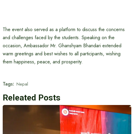
The event also served as a platform to discuss the concerns
and challenges faced by the students. Speaking on the
occasion, Ambassador Mr. Ghanshyam Bhandari extended
warm greetings and best wishes to all participants, wishing
them happiness, peace, and prosperity.
Tags:
Nepal
Releated Posts