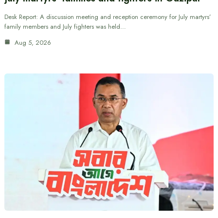
Desk Report: A discussion meeting and reception ceremony for July martyrs’
family members and July fighters was held…
Aug 5, 2026