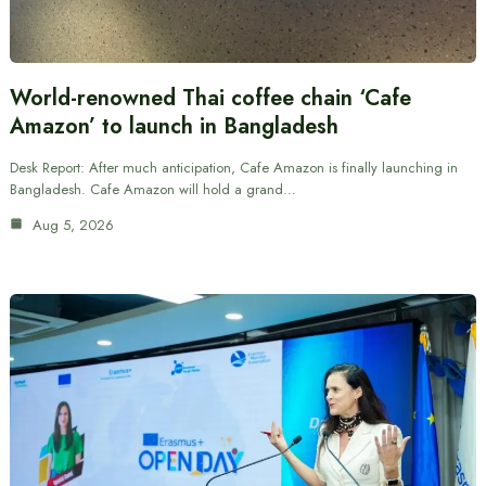
World-renowned Thai coffee chain ‘Cafe
Amazon’ to launch in Bangladesh
Desk Report: After much anticipation, Cafe Amazon is finally launching in
Bangladesh. Cafe Amazon will hold a grand…
Aug 5, 2026