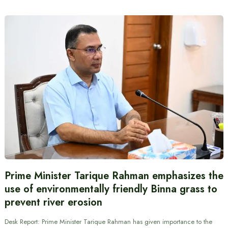
Prime Minister Tarique Rahman emphasizes the
use of environmentally friendly Binna grass to
prevent river erosion
Desk Report: Prime Minister Tarique Rahman has given importance to the