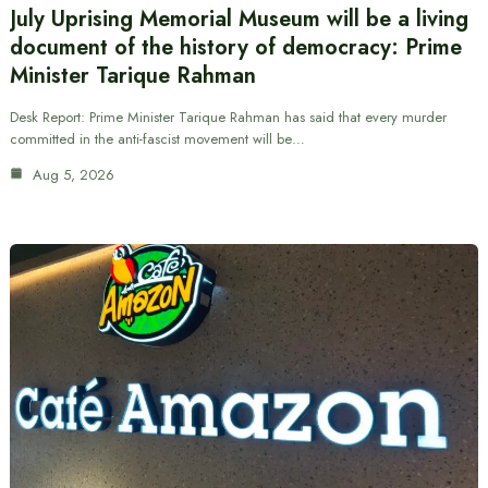
July Uprising Memorial Museum will be a living
document of the history of democracy: Prime
Minister Tarique Rahman
Desk Report: Prime Minister Tarique Rahman has said that every murder
committed in the anti-fascist movement will be…
Aug 5, 2026