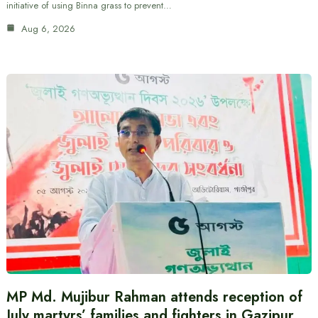
initiative of using Binna grass to prevent…
Aug 6, 2026
MP Md. Mujibur Rahman attends reception of
July martyrs’ families and fighters in Gazipur