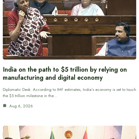
India on the path to $5 trillion by relying on
manufacturing and digital economy
Diplomatic Desk: According to IMF estimates, India’s economy is set to touch
the $5 trillion milestone in the…
Aug 6, 2026