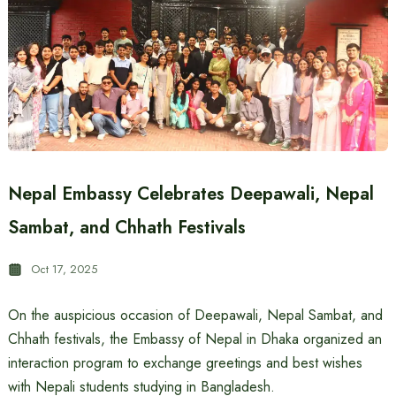
Nepal Embassy Celebrates Deepawali, Nepal
Sambat, and Chhath Festivals
Oct 17, 2025
On the auspicious occasion of Deepawali, Nepal Sambat, and
Chhath festivals, the Embassy of Nepal in Dhaka organized an
interaction program to exchange greetings and best wishes
with Nepali students studying in Bangladesh.