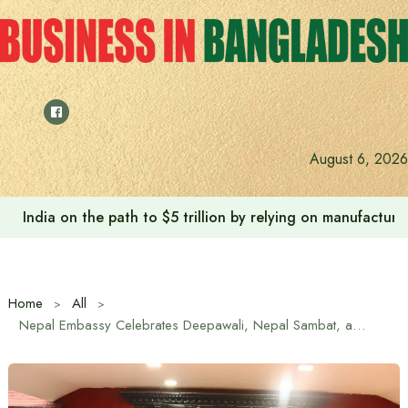
Skip
to
content
Anushree’s dream fulfilled after meeting Prime Minister T
August 6, 2026
Home
All
Nepal Embassy Celebrates Deepawali, Nepal Sambat, and Chhath Festivals