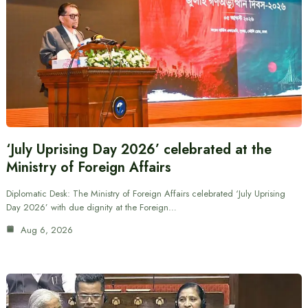
‘July Uprising Day 2026’ celebrated at the
Ministry of Foreign Affairs
Diplomatic Desk: The Ministry of Foreign Affairs celebrated ‘July Uprising
Day 2026’ with due dignity at the Foreign…
Aug 6, 2026