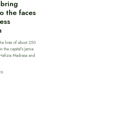
 bring
to the faces
less
n
he lives of about 250
in the capital’s Jamia
afizia Madrasa and
26