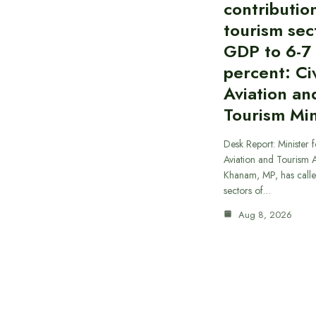
contributio
tourism sec
GDP to 6-7
percent: Civ
Aviation an
Tourism Min
Desk Report: Minister f
Aviation and Tourism 
Khanam, MP, has calle
sectors of…
Aug 8, 2026