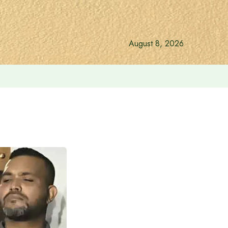
August 8, 2026