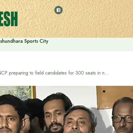
shundhara Sports City
NCP preparing to field candidates for 300 seats in next election: Sarjis Alam