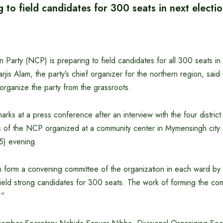
to field candidates for 300 seats in next electio
n Party (NCP) is preparing to field candidates for all 300 seats i
arjis Alam, the party’s chief organizer for the northern region, said 
organize the party from the grassroots.
ks at a press conference after an interview with the four distric
 of the NCP organized at a community center in Mymensingh cit
) evening.
n form a convening committee of the organization in each ward b
field strong candidates for 300 seats. The work of forming the com
.”