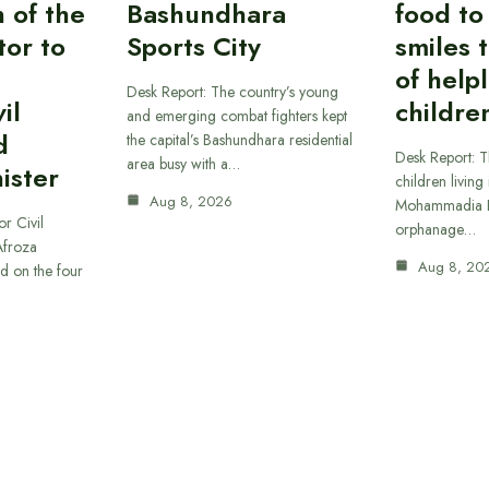
n of the
Bashundhara
food to
tor to
Sports City
smiles 
of help
Desk Report: The country’s young
il
childre
and emerging combat fighters kept
d
the capital’s Bashundhara residential
Desk Report: T
area busy with a…
ister
children living 
Aug 8, 2026
Mohammadia H
or Civil
orphanage…
Afroza
Aug 8, 20
d on the four