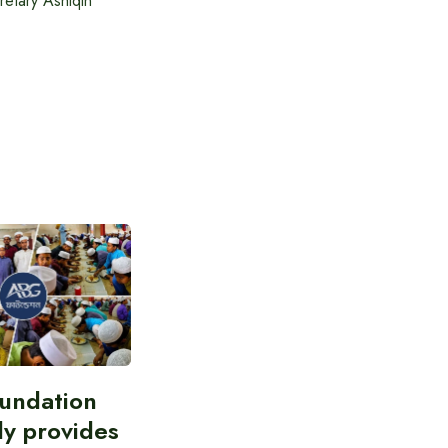
etary Ashiqin
undation
ly provides