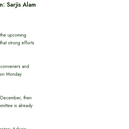
n: Sarjis Alam
n the upcoming
that strong efforts
t conveners and
y on Monday
y December, then
mittee is already