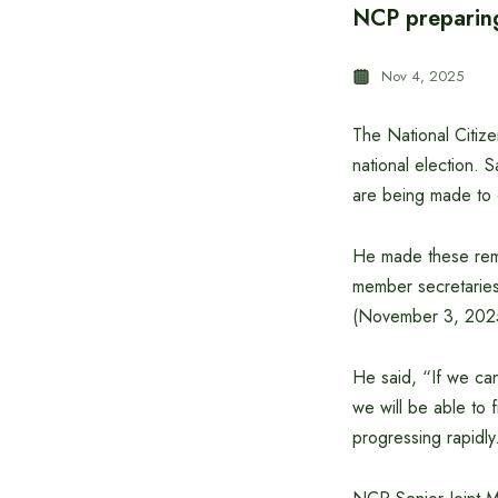
NCP preparing 
Nov 4, 2025
The National Citize
national election. S
are being made to 
He made these remar
member secretaries
(November 3, 2025
He said, “If we ca
we will be able to 
progressing rapidly