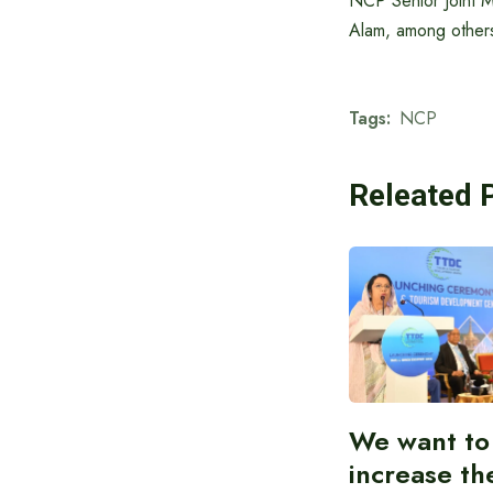
NCP Senior Joint M
Alam, among others
Tags:
NCP
Releated 
We want to
increase th