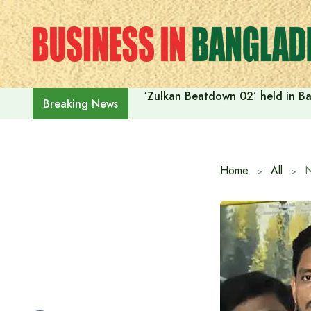
Skip
to
content
‘Zulkan Beatdown 02’ held in Ba
Breaking News
Home
All