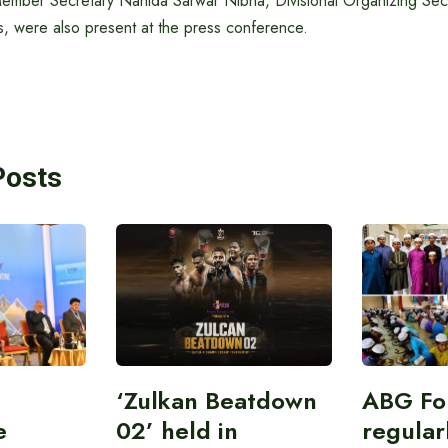
ember Secretary Nahida Sarwar Nibha, Divisional Organizing Secr
, were also present at the press conference.
Posts
‘Zulkan Beatdown
ABG Fo
e
02’ held in
regular