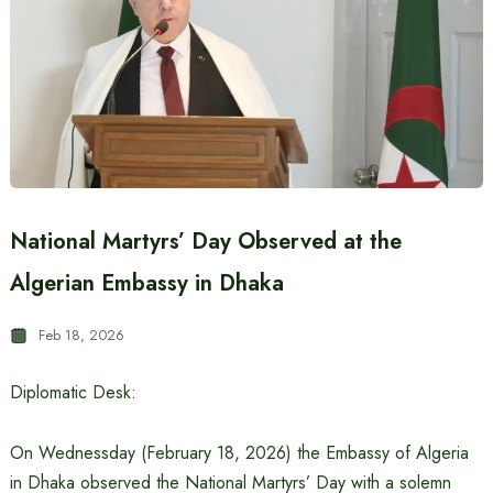
National Martyrs’ Day Observed at the
Algerian Embassy in Dhaka
Feb 18, 2026
Diplomatic Desk:
On Wednessday (February 18, 2026) the Embassy of Algeria
in Dhaka observed the National Martyrs’ Day with a solemn