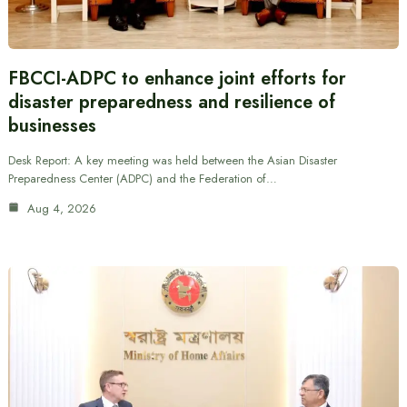
FBCCI-ADPC to enhance joint efforts for
disaster preparedness and resilience of
businesses
Desk Report: A key meeting was held between the Asian Disaster
Preparedness Center (ADPC) and the Federation of…
Aug 4, 2026