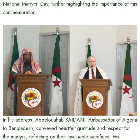
National Martyrs’ Day, further highlighting the importance of this
commemoration.
In his address, Abdelouahab SAIDANI, Ambassador of Algeria
to Bangladesh, conveyed heartfelt gratitude and respect for
the martyrs, reflecting on their invaluable sacrifices. His