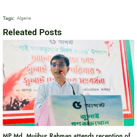
Tags:
Algeria
Releated Posts
MP Md. Mujibur Rahman attends reception of