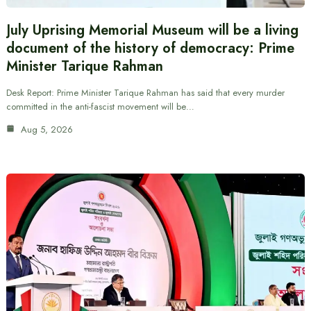
July Uprising Memorial Museum will be a living
document of the history of democracy: Prime
Minister Tarique Rahman
Desk Report: Prime Minister Tarique Rahman has said that every murder
committed in the anti-fascist movement will be…
Aug 5, 2026