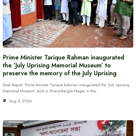
Prime Minister Tarique Rahman inaugurated
the ‘July Uprising Memorial Museum’ to
preserve the memory of the July Uprising
Desk Report: Prime Minister Tarique Rahman inaugurated the ‘July Uprising
Memorial Museum’ built in Sher-e-Bangla Nagar in the…
Aug 5, 2026