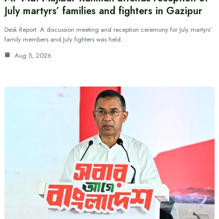
July martyrs’ families and fighters in Gazipur
Desk Report: A discussion meeting and reception ceremony for July martyrs’
family members and July fighters was held…
Aug 5, 2026