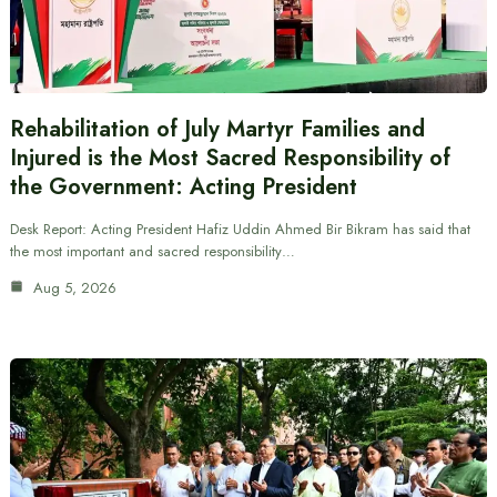
Rehabilitation of July Martyr Families and
Injured is the Most Sacred Responsibility of
the Government: Acting President
Desk Report: Acting President Hafiz Uddin Ahmed Bir Bikram has said that
the most important and sacred responsibility…
Aug 5, 2026