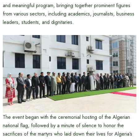
and meaningful program, bringing together prominent figures
from various sectors, including academics, journalists, business
leaders, students, and dignitaries.
The event began with the ceremonial hosting of the Algerian
national flag, followed by a minute of silence to honor the
sacrifices of the martyrs who laid down their lives for Algeria’s