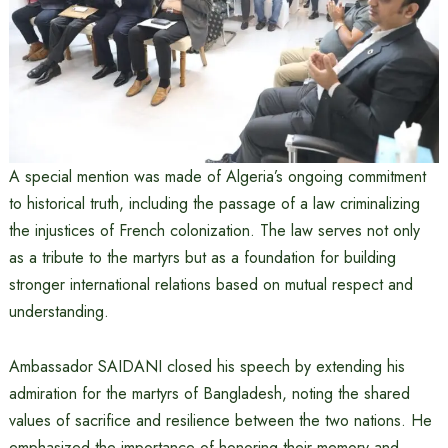
A special mention was made of Algeria’s ongoing commitment
to historical truth, including the passage of a law criminalizing
the injustices of French colonization. The law serves not only
as a tribute to the martyrs but as a foundation for building
stronger international relations based on mutual respect and
understanding.
Ambassador SAIDANI closed his speech by extending his
admiration for the martyrs of Bangladesh, noting the shared
values of sacrifice and resilience between the two nations. He
emphasized the importance of honoring their memory and