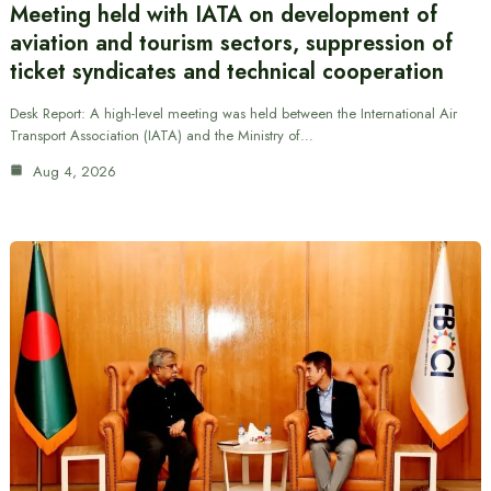
Meeting held with IATA on development of
aviation and tourism sectors, suppression of
ticket syndicates and technical cooperation
Desk Report: A high-level meeting was held between the International Air
Transport Association (IATA) and the Ministry of…
Aug 4, 2026