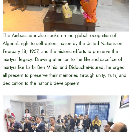
The Ambassador also spoke on the global recognition of
Algeria’s right to self-determination by the United Nations on
February 18, 1957, and the historic efforts to preserve the
martyrs’ legacy. Drawing attention to the life and sacrifice of
martyrs like Larbi Ben M’hidi and DidoucheMourad, he urged
all present to preserve their memories through unity, truth, and
dedication to the nation’s development.