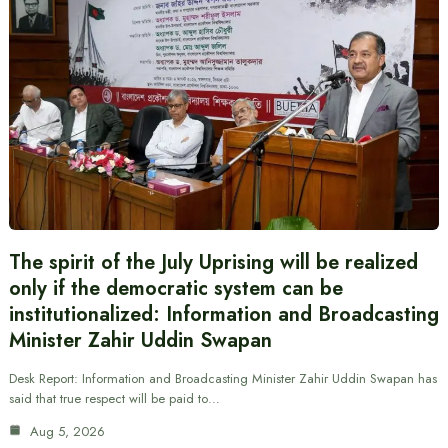
The spirit of the July Uprising will be realized
only if the democratic system can be
institutionalized: Information and Broadcasting
Minister Zahir Uddin Swapan
Desk Report: Information and Broadcasting Minister Zahir Uddin Swapan has
said that true respect will be paid to…
Aug 5, 2026