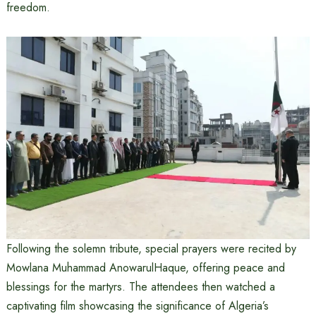
freedom.
Following the solemn tribute, special prayers were recited by
Mowlana Muhammad AnowarulHaque, offering peace and
blessings for the martyrs. The attendees then watched a
captivating film showcasing the significance of Algeria’s