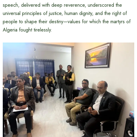
speech, delivered with deep reverence, underscored the
universal principles of justice, human dignity, and the right of
people to shape their destiny—values for which the martyrs of
Algeria fought tirelessly.