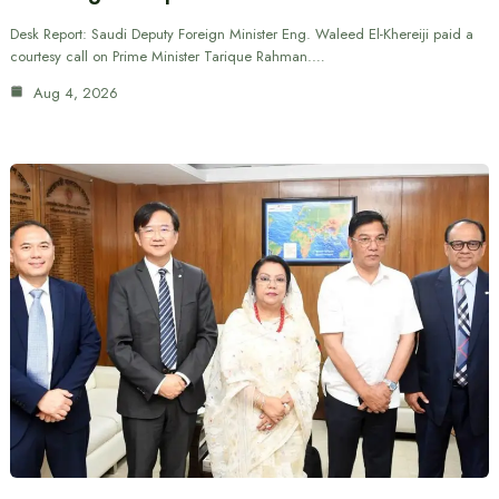
Desk Report: Saudi Deputy Foreign Minister Eng. Waleed El-Khereiji paid a
courtesy call on Prime Minister Tarique Rahman.…
Aug 4, 2026