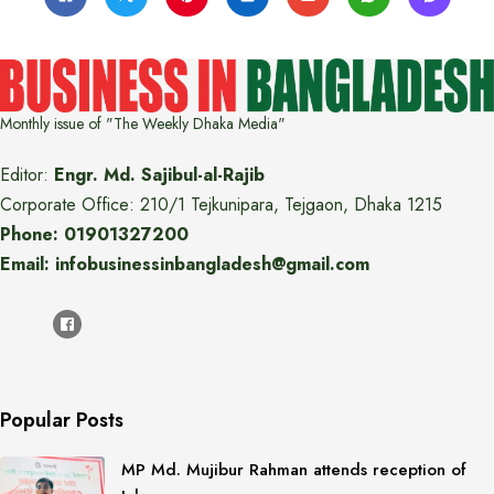
Monthly issue of "The Weekly Dhaka Media"
Editor:
Engr. Md. Sajibul-al-Rajib
Corporate Office: 210/1 Tejkunipara, Tejgaon, Dhaka 1215
Phone: 01901327200
Email: infobusinessinbangladesh@gmail.com
Popular Posts
MP Md. Mujibur Rahman attends reception of