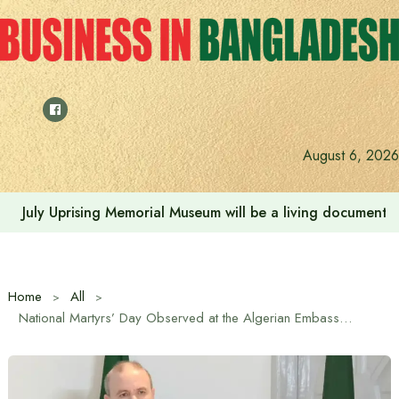
Skip
to
content
August 6, 2026
July Uprising Memorial Museum will be a living document 
Home
All
National Martyrs’ Day Observed at the Algerian Embassy in Dhaka