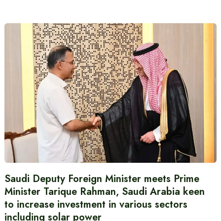
Saudi Deputy Foreign Minister meets Prime
Minister Tarique Rahman, Saudi Arabia keen
to increase investment in various sectors
including solar power