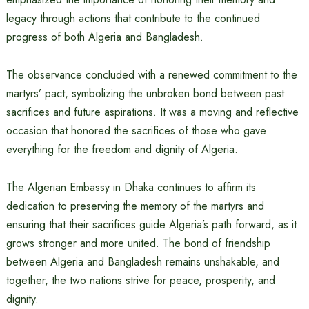
legacy through actions that contribute to the continued
progress of both Algeria and Bangladesh.
The observance concluded with a renewed commitment to the
martyrs’ pact, symbolizing the unbroken bond between past
sacrifices and future aspirations. It was a moving and reflective
occasion that honored the sacrifices of those who gave
everything for the freedom and dignity of Algeria.
The Algerian Embassy in Dhaka continues to affirm its
dedication to preserving the memory of the martyrs and
ensuring that their sacrifices guide Algeria’s path forward, as it
grows stronger and more united. The bond of friendship
between Algeria and Bangladesh remains unshakable, and
together, the two nations strive for peace, prosperity, and
dignity.