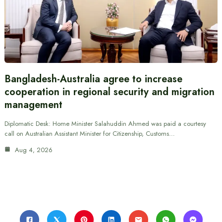
Bangladesh-Australia agree to increase
cooperation in regional security and migration
management
Diplomatic Desk: Home Minister Salahuddin Ahmed was paid a courtesy
call on Australian Assistant Minister for Citizenship, Customs…
Aug 4, 2026