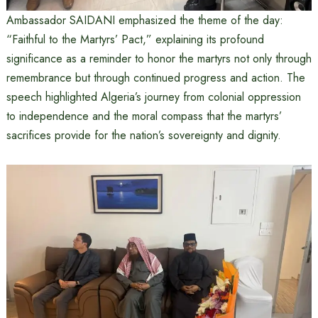
Ambassador SAIDANI emphasized the theme of the day:
“Faithful to the Martyrs’ Pact,” explaining its profound
significance as a reminder to honor the martyrs not only through
remembrance but through continued progress and action. The
speech highlighted Algeria’s journey from colonial oppression
to independence and the moral compass that the martyrs’
sacrifices provide for the nation’s sovereignty and dignity.