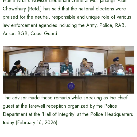
Home Affairs Advisor Lieutenant General Md. Jahangir Alam
Chowdhury (Retd.) has said that the national elections were
praised for the neutral, responsible and unique role of various
law enforcement agencies including the Army, Police, RAB,
Ansar, BGB, Coast Guard.
The advisor made these remarks while speaking as the chief
guest at the farewell reception organized by the Police
Department at the ‘Hall of Integrity’ at the Police Headquarters
today (February 16, 2026).