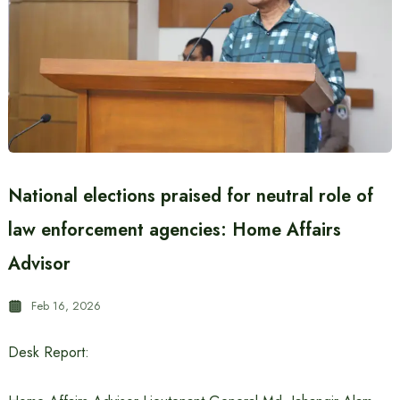
National elections praised for neutral role of
law enforcement agencies: Home Affairs
Advisor
Feb 16, 2026
Desk Report: