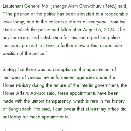
Lieutenant General Md. Jahangir Alam Chowdhury (Retd.) said,
“The position of the police has been elevated to a respectable
level today, due to the collective efforts of everyone, from the
state in which the police had fallen after August 5, 2024. The
advisor expressed satisfaction for this and urged the police
members present to strive to further elevate this respectable
position of the police.”
Stating that there was no corruption in the appointment of
members of various law enforcement agencies under the
Home Ministry during the tenure of the interim government, the
Home Affairs Advisor said, these appointments have been
made with the utmost transparency, which is rare in the history
of Bangladesh. He said, I can swear that at least my office did
not lobby for these appointments.