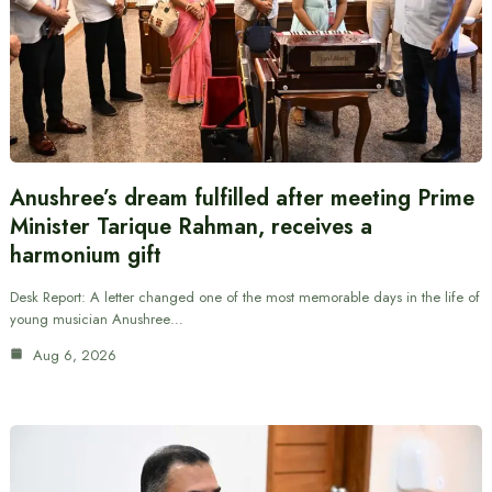
Anushree’s dream fulfilled after meeting Prime
Minister Tarique Rahman, receives a
harmonium gift
Desk Report: A letter changed one of the most memorable days in the life of
young musician Anushree…
Aug 6, 2026