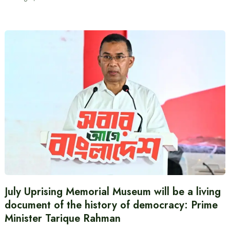
July Uprising Memorial Museum will be a living
document of the history of democracy: Prime
Minister Tarique Rahman