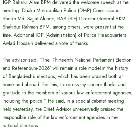
IGP Baharul Alam BPM delivered the welcome speech at the
meeting. Dhaka Metropolitan Police (DMP) Commissioner
Sheikh Md. Sajjat ​​Ali ndc, RAB (SIF) Director General AKM
Shahidur Rahman BPM, among others, were present at the
time. Additional IGP (Administration) of Police Headquarters
Awlad Hossain delivered a vote of thanks.
The advisor said, “The ‘Thirteenth National Parliament Election
and Referendum-2026’ will remain a role model in the history
of Bangladesh’s elections, which has been praised both at
home and abroad. For this, I express my sincere thanks and
gratitude to the members of various law enforcement agencies,
including the police.” He said, in a special cabinet meeting
held yesterday, the Chief Advisor unreservedly praised the
responsible role of the law enforcement agencies in the
national elections.