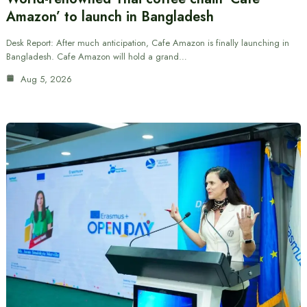
Amazon’ to launch in Bangladesh
Desk Report: After much anticipation, Cafe Amazon is finally launching in
Bangladesh. Cafe Amazon will hold a grand…
Aug 5, 2026