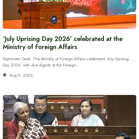
‘July Uprising Day 2026’ celebrated at the
Ministry of Foreign Affairs
Diplomatic Desk: The Ministry of Foreign Affairs celebrated ‘July Uprising
Day 2026’ with due dignity at the Foreign…
Aug 6, 2026