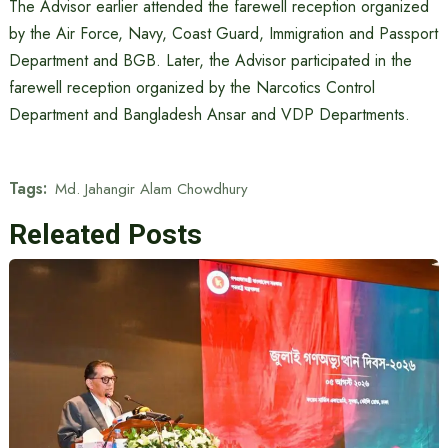
The Advisor earlier attended the farewell reception organized
by the Air Force, Navy, Coast Guard, Immigration and Passport
Department and BGB. Later, the Advisor participated in the
farewell reception organized by the Narcotics Control
Department and Bangladesh Ansar and VDP Departments.
Tags:
Md. Jahangir Alam Chowdhury
Releated Posts