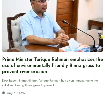
Prime Minister Tarique Rahman emphasizes the
use of environmentally friendly Binna grass to
prevent river erosion
Desk Report: Prime Minister Tarique Rahman has given importance to the
initiative of using Binna grass to prevent…
Aug 6, 2026