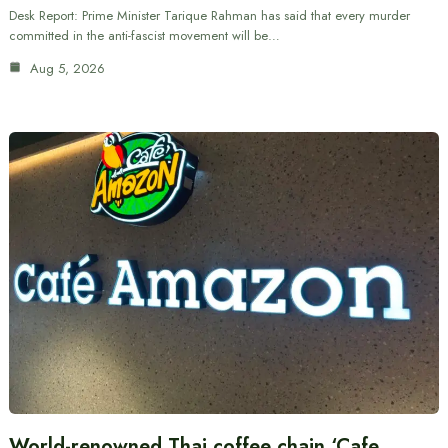
Desk Report: Prime Minister Tarique Rahman has said that every murder
committed in the anti-fascist movement will be…
Aug 5, 2026
World-renowned Thai coffee chain ‘Cafe