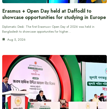
Erasmus + Open Day held at Daffodil to
showcase opportunities for studying in Europe
Diplomatic Desk: The first Erasmus+ Open Day of 2026 was held in
Bangladesh to showcase opportunities for higher…
Aug 5, 2026