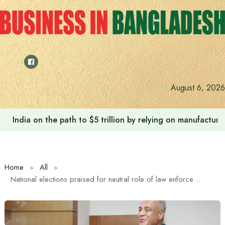
Skip
to
content
August 6, 2026
India on the path to $5 trillion by relying on manufactur
Home
All
National elections praised for neutral role of law enforcement agencies: Home Affairs Advisor