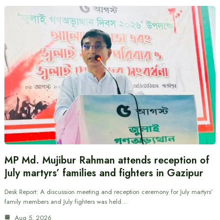
MP Md. Mujibur Rahman attends reception of
July martyrs’ families and fighters in Gazipur
Desk Report: A discussion meeting and reception ceremony for July martyrs’
family members and July fighters was held…
Aug 5, 2026