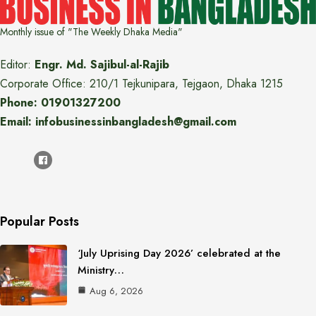
Monthly issue of "The Weekly Dhaka Media"
Editor:
Engr. Md. Sajibul-al-Rajib
Corporate Office: 210/1 Tejkunipara, Tejgaon, Dhaka 1215
Phone: 01901327200
Email: infobusinessinbangladesh@gmail.com
Popular Posts
‘July Uprising Day 2026’ celebrated at the
Ministry…
Aug 6, 2026