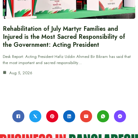
Rehabilitation of July Martyr Families and
Injured is the Most Sacred Responsibility of
the Government: Acting President
Desk Report: Acting President Hafiz Uddin Ahmed Bir Bikram has said that
the most important and sacred responsibility…
Aug 5, 2026