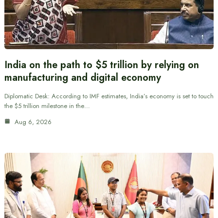
India on the path to $5 trillion by relying on
manufacturing and digital economy
Diplomatic Desk: According to IMF estimates, India’s economy is set to touch
the $5 trillion milestone in the…
Aug 6, 2026