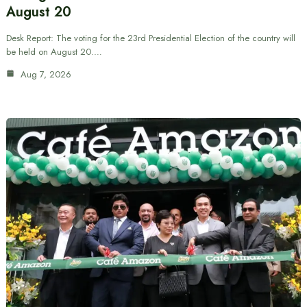
August 20
Desk Report: The voting for the 23rd Presidential Election of the country will
be held on August 20.…
Aug 7, 2026