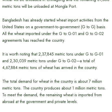
metric tons will be unloaded at Mongla Port.
Bangladesh has already started wheat import activities from the
United States on a government-to-government (G to G) basis.
All the wheat imported under the G to G-01 and G to G-02
agreements has reached the country.
It is worth noting that 2,37,845 metric tons under G to G-01
and 2,30,039 metric tons under G to G-02—a total of
4,67,884 metric tons of wheat has arrived in the country.
The total demand for wheat in the country is about 7 million
metric tons. The country produces about 1 million metric tons.
To meet the demand, the remaining wheat is imported from
abroad at the government and private levels.