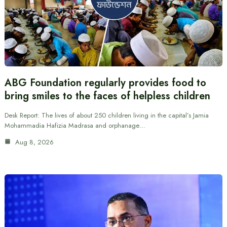
ABG Foundation regularly provides food to
bring smiles to the faces of helpless children
Desk Report: The lives of about 250 children living in the capital’s Jamia
Mohammadia Hafizia Madrasa and orphanage…
Aug 8, 2026