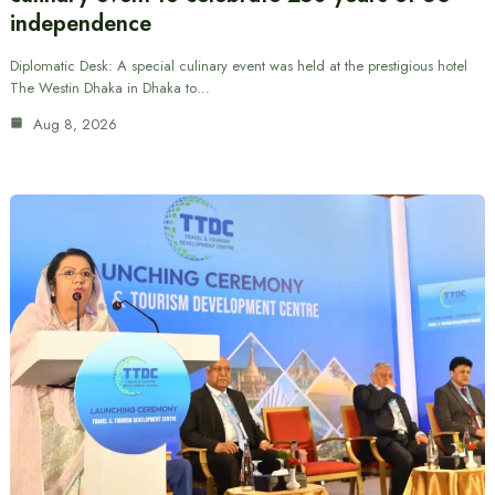
independence
Diplomatic Desk: A special culinary event was held at the prestigious hotel
The Westin Dhaka in Dhaka to…
Aug 8, 2026