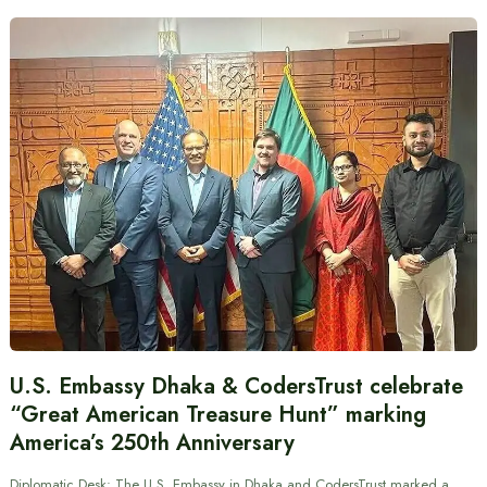
U.S. Embassy Dhaka & CodersTrust celebrate
“Great American Treasure Hunt” marking
America’s 250th Anniversary
Diplomatic Desk: The U.S. Embassy in Dhaka and CodersTrust marked a