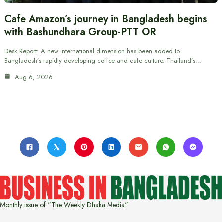
Cafe Amazon’s journey in Bangladesh begins
with Bashundhara Group-PTT OR
Desk Report: A new international dimension has been added to
Bangladesh’s rapidly developing coffee and cafe culture. Thailand’s…
Aug 6, 2026
Monthly issue of "The Weekly Dhaka Media"