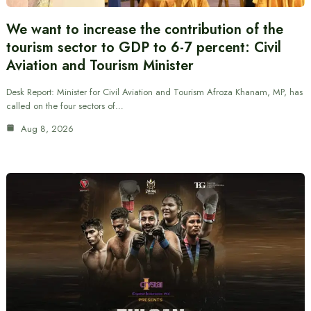
We want to increase the contribution of the
tourism sector to GDP to 6-7 percent: Civil
Aviation and Tourism Minister
Desk Report: Minister for Civil Aviation and Tourism Afroza Khanam, MP, has
called on the four sectors of…
Aug 8, 2026