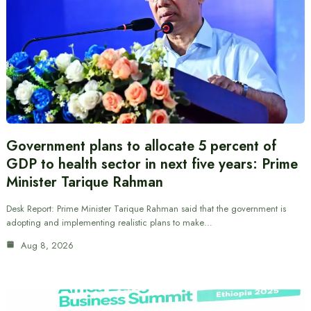
Government plans to allocate 5 percent of
GDP to health sector in next five years: Prime
Minister Tarique Rahman
Desk Report: Prime Minister Tarique Rahman said that the government is
adopting and implementing realistic plans to make…
Aug 8, 2026