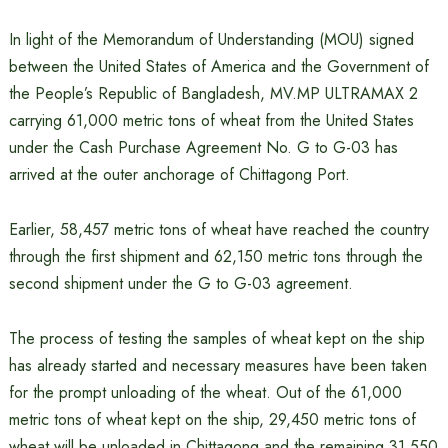
In light of the Memorandum of Understanding (MOU) signed
between the United States of America and the Government of
the People’s Republic of Bangladesh, MV.MP ULTRAMAX 2
carrying 61,000 metric tons of wheat from the United States
under the Cash Purchase Agreement No. G to G-03 has
arrived at the outer anchorage of Chittagong Port.
Earlier, 58,457 metric tons of wheat have reached the country
through the first shipment and 62,150 metric tons through the
second shipment under the G to G-03 agreement.
The process of testing the samples of wheat kept on the ship
has already started and necessary measures have been taken
for the prompt unloading of the wheat. Out of the 61,000
metric tons of wheat kept on the ship, 29,450 metric tons of
wheat will be unloaded in Chittagong and the remaining 31,550