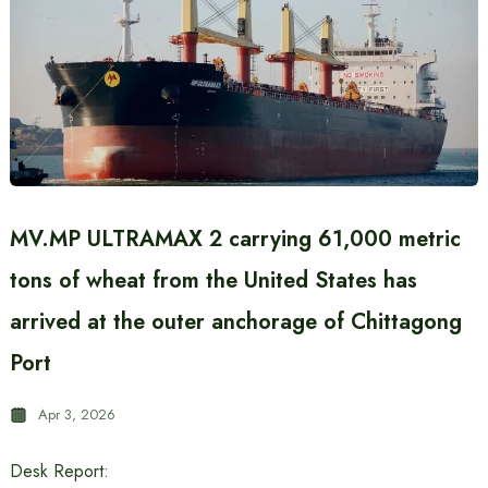
MV.MP ULTRAMAX 2 carrying 61,000 metric
tons of wheat from the United States has
arrived at the outer anchorage of Chittagong
Port
Apr 3, 2026
Desk Report: