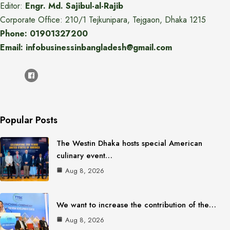
Editor:
Engr. Md. Sajibul-al-Rajib
Corporate Office: 210/1 Tejkunipara, Tejgaon, Dhaka 1215
Phone: 01901327200
Email: infobusinessinbangladesh@gmail.com
Popular Posts
The Westin Dhaka hosts special American
culinary event…
Aug 8, 2026
We want to increase the contribution of the…
Aug 8, 2026