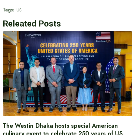
Tags:
US
Releated Posts
The Westin Dhaka hosts special American
culinary event to celebrate 250 years of US