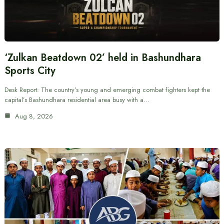
‘Zulkan Beatdown 02’ held in Bashundhara
Sports City
Desk Report: The country’s young and emerging combat fighters kept the
capital’s Bashundhara residential area busy with a…
Aug 8, 2026