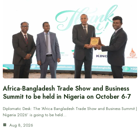
Africa-Bangladesh Trade Show and Business
Summit to be held in Nigeria on October 6-7
Diplomatic Desk: The ‘Africa Bangladesh Trade Show and Business Summit |
Nigeria 2026’ is going to be held…
Aug 8, 2026