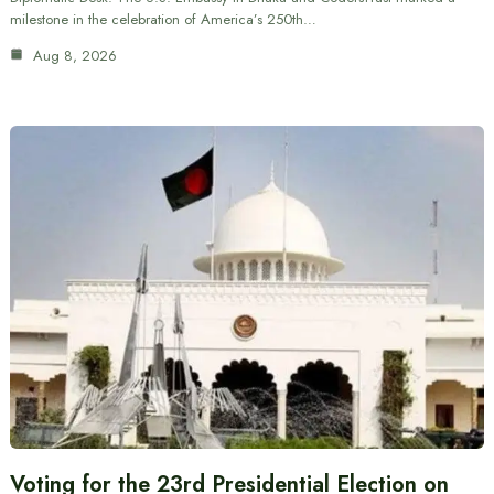
milestone in the celebration of America’s 250th…
Aug 8, 2026
Voting for the 23rd Presidential Election on