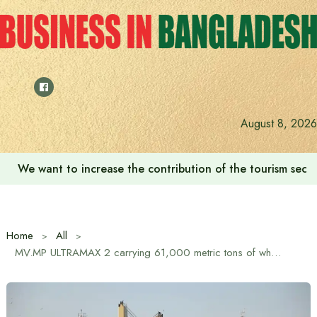
Skip
to
content
August 8, 2026
We want to increase the contribution of the tourism secto
Home
All
MV.MP ULTRAMAX 2 carrying 61,000 metric tons of wheat from the United States has arrived at the outer anchorage of Chittagong Port