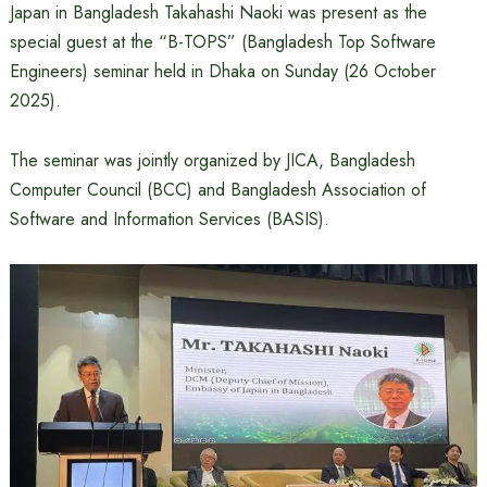
Japan in Bangladesh Takahashi Naoki was present as the
special guest at the “B-TOPS” (Bangladesh Top Software
Engineers) seminar held in Dhaka on Sunday (26 October
2025).
The seminar was jointly organized by JICA, Bangladesh
Computer Council (BCC) and Bangladesh Association of
Software and Information Services (BASIS).