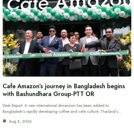
Cafe Amazon’s journey in Bangladesh begins
with Bashundhara Group-PTT OR
Desk Report: A new international dimension has been added to
Bangladesh’s rapidly developing coffee and cafe culture. Thailand’s…
Aug 6, 2026