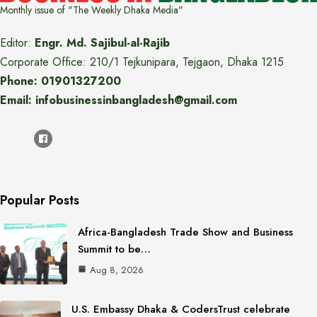
Monthly issue of "The Weekly Dhaka Media"
Editor:
Engr. Md. Sajibul-al-Rajib
Corporate Office: 210/1 Tejkunipara, Tejgaon, Dhaka 1215
Phone: 01901327200
Email: infobusinessinbangladesh@gmail.com
Popular Posts
Africa-Bangladesh Trade Show and Business
Summit to be…
Aug 8, 2026
U.S. Embassy Dhaka & CodersTrust celebrate