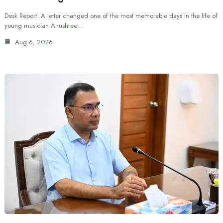
Desk Report: A letter changed one of the most memorable days in the life of
young musician Anushree…
Aug 6, 2026