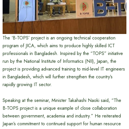
The ‘B-TOPS’ project is an ongoing technical cooperation
program of JICA, which aims to produce highly skilled ICT
professionals in Bangladesh. Inspired by the “TOPS” initiative
run by the National Institute of Informatics (NII), Japan, the
project is providing advanced training to mid-level IT engineers
in Bangladesh, which will further strengthen the country’s
rapidly growing IT sector.
Speaking at the seminar, Minister Takahashi Naoki said, “The
B-TOPS project is a unique example of close collaboration
between government, academia and industry.” He reiterated
Japan’s commitment to continued support for human resource