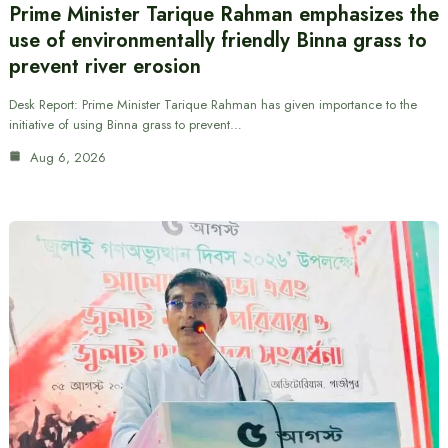
Prime Minister Tarique Rahman emphasizes the
use of environmentally friendly Binna grass to
prevent river erosion
Desk Report: Prime Minister Tarique Rahman has given importance to the
initiative of using Binna grass to prevent…
Aug 6, 2026