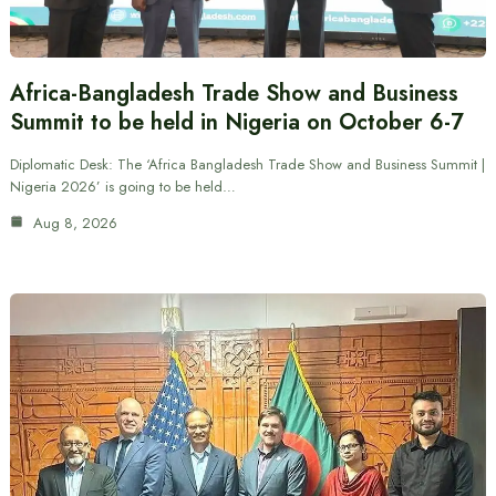
Africa-Bangladesh Trade Show and Business
Summit to be held in Nigeria on October 6-7
Diplomatic Desk: The ‘Africa Bangladesh Trade Show and Business Summit |
Nigeria 2026’ is going to be held…
Aug 8, 2026