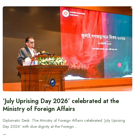
‘July Uprising Day 2026’ celebrated at the
Ministry of Foreign Affairs
Diplomatic Desk: The Ministry of Foreign Affairs celebrated ‘July Uprising
Day 2026’ with due dignity at the Foreign…