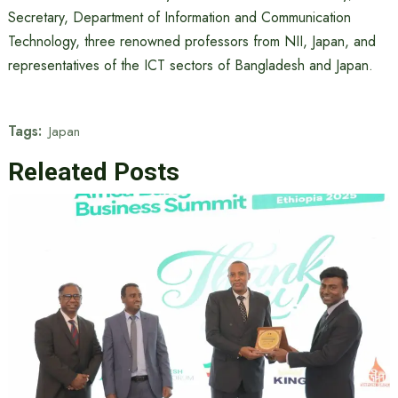
Secretary, Department of Information and Communication
Technology, three renowned professors from NII, Japan, and
representatives of the ICT sectors of Bangladesh and Japan.
Tags:
Japan
Releated Posts