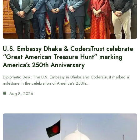
U.S. Embassy Dhaka & CodersTrust celebrate
“Great American Treasure Hunt” marking
America’s 250th Anniversary
Diplomatic Desk: The U.S. Embassy in Dhaka and CodersTrust marked a
milestone in the celebration of America’s 250th…
Aug 8, 2026