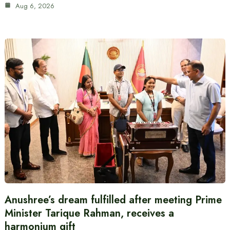
Aug 6, 2026
Anushree’s dream fulfilled after meeting Prime
Minister Tarique Rahman, receives a
harmonium gift