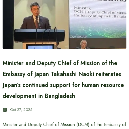
Minister and Deputy Chief of Mission of the
Embassy of Japan Takahashi Naoki reiterates
Japan’s continued support for human resource
development in Bangladesh
Oct 27, 2025
Minister and Deputy Chief of Mission (DCM) of the Embassy of