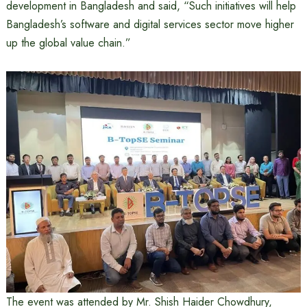
development in Bangladesh and said, “Such initiatives will help
Bangladesh’s software and digital services sector move higher
up the global value chain.”
The event was attended by Mr. Shish Haider Chowdhury,