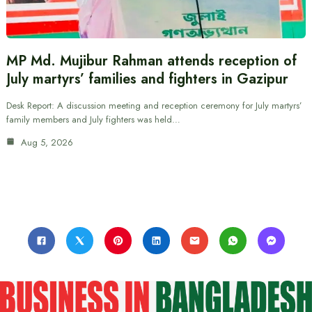
MP Md. Mujibur Rahman attends reception of
July martyrs’ families and fighters in Gazipur
Desk Report: A discussion meeting and reception ceremony for July martyrs’
family members and July fighters was held…
Aug 5, 2026