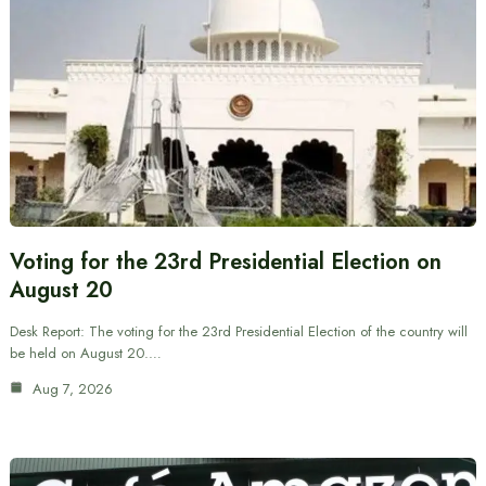
Voting for the 23rd Presidential Election on
August 20
Desk Report: The voting for the 23rd Presidential Election of the country will
be held on August 20.…
Aug 7, 2026