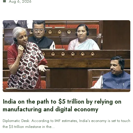
Aug 6, 2026
India on the path to $5 trillion by relying on
manufacturing and digital economy
Diplomatic Desk: According to IMF estimates, India’s economy is set to touch
the $5 trillion milestone in the…