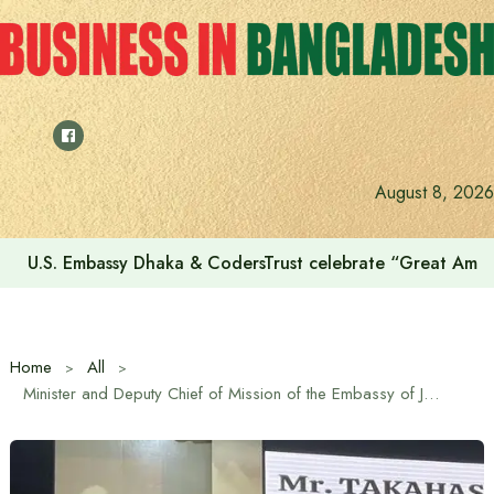
Skip
to
content
August 8, 2026
U.S. Embassy Dhaka & CodersTrust celebrate “Great Amer
Home
All
Minister and Deputy Chief of Mission of the Embassy of Japan Takahashi Naoki reiterates Japan’s continued support for human resource development in Bangladesh