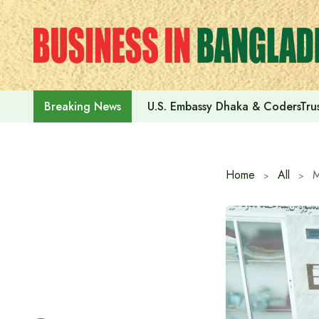
Skip
to
content
U.S. Embassy Dhaka & CodersTrus
Breaking News
Home
All