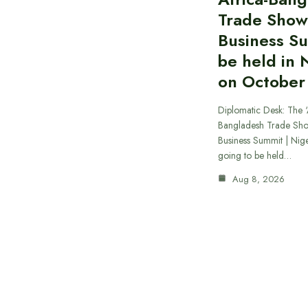
Trade Show
Business S
be held in 
on October
Diplomatic Desk: The ‘
Bangladesh Trade Sh
Business Summit | Nig
going to be held…
Aug 8, 2026