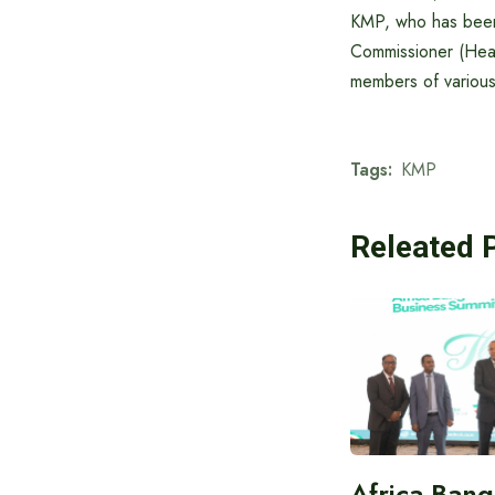
KMP, who has been
Commissioner (Head
members of various
Tags:
KMP
Releated 
Africa-Ban