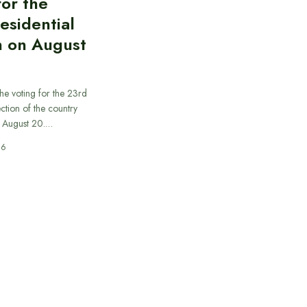
for the
esidential
n on August
he voting for the 23rd
ection of the country
n August 20.…
26