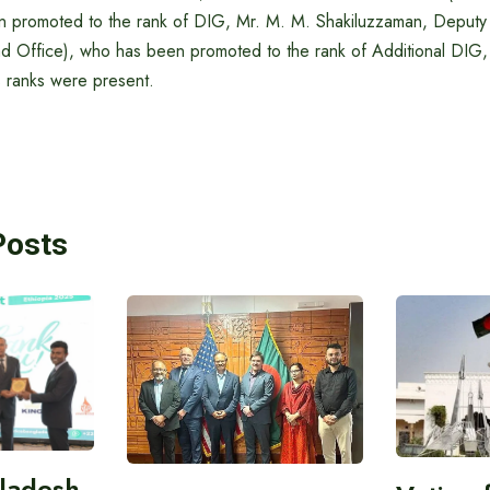
 promoted to the rank of DIG, Mr. M. M. Shakiluzzaman, Deputy
 Office), who has been promoted to the rank of Additional DIG,
 ranks were present.
Posts
gladesh