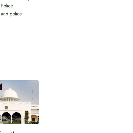
 Police
 and police