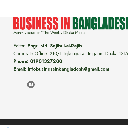
Monthly issue of "The Weekly Dhaka Media"
Editor:
Engr. Md. Sajibul-al-Rajib
Corporate Office: 210/1 Tejkunipara, Tejgaon, Dhaka 1215
Phone: 01901327200
Email: infobusinessinbangladesh@gmail.com