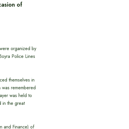
asion of
 were organized by
oyra Police Lines
iced themselves in
ion was remembered
rayer was held to
 in the great
n and Finance) of