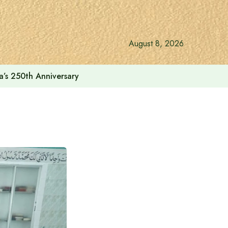
August 8, 2026
a’s 250th Anniversary