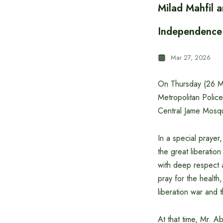
Milad Mahfil 
Independence
Mar 27, 2026
On Thursday (26 Ma
Metropolitan Poli
Central Jame Mosq
In a special prayer
the great liberati
with deep respect a
pray for the health
liberation war and 
At that time, Mr. 