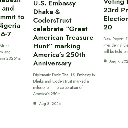
Voting 
U.S. Embassy
 and
23rd Pr
Dhaka &
ummit to
Electio
CodersTrust
Nigeria
20
celebrate “Great
 6-7
American Treasure
Desk Report: T
Hunt” marking
Presidential El
Africa
will be held o
ow and
America’s 250th
eria 2026’ is
Anniversary
Aug 7, 20
Diplomatic Desk: The U.S. Embassy in
Dhaka and CodersTrust marked a
milestone in the celebration of
America’s 250th…
Aug 8, 2026