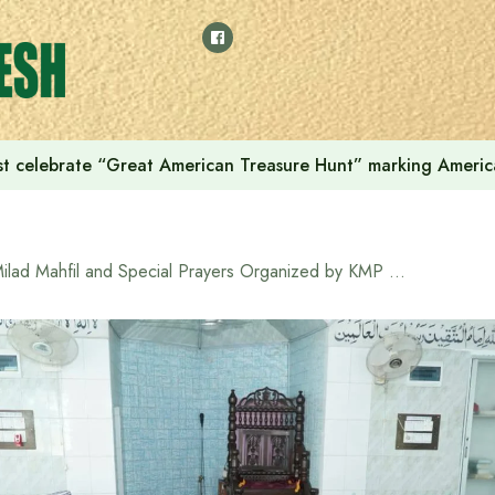
t celebrate “Great American Treasure Hunt” marking Americ
Milad Mahfil and Special Prayers Organized by KMP on the Occasion of Independence Day