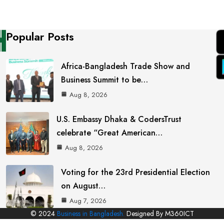
Popular Posts
Africa-Bangladesh Trade Show and
Business Summit to be…
Aug 8, 2026
U.S. Embassy Dhaka & CodersTrust
celebrate “Great American…
Aug 8, 2026
Voting for the 23rd Presidential Election
on August…
Aug 7, 2026
© 2024
Business in Bangladesh.
Designed By M360ICT