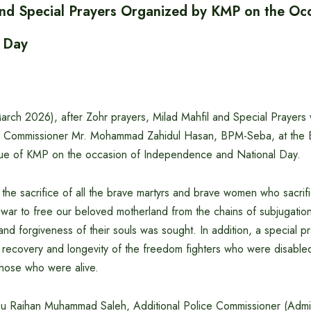
and Special Prayers Organized by KMP on the Occ
 Day
rch 2026), after Zohr prayers, Milad Mahfil and Special Prayers
ce Commissioner Mr. Mohammad Zahidul Hasan, BPM-Seba, at the B
ue of KMP on the occasion of Independence and National Day.
, the sacrifice of all the brave martyrs and brave women who sacrif
on war to free our beloved motherland from the chains of subjugat
nd forgiveness of their souls was sought. In addition, a special p
, recovery and longevity of the freedom fighters who were disabled
those who were alive.
Abu Raihan Muhammad Saleh, Additional Police Commissioner (Admi