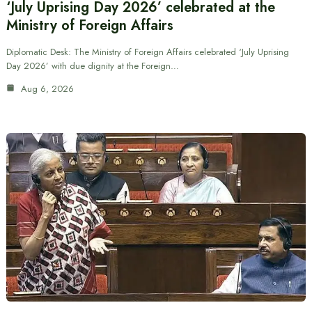
‘July Uprising Day 2026’ celebrated at the
Ministry of Foreign Affairs
Diplomatic Desk: The Ministry of Foreign Affairs celebrated ‘July Uprising
Day 2026’ with due dignity at the Foreign…
Aug 6, 2026