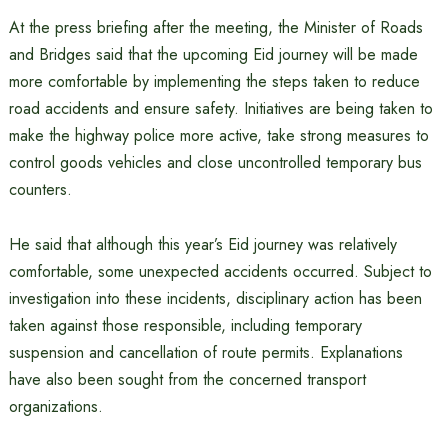
At the press briefing after the meeting, the Minister of Roads
and Bridges said that the upcoming Eid journey will be made
more comfortable by implementing the steps taken to reduce
road accidents and ensure safety. Initiatives are being taken to
make the highway police more active, take strong measures to
control goods vehicles and close uncontrolled temporary bus
counters.
He said that although this year’s Eid journey was relatively
comfortable, some unexpected accidents occurred. Subject to
investigation into these incidents, disciplinary action has been
taken against those responsible, including temporary
suspension and cancellation of route permits. Explanations
have also been sought from the concerned transport
organizations.