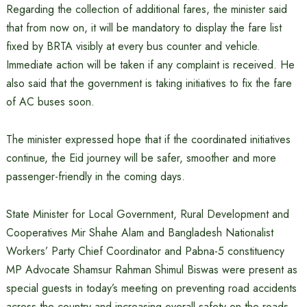
Regarding the collection of additional fares, the minister said
that from now on, it will be mandatory to display the fare list
fixed by BRTA visibly at every bus counter and vehicle.
Immediate action will be taken if any complaint is received. He
also said that the government is taking initiatives to fix the fare
of AC buses soon.
The minister expressed hope that if the coordinated initiatives
continue, the Eid journey will be safer, smoother and more
passenger-friendly in the coming days.
State Minister for Local Government, Rural Development and
Cooperatives Mir Shahe Alam and Bangladesh Nationalist
Workers’ Party Chief Coordinator and Pabna-5 constituency
MP Advocate Shamsur Rahman Shimul Biswas were present as
special guests in today’s meeting on preventing road accidents
across the country and increasing overall safety on the roads.