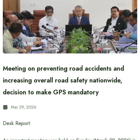
Meeting on preventing road accidents and
increasing overall road safety nationwide,
decision to make GPS mandatory
Mar 29, 2026
Desk Report: