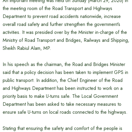
An important meeting was held on Sunday (March 29, 2026) in
the meeting room of the Road Transport and Highways
Department to prevent road accidents nationwide, increase
overall road safety and further strengthen the government’s
activities. It was presided over by the Minister in-charge of the
Ministry of Road Transport and Bridges, Railways and Shipping,
Sheikh Rabiul Alam, MP.
In his speech as the chairman, the Road and Bridges Minister
said that a policy decision has been taken to implement GPS in
public transport. In addition, the Chief Engineer of the Road
and Highways Department has been instructed to work on a
priority basis to make U-turns safe. The Local Government
Department has been asked to take necessary measures to
ensure safe U-turns on local roads connected to the highways.
Stating that ensuring the safety and comfort of the people is