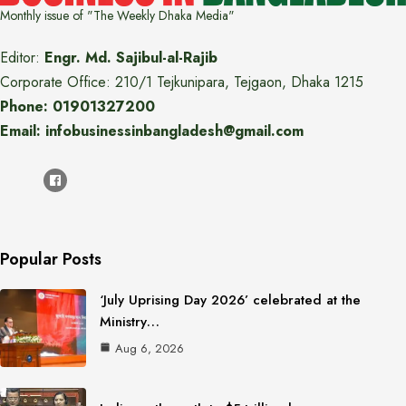
Monthly issue of "The Weekly Dhaka Media"
Editor:
Engr. Md. Sajibul-al-Rajib
Corporate Office: 210/1 Tejkunipara, Tejgaon, Dhaka 1215
Phone: 01901327200
Email: infobusinessinbangladesh@gmail.com
Popular Posts
‘July Uprising Day 2026’ celebrated at the
Ministry…
Aug 6, 2026