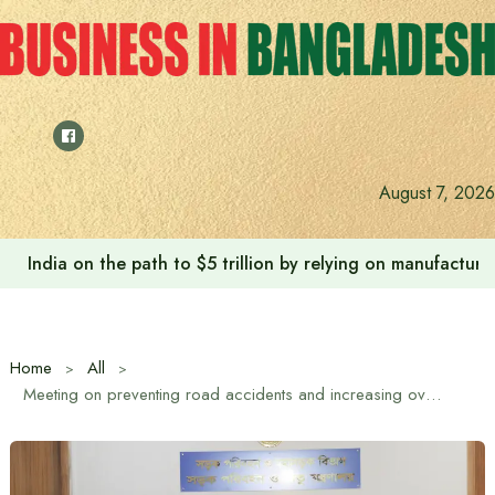
Skip
to
content
August 7, 2026
India on the path to $5 trillion by relying on manufactur
Home
All
Meeting on preventing road accidents and increasing overall road safety nationwide, decision to make GPS mandatory