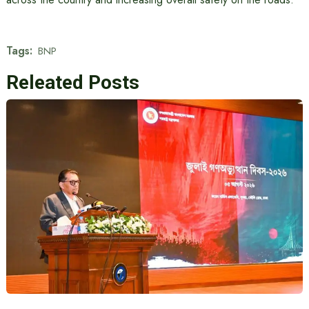
Tags:
BNP
Releated Posts