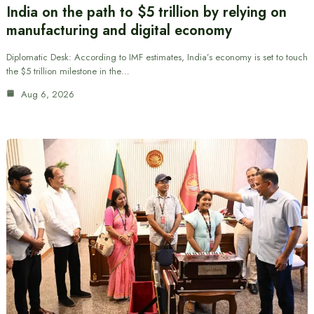
India on the path to $5 trillion by relying on
manufacturing and digital economy
Diplomatic Desk: According to IMF estimates, India’s economy is set to touch
the $5 trillion milestone in the…
Aug 6, 2026