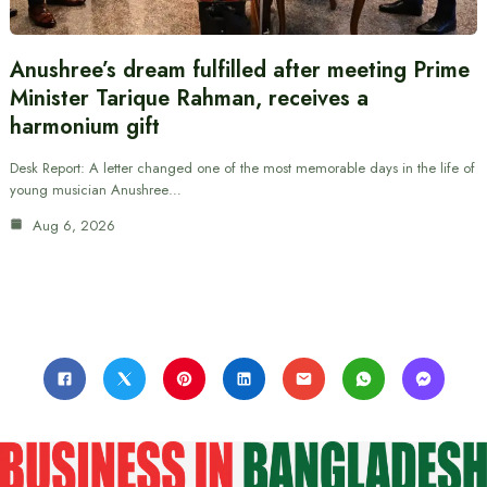
Anushree’s dream fulfilled after meeting Prime
Minister Tarique Rahman, receives a
harmonium gift
Desk Report: A letter changed one of the most memorable days in the life of
young musician Anushree…
Aug 6, 2026