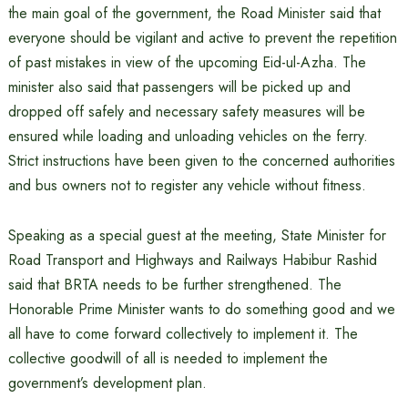
the main goal of the government, the Road Minister said that
everyone should be vigilant and active to prevent the repetition
of past mistakes in view of the upcoming Eid-ul-Azha. The
minister also said that passengers will be picked up and
dropped off safely and necessary safety measures will be
ensured while loading and unloading vehicles on the ferry.
Strict instructions have been given to the concerned authorities
and bus owners not to register any vehicle without fitness.
Speaking as a special guest at the meeting, State Minister for
Road Transport and Highways and Railways Habibur Rashid
said that BRTA needs to be further strengthened. The
Honorable Prime Minister wants to do something good and we
all have to come forward collectively to implement it. The
collective goodwill of all is needed to implement the
government’s development plan.