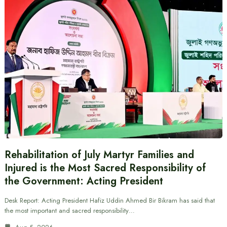
Rehabilitation of July Martyr Families and
Injured is the Most Sacred Responsibility of
the Government: Acting President
Desk Report: Acting President Hafiz Uddin Ahmed Bir Bikram has said that
the most important and sacred responsibility…