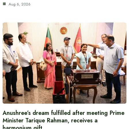
Aug 6, 2026
Anushree’s dream fulfilled after meeting Prime
Minister Tarique Rahman, receives a
harmonium gift