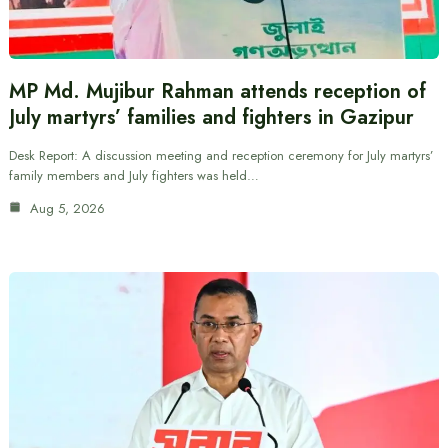
MP Md. Mujibur Rahman attends reception of
July martyrs’ families and fighters in Gazipur
Desk Report: A discussion meeting and reception ceremony for July martyrs’
family members and July fighters was held…
Aug 5, 2026