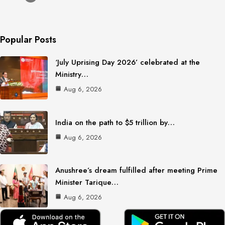
Popular Posts
‘July Uprising Day 2026’ celebrated at the
Ministry…
Aug 6, 2026
India on the path to $5 trillion by…
Aug 6, 2026
Anushree’s dream fulfilled after meeting Prime
Minister Tarique…
Aug 6, 2026