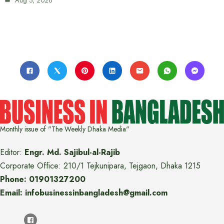
Aug 5, 2026
Monthly issue of "The Weekly Dhaka Media"
Editor:
Engr. Md. Sajibul-al-Rajib
Corporate Office: 210/1 Tejkunipara, Tejgaon, Dhaka 1215
Phone: 01901327200
Email: infobusinessinbangladesh@gmail.com