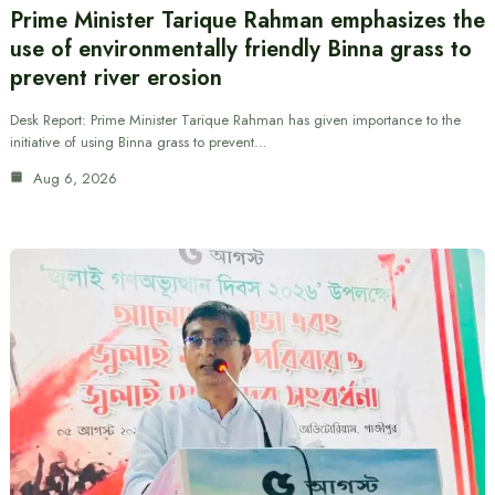
Prime Minister Tarique Rahman emphasizes the
use of environmentally friendly Binna grass to
prevent river erosion
Desk Report: Prime Minister Tarique Rahman has given importance to the
initiative of using Binna grass to prevent…
Aug 6, 2026