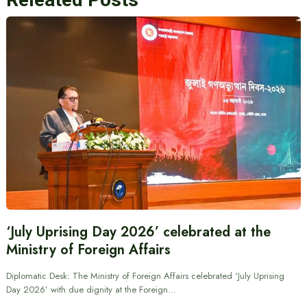
‘July Uprising Day 2026’ celebrated at the
Ministry of Foreign Affairs
Diplomatic Desk: The Ministry of Foreign Affairs celebrated ‘July Uprising
Day 2026’ with due dignity at the Foreign…