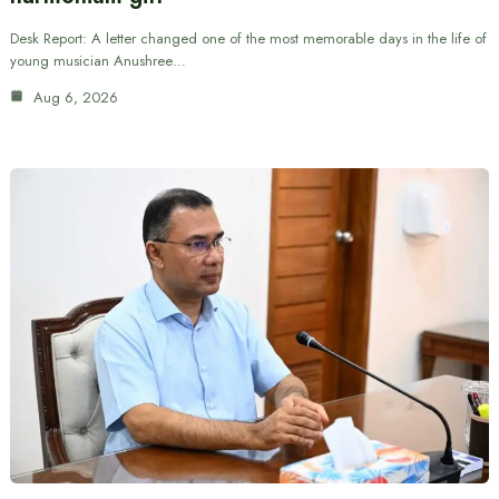
Desk Report: A letter changed one of the most memorable days in the life of
young musician Anushree…
Aug 6, 2026