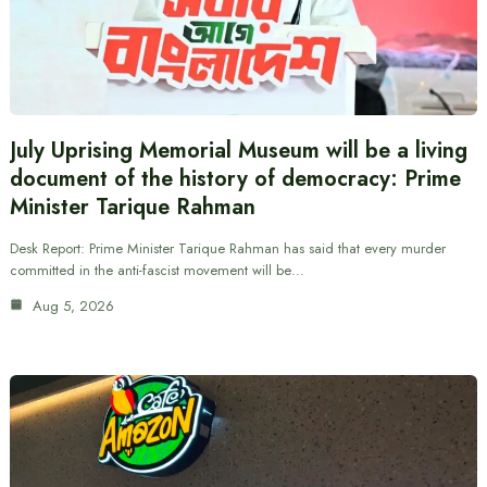
July Uprising Memorial Museum will be a living
document of the history of democracy: Prime
Minister Tarique Rahman
Desk Report: Prime Minister Tarique Rahman has said that every murder
committed in the anti-fascist movement will be…
Aug 5, 2026