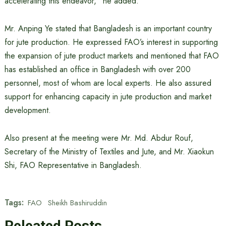
accelerating this endeavor,” he added.
Mr. Anping Ye stated that Bangladesh is an important country
for jute production. He expressed FAO’s interest in supporting
the expansion of jute product markets and mentioned that FAO
has established an office in Bangladesh with over 200
personnel, most of whom are local experts. He also assured
support for enhancing capacity in jute production and market
development.
Also present at the meeting were Mr. Md. Abdur Rouf,
Secretary of the Ministry of Textiles and Jute, and Mr. Xiaokun
Shi, FAO Representative in Bangladesh.
Tags:
FAO
Sheikh Bashiruddin
Releated Posts