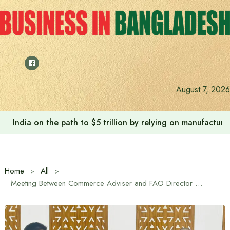
Skip
to
content
August 7, 2026
India on the path to $5 trillion by relying on manufactur
Home
All
Meeting Between Commerce Adviser and FAO Director of South-South and Triangular Cooperation