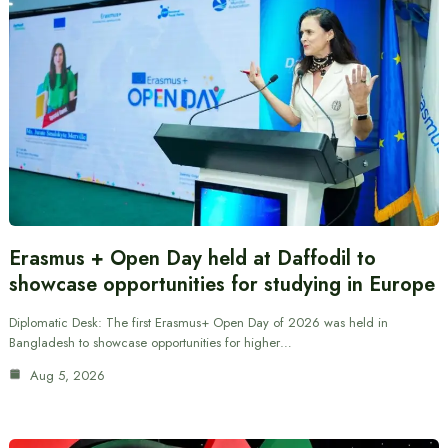
Erasmus + Open Day held at Daffodil to
showcase opportunities for studying in Europe
Diplomatic Desk: The first Erasmus+ Open Day of 2026 was held in
Bangladesh to showcase opportunities for higher…
Aug 5, 2026