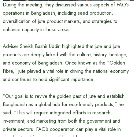
During the meeting, they discussed various aspects of FAO’s
operations in Bangladesh, including seed production,
diversification of jute product markets, and strategies to
enhance capacity in these areas.
Adviser Sheikh Bashir Uddin highlighted that jute and jute
products are deeply linked with the culture, history, heritage,
and economy of Bangladesh. Once known as the “Golden
Fibre,” jute played a vital role in driving the national economy
and continues to hold significant importance.
“Our goal is to revive the golden past of jute and establish
Bangladesh as a global hub for eco-friendly products,” he
said. “This will require integrated efforts in research,
investment, and marketing from both the government and
private sectors. FAO’s cooperation can play a vital role in