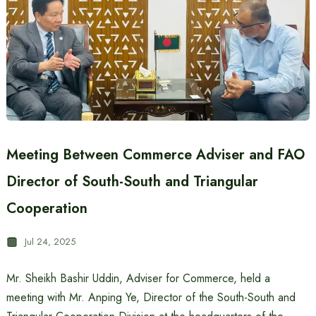
Meeting Between Commerce Adviser and FAO
Director of South-South and Triangular
Cooperation
Jul 24, 2025
Mr. Sheikh Bashir Uddin, Adviser for Commerce, held a
meeting with Mr. Anping Ye, Director of the South-South and