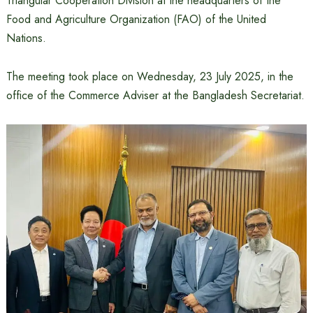
Triangular Cooperation Division at the headquarters of the
Food and Agriculture Organization (FAO) of the United
Nations.
The meeting took place on Wednesday, 23 July 2025, in the
office of the Commerce Adviser at the Bangladesh Secretariat.