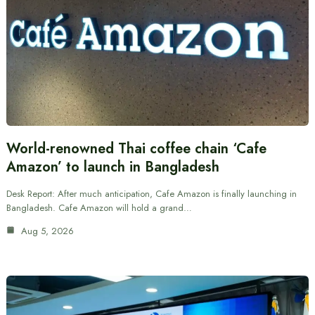
World-renowned Thai coffee chain ‘Cafe
Amazon’ to launch in Bangladesh
Desk Report: After much anticipation, Cafe Amazon is finally launching in
Bangladesh. Cafe Amazon will hold a grand…
Aug 5, 2026