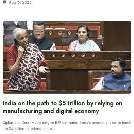
Aug 6, 2026
India on the path to $5 trillion by relying on
manufacturing and digital economy
Diplomatic Desk: According to IMF estimates, India’s economy is set to touch
the $5 trillion milestone in the…