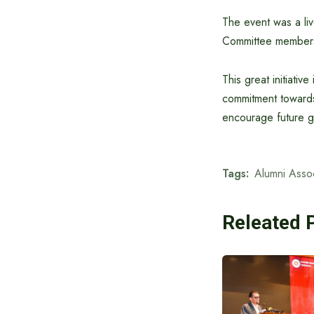
The event was a liv
Committee members,
This great initiativ
commitment towards 
encourage future ge
Tags:
Alumni Assoc
Releated 