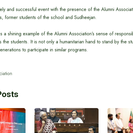
ely and successful event with the presence of the Alumni Associat
 former students of the school and Sudheejan.
e is a shining example of the Alumni Association’s sense of responsib
the students. It is not only a humanitarian hand to stand by the stu
nerations to participate in similar programs.
iation
Posts