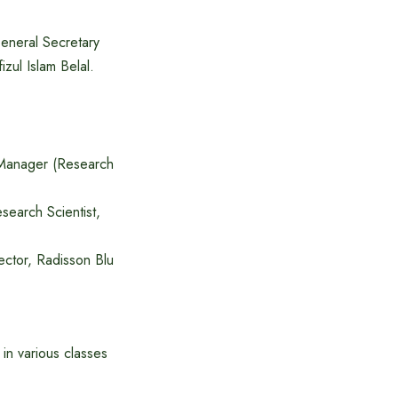
eneral Secretary
zul Islam Belal.
 Manager (Research
earch Scientist,
ector, Radisson Blu
in various classes