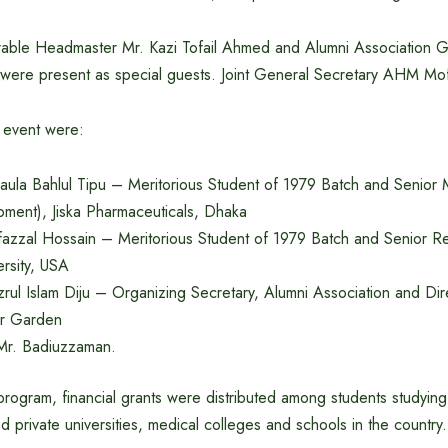
able Headmaster Mr. Kazi Tofail Ahmed and Alumni Association G
 were present as special guests. Joint General Secretary AHM Mofi
e event were:
ula Bahlul Tipu – Meritorious Student of 1979 Batch and Senior
ment), Jiska Pharmaceuticals, Dhaka
azzal Hossain – Meritorious Student of 1979 Batch and Senior Res
rsity, USA
rul Islam Diju – Organizing Secretary, Alumni Association and Dir
r Garden
t Mr. Badiuzzaman.
program, financial grants were distributed among students studying 
nd private universities, medical colleges and schools in the country.