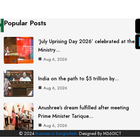
Popular Posts
‘July Uprising Day 2026’ celebrated at the
Ministry…
Aug 6, 2026
India on the path to $5 trillion by…
Aug 6, 2026
Anushree’s dream fulfilled after meeting
Prime Minister Tarique…
Aug 6, 2026
© 2024
Business in Bangladesh.
Designed By M360ICT