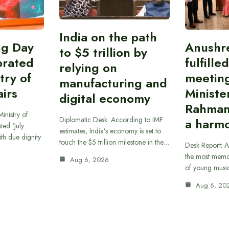
India on the path
ing Day
Anushr
to $5 trillion by
brated
fulfille
relying on
try of
meetin
manufacturing and
airs
Ministe
digital economy
Rahman
inistry of
Diplomatic Desk: According to IMF
a harmo
ted ‘July
estimates, India’s economy is set to
th due dignity
touch the $5 trillion milestone in the…
Desk Report: A
the most memor
Aug 6, 2026
of young musi
Aug 6, 20