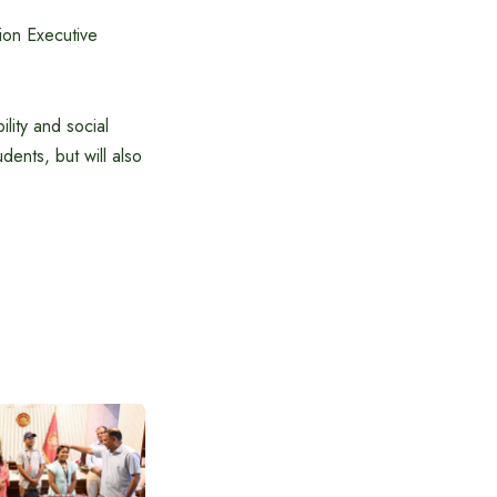
ion Executive
ility and social
dents, but will also