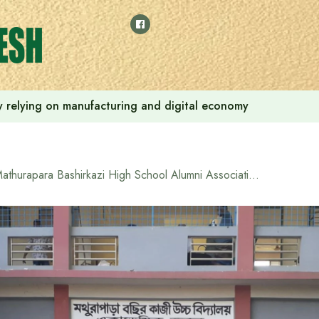
 by relying on manufacturing and digital economy
Mathurapara Bashirkazi High School Alumni Association provides financial assistance to poor, needy and meritorious students from their welfare fund