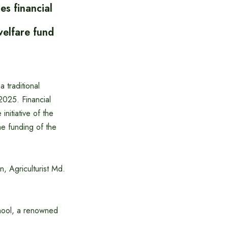
s financial
welfare fund
 traditional
 2025. Financial
nitiative of the
e funding of the
, Agriculturist Md.
chool, a renowned