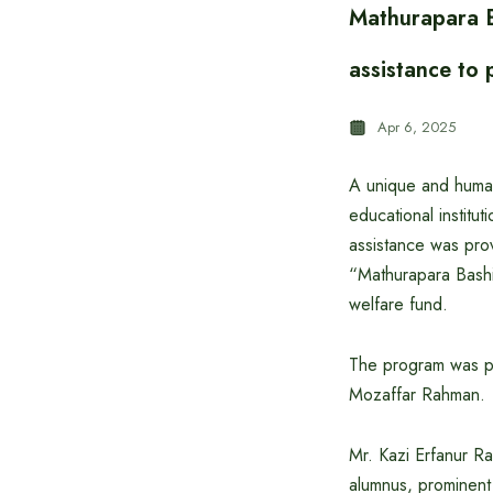
Mathurapara B
assistance to 
Apr 6, 2025
A unique and human
educational institu
assistance was prov
“Mathurapara Bashi
welfare fund.
The program was pr
Mozaffar Rahman.
Mr. Kazi Erfanur R
alumnus, prominent