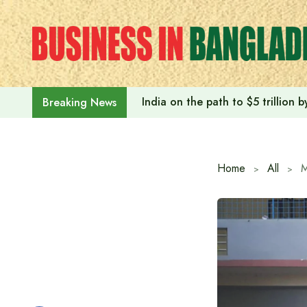
Skip
to
content
India on the path to $5 trillion
Breaking News
Home
All