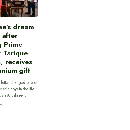
ee’s dream
d after
g Prime
r Tarique
, receives
nium gift
 letter changed one of
able days in the life
cian Anushree…
26