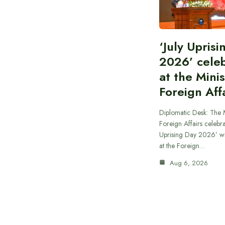
‘July Upris
2026’ cele
at the Minis
Foreign Aff
Diplomatic Desk: The M
Foreign Affairs celebra
Uprising Day 2026’ wi
at the Foreign…
Aug 6, 2026