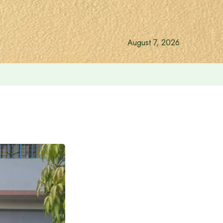
August 7, 2026