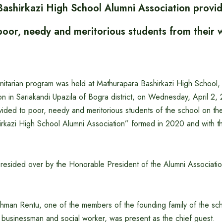
ashirkazi High School Alumni Association provide
poor, needy and meritorious students from their 
itarian program was held at Mathurapara Bashirkazi High School, a
tion in Sariakandi Upazila of Bogra district, on Wednesday, April 2,
ided to poor, needy and meritorious students of the school on the i
rkazi High School Alumni Association” formed in 2020 and with th
esided over by the Honorable President of the Alumni Association
ahman Rentu, one of the members of the founding family of the s
 businessman and social worker, was present as the chief guest.