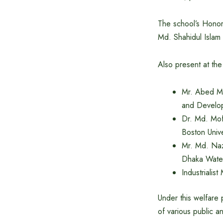
The school’s Honor
Md. Shahidul Islam
Also present at th
Mr. Abed Ma
and Develop
Dr. Md. Mof
Boston Unive
Mr. Md. Naz
Dhaka Wate
Industrialis
Under this welfare 
of various public a