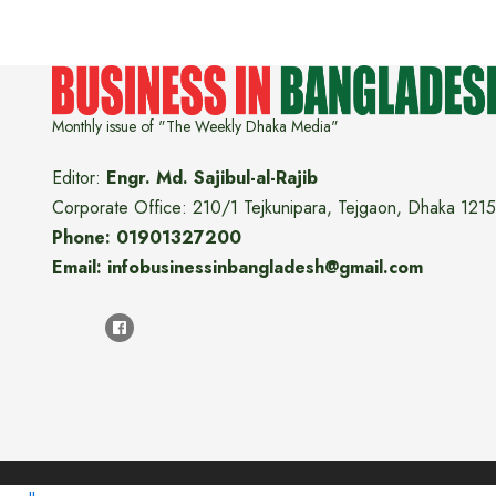
Monthly issue of "The Weekly Dhaka Media"
Editor:
Engr. Md. Sajibul-al-Rajib
Corporate Office: 210/1 Tejkunipara, Tejgaon, Dhaka 1215
Phone: 01901327200
Email: infobusinessinbangladesh@gmail.com