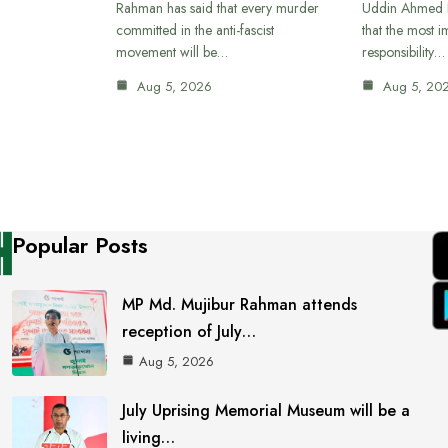
Rahman has said that every murder
Uddin Ahmed B
committed in the anti-fascist
that the most 
movement will be…
responsibility…
Aug 5, 2026
Aug 5, 20
Popular Posts
MP Md. Mujibur Rahman attends
reception of July…
Aug 5, 2026
July Uprising Memorial Museum will be a
living…