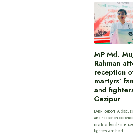
MP Md. Muj
Rahman att
reception of
martyrs’ fam
and fighters
Gazipur
Desk Report: A discus
and reception ceremon
martyrs’ family member
fighters was held…