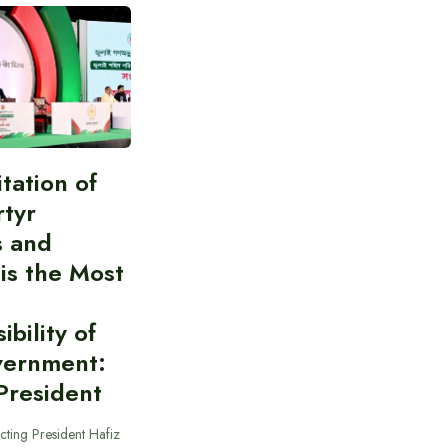
itation of
rtyr
s and
 is the Most
bility of
vernment:
President
cting President Hafiz