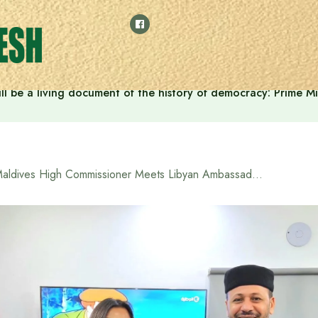
ll be a living document of the history of democracy: Prime M
Maldives High Commissioner Meets Libyan Ambassador in Dhaka