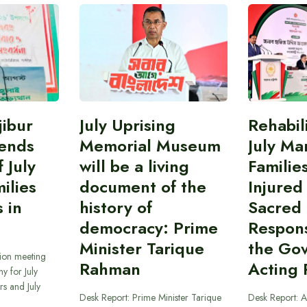
ibur
July Uprising
Rehabil
ends
Memorial Museum
July Ma
 July
will be a living
Familie
ilies
document of the
Injured
 in
history of
Sacred
democracy: Prime
Responsi
Minister Tarique
the Go
sion meeting
Rahman
Acting 
y for July
s and July
Desk Report: Prime Minister Tarique
Desk Report: A