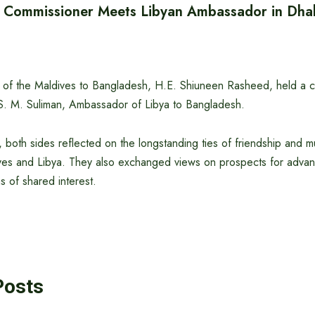
h Commissioner Meets Libyan Ambassador in Dha
of the Maldives to Bangladesh, H.E. Shiuneen Rasheed, held a co
S. M. Suliman, Ambassador of Libya to Bangladesh.
 both sides reflected on the longstanding ties of friendship and m
es and Libya. They also exchanged views on prospects for advanci
s of shared interest.
Posts