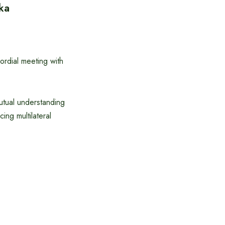
ka
rdial meeting with
utual understanding
ng multilateral