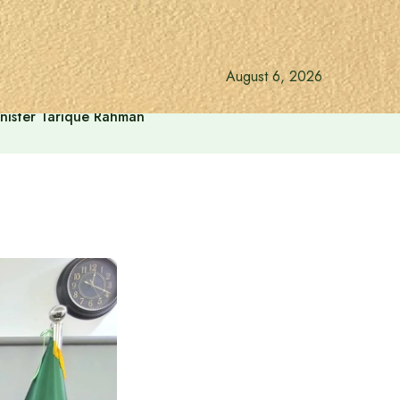
August 6, 2026
inister Tarique Rahman