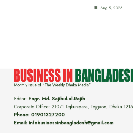
Aug 5, 2026
Monthly issue of "The Weekly Dhaka Media"
Editor:
Engr. Md. Sajibul-al-Rajib
Corporate Office: 210/1 Tejkunipara, Tejgaon, Dhaka 1215
Phone: 01901327200
Email: infobusinessinbangladesh@gmail.com