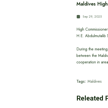
Maldives Hig
Sep 29, 2025
High Commissioner 
H.E. Abdulmutalib 
During the meeting,
between the Maldiv
cooperation in area
Tags:
Maldives
Releated 