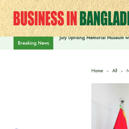
Skip
to
content
July Uprising Memorial Museum wi
Breaking News
Home
All