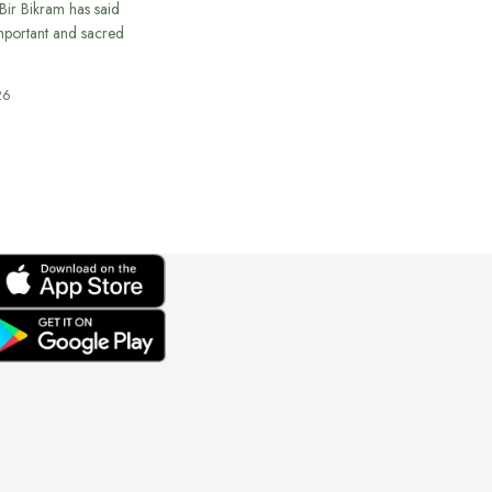
ir Bikram has said
important and sacred
26