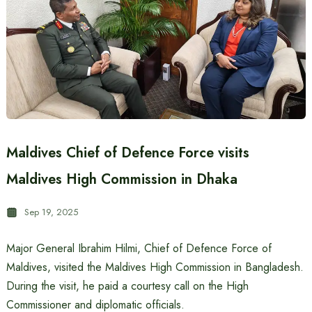
Maldives Chief of Defence Force visits
Maldives High Commission in Dhaka
Sep 19, 2025
Major General Ibrahim Hilmi, Chief of Defence Force of
Maldives, visited the Maldives High Commission in Bangladesh.
During the visit, he paid a courtesy call on the High
Commissioner and diplomatic officials.