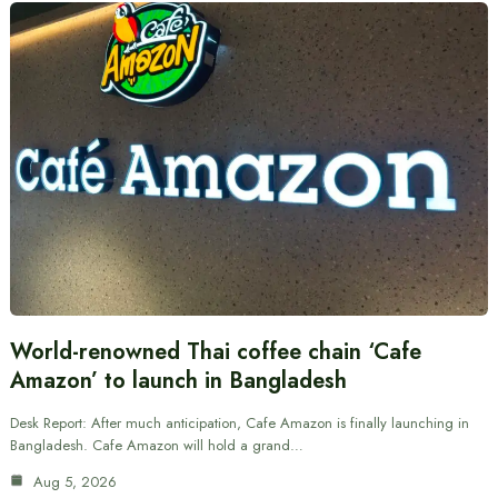
World-renowned Thai coffee chain ‘Cafe
Amazon’ to launch in Bangladesh
Desk Report: After much anticipation, Cafe Amazon is finally launching in
Bangladesh. Cafe Amazon will hold a grand…
Aug 5, 2026