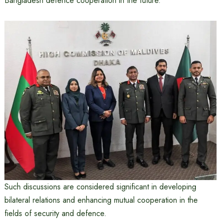
Bangladesh defence cooperation in the future.
Such discussions are considered significant in developing
bilateral relations and enhancing mutual cooperation in the
fields of security and defence.