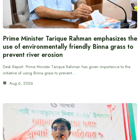
Prime Minister Tarique Rahman emphasizes the
use of environmentally friendly Binna grass to
prevent river erosion
Desk Report: Prime Minister Tarique Rahman has given importance to the
initiative of using Binna grass to prevent…
Aug 6, 2026