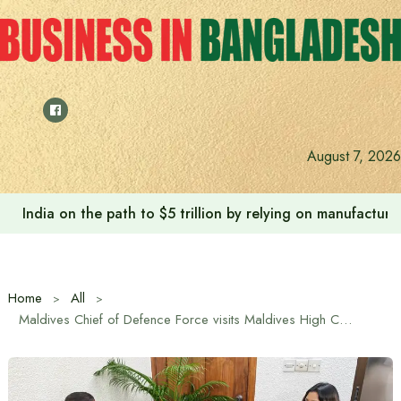
Skip
to
content
August 7, 2026
India on the path to $5 trillion by relying on manufactur
Home
All
Maldives Chief of Defence Force visits Maldives High Commission in Dhaka