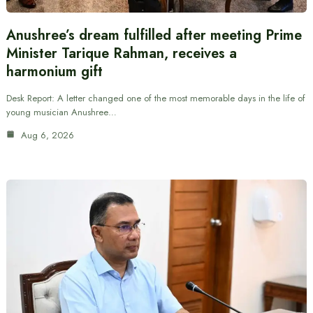
Anushree’s dream fulfilled after meeting Prime
Minister Tarique Rahman, receives a
harmonium gift
Desk Report: A letter changed one of the most memorable days in the life of
young musician Anushree…
Aug 6, 2026