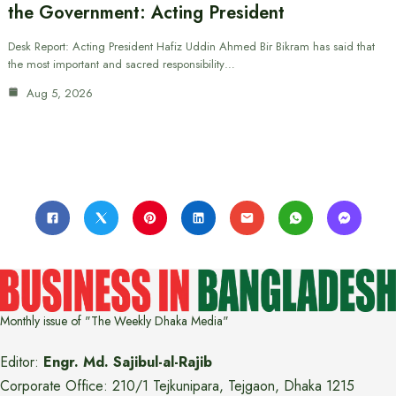
the Government: Acting President
Desk Report: Acting President Hafiz Uddin Ahmed Bir Bikram has said that
the most important and sacred responsibility…
Aug 5, 2026
Monthly issue of "The Weekly Dhaka Media"
Editor:
Engr. Md. Sajibul-al-Rajib
Corporate Office: 210/1 Tejkunipara, Tejgaon, Dhaka 1215