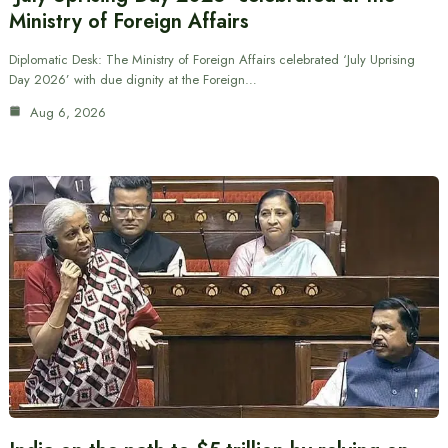
Ministry of Foreign Affairs
Diplomatic Desk: The Ministry of Foreign Affairs celebrated ‘July Uprising
Day 2026’ with due dignity at the Foreign…
Aug 6, 2026