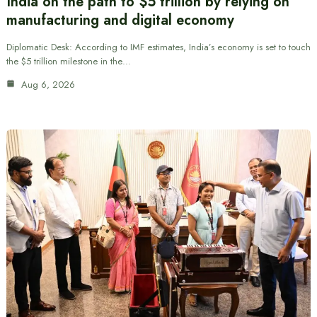
India on the path to $5 trillion by relying on
manufacturing and digital economy
Diplomatic Desk: According to IMF estimates, India’s economy is set to touch
the $5 trillion milestone in the…
Aug 6, 2026