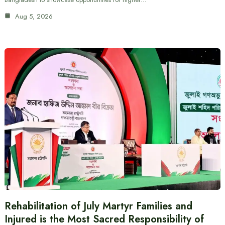
Aug 5, 2026
Rehabilitation of July Martyr Families and
Injured is the Most Sacred Responsibility of