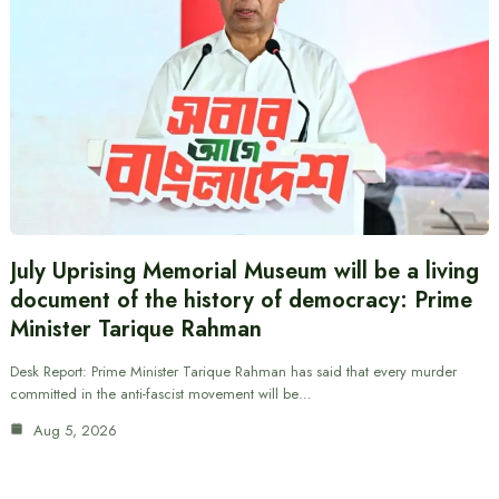
July Uprising Memorial Museum will be a living
document of the history of democracy: Prime
Minister Tarique Rahman
Desk Report: Prime Minister Tarique Rahman has said that every murder
committed in the anti-fascist movement will be…
Aug 5, 2026