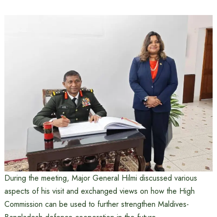
During the meeting, Major General Hilmi discussed various
aspects of his visit and exchanged views on how the High
Commission can be used to further strengthen Maldives-