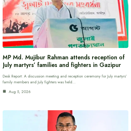
MP Md. Mujibur Rahman attends reception of
July martyrs’ families and fighters in Gazipur
Desk Report: A discussion meeting and reception ceremony for July martyrs’
family members and July fighters was held…
Aug 5, 2026