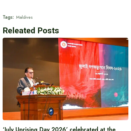
Tags:
Maldives
Releated Posts
‘July Uprising Day 2026’ celebrated at the