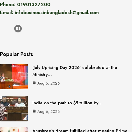
Phone: 01901327200
Email: infobusinessinbangladesh@gmail.com
Popular Posts
‘July Uprising Day 2026’ celebrated at the
Ministry…
Aug 6, 2026
India on the path to $5 trillion by…
Aug 6, 2026
Anushree’s dream fulfilled after meeting Prime