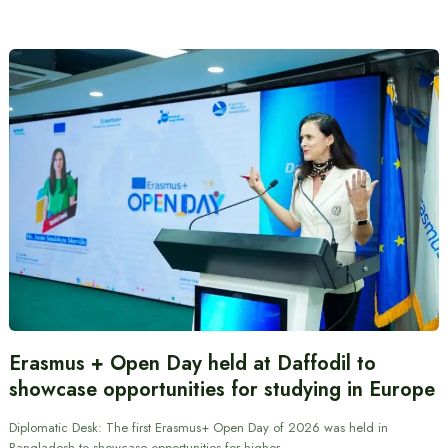
Erasmus + Open Day held at Daffodil to
showcase opportunities for studying in Europe
Diplomatic Desk: The first Erasmus+ Open Day of 2026 was held in
Bangladesh to showcase opportunities for higher…