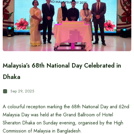
Malaysia’s 68th National Day Celebrated in
Dhaka
Sep 29, 2025
A colourful reception marking the 68th National Day and 62nd
Malaysia Day was held at the Grand Ballroom of Hotel
Sheraton Dhaka on Sunday evening, organised by the High
Commission of Malaysia in Bangladesh.