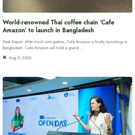
World-renowned Thai coffee chain ‘Cafe
Amazon’ to launch in Bangladesh
Desk Report: After much anticipation, Cafe Amazon is finally launching in
Bangladesh. Cafe Amazon will hold a grand…
Aug 5, 2026