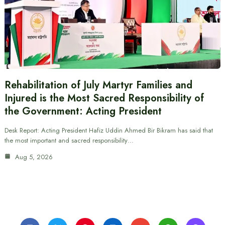
Rehabilitation of July Martyr Families and
Injured is the Most Sacred Responsibility of
the Government: Acting President
Desk Report: Acting President Hafiz Uddin Ahmed Bir Bikram has said that
the most important and sacred responsibility…
Aug 5, 2026