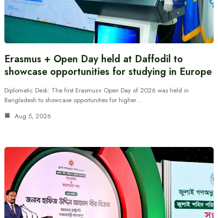
Erasmus + Open Day held at Daffodil to
showcase opportunities for studying in Europe
Diplomatic Desk: The first Erasmus+ Open Day of 2026 was held in
Bangladesh to showcase opportunities for higher…
Aug 5, 2026