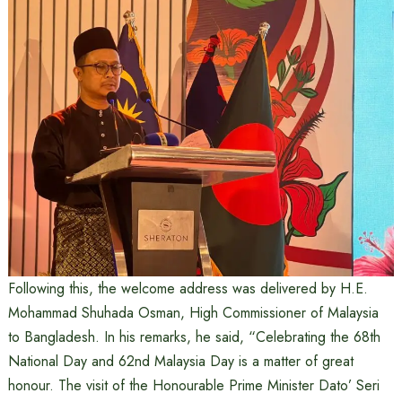
Following this, the welcome address was delivered by H.E.
Mohammad Shuhada Osman, High Commissioner of Malaysia
to Bangladesh. In his remarks, he said, “Celebrating the 68th
National Day and 62nd Malaysia Day is a matter of great
honour. The visit of the Honourable Prime Minister Dato’ Seri