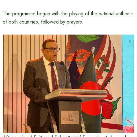
The programme began with the playing of the national anthems
of both countries, followed by prayers.