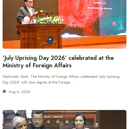
‘July Uprising Day 2026’ celebrated at the
Ministry of Foreign Affairs
Diplomatic Desk: The Ministry of Foreign Affairs celebrated ‘July Uprising
Day 2026’ with due dignity at the Foreign…
Aug 6, 2026