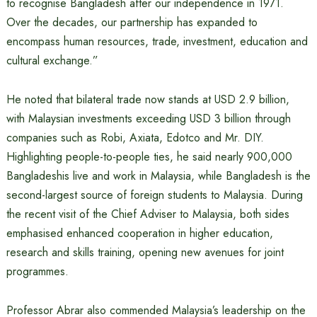
to recognise Bangladesh after our independence in 1971.
Over the decades, our partnership has expanded to
encompass human resources, trade, investment, education and
cultural exchange.”
He noted that bilateral trade now stands at USD 2.9 billion,
with Malaysian investments exceeding USD 3 billion through
companies such as Robi, Axiata, Edotco and Mr. DIY.
Highlighting people-to-people ties, he said nearly 900,000
Bangladeshis live and work in Malaysia, while Bangladesh is the
second-largest source of foreign students to Malaysia. During
the recent visit of the Chief Adviser to Malaysia, both sides
emphasised enhanced cooperation in higher education,
research and skills training, opening new avenues for joint
programmes.
Professor Abrar also commended Malaysia’s leadership on the