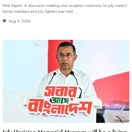
Desk Report: A discussion meeting and reception ceremony for July martyrs’
family members and July fighters was held…
Aug 5, 2026