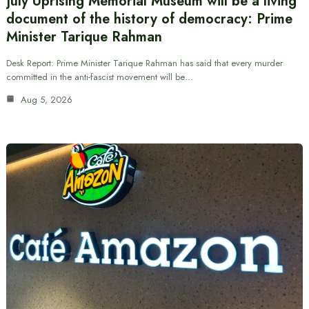
July Uprising Memorial Museum will be a living
document of the history of democracy: Prime
Minister Tarique Rahman
Desk Report: Prime Minister Tarique Rahman has said that every murder
committed in the anti-fascist movement will be…
Aug 5, 2026