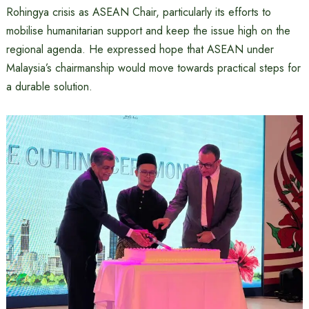
Rohingya crisis as ASEAN Chair, particularly its efforts to
mobilise humanitarian support and keep the issue high on the
regional agenda. He expressed hope that ASEAN under
Malaysia’s chairmanship would move towards practical steps for
a durable solution.