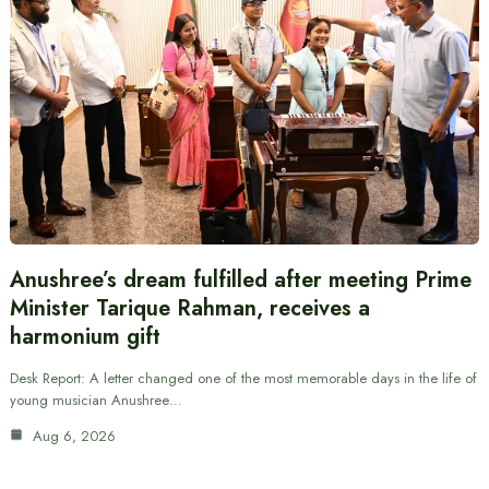
Anushree’s dream fulfilled after meeting Prime
Minister Tarique Rahman, receives a
harmonium gift
Desk Report: A letter changed one of the most memorable days in the life of
young musician Anushree…
Aug 6, 2026