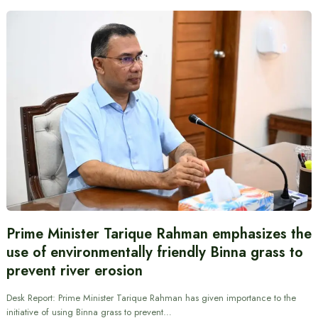
Prime Minister Tarique Rahman emphasizes the
use of environmentally friendly Binna grass to
prevent river erosion
Desk Report: Prime Minister Tarique Rahman has given importance to the
initiative of using Binna grass to prevent…