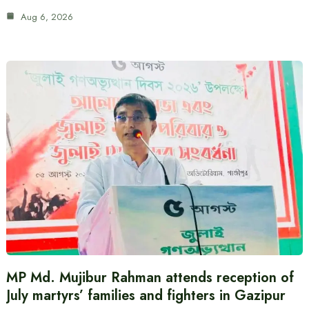
Aug 6, 2026
MP Md. Mujibur Rahman attends reception of
July martyrs’ families and fighters in Gazipur