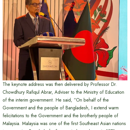
The keynote address was then delivered by Professor Dr.
Chowdhury Rafiqul Abrar, Adviser to the Ministry of Education
of the interim government. He said, “On behalf of the
Government and the people of Bangladesh, I extend warm
felicitations to the Government and the brotherly people of
Malaysia. Malaysia was one of the first Southeast Asian nations