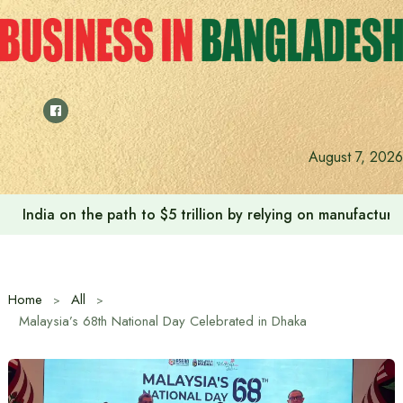
Skip
to
content
August 7, 2026
Anushree’s dream fulfilled after meeting Prime Minister T
Home
All
Malaysia’s 68th National Day Celebrated in Dhaka