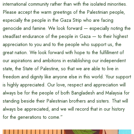
international community rather than with the isolated minorities.
Please accept the warm greetings of the Palestinian people,
especially the people in the Gaza Strip who are facing
genocide and famine. We look forward — especially noting the
steadfast endurance of the people in Gaza — to their highest
appreciation to you and to the people who support us, the
great nation. We look forward with hope to the fulfillment of
our aspirations and ambitions in establishing our independent
state, the State of Palestine, so that we are able to live in
freedom and dignity like anyone else in this world. Your support
is highly appreciated. Our love, respect and appreciation will
always be for the people of both Bangladesh and Malaysia for
standing beside their Palestinian brothers and sisters. That will
always be appreciated, and we will record that in our history
for the generations to come.”