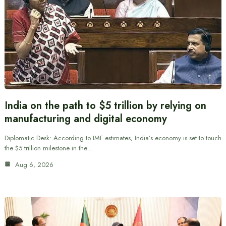
India on the path to $5 trillion by relying on
manufacturing and digital economy
Diplomatic Desk: According to IMF estimates, India’s economy is set to touch
the $5 trillion milestone in the…
Aug 6, 2026