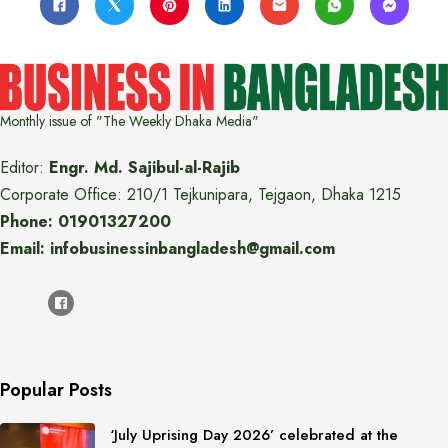
Monthly issue of "The Weekly Dhaka Media"
Editor:
Engr. Md. Sajibul-al-Rajib
Corporate Office: 210/1 Tejkunipara, Tejgaon, Dhaka 1215
Phone: 01901327200
Email: infobusinessinbangladesh@gmail.com
Popular Posts
‘July Uprising Day 2026’ celebrated at the