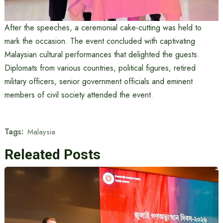
After the speeches, a ceremonial cake-cutting was held to
mark the occasion. The event concluded with captivating
Malaysian cultural performances that delighted the guests.
Diplomats from various countries, political figures, retired
military officers, senior government officials and eminent
members of civil society attended the event.
Tags:
Malaysia
Releated Posts