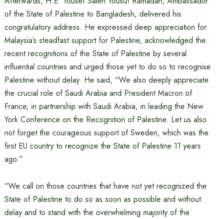
Afterwards, H.E. Yousef Saleh Yousuf Ramadan, Ambassador
of the State of Palestine to Bangladesh, delivered his
congratulatory address. He expressed deep appreciation for
Malaysia’s steadfast support for Palestine, acknowledged the
recent recognitions of the State of Palestine by several
influential countries and urged those yet to do so to recognise
Palestine without delay. He said, “We also deeply appreciate
the crucial role of Saudi Arabia and President Macron of
France, in partnership with Saudi Arabia, in leading the New
York Conference on the Recognition of Palestine. Let us also
not forget the courageous support of Sweden, which was the
first EU country to recognize the State of Palestine 11 years
ago.”
“We call on those countries that have not yet recognized the
State of Palestine to do so as soon as possible and without
delay and to stand with the overwhelming majority of the