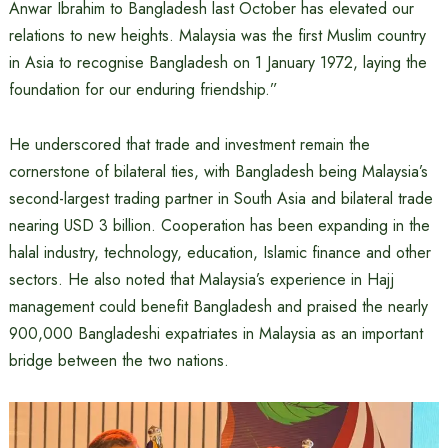
Anwar Ibrahim to Bangladesh last October has elevated our
relations to new heights. Malaysia was the first Muslim country
in Asia to recognise Bangladesh on 1 January 1972, laying the
foundation for our enduring friendship.”
He underscored that trade and investment remain the
cornerstone of bilateral ties, with Bangladesh being Malaysia’s
second-largest trading partner in South Asia and bilateral trade
nearing USD 3 billion. Cooperation has been expanding in the
halal industry, technology, education, Islamic finance and other
sectors. He also noted that Malaysia’s experience in Hajj
management could benefit Bangladesh and praised the nearly
900,000 Bangladeshi expatriates in Malaysia as an important
bridge between the two nations.