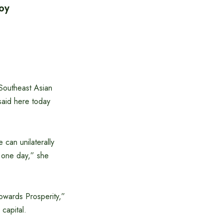
oy
 Southeast Asian
aid here today
can unilaterally
u one day,” she
owards Prosperity,”
 capital.