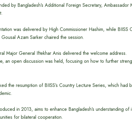
nded by Bangladesh’s Additional Foreign Secretary, Ambassador 
t.
tation was delivered by High Commissioner Hashim, while BIISS 
Gousal Azam Sarker chaired the session.
ral Major General Iftekhar Anis delivered the welcome address.
ure, an open discussion was held, focusing on how to further stre
ked the resumption of BIISS’s Country Lecture Series, which had
demic.
ntroduced in 2013, aims to enhance Bangladesh’s understanding of i
nities for bilateral cooperation.