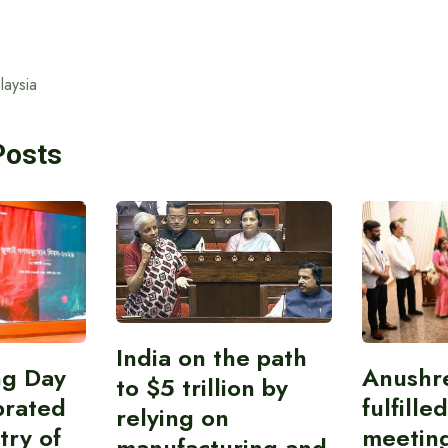
laysia
Posts
India on the path
ing Day
Anushr
to $5 trillion by
brated
fulfille
relying on
try of
meetin
manufacturing and