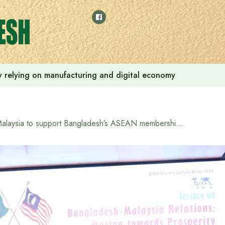
 by relying on manufacturing and digital economy
Malaysia to support Bangladesh’s ASEAN membership bid: envoy