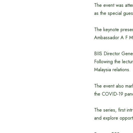
The event was atte
as the special gues
The keynote presen
Ambassador A F M 
BIIS Director Gene
Following the lect
Malaysia relations.
The event also mar
the COVID-19 pan
The series, first i
and explore opportu