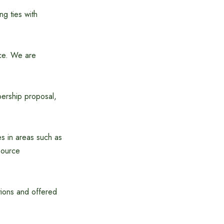
ng ties with
nce. We are
ership proposal,
es in areas such as
source
tions and offered