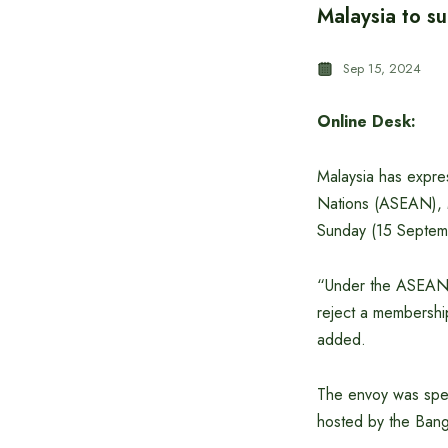
Malaysia to s
Sep 15, 2024
Online Desk:
Malaysia has expre
Nations (ASEAN), 
Sunday (15 Septem
“Under the ASEAN f
reject a membership
added.
The envoy was spea
hosted by the Bangla