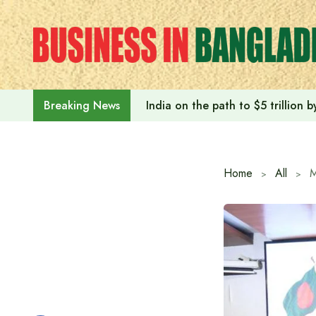
Skip
to
content
India on the path to $5 trillion
Breaking News
Home
All