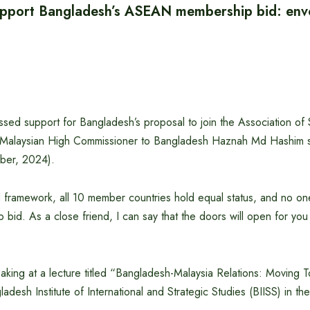
upport Bangladesh’s ASEAN membership bid: env
ssed support for Bangladesh’s proposal to join the Association of
Malaysian High Commissioner to Bangladesh Haznah Md Hashim s
ber, 2024).
ramework, all 10 member countries hold equal status, and no one 
 bid. As a close friend, I can say that the doors will open for yo
king at a lecture titled “Bangladesh-Malaysia Relations: Moving T
desh Institute of International and Strategic Studies (BIISS) in the