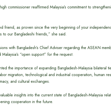
high commissioner reaffirmed Malaysia’s commitment to strengtheni
ed friend, as proven since the very beginning of your independe
s to our Bangladeshi friends,” she said.
ssions with Bangladesh’s Chief Adviser regarding the ASEAN memb
Malaysia’s “open support” for the request.
hted the importance of expanding Bangladesh-Malaysia bilateral ti
labor migration, technological and industrial cooperation, human re
macy, and cultural exchanges.
aluable insights into the current state of Bangladesh-Malaysia rela
ening cooperation in the future.