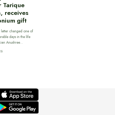
r Tarique
, receives
nium gift
 letter changed one of
able days in the life
cian Anushree…
26