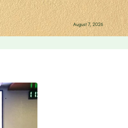
August 7, 2026