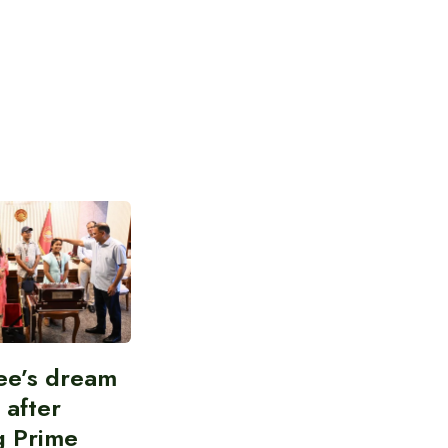
ee’s dream
d after
g Prime