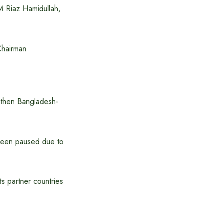
M Riaz Hamidullah,
Chairman
ngthen Bangladesh-
 been paused due to
ts partner countries