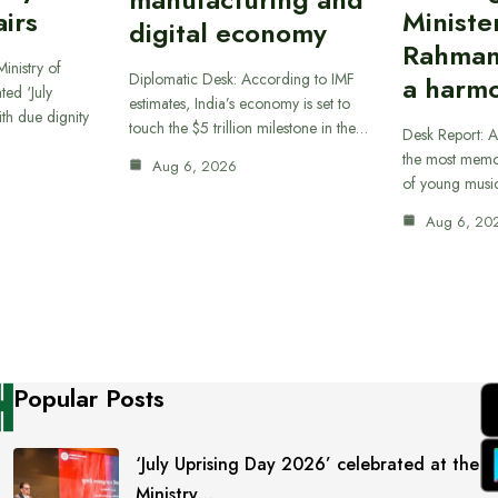
airs
Ministe
digital economy
Rahman
inistry of
Diplomatic Desk: According to IMF
a harmo
ted ‘July
estimates, India’s economy is set to
th due dignity
touch the $5 trillion milestone in the…
Desk Report: A
the most memor
Aug 6, 2026
of young musi
Aug 6, 20
Popular Posts
‘July Uprising Day 2026’ celebrated at the
Ministry…