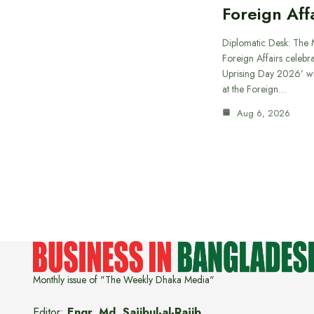
Foreign Aff
Diplomatic Desk: The M
Foreign Affairs celebra
Uprising Day 2026’ wi
at the Foreign…
Aug 6, 2026
Monthly issue of "The Weekly Dhaka Media"
Editor:
Engr. Md. Sajibul-al-Rajib