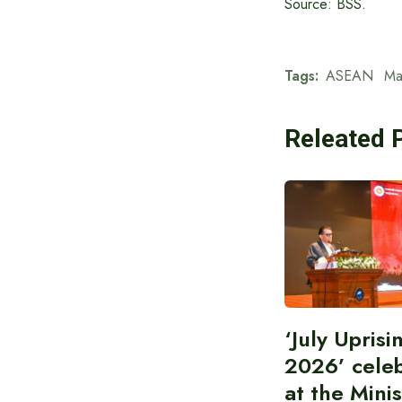
Source: BSS.
Tags:
ASEAN
Ma
Releated 
‘July Upris
2026’ cele
at the Minis