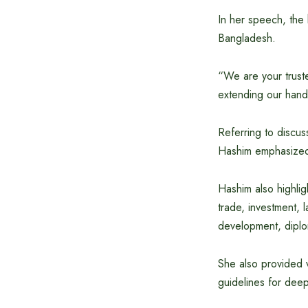
In her speech, the 
Bangladesh.
“We are your trust
extending our hand
Referring to discu
Hashim emphasized 
Hashim also highlig
trade, investment, 
development, diplo
She also provided v
guidelines for deep