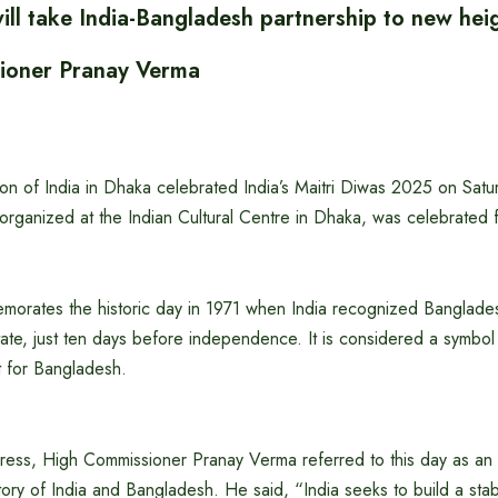
ill take India-Bangladesh partnership to new heig
ioner Pranay Verma
n of India in Dhaka celebrated India’s Maitri Diwas 2025 on Sat
rganized at the Indian Cultural Centre in Dhaka, was celebrated f
morates the historic day in 1971 when India recognized Banglade
te, just ten days before independence. It is considered a symbol 
 for Bangladesh.
ddress, High Commissioner Pranay Verma referred to this day as an
story of India and Bangladesh. He said, “India seeks to build a stabl