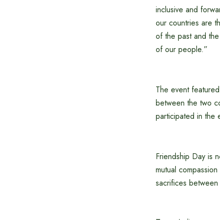
inclusive and forw
our countries are th
of the past and the 
of our people.”
The event featured p
between the two cou
participated in the 
Friendship Day is no
mutual compassion 
sacrifices between 