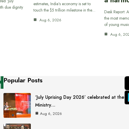
ted ‘July
estimates, India’s economy is set to
th due dignity
touch the $5 trillion milestone in the…
Desk Report: A
the most memor
Aug 6, 2026
of young musi
Aug 6, 20
Popular Posts
‘July Uprising Day 2026’ celebrated at the
Ministry…
Aug 6, 2026