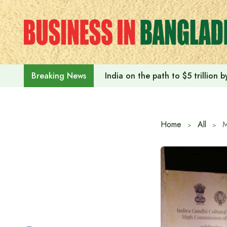
Skip
to
content
India on the path to $5 trillion
Breaking News
Home
All