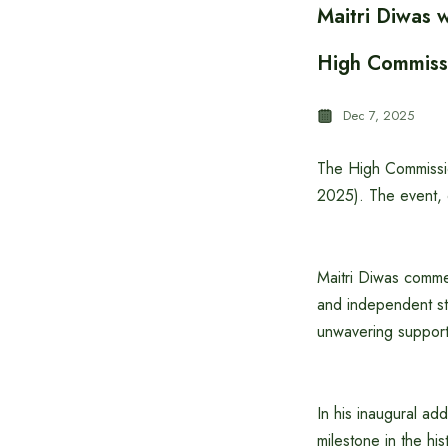
Maitri Diwas w
High Commiss
Dec 7, 2025
The High Commissio
2025). The event, o
Maitri Diwas comme
and independent sta
unwavering support
In his inaugural a
milestone in the hi