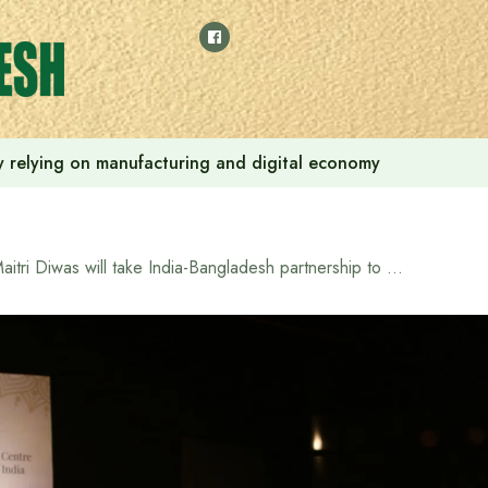
 by relying on manufacturing and digital economy
Maitri Diwas will take India-Bangladesh partnership to new heights: Indian High Commissioner Pranay Verma