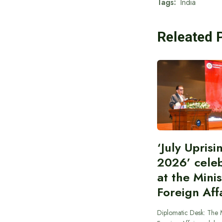
Tags:
India
Releated 
‘July Upris
2026’ cele
at the Minis
Foreign Aff
Diplomatic Desk: The M