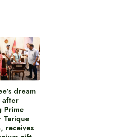
ee’s dream
d after
g Prime
r Tarique
, receives
nium gift