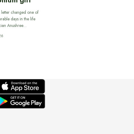
 letter changed one of
able days in the life
cian Anushree…
26