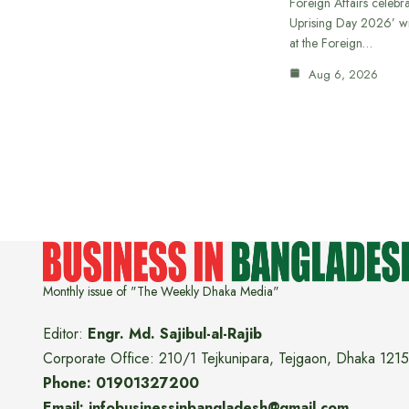
Foreign Affairs celebra
Uprising Day 2026’ wi
at the Foreign…
Aug 6, 2026
Monthly issue of "The Weekly Dhaka Media"
Editor:
Engr. Md. Sajibul-al-Rajib
Corporate Office: 210/1 Tejkunipara, Tejgaon, Dhaka 1215
Phone: 01901327200
Email: infobusinessinbangladesh@gmail.com