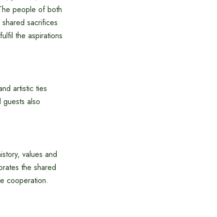
 The people of both
e shared sacrifices
ulfil the aspirations
d artistic ties
d guests also
story, values ​​and
orates the shared
re cooperation.