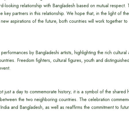
ard-looking relationship with Bangladesh based on mutual respect.
e key partners in this relationship. We hope that, in the light of th
new aspirations of the future, both countries will work together to f
erformances by Bangladeshi artists, highlighting the rich cultural an
ntries. Freedom fighters, cultural figures, youth and distinguishe
event.
t just a day to commemorate history; it is a symbol of the shared hi
between the two neighboring countries. The celebration commem
India and Bangladesh, as well as reaffirms the commitment to futu