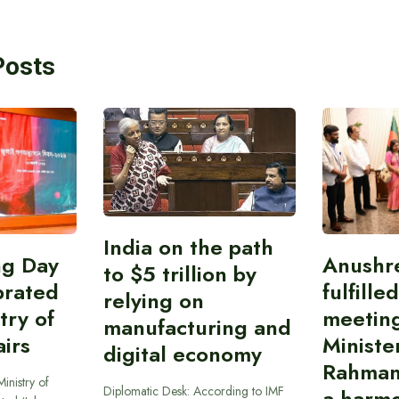
Posts
India on the path
ing Day
Anushr
to $5 trillion by
brated
fulfille
relying on
try of
meetin
manufacturing and
airs
Ministe
digital economy
Rahman
inistry of
Diplomatic Desk: According to IMF
a harmo