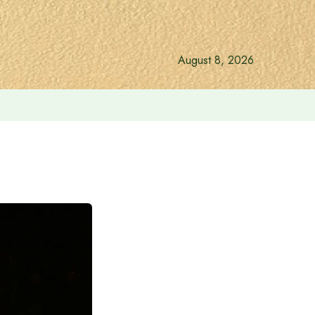
August 8, 2026