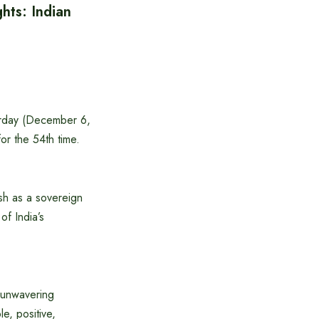
hts: Indian
urday (December 6,
or the 54th time.
sh as a sovereign
of India’s
 unwavering
e, positive,