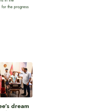
ns in the
g for the progress
ee’s dream