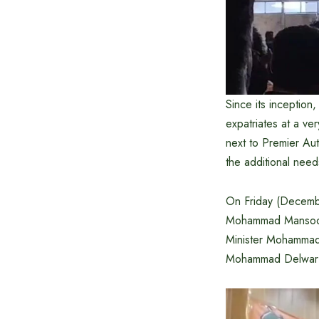
Since its inception
expatriates at a ve
next to Premier Aut
the additional need
On Friday (Decembe
Mohammad Mansoor, 
Minister Mohammad 
Mohammad Delwar 