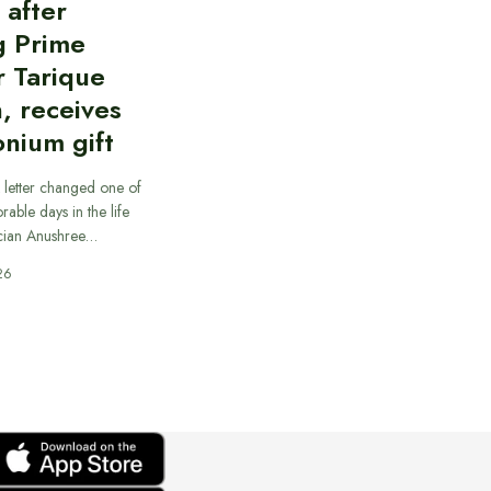
d after
g Prime
r Tarique
, receives
nium gift
 letter changed one of
able days in the life
cian Anushree…
26