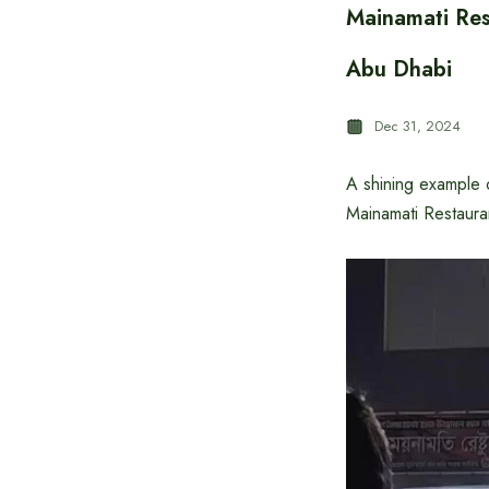
Mainamati Res
Abu Dhabi
Dec 31, 2024
A shining example o
Mainamati Restauran