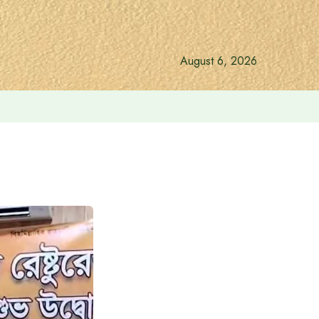
August 6, 2026