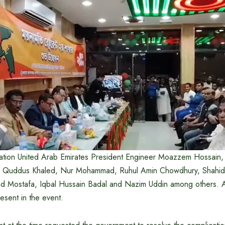
tion United Arab Emirates President Engineer Moazzem Hossain, 
 Quddus Khaled, Nur Mohammad, Ruhul Amin Chowdhury, Shahidul 
 Mostafa, Iqbal Hussain Badal and Nazim Uddin among others. 
esent in the event.