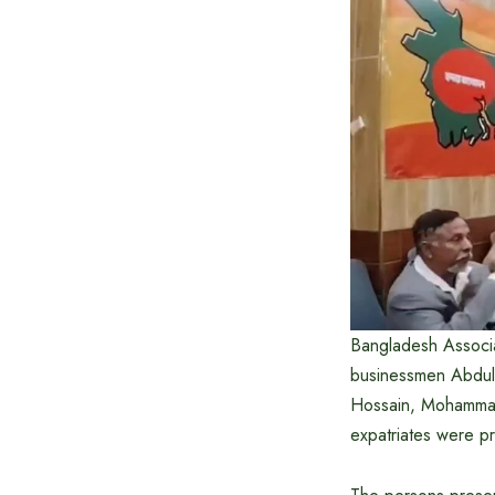
Bangladesh Associa
businessmen Abdul
Hossain, Mohammad
expatriates were pr