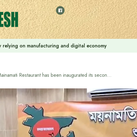
 by relying on manufacturing and digital economy
Mainamati Restaurant has been inaugurated its second branch in Musaffar, Abu Dhabi