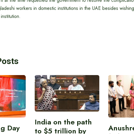
t at the time requested the government to resolve the complicatio
ladeshi workers in domestic institutions in the UAE besides wishin
nstitution.
Posts
India on the path
ing Day
Anushr
to $5 trillion by