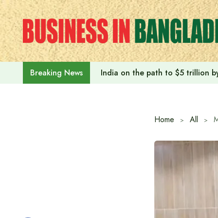
Skip
to
content
India on the path to $5 trillion
Breaking News
Home
All