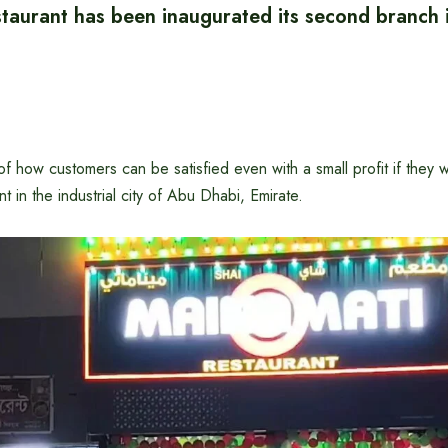
taurant has been inaugurated its second branch 
f how customers can be satisfied even with a small profit if they w
t in the industrial city of Abu Dhabi, Emirate.