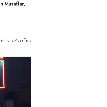
in Musaffar,
ant to is Mozaffar’s