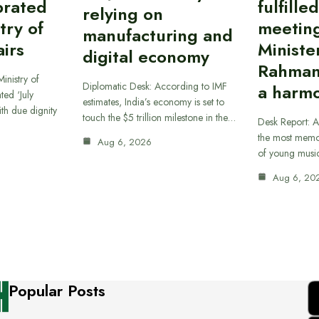
brated
fulfille
relying on
try of
meetin
manufacturing and
airs
Ministe
digital economy
Rahman
inistry of
Diplomatic Desk: According to IMF
a harmo
ted ‘July
estimates, India’s economy is set to
th due dignity
touch the $5 trillion milestone in the…
Desk Report: A
the most memor
Aug 6, 2026
of young musi
Aug 6, 20
Popular Posts