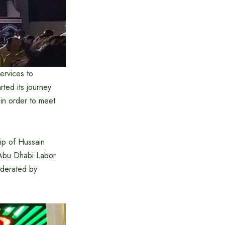
ervices to
rted its journey
 in order to meet
ip of Hussain
 Abu Dhabi Labor
oderated by