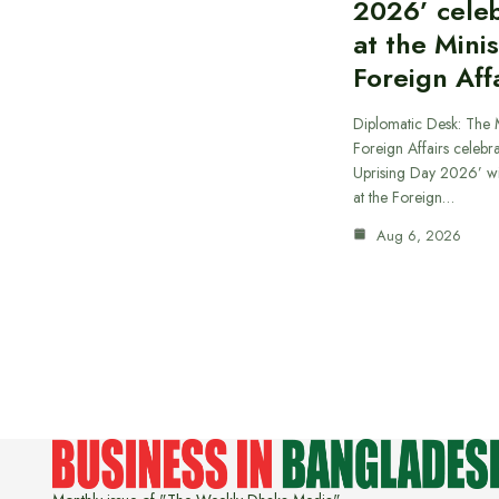
2026’ cele
at the Minis
Foreign Aff
Diplomatic Desk: The M
Foreign Affairs celebra
Uprising Day 2026’ wi
at the Foreign…
Aug 6, 2026