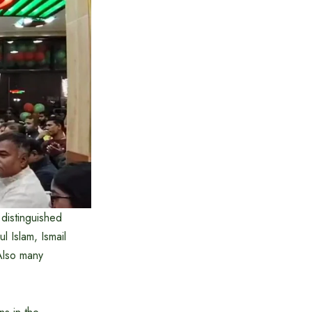
distinguished
Islam, Ismail
Also many