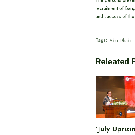
The persons presen
recruitment of Bang
and success of the i
Tags:
Abu Dhabi
Releated 
‘July Upris