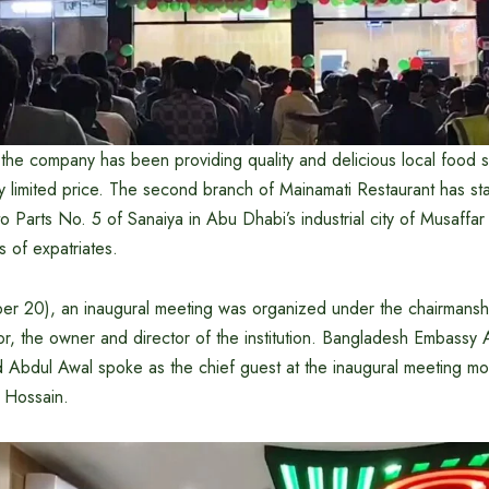
, the company has been providing quality and delicious local food s
ry limited price. The second branch of Mainamati Restaurant has sta
o Parts No. 5 of Sanaiya in Abu Dhabi’s industrial city of Musaffar
s of expatriates.
r 20), an inaugural meeting was organized under the chairmansh
the owner and director of the institution. Bangladesh Embassy
Abdul Awal spoke as the chief guest at the inaugural meeting m
Hossain.