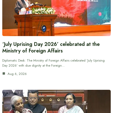
‘July Uprising Day 2026’ celebrated at the
Ministry of Foreign Affairs
Diplomatic Desk: The Ministry of Foreign Affairs celebrated ‘July Uprising
Day 2026’ with due dignity at the Foreign…
Aug 6, 2026