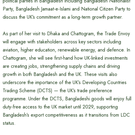
political parties in Bangladesh including Bangladesh Nationalist
Party, Bangladesh Jamaat-e-Islami and National Citizen Party to
discuss the UK’s commitment as a long-term growth partner.
As part of her visit to Dhaka and Chattogram, the Trade Envoy
will engage with stakeholders across key sectors including
aviation, higher education, renewable energy, and defence. In
Chattogram, she will see first-hand how UK-linked investments
are creating jobs, strengthening supply chains and driving
growth in both Bangladesh and the UK. These visits also
underscore the importance of the UK’s Developing Countries
Trading Scheme (DCTS) — the UK’s trade preference
programme. Under the DCTS, Bangladeshi goods will enjoy full
duty-free access to the UK market until 2029, supporting
Bangladesh’s export competitiveness as it transitions from LDC
status.