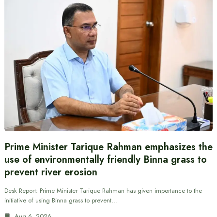
Prime Minister Tarique Rahman emphasizes the
use of environmentally friendly Binna grass to
prevent river erosion
Desk Report: Prime Minister Tarique Rahman has given importance to the
initiative of using Binna grass to prevent…
Aug 6, 2026