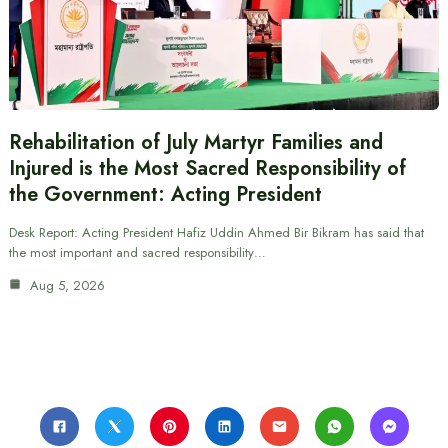
Rehabilitation of July Martyr Families and
Injured is the Most Sacred Responsibility of
the Government: Acting President
Desk Report: Acting President Hafiz Uddin Ahmed Bir Bikram has said that
the most important and sacred responsibility…
Aug 5, 2026