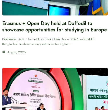
Erasmus + Open Day held at Daffodil to
showcase opportunities for studying in Europe
Diplomatic Desk: The first Erasmus+ Open Day of 2026 was held in
Bangladesh to showcase opportunities for higher…
Aug 5, 2026