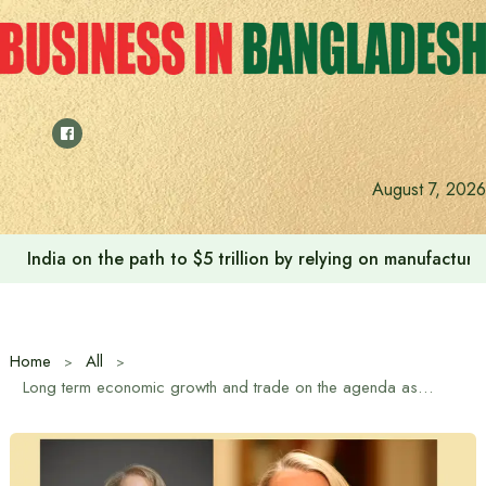
Skip
to
content
Anushree’s dream fulfilled after meeting Prime Minister T
August 7, 2026
Home
All
Long term economic growth and trade on the agenda as UK Trade Envoy visits Bangladesh