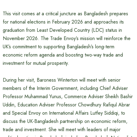
This visit comes at a critical juncture as Bangladesh prepares
for national elections in February 2026 and approaches its
graduation from Least Developed Country (LDC) status in
November 2026. The Trade Envoy’s mission will reinforce the
UK’s commitment to supporting Bangladesh’s long-term
economic reform agenda and boosting two-way trade and
investment for mutual prosperity.
During her visit, Baroness Winterton will meet with senior
members of the Interim Government, including Chief Adviser
Professor Muhammad Yunus, Commerce Adviser Sheikh Bashir
Uddin, Education Adviser Professor Chowdhury Rafiqul Abrar
and Special Envoy on International Affairs Lutfey Siddiqi, to
discuss the UK-Bangladesh partnership on economic reform,
trade and investment. She will meet with leaders of major