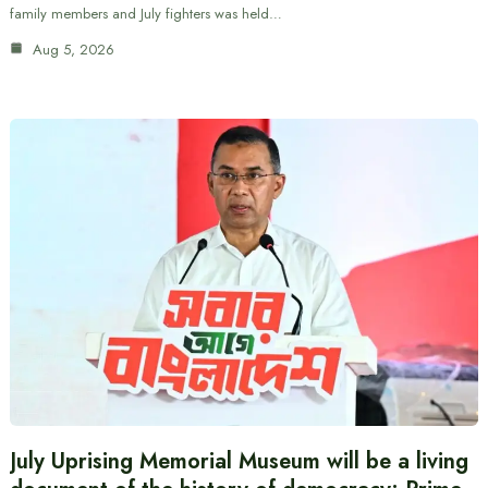
family members and July fighters was held…
Aug 5, 2026
July Uprising Memorial Museum will be a living