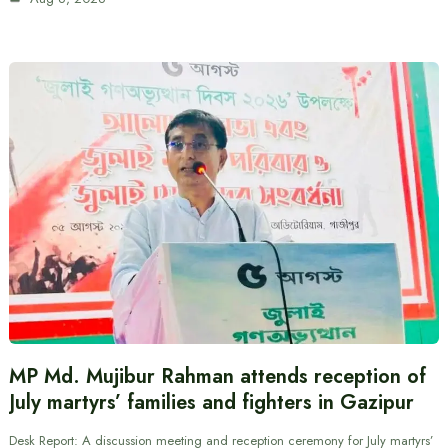
MP Md. Mujibur Rahman attends reception of
July martyrs’ families and fighters in Gazipur
Desk Report: A discussion meeting and reception ceremony for July martyrs’