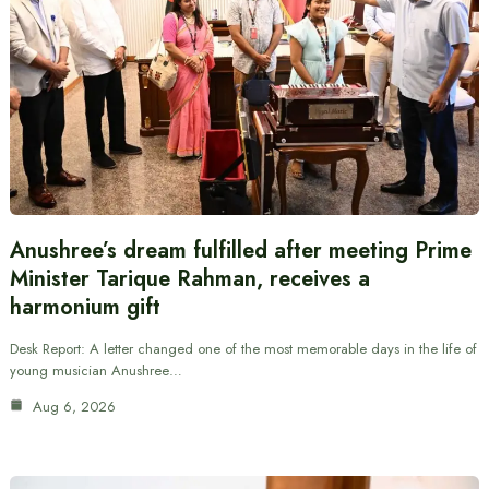
Anushree’s dream fulfilled after meeting Prime
Minister Tarique Rahman, receives a
harmonium gift
Desk Report: A letter changed one of the most memorable days in the life of
young musician Anushree…
Aug 6, 2026