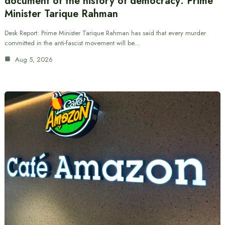
document of the history of democracy: Prime
Minister Tarique Rahman
Desk Report: Prime Minister Tarique Rahman has said that every murder
committed in the anti-fascist movement will be…
Aug 5, 2026