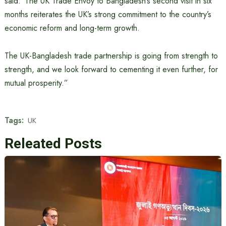
said:“The UK Trade Envoy to Bangladesh’s second visit in six
months reiterates the UK’s strong commitment to the country’s
economic reform and long-term growth.
The UK-Bangladesh trade partnership is going from strength to
strength, and we look forward to cementing it even further, for
mutual prosperity.”
Tags:
UK
Releated Posts