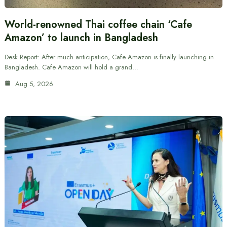
World-renowned Thai coffee chain ‘Cafe
Amazon’ to launch in Bangladesh
Desk Report: After much anticipation, Cafe Amazon is finally launching in
Bangladesh. Cafe Amazon will hold a grand…
Aug 5, 2026