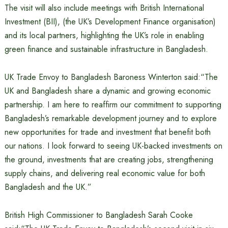
The visit will also include meetings with British International
Investment (BII), (the UK’s Development Finance organisation)
and its local partners, highlighting the UK’s role in enabling
green finance and sustainable infrastructure in Bangladesh.
UK Trade Envoy to Bangladesh Baroness Winterton said:“The
UK and Bangladesh share a dynamic and growing economic
partnership. I am here to reaffirm our commitment to supporting
Bangladesh’s remarkable development journey and to explore
new opportunities for trade and investment that benefit both
our nations. I look forward to seeing UK-backed investments on
the ground, investments that are creating jobs, strengthening
supply chains, and delivering real economic value for both
Bangladesh and the UK.”
British High Commissioner to Bangladesh Sarah Cooke