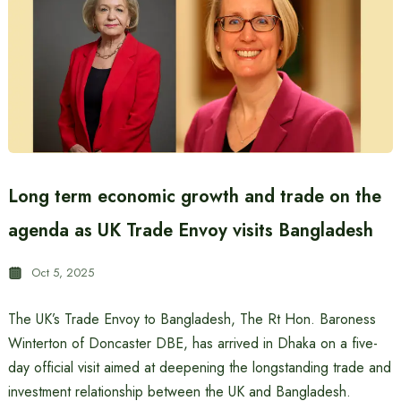
Long term economic growth and trade on the
agenda as UK Trade Envoy visits Bangladesh
Oct 5, 2025
The UK’s Trade Envoy to Bangladesh, The Rt Hon. Baroness
Winterton of Doncaster DBE, has arrived in Dhaka on a five-
day official visit aimed at deepening the longstanding trade and
investment relationship between the UK and Bangladesh.