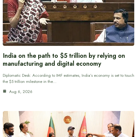
India on the path to $5 trillion by relying on
manufacturing and digital economy
Diplomatic Desk: According to IMF estimates, India’s economy is set to touch
the $5 trillion milestone in the…
Aug 6, 2026