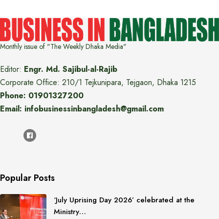
Monthly issue of "The Weekly Dhaka Media"
Editor:
Engr. Md. Sajibul-al-Rajib
Corporate Office: 210/1 Tejkunipara, Tejgaon, Dhaka 1215
Phone: 01901327200
Email: infobusinessinbangladesh@gmail.com
Popular Posts
‘July Uprising Day 2026’ celebrated at the
Ministry…