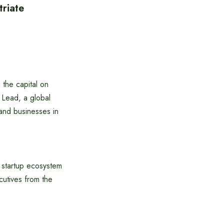
triate
 the capital on
 Lead, a global
 and businesses in
l startup ecosystem
cutives from the