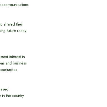
Telecommunications
ho shared their
ing future-ready
ssed interest in
deas and business
portunities.
-based
y in the country