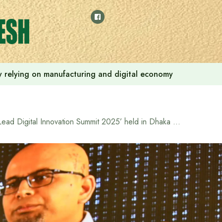
 by relying on manufacturing and digital economy
‘Lead Digital Innovation Summit 2025’ held in Dhaka with expatriate technology leaders