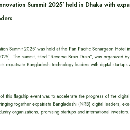
 Innovation Summit 2025’ held in Dhaka with expa
aders
ation Summit 2025’ was held at the Pan Pacific Sonargaon Hotel in
2025). The summit, titled “Reverse Brain Drain”, was organized by
nects expatriate Bangladeshi technology leaders with digital startups
of this flagship event was to accelerate the progress of the digita
inging together expatriate Bangladeshi (NRB) digital leaders, exe
dustry organizations, promising startups and international investors.