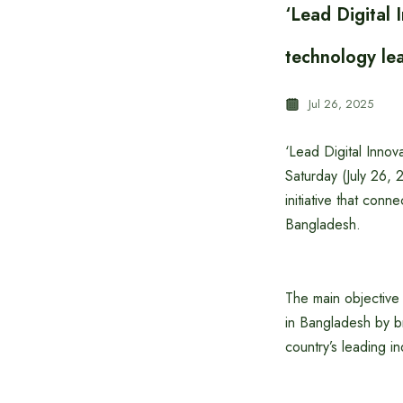
‘Lead Digital
technology le
Jul 26, 2025
‘Lead Digital Innov
Saturday (July 26, 
initiative that con
Bangladesh.
The main objective 
in Bangladesh by br
country’s leading in