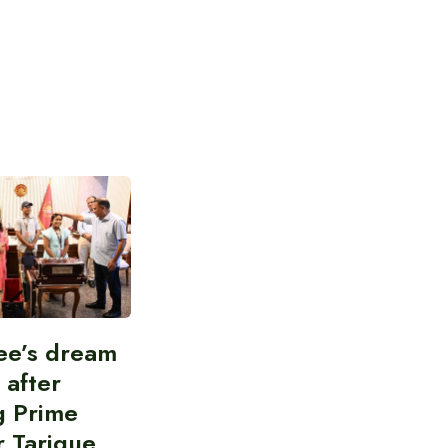
ee’s dream
d after
g Prime
r Tarique