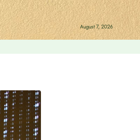
August 7, 2026