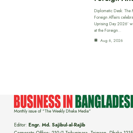
Diplomatic Desk: The M
Foreign Affairs celebra
Uprising Day 2026’ wi
at the Foreign…
Aug 6, 2026
Monthly issue of "The Weekly Dhaka Media"
Editor:
Engr. Md. Sajibul-al-Rajib
Corporate Office: 210/1 Tejkunipara, Tejgaon, Dhaka 1215