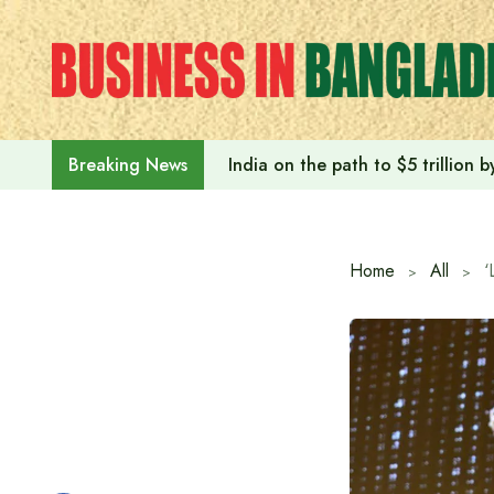
Skip
to
content
India on the path to $5 trillion
Breaking News
Home
All