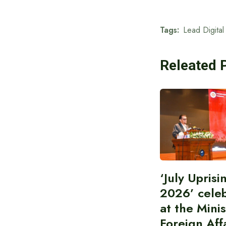
Tags:
Lead Digital
Releated 
‘July Upris
2026’ cele
at the Minis
Foreign Aff