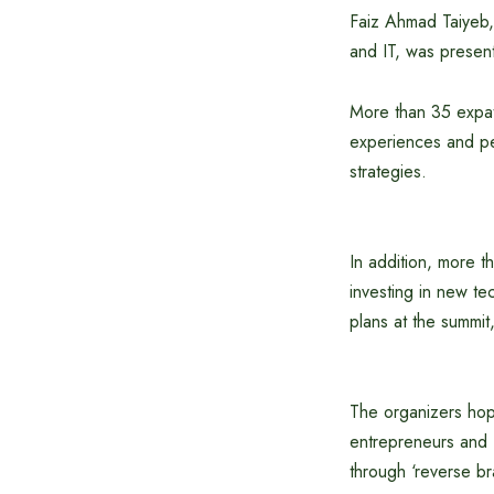
Faiz Ahmad Taiyeb, 
and IT, was present
More than 35 expatr
experiences and pe
strategies.
In addition, more t
investing in new te
plans at the summit
The organizers hop
entrepreneurs and f
through ‘reverse bra