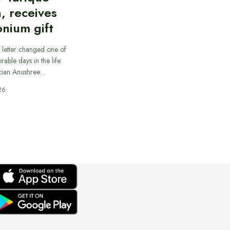
, receives
nium gift
 letter changed one of
able days in the life
cian Anushree…
26