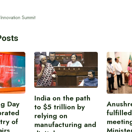
 Innovation Summit
Posts
India on the path
ing Day
Anushr
to $5 trillion by
brated
fulfille
relying on
try of
meetin
manufacturing and
airs
Ministe