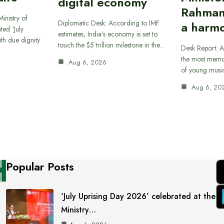
digital economy
Rahman
inistry of
Diplomatic Desk: According to IMF
a harmo
ted ‘July
estimates, India’s economy is set to
th due dignity
touch the $5 trillion milestone in the…
Desk Report: A
the most memor
Aug 6, 2026
of young musi
Aug 6, 20
Popular Posts
‘July Uprising Day 2026’ celebrated at the
Ministry…