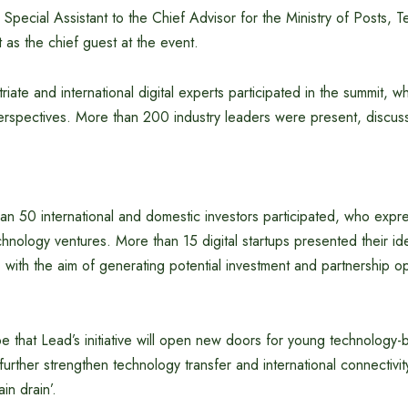
Special Assistant to the Chief Advisor for the Ministry of Posts, 
 as the chief guest at the event.
iate and international digital experts participated in the summit, w
rspectives. More than 200 industry leaders were present, discuss
han 50 international and domestic investors participated, who expre
chnology ventures. More than 15 digital startups presented their i
, with the aim of generating potential investment and partnership op
e that Lead’s initiative will open new doors for young technology
urther strengthen technology transfer and international connectivit
in drain’.