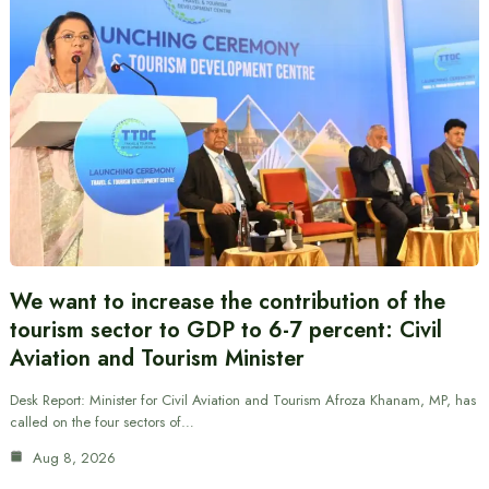
We want to increase the contribution of the
tourism sector to GDP to 6-7 percent: Civil
Aviation and Tourism Minister
Desk Report: Minister for Civil Aviation and Tourism Afroza Khanam, MP, has
called on the four sectors of…
Aug 8, 2026