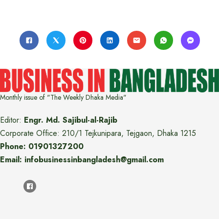
Monthly issue of "The Weekly Dhaka Media"
Editor:
Engr. Md. Sajibul-al-Rajib
Corporate Office: 210/1 Tejkunipara, Tejgaon, Dhaka 1215
Phone: 01901327200
Email: infobusinessinbangladesh@gmail.com