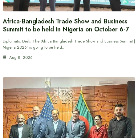
Africa-Bangladesh Trade Show and Business
Summit to be held in Nigeria on October 6-7
Diplomatic Desk: The ‘Africa Bangladesh Trade Show and Business Summit |
Nigeria 2026’ is going to be held…
Aug 8, 2026