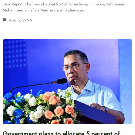
Desk Report: The lives of about 250 children living in the capital’s Jamia
Mohammadia Hafizia Madrasa and orphanage…
Aug 8, 2026
Government plans to allocate 5 percent of