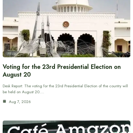
Voting for the 23rd Presidential Election on
August 20
Desk Report: The voting for the 23rd Presidential Election of the country will
be held on August 20.…
Aug 7, 2026