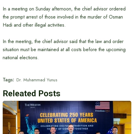
In a meeting on Sunday afternoon, the chief advisor ordered
the prompt arrest of those involved in the murder of Osman
Hadi and other illegal activities.
In the meeting, the chief advisor said that the law and order
situation must be maintained at all costs before the upcoming
national elections.
Tags:
Dr. Muhammad Yunus
Releated Posts