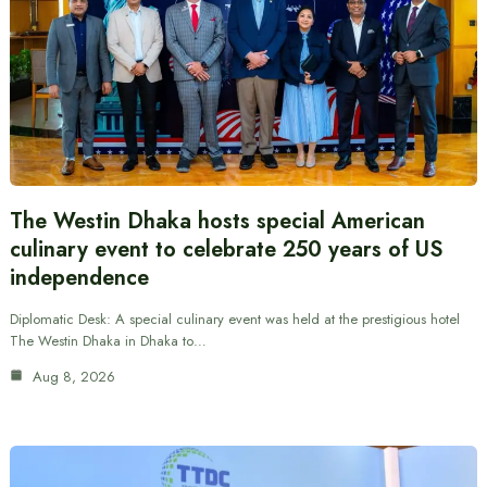
The Westin Dhaka hosts special American
culinary event to celebrate 250 years of US
independence
Diplomatic Desk: A special culinary event was held at the prestigious hotel
The Westin Dhaka in Dhaka to…
Aug 8, 2026