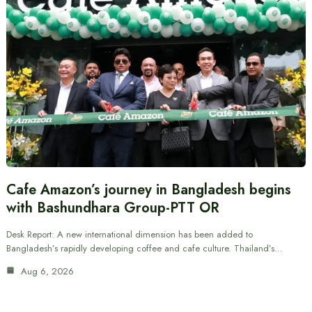
Cafe Amazon’s journey in Bangladesh begins
with Bashundhara Group-PTT OR
Desk Report: A new international dimension has been added to
Bangladesh’s rapidly developing coffee and cafe culture. Thailand’s…
Aug 6, 2026