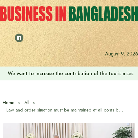
Skip
to
content
August 9, 2026
We want to increase the contribution of the tourism secto
Home
All
Law and order situation must be maintained at all costs before the upcoming national elections: Chief Adviser