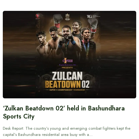
‘Zulkan Beatdown 02’ held in Bashundhara
Sports City
Desk Report: The country’s young and emerging combat fighters kept the
capital’s Bashundhara residential area busy with a…