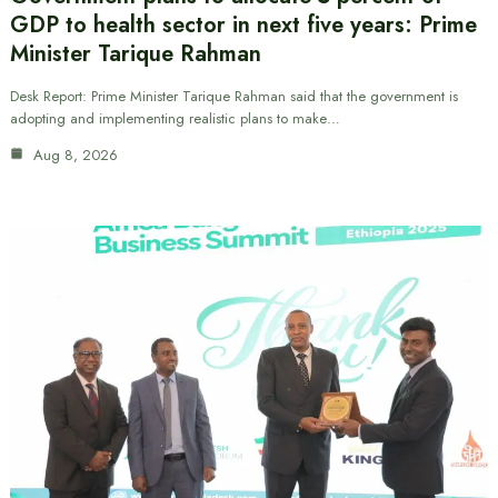
GDP to health sector in next five years: Prime
Minister Tarique Rahman
Desk Report: Prime Minister Tarique Rahman said that the government is
adopting and implementing realistic plans to make…
Aug 8, 2026