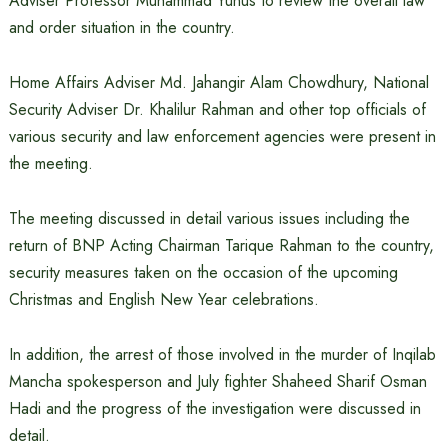
Adviser Professor Muhammad Yunus to review the overall law
and order situation in the country.
Home Affairs Adviser Md. Jahangir Alam Chowdhury, National
Security Adviser Dr. Khalilur Rahman and other top officials of
various security and law enforcement agencies were present in
the meeting.
The meeting discussed in detail various issues including the
return of BNP Acting Chairman Tarique Rahman to the country,
security measures taken on the occasion of the upcoming
Christmas and English New Year celebrations.
In addition, the arrest of those involved in the murder of Inqilab
Mancha spokesperson and July fighter Shaheed Sharif Osman
Hadi and the progress of the investigation were discussed in
detail.