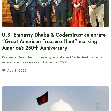
U.S. Embassy Dhaka & CodersTrust celebrate
“Great American Treasure Hunt” marking
America’s 250th Anniversary
Diplomatic Desk: The U.S. Embassy in Dhaka and CodersTrust marked a
milestone in the celebration of America’s 250th…
Aug 8, 2026