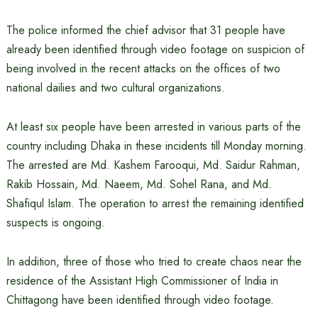
The police informed the chief advisor that 31 people have
already been identified through video footage on suspicion of
being involved in the recent attacks on the offices of two
national dailies and two cultural organizations.
At least six people have been arrested in various parts of the
country including Dhaka in these incidents till Monday morning.
The arrested are Md. Kashem Farooqui, Md. Saidur Rahman,
Rakib Hossain, Md. Naeem, Md. Sohel Rana, and Md.
Shafiqul Islam. The operation to arrest the remaining identified
suspects is ongoing.
In addition, three of those who tried to create chaos near the
residence of the Assistant High Commissioner of India in
Chittagong have been identified through video footage.