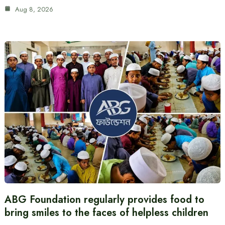
Aug 8, 2026
ABG Foundation regularly provides food to
bring smiles to the faces of helpless children