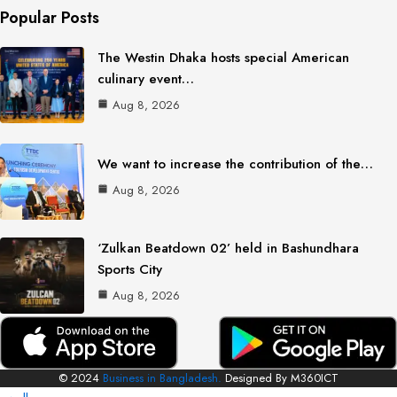
Popular Posts
The Westin Dhaka hosts special American
culinary event…
Aug 8, 2026
We want to increase the contribution of the…
Aug 8, 2026
‘Zulkan Beatdown 02’ held in Bashundhara
Sports City
Aug 8, 2026
© 2024
Business in Bangladesh.
Designed By M360ICT