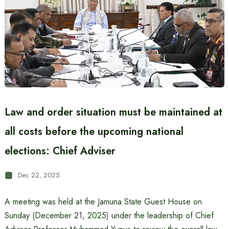
Law and order situation must be maintained at
all costs before the upcoming national
elections: Chief Adviser
Dec 22, 2025
A meeting was held at the Jamuna State Guest House on
Sunday (December 21, 2025) under the leadership of Chief