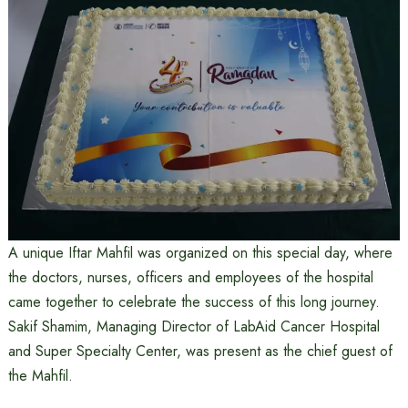
A unique Iftar Mahfil was organized on this special day, where
the doctors, nurses, officers and employees of the hospital
came together to celebrate the success of this long journey.
Sakif Shamim, Managing Director of LabAid Cancer Hospital
and Super Specialty Center, was present as the chief guest of
the Mahfil.