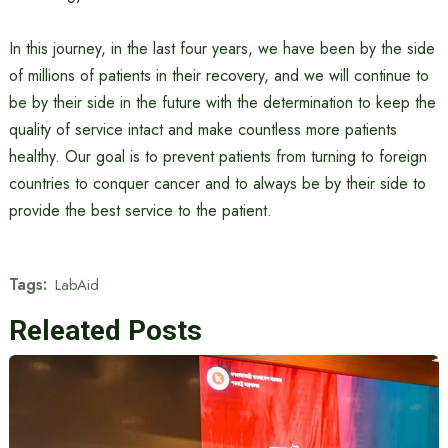
In this journey, in the last four years, we have been by the side
of millions of patients in their recovery, and we will continue to
be by their side in the future with the determination to keep the
quality of service intact and make countless more patients
healthy. Our goal is to prevent patients from turning to foreign
countries to conquer cancer and to always be by their side to
provide the best service to the patient.
Tags:
LabAid
Releated Posts