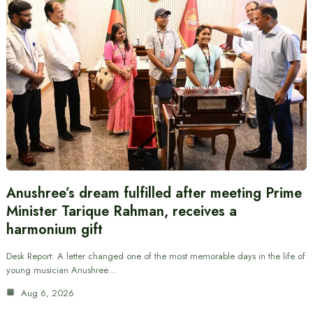
Anushree’s dream fulfilled after meeting Prime
Minister Tarique Rahman, receives a
harmonium gift
Desk Report: A letter changed one of the most memorable days in the life of
young musician Anushree…
Aug 6, 2026