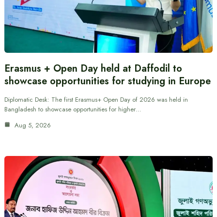
Erasmus + Open Day held at Daffodil to
showcase opportunities for studying in Europe
Diplomatic Desk: The first Erasmus+ Open Day of 2026 was held in
Bangladesh to showcase opportunities for higher…
Aug 5, 2026