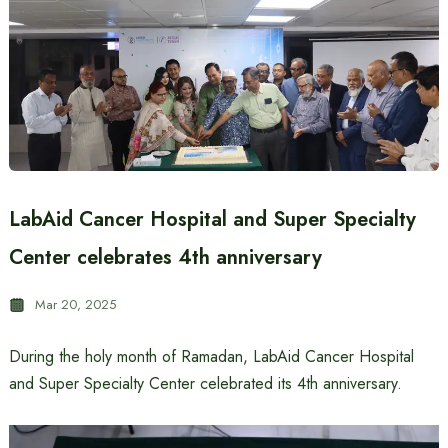
LabAid Cancer Hospital and Super Specialty
Center celebrates 4th anniversary
Mar 20, 2025
During the holy month of Ramadan, LabAid Cancer Hospital
and Super Specialty Center celebrated its 4th anniversary.