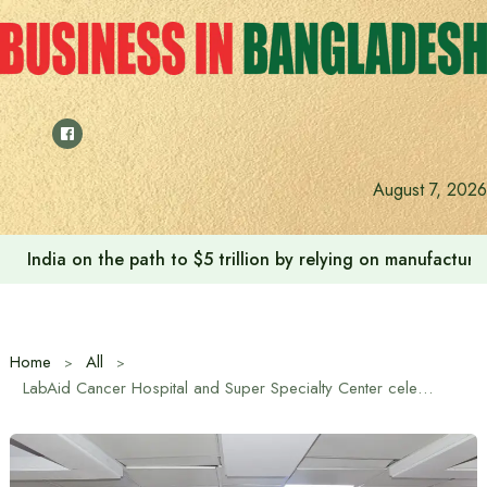
Skip
to
content
August 7, 2026
India on the path to $5 trillion by relying on manufactur
Home
All
LabAid Cancer Hospital and Super Specialty Center celebrates 4th anniversary