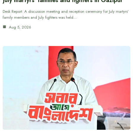
July martyrs’ families and fighters in Gazipur
Desk Report: A discussion meeting and reception ceremony for July martyrs’
family members and July fighters was held…
Aug 5, 2026