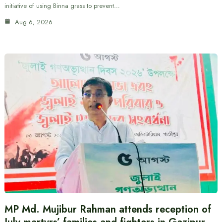
initiative of using Binna grass to prevent…
Aug 6, 2026
MP Md. Mujibur Rahman attends reception of