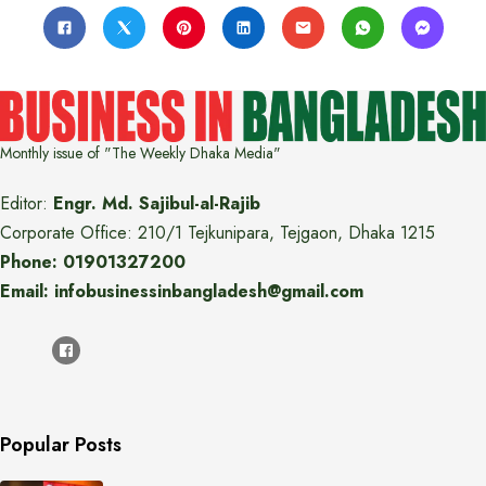
Monthly issue of "The Weekly Dhaka Media"
Editor:
Engr. Md. Sajibul-al-Rajib
Corporate Office: 210/1 Tejkunipara, Tejgaon, Dhaka 1215
Phone: 01901327200
Email: infobusinessinbangladesh@gmail.com
Popular Posts