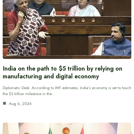
India on the path to $5 trillion by relying on
manufacturing and digital economy
Diplomatic Desk: According to IMF estimates, India’s economy is set to touch
the $5 trillion milestone in the…
Aug 6, 2026