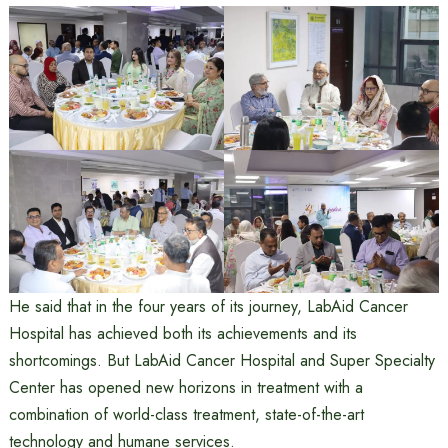
He said that in the four years of its journey, LabAid Cancer
Hospital has achieved both its achievements and its
shortcomings. But LabAid Cancer Hospital and Super Specialty
Center has opened new horizons in treatment with a
combination of world-class treatment, state-of-the-art
technology and humane services.