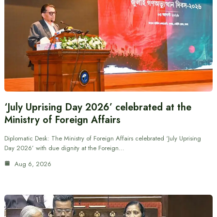
‘July Uprising Day 2026’ celebrated at the
Ministry of Foreign Affairs
Diplomatic Desk: The Ministry of Foreign Affairs celebrated ‘July Uprising
Day 2026’ with due dignity at the Foreign…
Aug 6, 2026