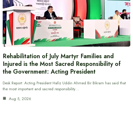
Rehabilitation of July Martyr Families and
Injured is the Most Sacred Responsibility of
the Government: Acting President
Desk Report: Acting President Hafiz Uddin Ahmed Bir Bikram has said that
the most important and sacred responsibility…
Aug 5, 2026