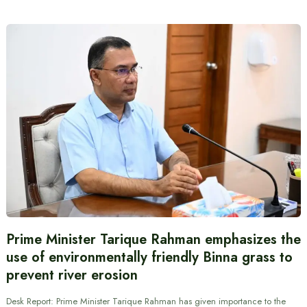
Prime Minister Tarique Rahman emphasizes the
use of environmentally friendly Binna grass to
prevent river erosion
Desk Report: Prime Minister Tarique Rahman has given importance to the