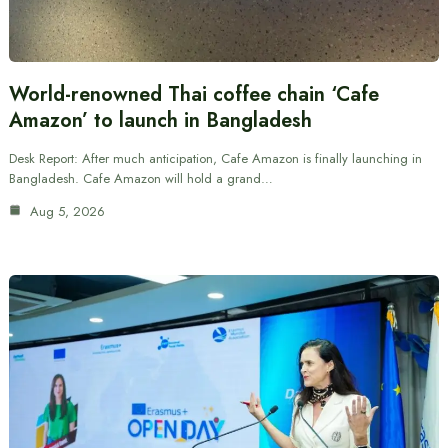
World-renowned Thai coffee chain ‘Cafe
Amazon’ to launch in Bangladesh
Desk Report: After much anticipation, Cafe Amazon is finally launching in
Bangladesh. Cafe Amazon will hold a grand…
Aug 5, 2026