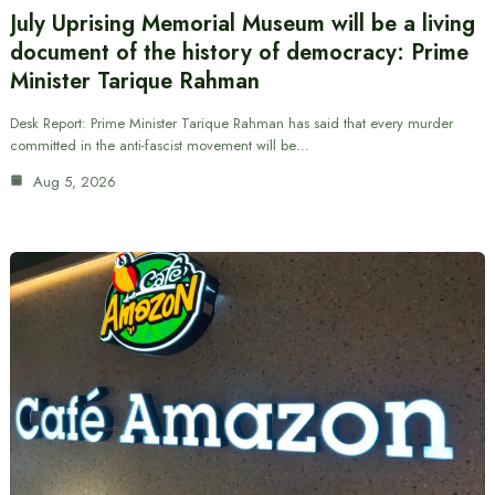
July Uprising Memorial Museum will be a living
document of the history of democracy: Prime
Minister Tarique Rahman
Desk Report: Prime Minister Tarique Rahman has said that every murder
committed in the anti-fascist movement will be…
Aug 5, 2026