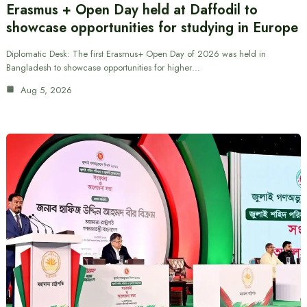
Erasmus + Open Day held at Daffodil to
showcase opportunities for studying in Europe
Diplomatic Desk: The first Erasmus+ Open Day of 2026 was held in
Bangladesh to showcase opportunities for higher…
Aug 5, 2026