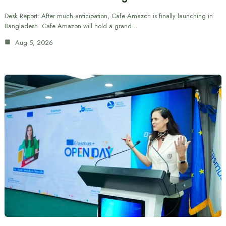
Desk Report: After much anticipation, Cafe Amazon is finally launching in
Bangladesh. Cafe Amazon will hold a grand…
Aug 5, 2026