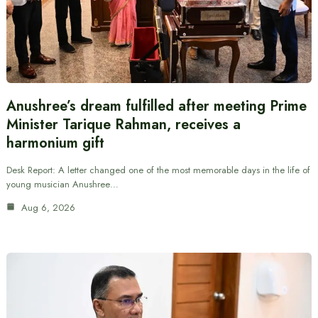
Anushree’s dream fulfilled after meeting Prime
Minister Tarique Rahman, receives a
harmonium gift
Desk Report: A letter changed one of the most memorable days in the life of
young musician Anushree…
Aug 6, 2026