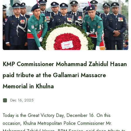
KMP Commissioner Mohammad Zahidul Hasan
paid tribute at the Gallamari Massacre
Memorial in Khulna
Dec 16, 2025
Today is the Great Victory Day, December 16. On this
occasion, Khulna Metropolitan Police Commissioner Mr.