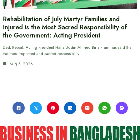
Rehabilitation of July Martyr Families and
Injured is the Most Sacred Responsibility of
the Government: Acting President
Desk Report: Acting President Hafiz Uddin Ahmed Bir Bikram has said that
the most important and sacred responsibility…
Aug 5, 2026