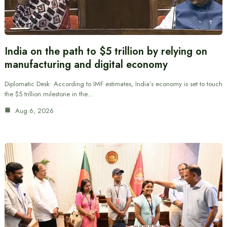
India on the path to $5 trillion by relying on
manufacturing and digital economy
Diplomatic Desk: According to IMF estimates, India’s economy is set to touch
the $5 trillion milestone in the…
Aug 6, 2026