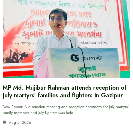
MP Md. Mujibur Rahman attends reception of
July martyrs’ families and fighters in Gazipur
Desk Report: A discussion meeting and reception ceremony for July martyrs’
family members and July fighters was held…
Aug 5, 2026