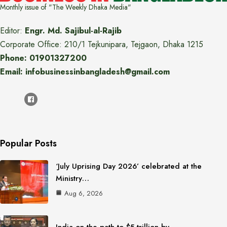
Monthly issue of "The Weekly Dhaka Media"
Editor:
Engr. Md. Sajibul-al-Rajib
Corporate Office: 210/1 Tejkunipara, Tejgaon, Dhaka 1215
Phone: 01901327200
Email: infobusinessinbangladesh@gmail.com
Popular Posts
‘July Uprising Day 2026’ celebrated at the
Ministry…
Aug 6, 2026
India on the path to $5 trillion by…