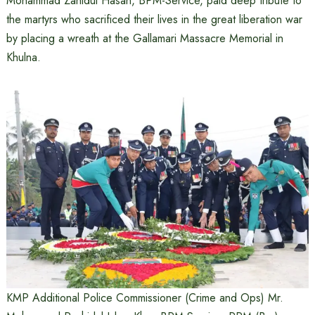
Mohammad Zahidul Hasan, BPM-Service, paid deep tribute to
the martyrs who sacrificed their lives in the great liberation war
by placing a wreath at the Gallamari Massacre Memorial in
Khulna.
KMP Additional Police Commissioner (Crime and Ops) Mr.