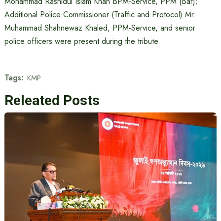
Mohammad Rashidul Islam Khan BPM-Service, PPM (Bar);
Additional Police Commissioner (Traffic and Protocol) Mr.
Muhammad Shahnewaz Khaled, PPM-Service, and senior
police officers were present during the tribute.
Tags:
KMP
Releated Posts