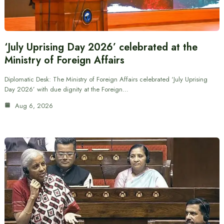
‘July Uprising Day 2026’ celebrated at the
Ministry of Foreign Affairs
Diplomatic Desk: The Ministry of Foreign Affairs celebrated ‘July Uprising
Day 2026’ with due dignity at the Foreign…
Aug 6, 2026