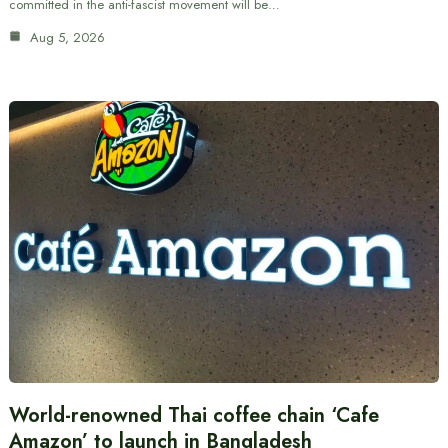
committed in the anti-fascist movement will be…
Aug 5, 2026
World-renowned Thai coffee chain ‘Cafe
Amazon’ to launch in Bangladesh