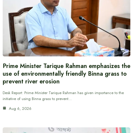
Prime Minister Tarique Rahman emphasizes the
use of environmentally friendly Binna grass to
prevent river erosion
Desk Report: Prime Minister Tarique Rahman has given importance to the
initiative of using Binna grass to prevent…
Aug 6, 2026