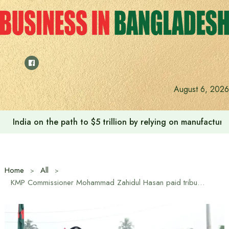
Skip
to
content
August 6, 2026
India on the path to $5 trillion by relying on manufactur
Home
All
KMP Commissioner Mohammad Zahidul Hasan paid tribute at the Gallamari Massacre Memorial in Khulna