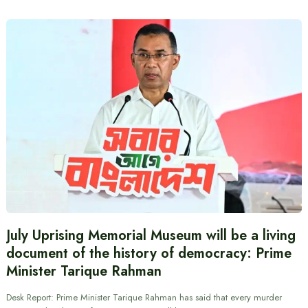
July Uprising Memorial Museum will be a living
document of the history of democracy: Prime
Minister Tarique Rahman
Desk Report: Prime Minister Tarique Rahman has said that every murder