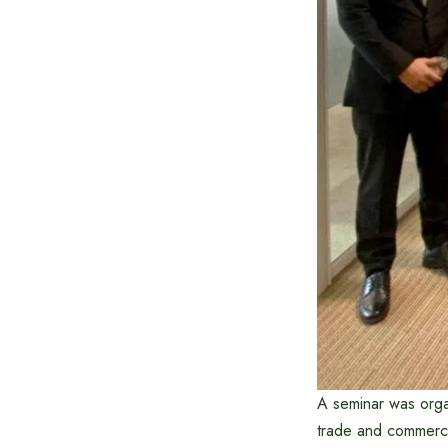
A seminar was organ
trade and commerce