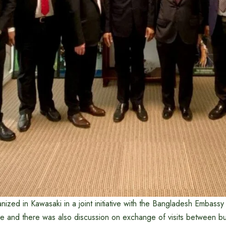
ized in Kawasaki in a joint initiative with the Bangladesh Embassy 
 and there was also discussion on exchange of visits between b