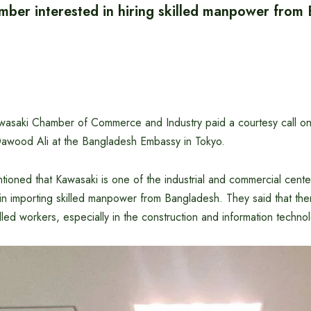
ber interested in hiring skilled manpower from
wasaki Chamber of Commerce and Industry paid a courtesy call o
wood Ali at the Bangladesh Embassy in Tokyo.
ioned that Kawasaki is one of the industrial and commercial cente
in importing skilled manpower from Bangladesh. They said that the
lled workers, especially in the construction and information technol