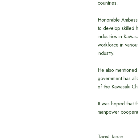
countries.
Honorable Ambassa
to develop skilled
industries in Kawas
workforce in variou
industry.
He also mentioned t
government has all
of the Kawasaki Ch
It was hoped that t
manpower cooperat
Tags:
Japan