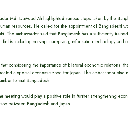
dor Md. Dawood Ali highlighted various steps taken by the Ban
 human resources. He called for the appointment of Bangladeshi wo
aki. The ambassador said that Bangladesh has a sufficiently trained
s fields including nursing, caregiving, information technology an
hat considering the importance of bilateral economic relations, t
ocated a special economic zone for Japan. The ambassador also i
amber to visit Bangladesh.
he meeting would play a positive role in further strengthening eco
ion between Bangladesh and Japan.