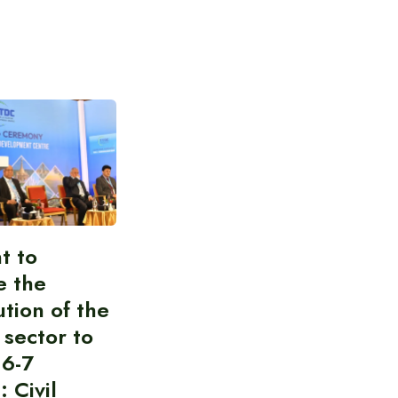
t to
e the
ution of the
 sector to
 6-7
: Civil