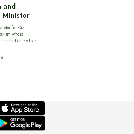
n and
 Minister
nister for Civil
ourism Afroza
s called on the four
26