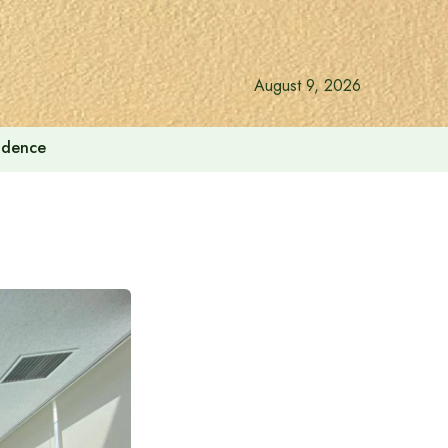
August 9, 2026
endence