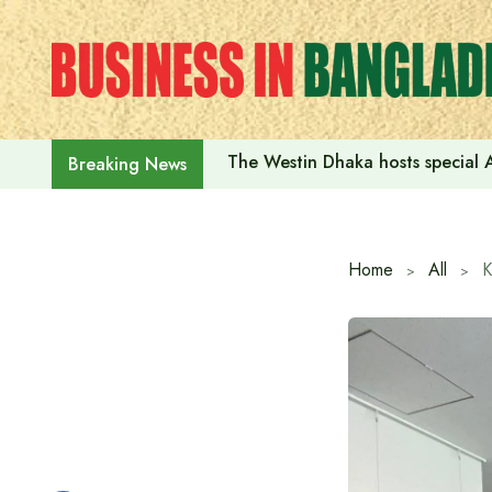
Skip
to
content
The Westin Dhaka hosts special 
Breaking News
Home
All