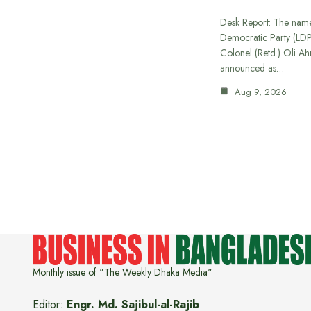
Desk Report: The name
Democratic Party (LD
Colonel (Retd.) Oli A
announced as…
Aug 9, 2026
Monthly issue of "The Weekly Dhaka Media"
Editor:
Engr. Md. Sajibul-al-Rajib