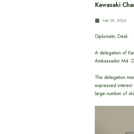
Kawasaki Cham
Feb 28, 2026
Diplomatic Desk:
A delegation of Ka
Ambassador Md. Da
The delegation ment
expressed interest 
large number of ski