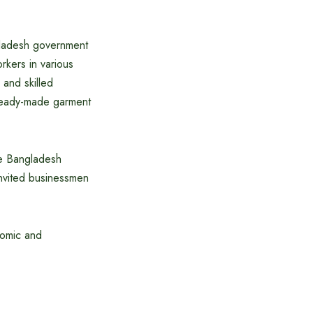
gladesh government
rkers in various
 and skilled
d ready-made garment
he Bangladesh
nvited businessmen
nomic and