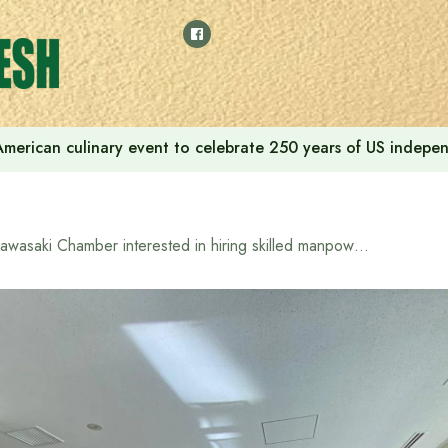
American culinary event to celebrate 250 years of US indep
Kawasaki Chamber interested in hiring skilled manpower from Bangladesh