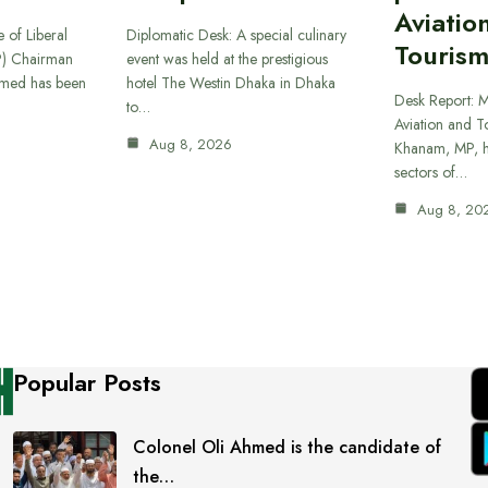
Aviatio
 of Liberal
Diplomatic Desk: A special culinary
Tourism
P) Chairman
event was held at the prestigious
hmed has been
hotel The Westin Dhaka in Dhaka
Desk Report: Mi
to…
Aviation and T
Aug 8, 2026
Khanam, MP, ha
sectors of…
Aug 8, 20
Popular Posts
Colonel Oli Ahmed is the candidate of
the…