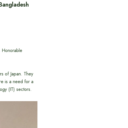
 Bangladesh
n Honorable
rs of Japan. They
re is a need for a
ogy (IT) sectors.