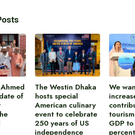
Posts
i Ahmed
The Westin Dhaka
We wan
idate of
hosts special
increas
y
American culinary
contrib
the
event to celebrate
tourism
l
250 years of US
GDP to
independence
percent