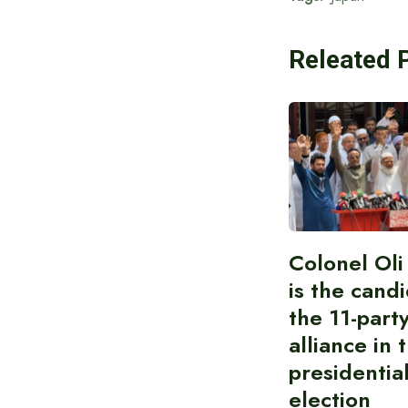
Releated 
Colonel Ol
is the cand
the 11-part
alliance in 
presidentia
election