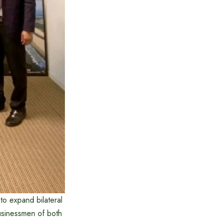
to expand bilateral
usinessmen of both