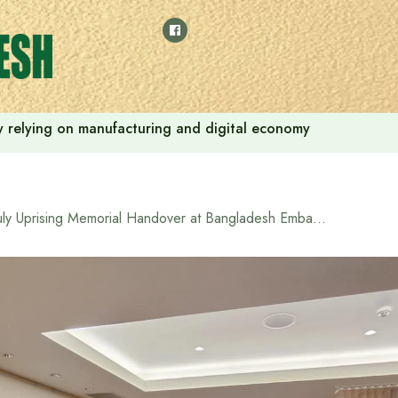
 by relying on manufacturing and digital economy
July Uprising Memorial Handover at Bangladesh Embassy in Tokyo