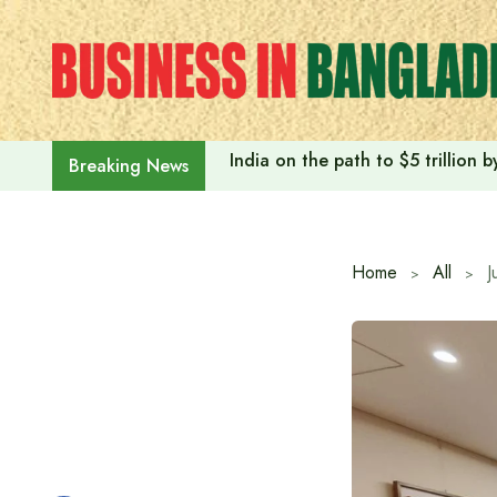
Skip
to
content
India on the path to $5 trillion
Breaking News
Home
All