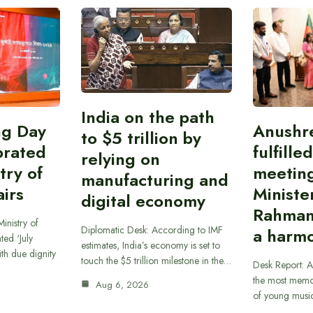
India on the path
ing Day
Anushr
to $5 trillion by
brated
fulfille
relying on
try of
meetin
manufacturing and
airs
Ministe
digital economy
Rahman
inistry of
Diplomatic Desk: According to IMF
a harmo
ted ‘July
estimates, India’s economy is set to
th due dignity
touch the $5 trillion milestone in the…
Desk Report: A
the most memor
Aug 6, 2026
of young musi