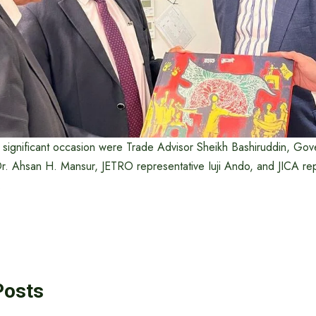
s significant occasion were Trade Advisor Sheikh Bashiruddin, Gov
. Ahsan H. Mansur, JETRO representative Iuji Ando, and JICA rep
.
Posts