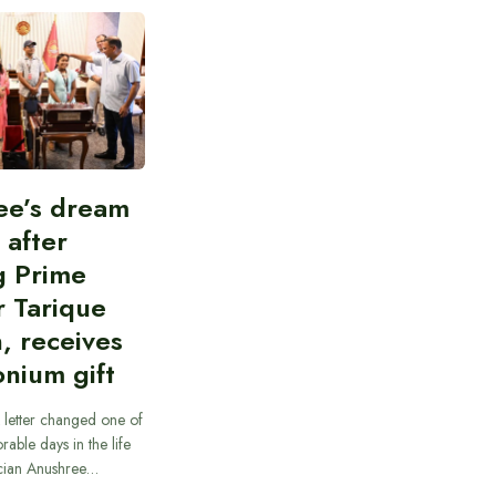
ee’s dream
d after
g Prime
r Tarique
, receives
nium gift
 letter changed one of
able days in the life
cian Anushree…