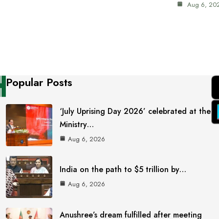
Aug 6, 20
Popular Posts
‘July Uprising Day 2026’ celebrated at the
Ministry…
Aug 6, 2026
India on the path to $5 trillion by…
Aug 6, 2026
Anushree’s dream fulfilled after meeting