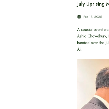
July Uprising
Feb 17, 2025
A special event wa
Ashiq Chowdhury, E
handed over the Ju
Ali.