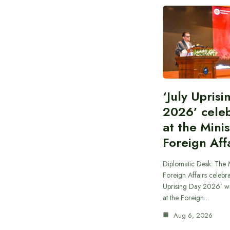
‘July Upris
2026’ cele
at the Minis
Foreign Aff
Diplomatic Desk: The M
Foreign Affairs celebra
Uprising Day 2026’ wi
at the Foreign…
Aug 6, 2026