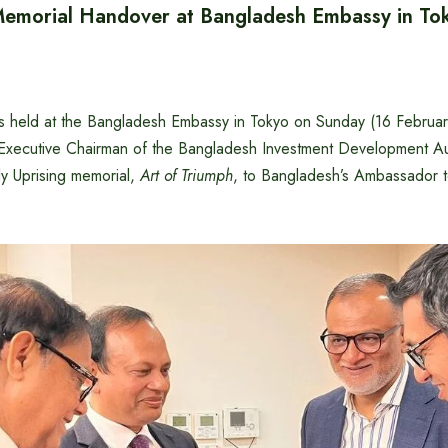
 Memorial Handover at Bangladesh Embassy in To
s held at the Bangladesh Embassy in Tokyo on Sunday (16 Februa
xecutive Chairman of the Bangladesh Investment Development Aut
ly Uprising memorial,
Art of Triumph
, to Bangladesh’s Ambassador 