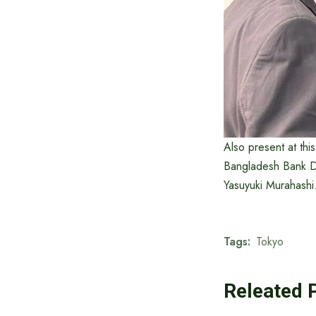
Also present at thi
Bangladesh Bank Dr
Yasuyuki Murahashi
Tags:
Tokyo
Releated 