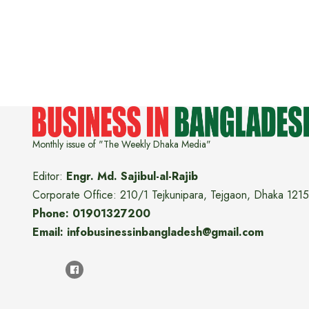
Monthly issue of "The Weekly Dhaka Media"
Editor:
Engr. Md. Sajibul-al-Rajib
Corporate Office: 210/1 Tejkunipara, Tejgaon, Dhaka 1215
Phone: 01901327200
Email: infobusinessinbangladesh@gmail.com