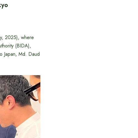
kyo
ry, 2025), where
hority (BIDA),
to Japan, Md. Daud