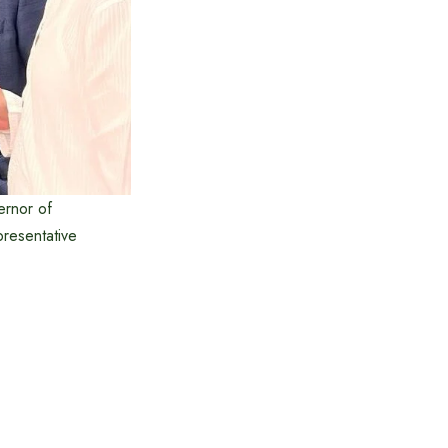
ernor of
resentative