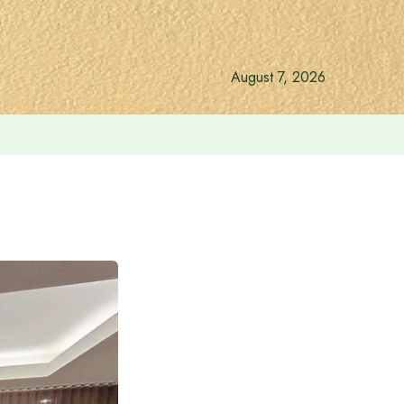
August 7, 2026