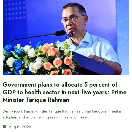
Government plans to allocate 5 percent of
GDP to health sector in next five years: Prime
Minister Tarique Rahman
Desk Report: Prime Minister Tarique Rahman said that the government is
adopting and implementing realistic plans to make…
Aug 8, 2026