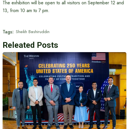
The exhibition will be open to all visitors on September 12 and
13, from 10 am to 7 pm.
Tags:
Sheikh Bashiruddin
Releated Posts