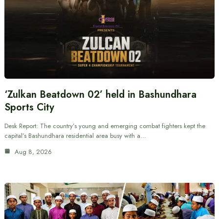
‘Zulkan Beatdown 02’ held in Bashundhara
Sports City
Desk Report: The country’s young and emerging combat fighters kept the
capital’s Bashundhara residential area busy with a…
Aug 8, 2026