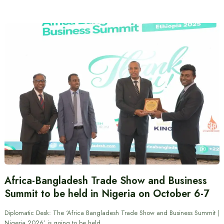
Africa-Bangladesh Trade Show and Business
Summit to be held in Nigeria on October 6-7
Diplomatic Desk: The ‘Africa Bangladesh Trade Show and Business Summit |
Nigeria 2026’ is going to be held…