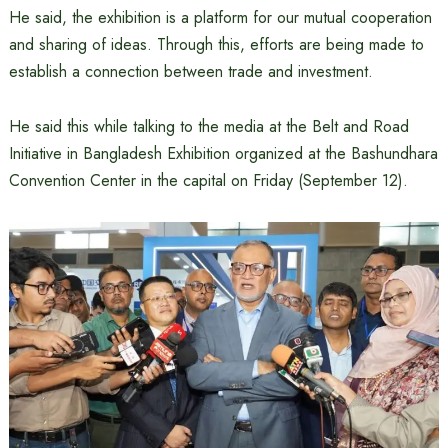
He said, the exhibition is a platform for our mutual cooperation
and sharing of ideas. Through this, efforts are being made to
establish a connection between trade and investment.
He said this while talking to the media at the Belt and Road
Initiative in Bangladesh Exhibition organized at the Bashundhara
Convention Center in the capital on Friday (September 12).