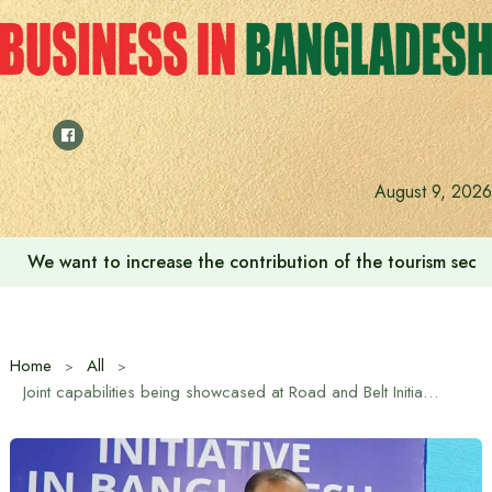
Skip
to
content
August 9, 2026
We want to increase the contribution of the tourism secto
Home
All
Joint capabilities being showcased at Road and Belt Initiative Exhibition: Trade Adviser