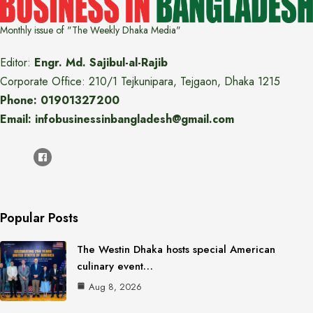
Monthly issue of "The Weekly Dhaka Media"
Editor:
Engr. Md. Sajibul-al-Rajib
Corporate Office: 210/1 Tejkunipara, Tejgaon, Dhaka 1215
Phone: 01901327200
Email: infobusinessinbangladesh@gmail.com
Popular Posts
The Westin Dhaka hosts special American
culinary event…
Aug 8, 2026