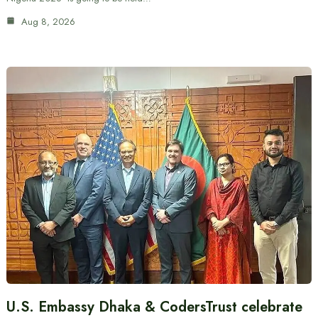
Aug 8, 2026
U.S. Embassy Dhaka & CodersTrust celebrate