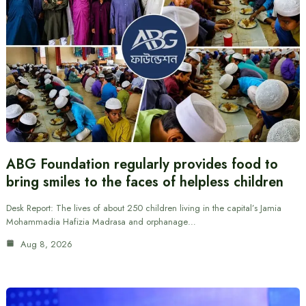
ABG Foundation regularly provides food to
bring smiles to the faces of helpless children
Desk Report: The lives of about 250 children living in the capital’s Jamia
Mohammadia Hafizia Madrasa and orphanage…
Aug 8, 2026