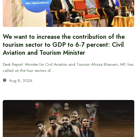
We want to increase the contribution of the
tourism sector to GDP to 6-7 percent: Civil
Aviation and Tourism Minister
Desk Report: Minister for Civil Aviation and Tourism Afroza Khanam, MP, has
called on the four sectors of…
Aug 8, 2026