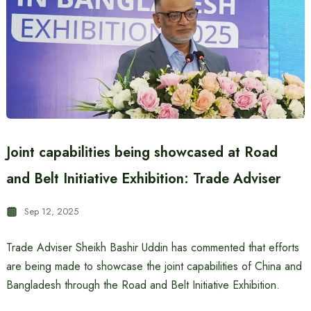
Joint capabilities being showcased at Road
and Belt Initiative Exhibition: Trade Adviser
Sep 12, 2025
Trade Adviser Sheikh Bashir Uddin has commented that efforts
are being made to showcase the joint capabilities of China and
Bangladesh through the Road and Belt Initiative Exhibition.