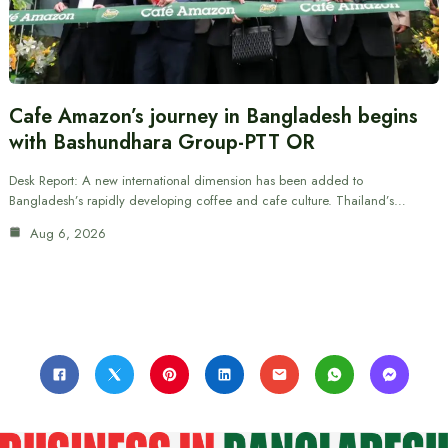
Cafe Amazon’s journey in Bangladesh begins
with Bashundhara Group-PTT OR
Desk Report: A new international dimension has been added to
Bangladesh’s rapidly developing coffee and cafe culture. Thailand’s…
Aug 6, 2026