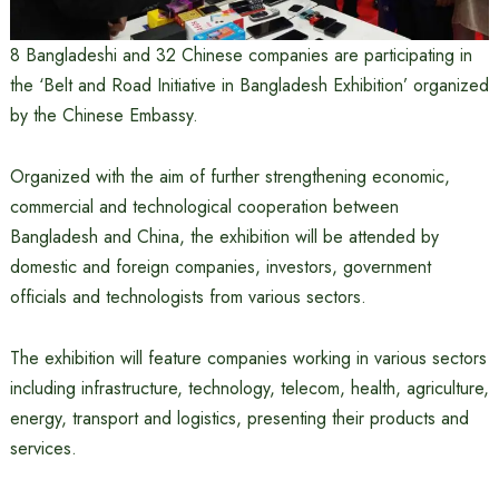
8 Bangladeshi and 32 Chinese companies are participating in
the ‘Belt and Road Initiative in Bangladesh Exhibition’ organized
by the Chinese Embassy.
Organized with the aim of further strengthening economic,
commercial and technological cooperation between
Bangladesh and China, the exhibition will be attended by
domestic and foreign companies, investors, government
officials and technologists from various sectors.
The exhibition will feature companies working in various sectors
including infrastructure, technology, telecom, health, agriculture,
energy, transport and logistics, presenting their products and
services.