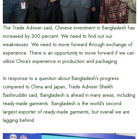
The Trade Adviser said, Chinese investment in Bangladesh has
increased by 300 percent. We need to find out our
weaknesses. We need to move forward through exchange of
experience. There is an opportunity to move forward if we can
utilize China’s experience in production and packaging.
In response to a question about Bangladesh’s progress
compared to China and Japan, Trade Adviser Sheikh
Bashiruddin said, Bangladesh is ahead in many areas, including
ready-made garments. Bangladesh is the world’s second
largest exporter of ready-made garments, but overall we are
lagging behind.