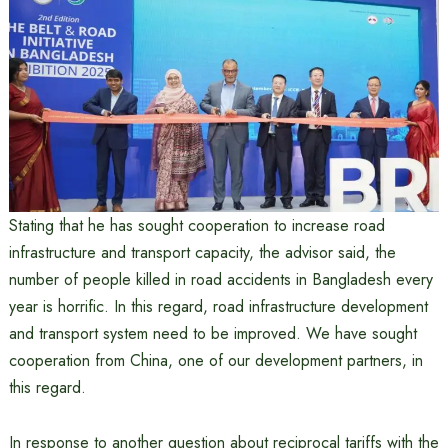
Stating that he has sought cooperation to increase road
infrastructure and transport capacity, the advisor said, the
number of people killed in road accidents in Bangladesh every
year is horrific. In this regard, road infrastructure development
and transport system need to be improved. We have sought
cooperation from China, one of our development partners, in
this regard.
In response to another question about reciprocal tariffs with the