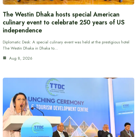
The Westin Dhaka hosts special American
culinary event to celebrate 250 years of US
independence
Diplomatic Desk: A special culinary event was held at the prestigious hotel
The Westin Dhaka in Dhaka to…
Aug 8, 2026