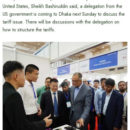
United States, Sheikh Bashiruddin said, a delegation from the
US government is coming to Dhaka next Sunday to discuss the
tariff issue. There will be discussions with the delegation on
how to structure the tariffs.