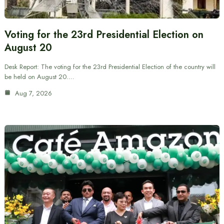
Voting for the 23rd Presidential Election on
August 20
Desk Report: The voting for the 23rd Presidential Election of the country will
be held on August 20.…
Aug 7, 2026