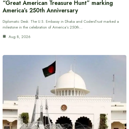
“Great American Treasure Hunt” marking
America’s 250th Anniversary
Diplomatic Desk: The U.S. Embassy in Dhaka and CodersTrust marked a
milestone in the celebration of America’s 250th…
Aug 8, 2026