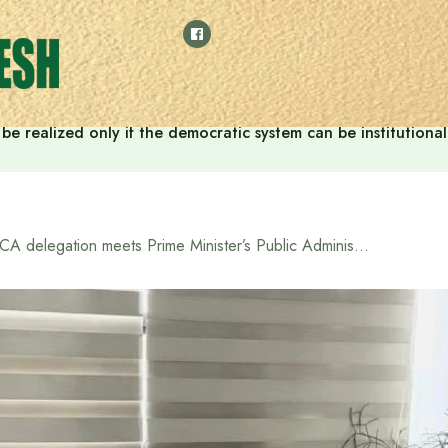
ill be realized only if the democratic system can be instituti
JICA delegation meets Prime Minister’s Public Administration Advisor