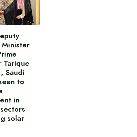
Deputy
 Minister
Prime
r Tarique
, Saudi
keen to
e
ent in
 sectors
ng solar