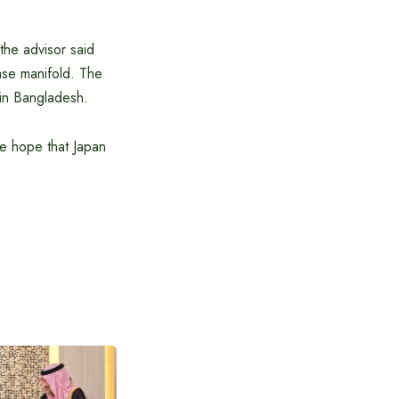
 the advisor said
ease manifold. The
 in Bangladesh.
We hope that Japan