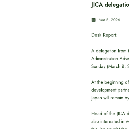
JICA delegatio
Mar 8, 2026
Desk Report:
A delegation from t
Administration Advis
Sunday (March 8, 
At the beginning of
development partner
Japan will remain b
Head of the JICA de
also interested in