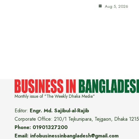
Aug 5, 2026
Monthly issue of "The Weekly Dhaka Media"
Editor:
Engr. Md. Sajibul-al-Rajib
Corporate Office: 210/1 Tejkunipara, Tejgaon, Dhaka 1215
Phone: 01901327200
Email: infobusinessinbangladesh@gmail.com