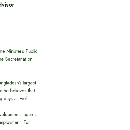
dvisor
e Minister’s Public
the Secretariat on
angladesh’s largest
t he believes that
g days as well.
velopment, Japan is
employment. For