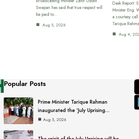
Broadcasting Minister Zahir Uddin
Desk Report: 
Swapan has said that true respect will
Minister Eng. 
be paid to…
a courtesy call
Tarique Rahm
Aug 5, 2026
Aug 4, 20
Popular Posts
Prime Minister Tarique Rahman
inaugurated the ‘July Uprising…
Aug 5, 2026
The spirit of the July Uprising will be…