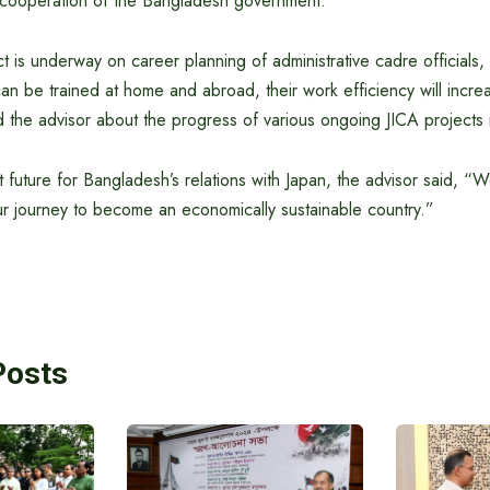
e cooperation of the Bangladesh government.
ct is underway on career planning of administrative cadre officials,
s can be trained at home and abroad, their work efficiency will incr
d the advisor about the progress of various ongoing JICA projects
t future for Bangladesh’s relations with Japan, the advisor said, “
our journey to become an economically sustainable country.”
Posts