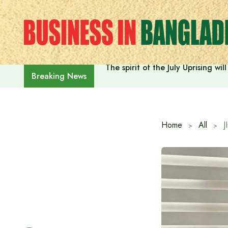
Skip
to
content
The spirit of the July Uprising w
Breaking News
Home
All