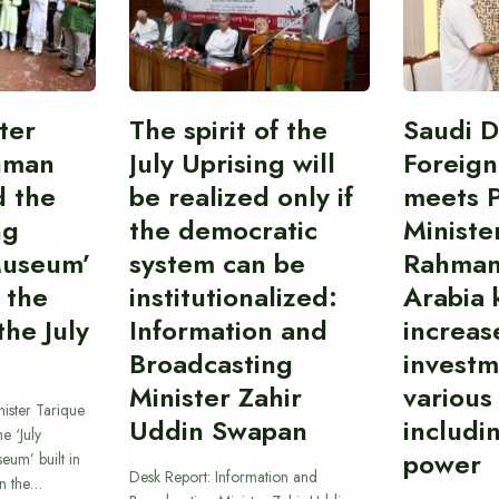
ter
The spirit of the
Saudi 
hman
July Uprising will
Foreign
d the
be realized only if
meets 
ng
the democratic
Ministe
Museum’
system can be
Rahman
 the
institutionalized:
Arabia 
he July
Information and
increas
Broadcasting
investm
Minister Zahir
various
ister Tarique
Uddin Swapan
includi
e ‘July
power
eum’ built in
Desk Report: Information and
in the…