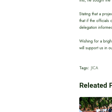
this, he sought th
Stating that a proje
that if the official
delegation informe
Wishing for a brigh
will support us in 
Tags:
JICA
Releated 