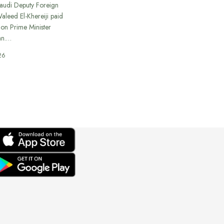
Saudi Deputy Foreign
Waleed El-Khereiji paid
 on Prime Minister
an.…
26