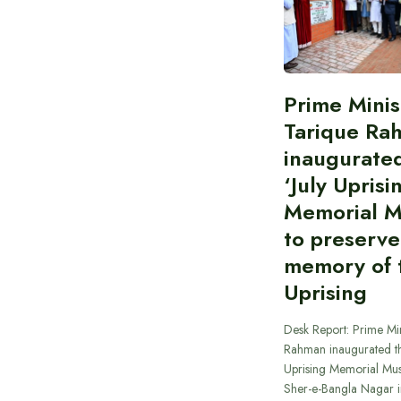
Prime Minis
Tarique Ra
inaugurate
‘July Uprisi
Memorial 
to preserve
memory of t
Uprising
Desk Report: Prime Min
Rahman inaugurated th
Uprising Memorial Mus
Sher-e-Bangla Nagar 