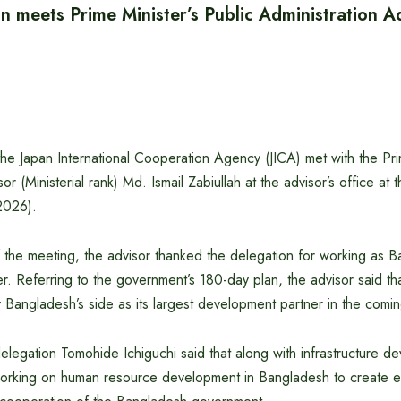
n meets Prime Minister’s Public Administration A
he Japan International Cooperation Agency (JICA) met with the Prim
or (Ministerial rank) Md. Ismail Zabiullah at the advisor’s office at 
2026).
 the meeting, the advisor thanked the delegation for working as B
. Referring to the government’s 180-day plan, the advisor said tha
y Bangladesh’s side as its largest development partner in the comin
legation Tomohide Ichiguchi said that along with infrastructure de
 working on human resource development in Bangladesh to create 