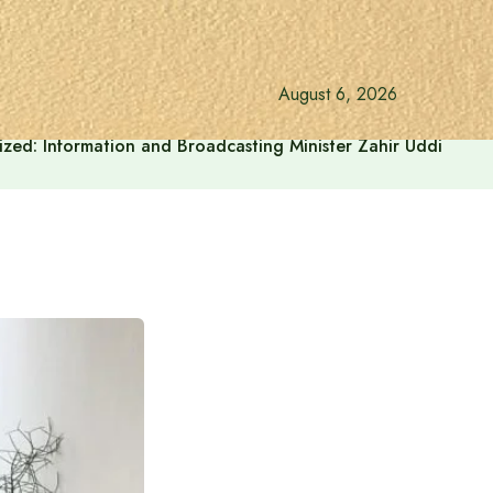
August 6, 2026
onalized: Information and Broadcasting Minister Zahir Uddin Sw