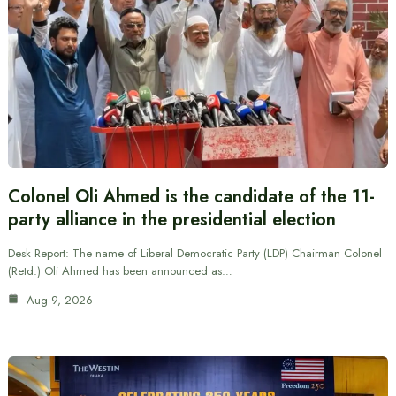
Colonel Oli Ahmed is the candidate of the 11-
party alliance in the presidential election
Desk Report: The name of Liberal Democratic Party (LDP) Chairman Colonel
(Retd.) Oli Ahmed has been announced as…
Aug 9, 2026