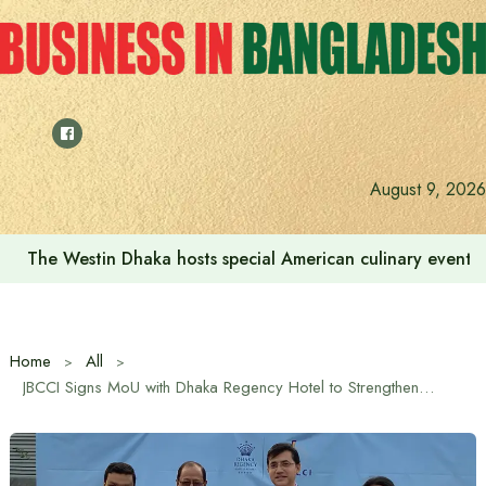
Skip
to
content
August 9, 2026
The Westin Dhaka hosts special American culinary event 
Home
All
JBCCI Signs MoU with Dhaka Regency Hotel to Strengthen Business Collaboration