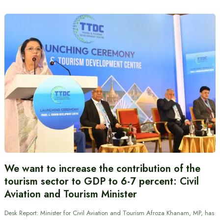
We want to increase the contribution of the
tourism sector to GDP to 6-7 percent: Civil
Aviation and Tourism Minister
Desk Report: Minister for Civil Aviation and Tourism Afroza Khanam, MP, has