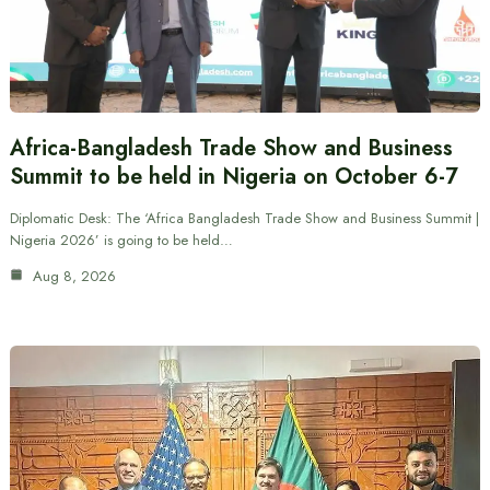
Africa-Bangladesh Trade Show and Business
Summit to be held in Nigeria on October 6-7
Diplomatic Desk: The ‘Africa Bangladesh Trade Show and Business Summit |
Nigeria 2026’ is going to be held…
Aug 8, 2026