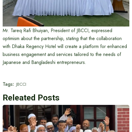
Mr. Tareq Rafi Bhuiyan, President of JBCCI, expressed
optimism about the partnership, stating that the collaboration
with Dhaka Regency Hotel will create a platform for enhanced
business engagement and services tailored to the needs of
Japanese and Bangladeshi entrepreneurs.
Tags:
JBCCI
Releated Posts