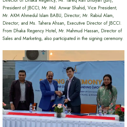
Director of Dhaka Regency; Mr. Tareq Rafi Bhuiyan (Jun),
President of JBCCI; Mr. Md. Anwar Shahid, Vice President;
Mr. AKM Ahmedul Islam BABU, Director; Mr. Rabiul Alam,
Director; and Ms. Tahera Ahsan, Executive Director of JBCCI.
From Dhaka Regency Hotel, Mr. Mahmud Hassan, Director of
Sales and Marketing, also participated in the signing ceremony.