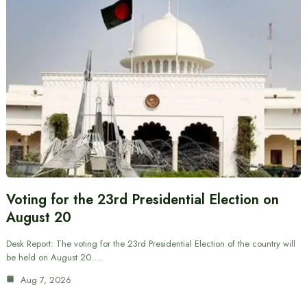
Voting for the 23rd Presidential Election on
August 20
Desk Report: The voting for the 23rd Presidential Election of the country will
be held on August 20.…
Aug 7, 2026