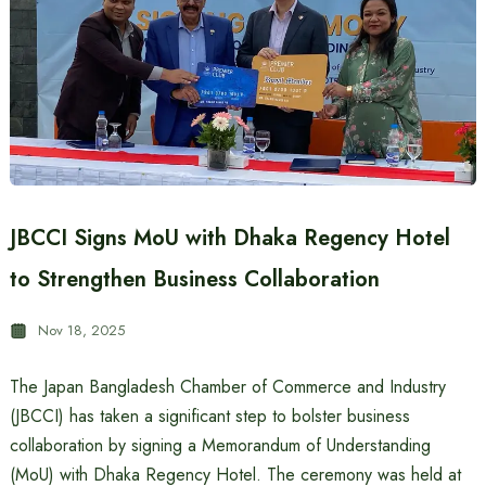
JBCCI Signs MoU with Dhaka Regency Hotel
to Strengthen Business Collaboration
Nov 18, 2025
The Japan Bangladesh Chamber of Commerce and Industry
(JBCCI) has taken a significant step to bolster business
collaboration by signing a Memorandum of Understanding
(MoU) with Dhaka Regency Hotel. The ceremony was held at