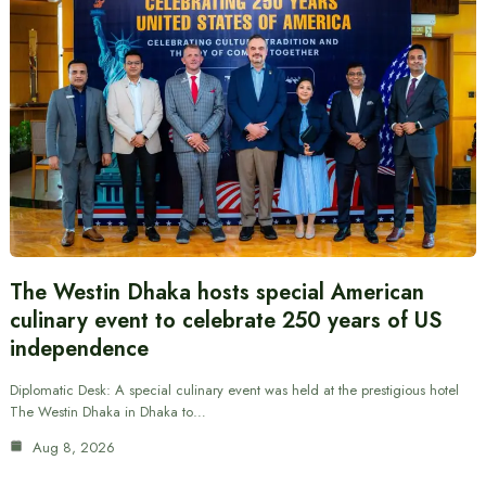
The Westin Dhaka hosts special American
culinary event to celebrate 250 years of US
independence
Diplomatic Desk: A special culinary event was held at the prestigious hotel
The Westin Dhaka in Dhaka to…
Aug 8, 2026