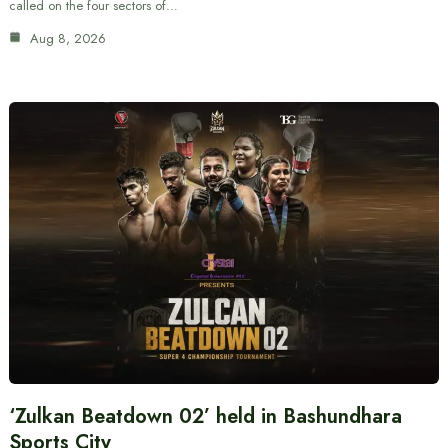
called on the four sectors of…
Aug 8, 2026
‘Zulkan Beatdown 02’ held in Bashundhara
Sports City