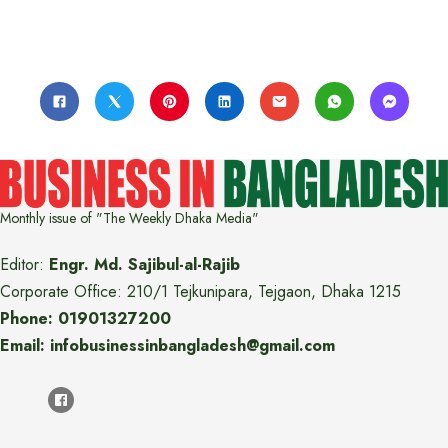
Monthly issue of "The Weekly Dhaka Media"
Editor:
Engr. Md. Sajibul-al-Rajib
Corporate Office: 210/1 Tejkunipara, Tejgaon, Dhaka 1215
Phone: 01901327200
Email: infobusinessinbangladesh@gmail.com