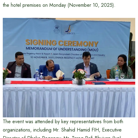
the hotel premises on Monday (November 10, 2025).
The event was attended by key representatives from both
organizations, including Mr. Shahid Hamid FIH, Executive