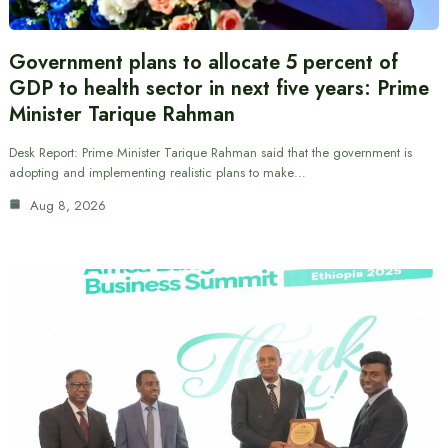
Government plans to allocate 5 percent of
GDP to health sector in next five years: Prime
Minister Tarique Rahman
Desk Report: Prime Minister Tarique Rahman said that the government is
adopting and implementing realistic plans to make…
Aug 8, 2026