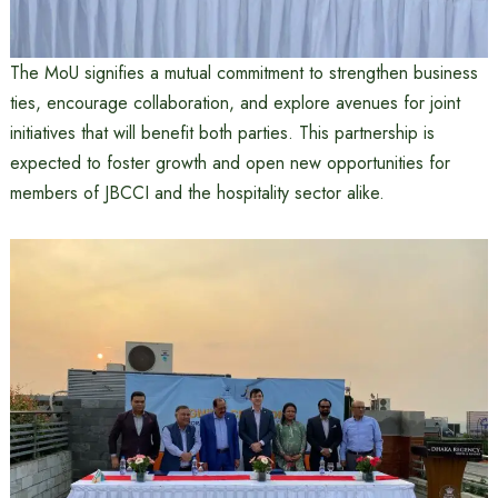
The MoU signifies a mutual commitment to strengthen business
ties, encourage collaboration, and explore avenues for joint
initiatives that will benefit both parties. This partnership is
expected to foster growth and open new opportunities for
members of JBCCI and the hospitality sector alike.