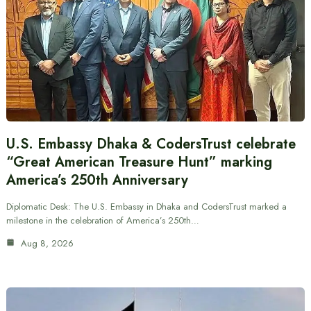
U.S. Embassy Dhaka & CodersTrust celebrate
“Great American Treasure Hunt” marking
America’s 250th Anniversary
Diplomatic Desk: The U.S. Embassy in Dhaka and CodersTrust marked a
milestone in the celebration of America’s 250th…
Aug 8, 2026