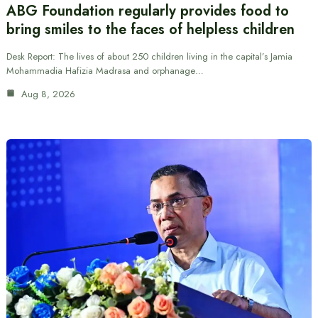
ABG Foundation regularly provides food to
bring smiles to the faces of helpless children
Desk Report: The lives of about 250 children living in the capital’s Jamia
Mohammadia Hafizia Madrasa and orphanage…
Aug 8, 2026