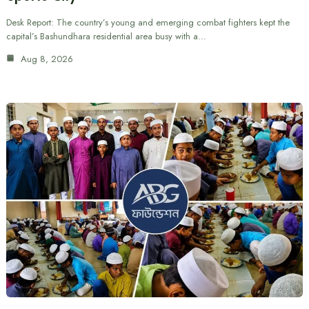
Desk Report: The country’s young and emerging combat fighters kept the
capital’s Bashundhara residential area busy with a…
Aug 8, 2026