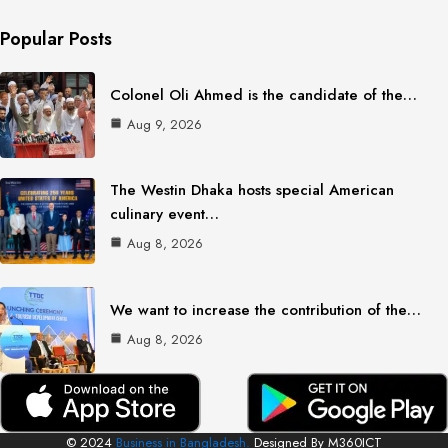
Popular Posts
Colonel Oli Ahmed is the candidate of the…
Aug 9, 2026
The Westin Dhaka hosts special American
culinary event…
Aug 8, 2026
We want to increase the contribution of the…
Aug 8, 2026
© 2024
Business in Bangladesh.
Designed By M360ICT