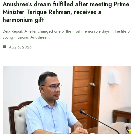
Anushree’s dream fulfilled after meeting Prime
Minister Tarique Rahman, receives a
harmonium gift
Desk Report: A letter changed one of the most memorable days in the life of
young musician Anushree…
Aug 6, 2026