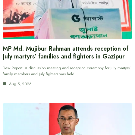
MP Md. Mujibur Rahman attends reception of
July martyrs’ families and fighters in Gazipur
Desk Report: A discussion meeting and reception ceremony for July martyrs’
family members and July fighters was held…
Aug 5, 2026