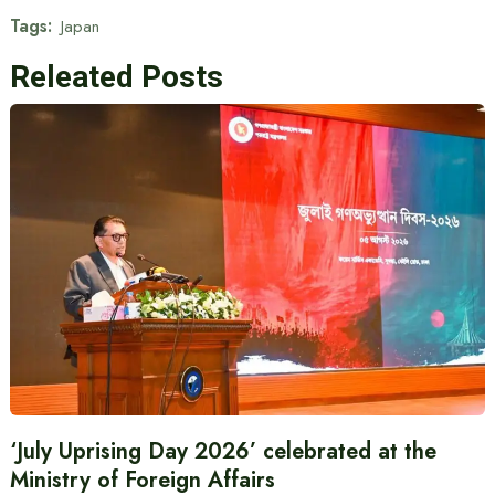
Tags:
Japan
Releated Posts
‘July Uprising Day 2026’ celebrated at the
Ministry of Foreign Affairs