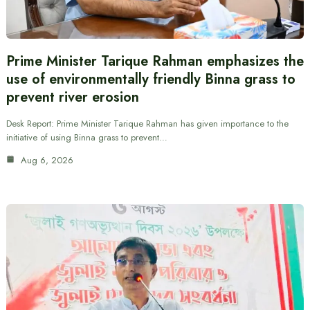
Prime Minister Tarique Rahman emphasizes the
use of environmentally friendly Binna grass to
prevent river erosion
Desk Report: Prime Minister Tarique Rahman has given importance to the
initiative of using Binna grass to prevent…
Aug 6, 2026