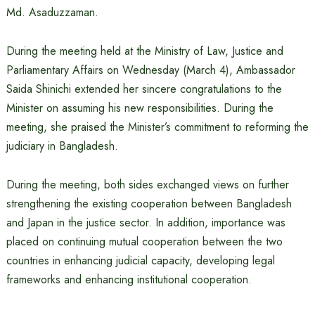
Md. Asaduzzaman.
During the meeting held at the Ministry of Law, Justice and
Parliamentary Affairs on Wednesday (March 4), Ambassador
Saida Shinichi extended her sincere congratulations to the
Minister on assuming his new responsibilities. During the
meeting, she praised the Minister’s commitment to reforming the
judiciary in Bangladesh.
During the meeting, both sides exchanged views on further
strengthening the existing cooperation between Bangladesh
and Japan in the justice sector. In addition, importance was
placed on continuing mutual cooperation between the two
countries in enhancing judicial capacity, developing legal
frameworks and enhancing institutional cooperation.