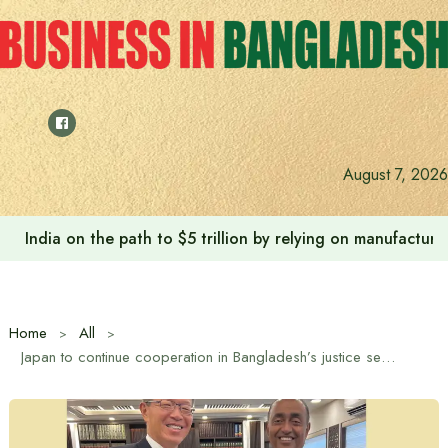
Skip
to
content
Anushree’s dream fulfilled after meeting Prime Minister T
August 7, 2026
Home
All
Japan to continue cooperation in Bangladesh’s justice sector