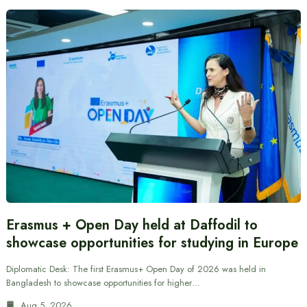
Erasmus + Open Day held at Daffodil to
showcase opportunities for studying in Europe
Diplomatic Desk: The first Erasmus+ Open Day of 2026 was held in
Bangladesh to showcase opportunities for higher…
Aug 5, 2026