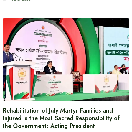
Rehabilitation of July Martyr Families and
Injured is the Most Sacred Responsibility of
the Government: Acting President