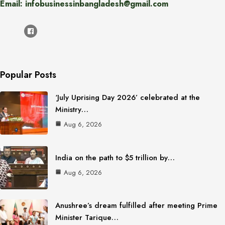
Email: infobusinessinbangladesh@gmail.com
Popular Posts
‘July Uprising Day 2026’ celebrated at the
Ministry…
Aug 6, 2026
India on the path to $5 trillion by…
Aug 6, 2026
Anushree’s dream fulfilled after meeting Prime
Minister Tarique…