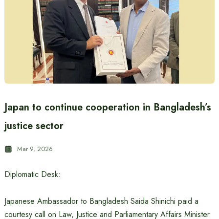
Japan to continue cooperation in Bangladesh’s
justice sector
Mar 9, 2026
Diplomatic Desk:
Japanese Ambassador to Bangladesh Saida Shinichi paid a
courtesy call on Law, Justice and Parliamentary Affairs Minister