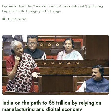
Diplomatic Desk: The Ministry of Foreign Affairs celebrated ‘July Uprising
Day 2026’ with due dignity at the Foreign…
Aug 6, 2026
India on the path to $5 trillion by relying on
manufacturing and digital economy