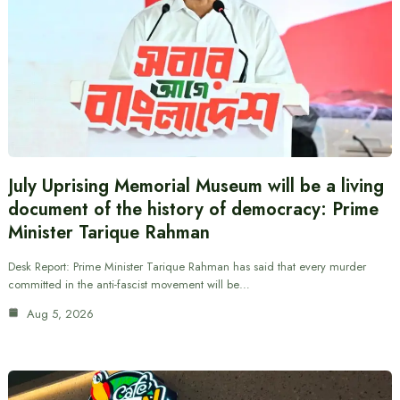
July Uprising Memorial Museum will be a living
document of the history of democracy: Prime
Minister Tarique Rahman
Desk Report: Prime Minister Tarique Rahman has said that every murder
committed in the anti-fascist movement will be…
Aug 5, 2026