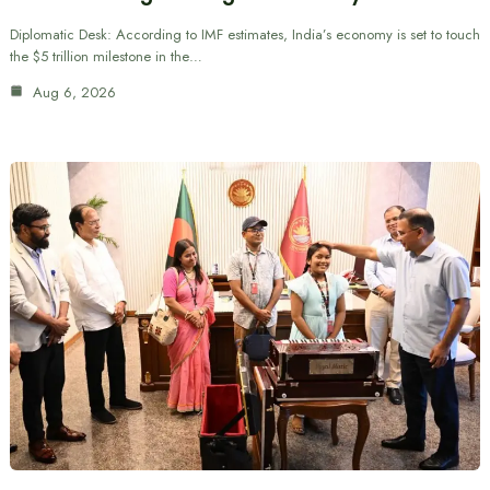
Diplomatic Desk: According to IMF estimates, India’s economy is set to touch
the $5 trillion milestone in the…
Aug 6, 2026