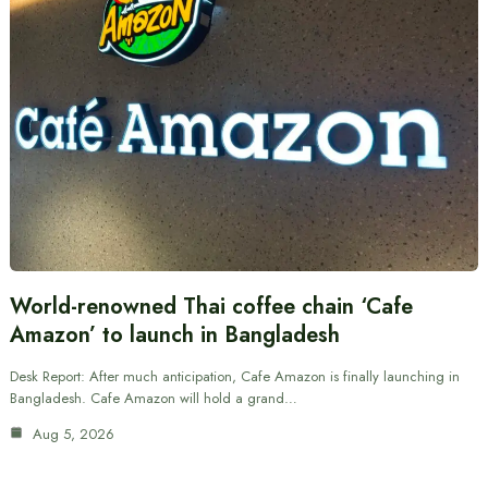
World-renowned Thai coffee chain ‘Cafe
Amazon’ to launch in Bangladesh
Desk Report: After much anticipation, Cafe Amazon is finally launching in
Bangladesh. Cafe Amazon will hold a grand…
Aug 5, 2026