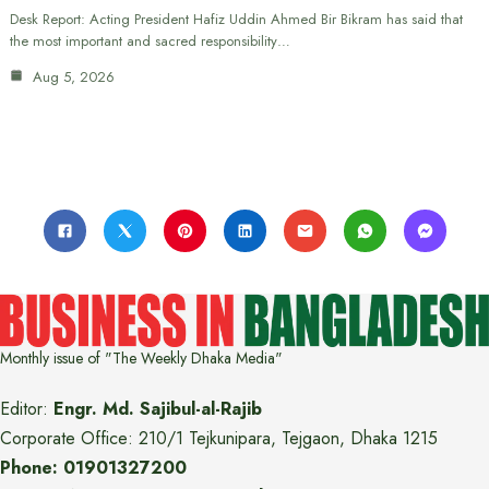
Desk Report: Acting President Hafiz Uddin Ahmed Bir Bikram has said that
the most important and sacred responsibility…
Aug 5, 2026
Monthly issue of "The Weekly Dhaka Media"
Editor:
Engr. Md. Sajibul-al-Rajib
Corporate Office: 210/1 Tejkunipara, Tejgaon, Dhaka 1215
Phone: 01901327200