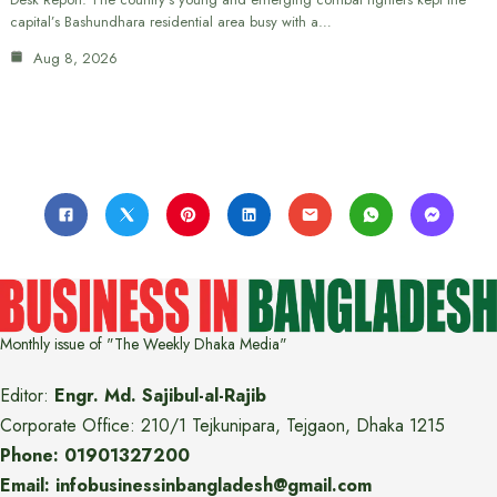
capital’s Bashundhara residential area busy with a…
Aug 8, 2026
Monthly issue of "The Weekly Dhaka Media"
Editor:
Engr. Md. Sajibul-al-Rajib
Corporate Office: 210/1 Tejkunipara, Tejgaon, Dhaka 1215
Phone: 01901327200
Email: infobusinessinbangladesh@gmail.com