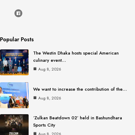
Popular Posts
The Westin Dhaka hosts special American
culinary event…
Aug 8, 2026
We want to increase the contribution of the…
Aug 8, 2026
‘Zulkan Beatdown 02’ held in Bashundhara
Sports City
Aug 8, 2026