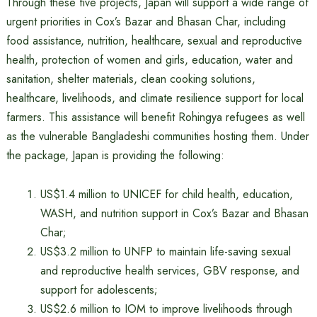
Through these five projects, Japan will support a wide range of
urgent priorities in Cox’s Bazar and Bhasan Char, including
food assistance, nutrition, healthcare, sexual and reproductive
health, protection of women and girls, education, water and
sanitation, shelter materials, clean cooking solutions,
healthcare, livelihoods, and climate resilience support for local
farmers. This assistance will benefit Rohingya refugees as well
as the vulnerable Bangladeshi communities hosting them. Under
the package, Japan is providing the following:
US$1.4 million to UNICEF for child health, education,
WASH, and nutrition support in Cox’s Bazar and Bhasan
Char;
US$3.2 million to UNFP to maintain life-saving sexual
and reproductive health services, GBV response, and
support for adolescents;
US$2.6 million to IOM to improve livelihoods through