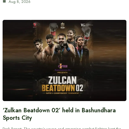
Aug 8, 2026
‘Zulkan Beatdown 02’ held in Bashundhara
Sports City
Desk Report: The country’s young and emerging combat fighters kept the