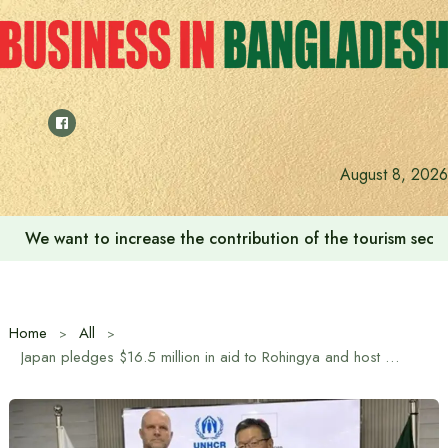
Skip
to
content
August 8, 2026
We want to increase the contribution of the tourism secto
Home
All
Japan pledges $16.5 million in aid to Rohingya and host communities