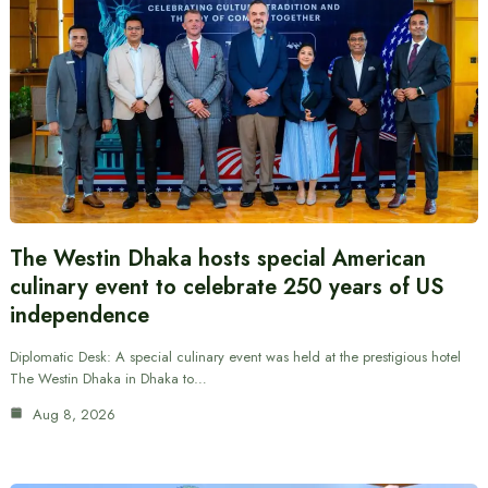
The Westin Dhaka hosts special American
culinary event to celebrate 250 years of US
independence
Diplomatic Desk: A special culinary event was held at the prestigious hotel
The Westin Dhaka in Dhaka to…
Aug 8, 2026