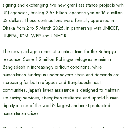
signing and exchanging five new grant assistance projects with
UN agencies, totaling 2.57 billion Japanese yen or 16.5 million
US dollars. These contributions were formally approved in
Dhaka from 2 to 5 March 2026, in partnership with UNICEF,
UNFPA, IOM, WFP and UNHCR.
The new package comes at a critical time for the Rohingya
response. Some 1.2 million Rohingya refugees remain in
Bangladesh in increasingly difficult conditions, while
humanitarian funding is under severe strain and demands are
increasing for both refugees and Bangladeshi host
communities. Japan’s latest assistance is designed to maintain
life-saving services, strengthen resilience and uphold human
dignity in one of the world’s largest and most protracted
humanitarian crises.