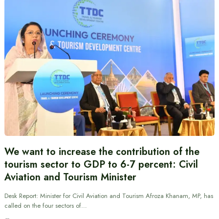
We want to increase the contribution of the
tourism sector to GDP to 6-7 percent: Civil
Aviation and Tourism Minister
Desk Report: Minister for Civil Aviation and Tourism Afroza Khanam, MP, has
called on the four sectors of…