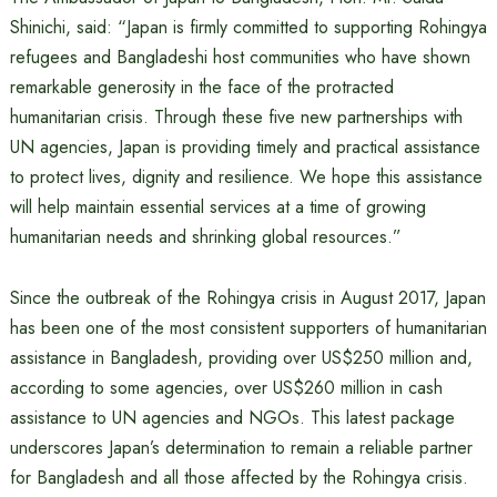
Shinichi, said: “Japan is firmly committed to supporting Rohingya
refugees and Bangladeshi host communities who have shown
remarkable generosity in the face of the protracted
humanitarian crisis. Through these five new partnerships with
UN agencies, Japan is providing timely and practical assistance
to protect lives, dignity and resilience. We hope this assistance
will help maintain essential services at a time of growing
humanitarian needs and shrinking global resources.”
Since the outbreak of the Rohingya crisis in August 2017, Japan
has been one of the most consistent supporters of humanitarian
assistance in Bangladesh, providing over US$250 million and,
according to some agencies, over US$260 million in cash
assistance to UN agencies and NGOs. This latest package
underscores Japan’s determination to remain a reliable partner
for Bangladesh and all those affected by the Rohingya crisis.