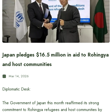
Japan pledges $16.5 million in aid to Rohingya
and host communities
Mar 14, 2026
Diplomatic Desk:
The Government of Japan this month reaffirmed its strong
commitment to Rohingya refugees and host communities by