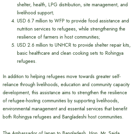
shelter, health, LPG distribution, site management, and
livelihood support;
USD 6.7 million to WFP to provide food assistance and
nutrition services to refugees, while strengthening the
resilience of farmers in host communities;
USD 2.6 million to UNHCR to provide shelter repair kits,
basic healthcare and clean cooking sets to Rohingya
refugees.
In addition to helping refugees move towards greater self-
reliance through livelihoods, education and community capacity
development, this assistance aims to strengthen the resilience
of refugee-hosting communities by supporting livelihoods,
environmental management and essential services that benefit
both Rohingya refugees and Bangladeshi host communities.
The Ambassador of Japan to Bangladesh, Hon. Mr. Saida