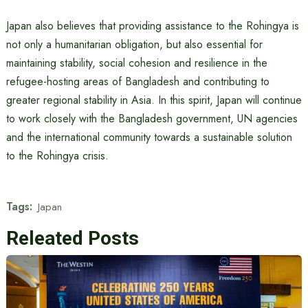
Japan also believes that providing assistance to the Rohingya is
not only a humanitarian obligation, but also essential for
maintaining stability, social cohesion and resilience in the
refugee-hosting areas of Bangladesh and contributing to
greater regional stability in Asia. In this spirit, Japan will continue
to work closely with the Bangladesh government, UN agencies
and the international community towards a sustainable solution
to the Rohingya crisis.
Tags:
Japan
Releated Posts