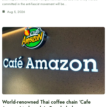
committed in the anti-fascist movement will be…
Aug 5, 2026
World-renowned Thai coffee chain ‘Cafe