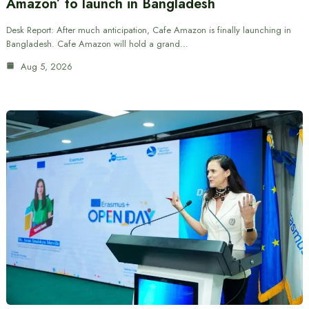
Amazon’ to launch in Bangladesh
Desk Report: After much anticipation, Cafe Amazon is finally launching in
Bangladesh. Cafe Amazon will hold a grand…
Aug 5, 2026