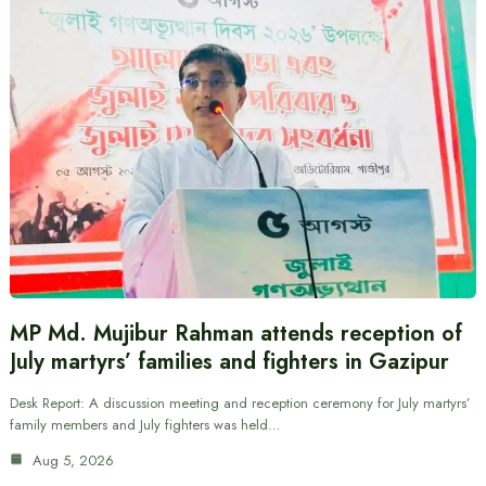
MP Md. Mujibur Rahman attends reception of
July martyrs’ families and fighters in Gazipur
Desk Report: A discussion meeting and reception ceremony for July martyrs’
family members and July fighters was held…
Aug 5, 2026