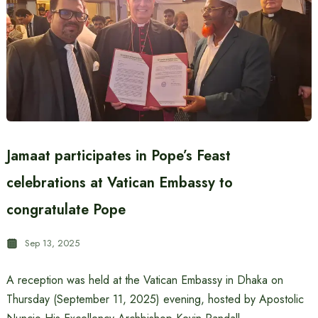
Jamaat participates in Pope’s Feast
celebrations at Vatican Embassy to
congratulate Pope
Sep 13, 2025
A reception was held at the Vatican Embassy in Dhaka on
Thursday (September 11, 2025) evening, hosted by Apostolic