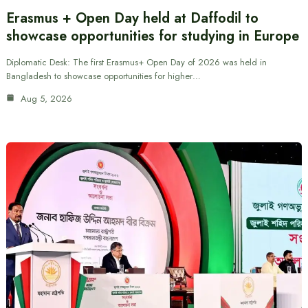
Erasmus + Open Day held at Daffodil to
showcase opportunities for studying in Europe
Diplomatic Desk: The first Erasmus+ Open Day of 2026 was held in
Bangladesh to showcase opportunities for higher…
Aug 5, 2026