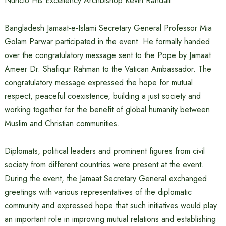
Nuncio His Excellency Archbishop Kevin Randall.
Bangladesh Jamaat-e-Islami Secretary General Professor Mia
Golam Parwar participated in the event. He formally handed
over the congratulatory message sent to the Pope by Jamaat
Ameer Dr. Shafiqur Rahman to the Vatican Ambassador. The
congratulatory message expressed the hope for mutual
respect, peaceful coexistence, building a just society and
working together for the benefit of global humanity between
Muslim and Christian communities.
Diplomats, political leaders and prominent figures from civil
society from different countries were present at the event.
During the event, the Jamaat Secretary General exchanged
greetings with various representatives of the diplomatic
community and expressed hope that such initiatives would play
an important role in improving mutual relations and establishing