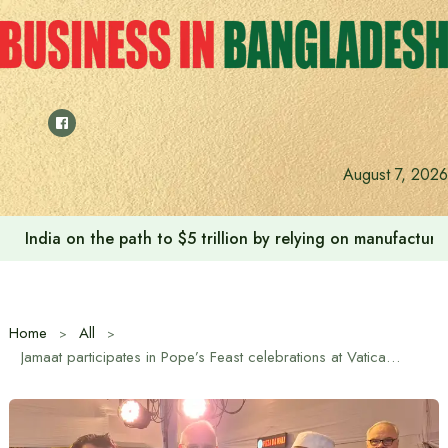
Skip
to
content
August 7, 2026
India on the path to $5 trillion by relying on manufactur
Home
All
Jamaat participates in Pope’s Feast celebrations at Vatican Embassy to congratulate Pope