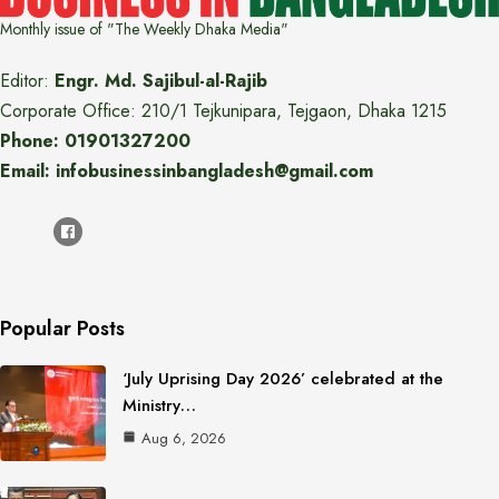
Monthly issue of "The Weekly Dhaka Media"
Editor:
Engr. Md. Sajibul-al-Rajib
Corporate Office: 210/1 Tejkunipara, Tejgaon, Dhaka 1215
Phone: 01901327200
Email: infobusinessinbangladesh@gmail.com
Popular Posts
‘July Uprising Day 2026’ celebrated at the
Ministry…
Aug 6, 2026