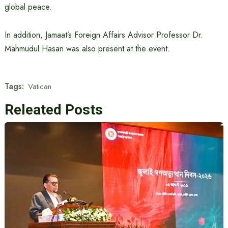
global peace.
In addition, Jamaat’s Foreign Affairs Advisor Professor Dr.
Mahmudul Hasan was also present at the event.
Tags:
Vatican
Releated Posts