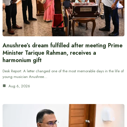
Anushree’s dream fulfilled after meeting Prime
Minister Tarique Rahman, receives a
harmonium gift
Desk Report: A letter changed one of the most memorable days in the life of
young musician Anushree…
Aug 6, 2026