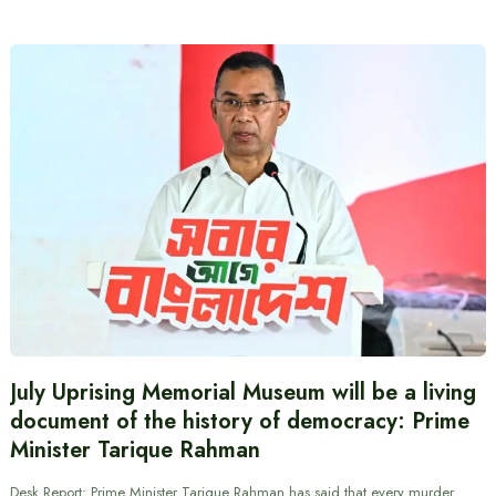
July Uprising Memorial Museum will be a living
document of the history of democracy: Prime
Minister Tarique Rahman
Desk Report: Prime Minister Tarique Rahman has said that every murder