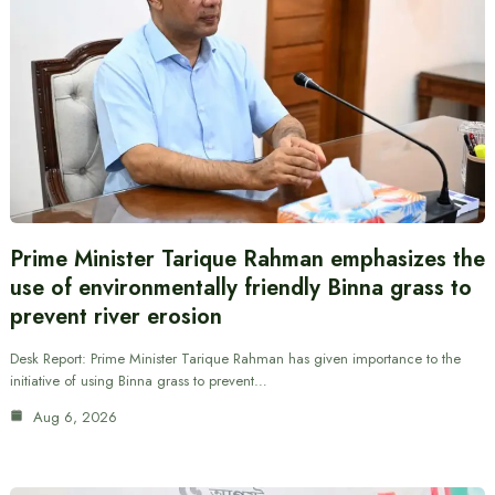
Prime Minister Tarique Rahman emphasizes the
use of environmentally friendly Binna grass to
prevent river erosion
Desk Report: Prime Minister Tarique Rahman has given importance to the
initiative of using Binna grass to prevent…
Aug 6, 2026