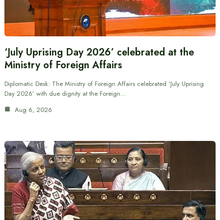
‘July Uprising Day 2026’ celebrated at the
Ministry of Foreign Affairs
Diplomatic Desk: The Ministry of Foreign Affairs celebrated ‘July Uprising
Day 2026’ with due dignity at the Foreign…
Aug 6, 2026