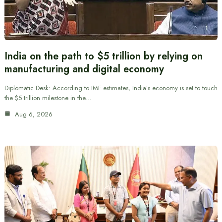
India on the path to $5 trillion by relying on
manufacturing and digital economy
Diplomatic Desk: According to IMF estimates, India’s economy is set to touch
the $5 trillion milestone in the…
Aug 6, 2026