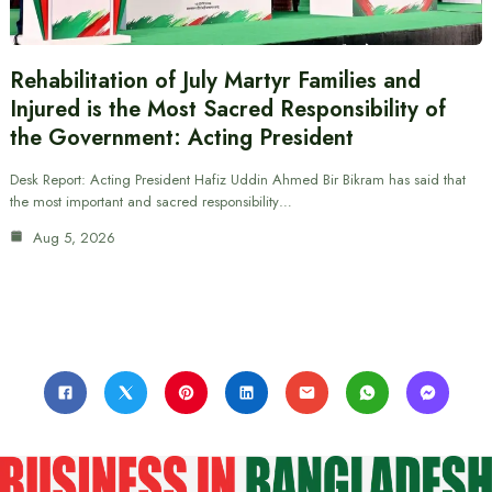
Rehabilitation of July Martyr Families and
Injured is the Most Sacred Responsibility of
the Government: Acting President
Desk Report: Acting President Hafiz Uddin Ahmed Bir Bikram has said that
the most important and sacred responsibility…
Aug 5, 2026