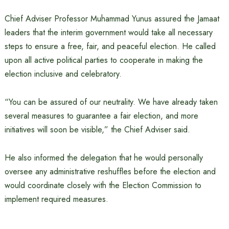
Chief Adviser Professor Muhammad Yunus assured the Jamaat
leaders that the interim government would take all necessary
steps to ensure a free, fair, and peaceful election. He called
upon all active political parties to cooperate in making the
election inclusive and celebratory.
“You can be assured of our neutrality. We have already taken
several measures to guarantee a fair election, and more
initiatives will soon be visible,” the Chief Adviser said.
He also informed the delegation that he would personally
oversee any administrative reshuffles before the election and
would coordinate closely with the Election Commission to
implement required measures.