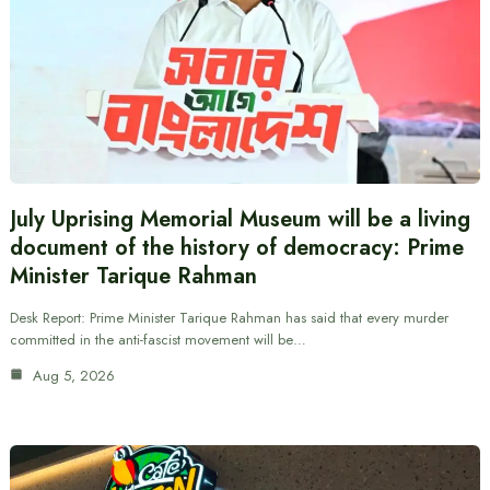
July Uprising Memorial Museum will be a living
document of the history of democracy: Prime
Minister Tarique Rahman
Desk Report: Prime Minister Tarique Rahman has said that every murder
committed in the anti-fascist movement will be…
Aug 5, 2026