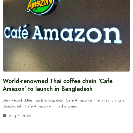
World-renowned Thai coffee chain ‘Cafe
Amazon’ to launch in Bangladesh
Desk Report: After much anticipation, Cafe Amazon is finally launching in
Bangladesh. Cafe Amazon will hold a grand…
Aug 5, 2026