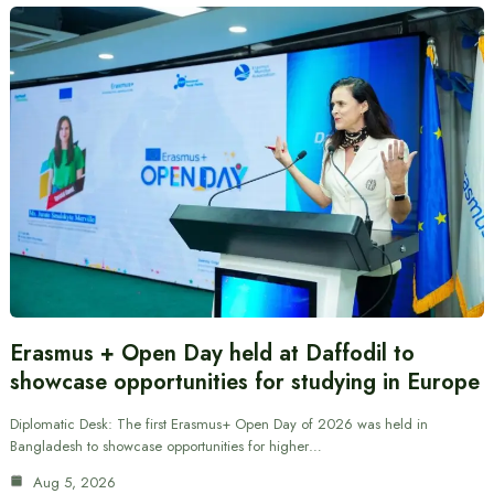
Erasmus + Open Day held at Daffodil to
showcase opportunities for studying in Europe
Diplomatic Desk: The first Erasmus+ Open Day of 2026 was held in
Bangladesh to showcase opportunities for higher…
Aug 5, 2026