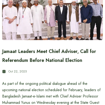
Jamaat Leaders Meet Chief Adviser, Call for
Referendum Before National Election
Oct 22, 2025
As part of the ongoing political dialogue ahead of the
upcoming national election scheduled for February, leaders of
Bangladesh Jamaat-e-Islami met with Chief Adviser Professor
Muhammad Yunus on Wednesday evening at the State Guest