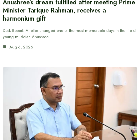
Anushree’s dream fulfilled after meeting Prime
Minister Tarique Rahman, receives a
harmonium gift
Desk Report: A letter changed one of the most memorable days in the life of
young musician Anushree…
Aug 6, 2026