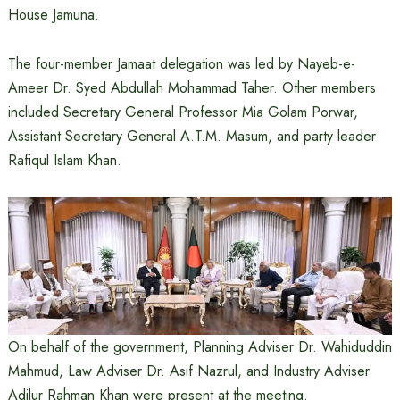
House Jamuna.
The four-member Jamaat delegation was led by Nayeb-e-
Ameer Dr. Syed Abdullah Mohammad Taher. Other members
included Secretary General Professor Mia Golam Porwar,
Assistant Secretary General A.T.M. Masum, and party leader
Rafiqul Islam Khan.
On behalf of the government, Planning Adviser Dr. Wahiduddin
Mahmud, Law Adviser Dr. Asif Nazrul, and Industry Adviser
Adilur Rahman Khan were present at the meeting.