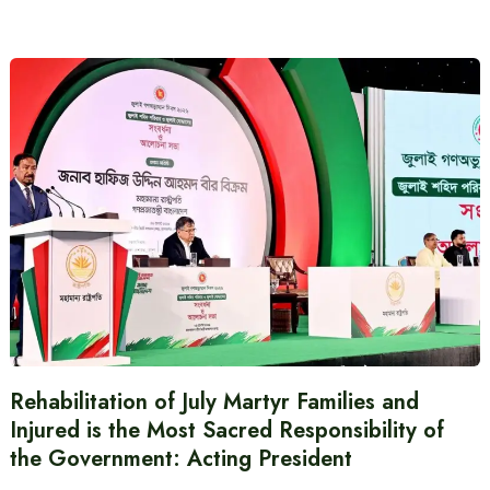
Rehabilitation of July Martyr Families and
Injured is the Most Sacred Responsibility of
the Government: Acting President