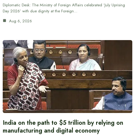
Diplomatic Desk: The Ministry of Foreign Affairs celebrated ‘July Uprising
Day 2026’ with due dignity at the Foreign…
Aug 6, 2026
India on the path to $5 trillion by relying on
manufacturing and digital economy