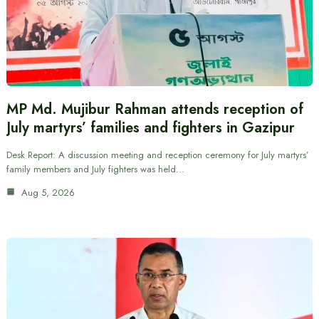
MP Md. Mujibur Rahman attends reception of
July martyrs’ families and fighters in Gazipur
Desk Report: A discussion meeting and reception ceremony for July martyrs’
family members and July fighters was held…
Aug 5, 2026