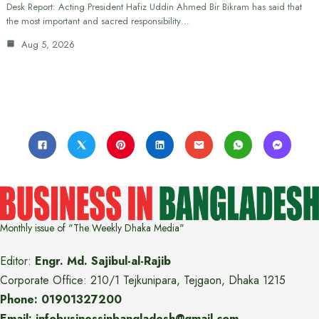
Desk Report: Acting President Hafiz Uddin Ahmed Bir Bikram has said that
the most important and sacred responsibility…
Aug 5, 2026
Monthly issue of "The Weekly Dhaka Media"
Editor:
Engr. Md. Sajibul-al-Rajib
Corporate Office: 210/1 Tejkunipara, Tejgaon, Dhaka 1215
Phone: 01901327200
Email: infobusinessinbangladesh@gmail.com