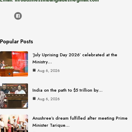
Popular Posts
‘July Uprising Day 2026’ celebrated at the
Ministry…
Aug 6, 2026
India on the path to $5 trillion by…
Aug 6, 2026
Anushree’s dream fulfilled after meeting Prime
Minister Tarique…