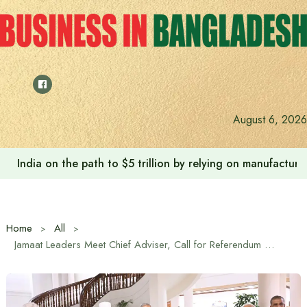
Skip
to
content
August 6, 2026
India on the path to $5 trillion by relying on manufactur
Home
All
Jamaat Leaders Meet Chief Adviser, Call for Referendum Before National Election