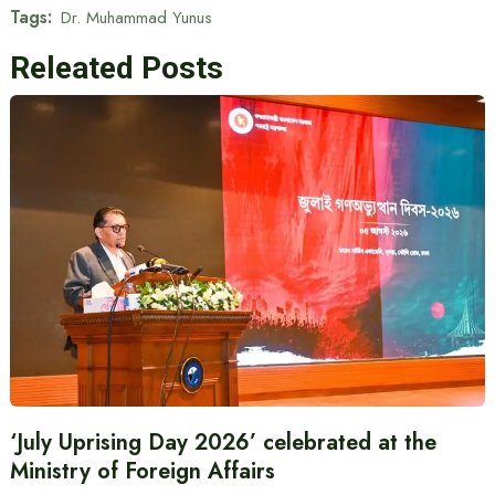
Tags:
Dr. Muhammad Yunus
Releated Posts
‘July Uprising Day 2026’ celebrated at the
Ministry of Foreign Affairs