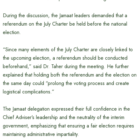
During the discussion, the Jamaat leaders demanded that a
referendum on the July Charter be held before the national
election.
“Since many elements of the July Charter are closely linked to
the upcoming election, a referendum should be conducted
beforehand,” said Dr. Taher during the meeting. He further
explained that holding both the referendum and the election on
the same day could “prolong the voting process and create
logistical complications.”
The Jamaat delegation expressed their full confidence in the
Chief Adviser’s leadership and the neutrality of the interim
government, emphasizing that ensuring a fair election requires
maintaining administrative impartiality.