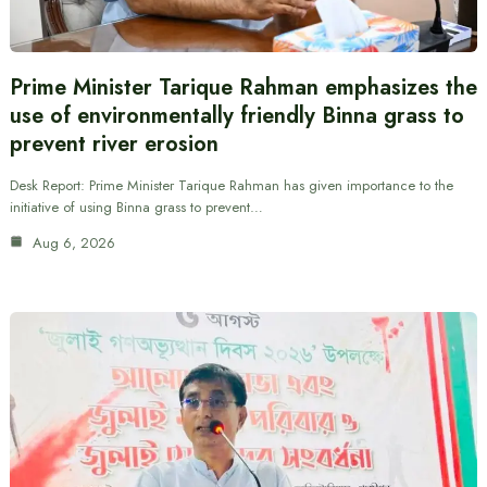
Prime Minister Tarique Rahman emphasizes the
use of environmentally friendly Binna grass to
prevent river erosion
Desk Report: Prime Minister Tarique Rahman has given importance to the
initiative of using Binna grass to prevent…
Aug 6, 2026