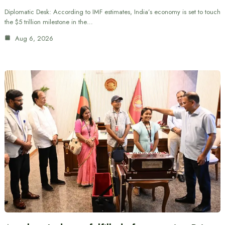
Diplomatic Desk: According to IMF estimates, India’s economy is set to touch
the $5 trillion milestone in the…
Aug 6, 2026