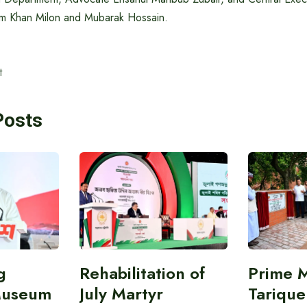
am Khan Milon and Mubarak Hossain.
t
Posts
g
Rehabilitation of
Prime M
Museum
July Martyr
Tariqu