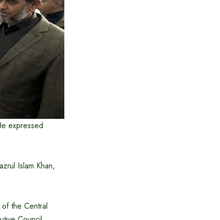
 He expressed
zrul Islam Khan,
of the Central
utive Council