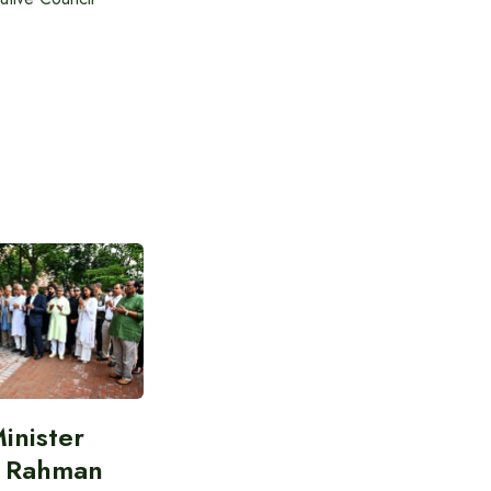
inister
e Rahman