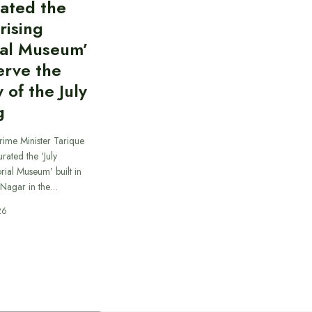
ated the
rising
al Museum’
erve the
of the July
g
rime Minister Tarique
ated the ‘July
ial Museum’ built in
 Nagar in the…
26