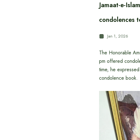
Jamaat-e-Isla
condolences t
Jan 1, 2026
The Honorable Amee
pm offered condole
time, he expresse
condolence book.