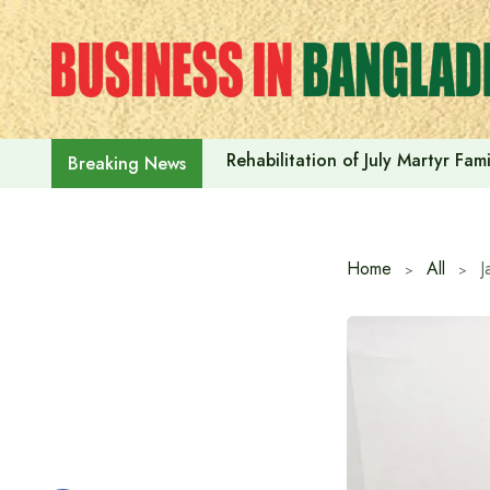
Skip
to
content
Rehabilitation of July Martyr Fam
Breaking News
Home
All