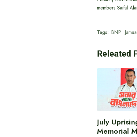
members Saiful Al
Tags:
BNP
Jamaa
Releated 
July Uprisin
Memorial 