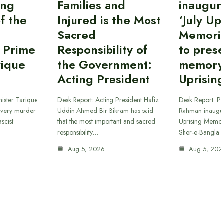
ing
Families and
inaugur
f the
Injured is the Most
‘July Up
Sacred
Memori
 Prime
Responsibility of
to pres
rique
the Government:
memory 
Acting President
Uprisin
ister Tarique
Desk Report: Acting President Hafiz
Desk Report: P
every murder
Uddin Ahmed Bir Bikram has said
Rahman inaugur
scist
that the most important and sacred
Uprising Memor
responsibility…
Sher-e-Bangla
Aug 5, 2026
Aug 5, 20