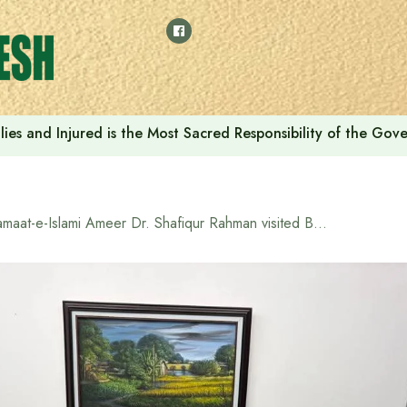
ilies and Injured is the Most Sacred Responsibility of the Go
Jamaat-e-Islami Ameer Dr. Shafiqur Rahman visited BNP office to offer condolences to Tarique Rahman and his bereaved family