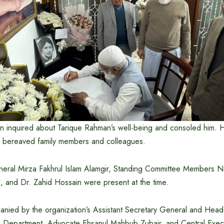
n inquired about Tarique Rahman’s well-being and consoled him.
 bereaved family members and colleagues.
ral Mirza Fakhrul Islam Alamgir, Standing Committee Members Na
 and Dr. Zahid Hossain were present at the time.
nied by the organization’s Assistant Secretary General and Head 
a Department, Advocate Ehsanul Mahbub Zubair, and Central Exec