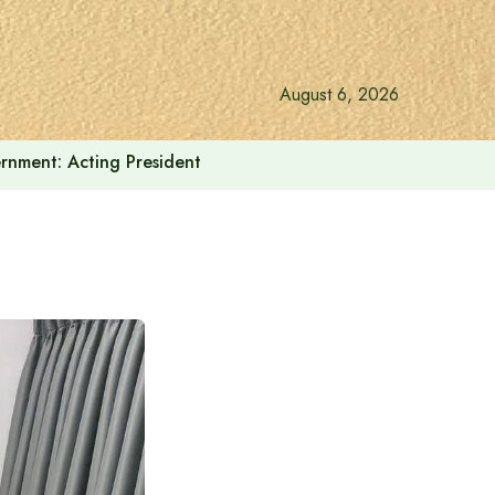
August 6, 2026
vernment: Acting President