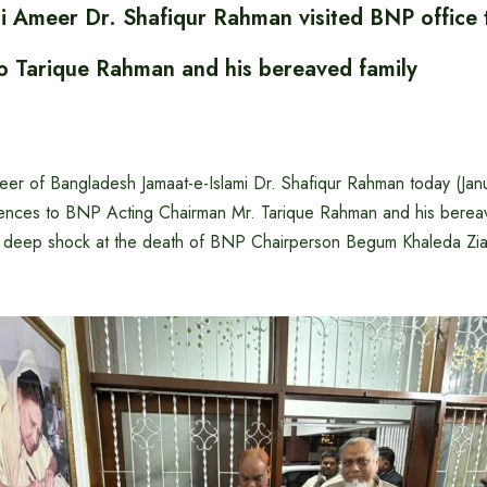
mi Ameer Dr. Shafiqur Rahman visited BNP office 
o Tarique Rahman and his bereaved family
r of Bangladesh Jamaat-e-Islami Dr. Shafiqur Rahman today (Janu
nces to BNP Acting Chairman Mr. Tarique Rahman and his bereave
d deep shock at the death of BNP Chairperson Begum Khaleda Zia