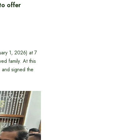
to offer
ary 1, 2026) at 7
d family. At this
 and signed the