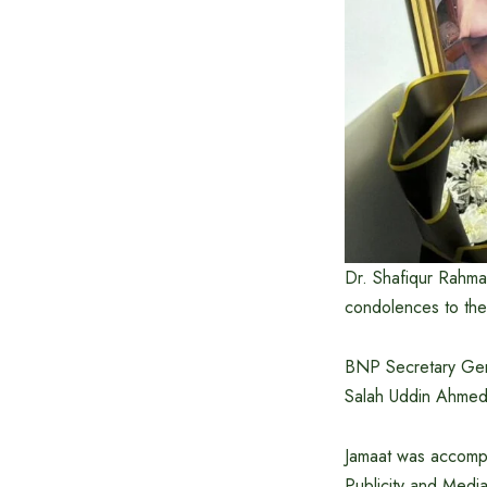
Dr. Shafiqur Rahma
condolences to the
BNP Secretary Gene
Salah Uddin Ahmed,
Jamaat was accompa
Publicity and Medi