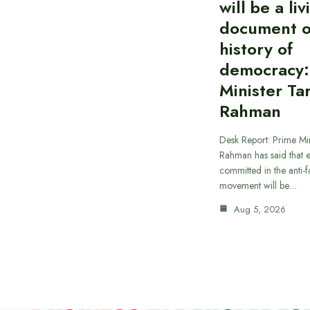
will be a liv
document o
history of
democracy:
Minister Ta
Rahman
Desk Report: Prime Min
Rahman has said that 
committed in the anti-fa
movement will be…
Aug 5, 2026