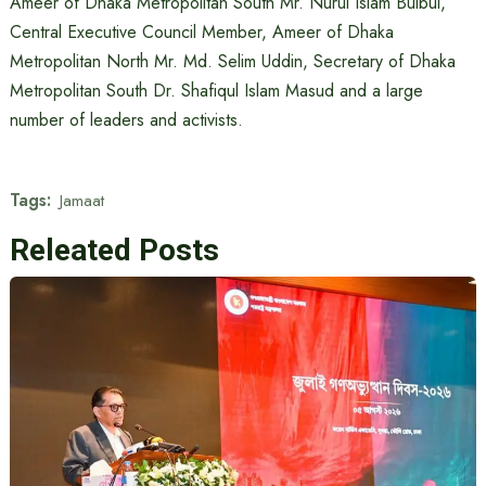
Ameer of Dhaka Metropolitan South Mr. Nurul Islam Bulbul,
Central Executive Council Member, Ameer of Dhaka
Metropolitan North Mr. Md. Selim Uddin, Secretary of Dhaka
Metropolitan South Dr. Shafiqul Islam Masud and a large
number of leaders and activists.
Tags:
Jamaat
Releated Posts