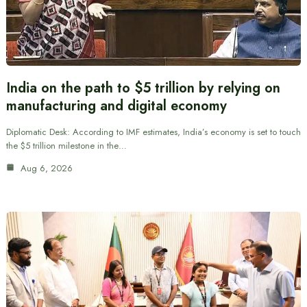
India on the path to $5 trillion by relying on
manufacturing and digital economy
Diplomatic Desk: According to IMF estimates, India’s economy is set to touch
the $5 trillion milestone in the…
Aug 6, 2026