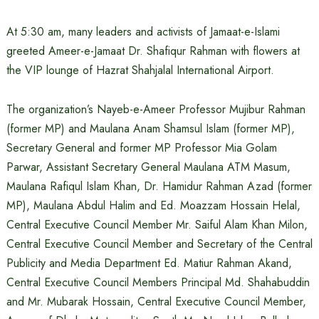
At 5:30 am, many leaders and activists of Jamaat-e-Islami
greeted Ameer-e-Jamaat Dr. Shafiqur Rahman with flowers at
the VIP lounge of Hazrat Shahjalal International Airport.
The organization’s Nayeb-e-Ameer Professor Mujibur Rahman
(former MP) and Maulana Anam Shamsul Islam (former MP),
Secretary General and former MP Professor Mia Golam
Parwar, Assistant Secretary General Maulana ATM Masum,
Maulana Rafiqul Islam Khan, Dr. Hamidur Rahman Azad (former
MP), Maulana Abdul Halim and Ed. Moazzam Hossain Helal,
Central Executive Council Member Mr. Saiful Alam Khan Milon,
Central Executive Council Member and Secretary of the Central
Publicity and Media Department Ed. Matiur Rahman Akand,
Central Executive Council Members Principal Md. Shahabuddin
and Mr. Mubarak Hossain, Central Executive Council Member,