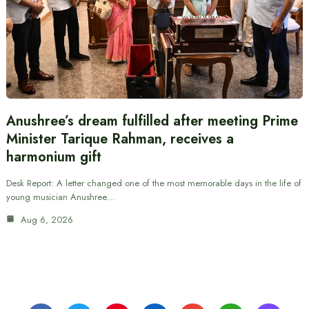
Anushree’s dream fulfilled after meeting Prime
Minister Tarique Rahman, receives a
harmonium gift
Desk Report: A letter changed one of the most memorable days in the life of
young musician Anushree…
Aug 6, 2026