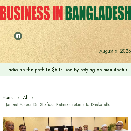
Skip
to
content
August 6, 2026
India on the path to $5 trillion by relying on manufactur
Home
All
Jamaat Ameer Dr. Shafiqur Rahman returns to Dhaka after foreign tour