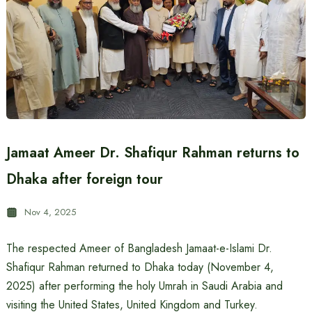
Jamaat Ameer Dr. Shafiqur Rahman returns to
Dhaka after foreign tour
Nov 4, 2025
The respected Ameer of Bangladesh Jamaat-e-Islami Dr.
Shafiqur Rahman returned to Dhaka today (November 4,
2025) after performing the holy Umrah in Saudi Arabia and
visiting the United States, United Kingdom and Turkey.