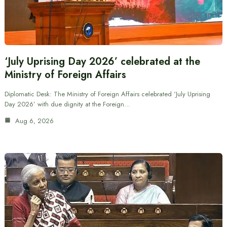
‘July Uprising Day 2026’ celebrated at the
Ministry of Foreign Affairs
Diplomatic Desk: The Ministry of Foreign Affairs celebrated ‘July Uprising
Day 2026’ with due dignity at the Foreign…
Aug 6, 2026