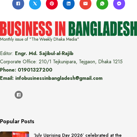
Monthly issue of "The Weekly Dhaka Media"
Editor:
Engr. Md. Sajibul-al-Rajib
Corporate Office: 210/1 Tejkunipara, Tejgaon, Dhaka 1215
Phone: 01901327200
Email: infobusinessinbangladesh@gmail.com
Popular Posts
‘July Uprising Day 2026’ celebrated at the