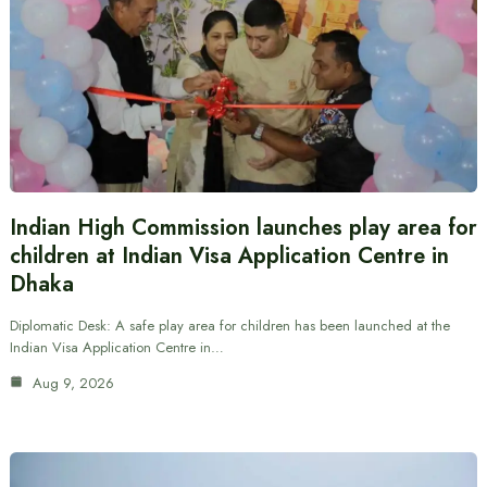
Indian High Commission launches play area for
children at Indian Visa Application Centre in
Dhaka
Diplomatic Desk: A safe play area for children has been launched at the
Indian Visa Application Centre in…
Aug 9, 2026