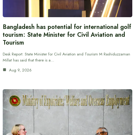
Bangladesh has potential for international golf
tourism: State Minister for Civil Aviation and
Tourism
Desk Report: State Minister for Civil Aviation and Tourism M Rashiduzzaman
Millat has said that there is a…
Aug 9, 2026