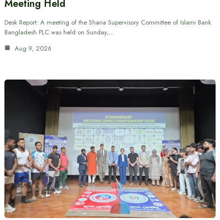
Meeting Held
Desk Report: A meeting of the Sharia Supervisory Committee of Islami Bank
Bangladesh PLC was held on Sunday,…
Aug 9, 2026