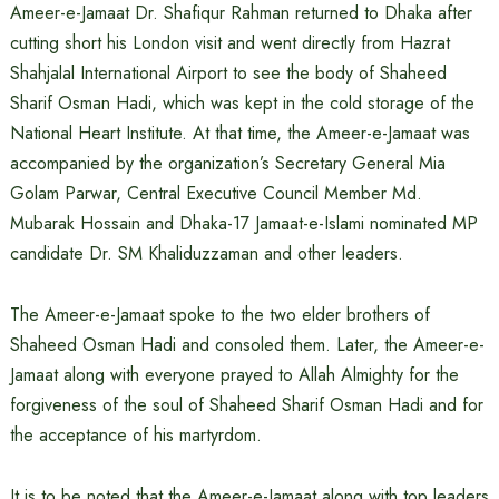
Ameer-e-Jamaat Dr. Shafiqur Rahman returned to Dhaka after
cutting short his London visit and went directly from Hazrat
Shahjalal International Airport to see the body of Shaheed
Sharif Osman Hadi, which was kept in the cold storage of the
National Heart Institute. At that time, the Ameer-e-Jamaat was
accompanied by the organization’s Secretary General Mia
Golam Parwar, Central Executive Council Member Md.
Mubarak Hossain and Dhaka-17 Jamaat-e-Islami nominated MP
candidate Dr. SM Khaliduzzaman and other leaders.
The Ameer-e-Jamaat spoke to the two elder brothers of
Shaheed Osman Hadi and consoled them. Later, the Ameer-e-
Jamaat along with everyone prayed to Allah Almighty for the
forgiveness of the soul of Shaheed Sharif Osman Hadi and for
the acceptance of his martyrdom.
It is to be noted that the Ameer-e-Jamaat along with top leaders