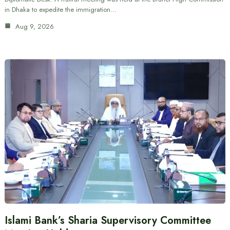
in Dhaka to expedite the immigration…
Aug 9, 2026
Islami Bank’s Sharia Supervisory Committee