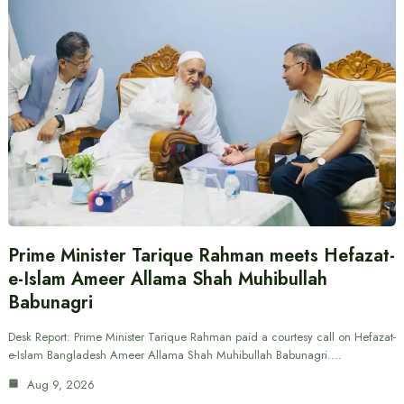
Prime Minister Tarique Rahman meets Hefazat-
e-Islam Ameer Allama Shah Muhibullah
Babunagri
Desk Report: Prime Minister Tarique Rahman paid a courtesy call on Hefazat-
e-Islam Bangladesh Ameer Allama Shah Muhibullah Babunagri.…
Aug 9, 2026