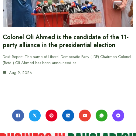
Colonel Oli Ahmed is the candidate of the 11-
party alliance in the presidential election
Desk Report: The name of Liberal Democratic Party (LDP) Chairman Colonel
(Retd.) Oli Ahmed has been announced as…
Aug 9, 2026