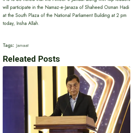
will participate in the Namaz-e-Janaza of Shaheed Osman Hadi
at the South Plaza of the National Parliament Building at 2 pm
today, Insha Allah.
Tags:
Jamaat
Releated Posts