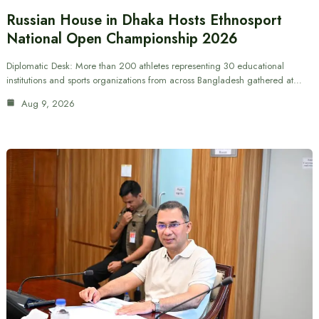
Russian House in Dhaka Hosts Ethnosport
National Open Championship 2026
Diplomatic Desk: More than 200 athletes representing 30 educational
institutions and sports organizations from across Bangladesh gathered at…
Aug 9, 2026