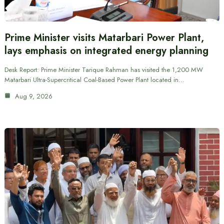
Prime Minister visits Matarbari Power Plant,
lays emphasis on integrated energy planning
Desk Report: Prime Minister Tarique Rahman has visited the 1,200 MW
Matarbari Ultra-Supercritical Coal-Based Power Plant located in…
Aug 9, 2026