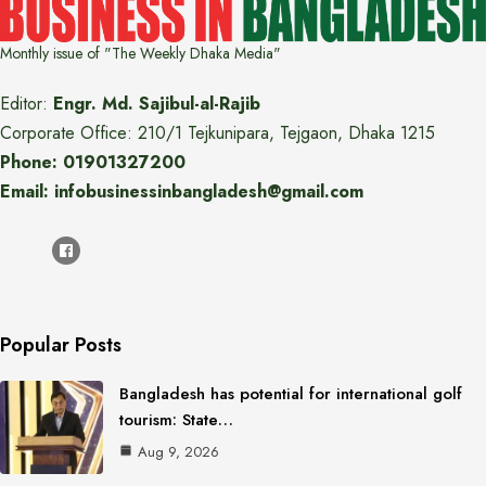
Monthly issue of "The Weekly Dhaka Media"
Editor:
Engr. Md. Sajibul-al-Rajib
Corporate Office: 210/1 Tejkunipara, Tejgaon, Dhaka 1215
Phone: 01901327200
Email: infobusinessinbangladesh@gmail.com
Popular Posts
Bangladesh has potential for international golf
tourism: State…
Aug 9, 2026