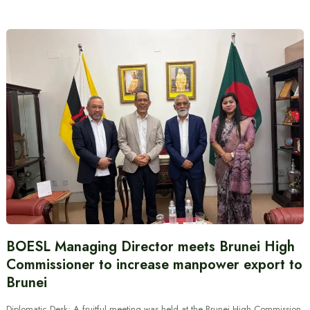
BOESL Managing Director meets Brunei High
Commissioner to increase manpower export to
Brunei
Diplomatic Desk: A fruitful meeting was held at the Brunei High Commission