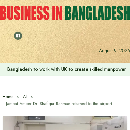
Skip
to
content
August 9, 2026
Bangladesh to work with UK to create skilled manpower a
Home
All
Jamaat Ameer Dr. Shafiqur Rahman returned to the airport to see the body of Shaheed Osman Hadi after cutting short his London visit