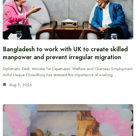
Bangladesh to work with UK to create skilled
manpower and prevent irregular migration
Diplomatic Desk: Minister for Expatriates’ Welfare and Overseas Employment
Ariful Haque Chowdhury has stressed the importance of working…
Aug 9, 2026