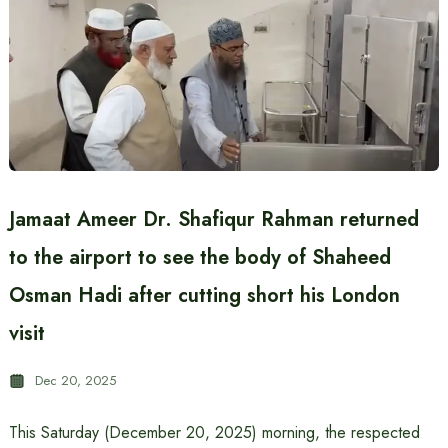
Jamaat Ameer Dr. Shafiqur Rahman returned
to the airport to see the body of Shaheed
Osman Hadi after cutting short his London
visit
Dec 20, 2025
This Saturday (December 20, 2025) morning, the respected