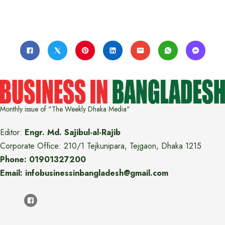
Monthly issue of "The Weekly Dhaka Media"
Editor:
Engr. Md. Sajibul-al-Rajib
Corporate Office: 210/1 Tejkunipara, Tejgaon, Dhaka 1215
Phone: 01901327200
Email: infobusinessinbangladesh@gmail.com