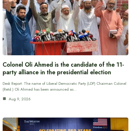
Colonel Oli Ahmed is the candidate of the 11-
party alliance in the presidential election
Desk Report: The name of Liberal Democratic Party (LDP) Chairman Colonel
(Retd.) Oli Ahmed has been announced as…
Aug 9, 2026