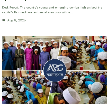
Desk Report: The country’s young and emerging combat fighters kept the
capital’s Bashundhara residential area busy with a…
Aug 8, 2026