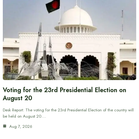
Voting for the 23rd Presidential Election on
August 20
Desk Report: The voting for the 23rd Presidential Election of the country will
be held on August 20.…
Aug 7, 2026