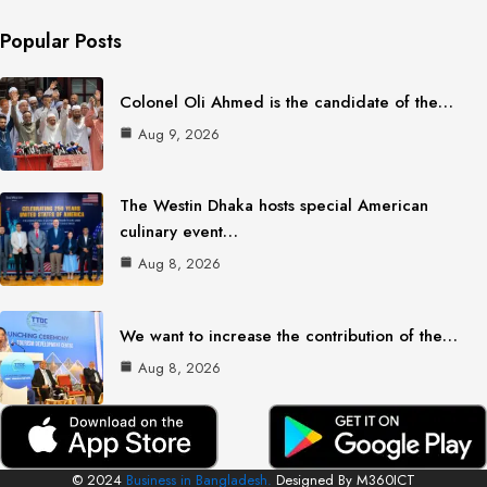
Popular Posts
Colonel Oli Ahmed is the candidate of the…
Aug 9, 2026
The Westin Dhaka hosts special American
culinary event…
Aug 8, 2026
We want to increase the contribution of the…
Aug 8, 2026
© 2024
Business in Bangladesh.
Designed By M360ICT