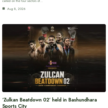
called on the four sectors of…
Aug 8, 2026
‘Zulkan Beatdown 02’ held in Bashundhara
Sports City