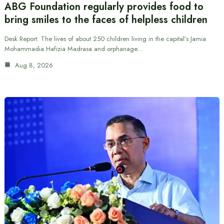
ABG Foundation regularly provides food to
bring smiles to the faces of helpless children
Desk Report: The lives of about 250 children living in the capital’s Jamia
Mohammadia Hafizia Madrasa and orphanage…
Aug 8, 2026