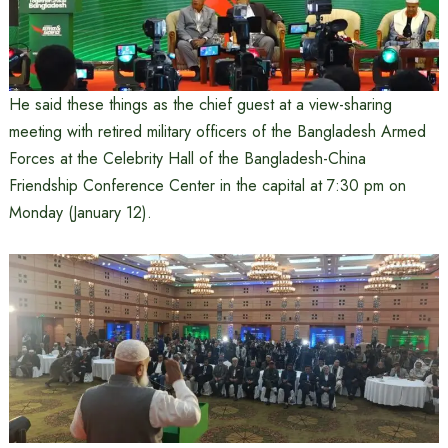
He said these things as the chief guest at a view-sharing
meeting with retired military officers of the Bangladesh Armed
Forces at the Celebrity Hall of the Bangladesh-China
Friendship Conference Center in the capital at 7:30 pm on
Monday (January 12).