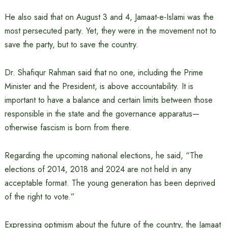
He also said that on August 3 and 4, Jamaat-e-Islami was the
most persecuted party. Yet, they were in the movement not to
save the party, but to save the country.
Dr. Shafiqur Rahman said that no one, including the Prime
Minister and the President, is above accountability. It is
important to have a balance and certain limits between those
responsible in the state and the governance apparatus—
otherwise fascism is born from there.
Regarding the upcoming national elections, he said, “The
elections of 2014, 2018 and 2024 are not held in any
acceptable format. The young generation has been deprived
of the right to vote.”
Expressing optimism about the future of the country, the Jamaat