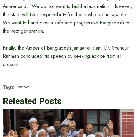
Ameer said, “We do not want to build a lazy nation. However,
the state will take responsibility for those who are incapable.
We want to hand over a safe and progressive Bangladesh to
the next generation.”
Finally, the Ameer of Bangladesh Jamaat-e-Islami Dr. Shafiqur
Rahman concluded his speech by seeking advice from all
present.
Tags:
Jamaat
Releated Posts