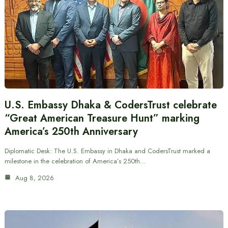
U.S. Embassy Dhaka & CodersTrust celebrate
“Great American Treasure Hunt” marking
America’s 250th Anniversary
Diplomatic Desk: The U.S. Embassy in Dhaka and CodersTrust marked a
milestone in the celebration of America’s 250th…
Aug 8, 2026