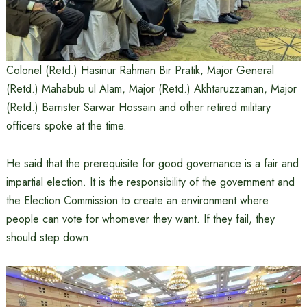
Colonel (Retd.) Hasinur Rahman Bir Pratik, Major General
(Retd.) Mahabub ul Alam, Major (Retd.) Akhtaruzzaman, Major
(Retd.) Barrister Sarwar Hossain and other retired military
officers spoke at the time.
He said that the prerequisite for good governance is a fair and
impartial election. It is the responsibility of the government and
the Election Commission to create an environment where
people can vote for whomever they want. If they fail, they
should step down.