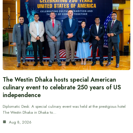
The Westin Dhaka hosts special American
culinary event to celebrate 250 years of US
independence
Diplomatic Desk: A special culinary event was held at the prestigious hotel
The Westin Dhaka in Dhaka to…
Aug 8, 2026