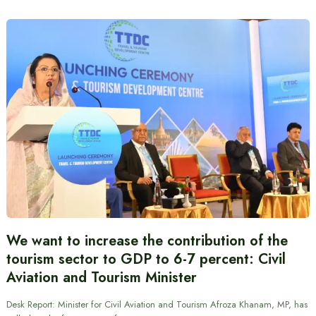
We want to increase the contribution of the
tourism sector to GDP to 6-7 percent: Civil
Aviation and Tourism Minister
Desk Report: Minister for Civil Aviation and Tourism Afroza Khanam, MP, has