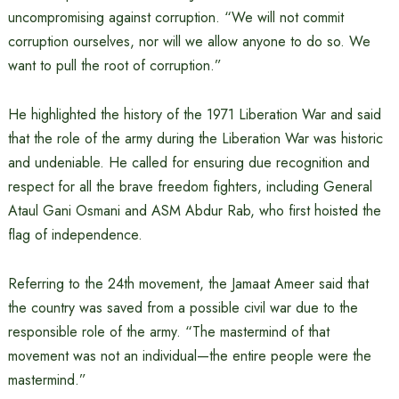
uncompromising against corruption. “We will not commit
corruption ourselves, nor will we allow anyone to do so. We
want to pull the root of corruption.”
He highlighted the history of the 1971 Liberation War and said
that the role of the army during the Liberation War was historic
and undeniable. He called for ensuring due recognition and
respect for all the brave freedom fighters, including General
Ataul Gani Osmani and ASM Abdur Rab, who first hoisted the
flag of independence.
Referring to the 24th movement, the Jamaat Ameer said that
the country was saved from a possible civil war due to the
responsible role of the army. “The mastermind of that
movement was not an individual—the entire people were the
mastermind.”