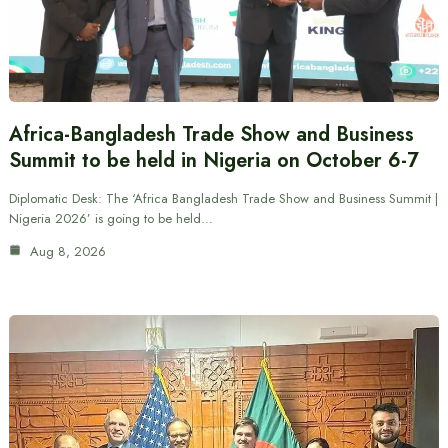
Africa-Bangladesh Trade Show and Business
Summit to be held in Nigeria on October 6-7
Diplomatic Desk: The ‘Africa Bangladesh Trade Show and Business Summit |
Nigeria 2026’ is going to be held…
Aug 8, 2026