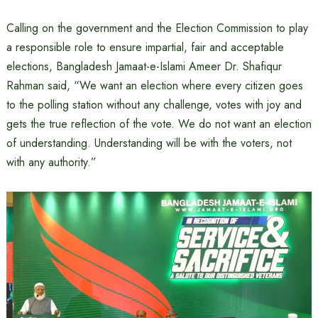
Calling on the government and the Election Commission to play
a responsible role to ensure impartial, fair and acceptable
elections, Bangladesh Jamaat-e-Islami Ameer Dr. Shafiqur
Rahman said, “We want an election where every citizen goes
to the polling station without any challenge, votes with joy and
gets the true reflection of the vote. We do not want an election
of understanding. Understanding will be with the voters, not
with any authority.”