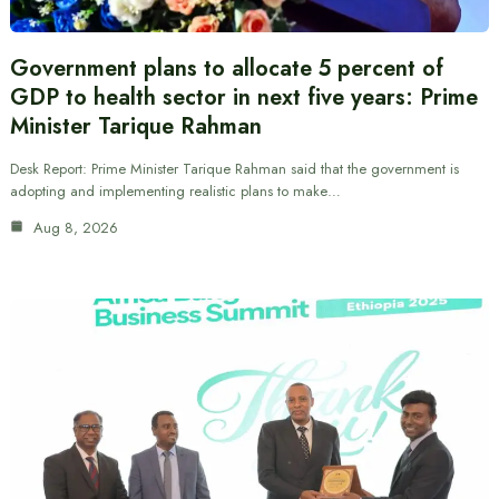
Government plans to allocate 5 percent of
GDP to health sector in next five years: Prime
Minister Tarique Rahman
Desk Report: Prime Minister Tarique Rahman said that the government is
adopting and implementing realistic plans to make…
Aug 8, 2026