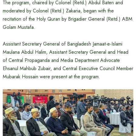
The program, chaired by Colonel (Retd.) Abdul Baten and
moderated by Colonel (Retd.) Zakaria, began with the
recitation of the Holy Quran by Brigadier General (Retd.) ABM
Golam Mustafa.
Assistant Secretary General of Bangladesh Jamaat-e-Islami
Maulana Abdul Halim, Assistant Secretary General and Head
of Central Propaganda and Media Department Advocate
Ehsanul Mahbub Zubair, and Central Executive Council Member
Mubarak Hossain were present at the program.