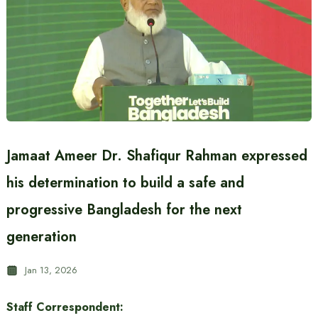
Jamaat Ameer Dr. Shafiqur Rahman expressed
his determination to build a safe and
progressive Bangladesh for the next
generation
Jan 13, 2026
Staff Correspondent: