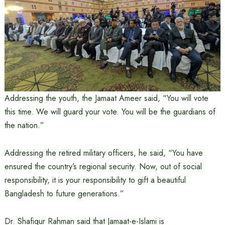
Addressing the youth, the Jamaat Ameer said, “You will vote
this time. We will guard your vote. You will be the guardians of
the nation.”
Addressing the retired military officers, he said, “You have
ensured the country’s regional security. Now, out of social
responsibility, it is your responsibility to gift a beautiful
Bangladesh to future generations.”
Dr. Shafiqur Rahman said that Jamaat-e-Islami is