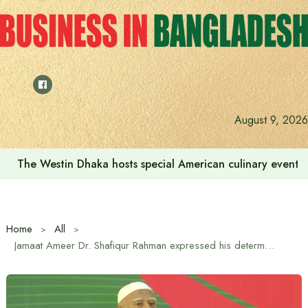
Skip
to
content
August 9, 2026
The Westin Dhaka hosts special American culinary event 
Home
All
Jamaat Ameer Dr. Shafiqur Rahman expressed his determination to build a safe and progressive Bangladesh for the next generation