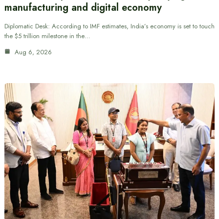
manufacturing and digital economy
Diplomatic Desk: According to IMF estimates, India’s economy is set to touch
the $5 trillion milestone in the…
Aug 6, 2026