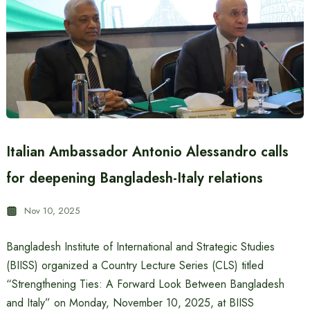
Italian Ambassador Antonio Alessandro calls
for deepening Bangladesh-Italy relations
Nov 10, 2025
Bangladesh Institute of International and Strategic Studies
(BIISS) organized a Country Lecture Series (CLS) titled
“Strengthening Ties: A Forward Look Between Bangladesh
and Italy” on Monday, November 10, 2025, at BIISS