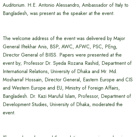
Auditorium. H.E. Antonio Alessandro, Ambassador of Italy to
Bangladesh, was present as the speaker at the event.
The welcome address of the event was delivered by Major
General Iftekhar Anis, BSP, AWC, AFWC, PSC, PEng,
Director General of BIISS. Papers were presented at the
event by; Professor Dr. Syeda Rozana Rashid, Department of
International Relations, University of Dhaka and Mr. Md.
Mosharraf Hossain, Director General, Eastern Europe and CIS
and Western Europe and EU, Ministry of Foreign Affairs,
Bangladesh. Dr. Kazi Maruful Islam, Professor, Department of
Development Studies, University of Dhaka, moderated the
event.