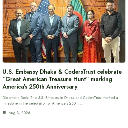
U.S. Embassy Dhaka & CodersTrust celebrate
“Great American Treasure Hunt” marking
America’s 250th Anniversary
Diplomatic Desk: The U.S. Embassy in Dhaka and CodersTrust marked a
milestone in the celebration of America’s 250th…
Aug 8, 2026