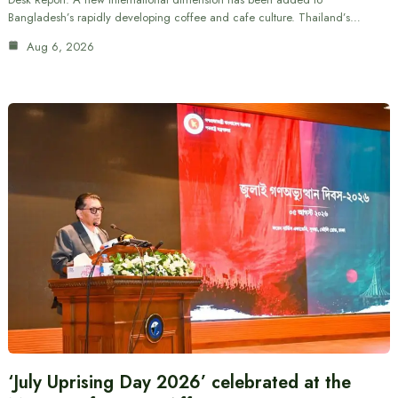
Bangladesh’s rapidly developing coffee and cafe culture. Thailand’s…
Aug 6, 2026
‘July Uprising Day 2026’ celebrated at the