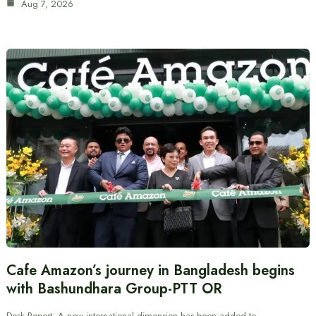
Aug 7, 2026
Cafe Amazon’s journey in Bangladesh begins
with Bashundhara Group-PTT OR
Desk Report: A new international dimension has been added to