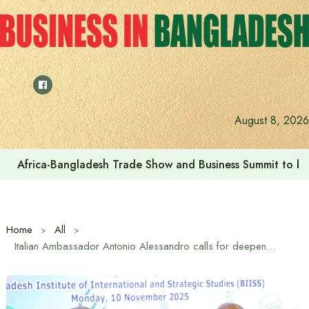
Skip
to
content
U.S. Embassy Dhaka & CodersTrust celebrate “Great Amer
August 8, 2026
Home
All
Italian Ambassador Antonio Alessandro calls for deepening Bangladesh-Italy relations