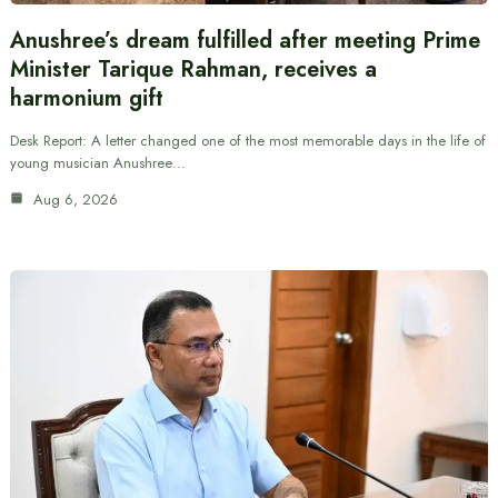
Anushree’s dream fulfilled after meeting Prime
Minister Tarique Rahman, receives a
harmonium gift
Desk Report: A letter changed one of the most memorable days in the life of
young musician Anushree…
Aug 6, 2026