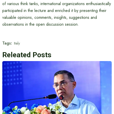
of various think tanks, international organizations enthusiastically
participated in the lecture and enriched it by presenting their
valuable opinions, comments, insights, suggestions and
observations in the open discussion session.
Tags:
Italy
Releated Posts