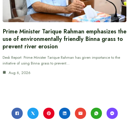
Prime Minister Tarique Rahman emphasizes the
use of environmentally friendly Binna grass to
prevent river erosion
Desk Report: Prime Minister Tarique Rahman has given importance to the
initiative of using Binna grass to prevent…
Aug 6, 2026