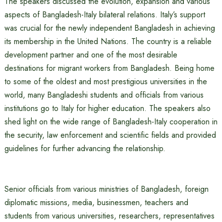
The speakers discussed the evolution, expansion and various
aspects of Bangladesh-Italy bilateral relations. Italy’s support
was crucial for the newly independent Bangladesh in achieving
its membership in the United Nations. The country is a reliable
development partner and one of the most desirable
destinations for migrant workers from Bangladesh. Being home
to some of the oldest and most prestigious universities in the
world, many Bangladeshi students and officials from various
institutions go to Italy for higher education. The speakers also
shed light on the wide range of Bangladesh-Italy cooperation in
the security, law enforcement and scientific fields and provided
guidelines for further advancing the relationship.
Senior officials from various ministries of Bangladesh, foreign
diplomatic missions, media, businessmen, teachers and
students from various universities, researchers, representatives