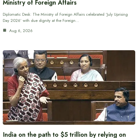
Ministry of Foreign Affairs
Diplomatic Desk: The Ministry of Foreign Affairs celebrated ‘July Uprising
Day 2026’ with due dignity at the Foreign…
Aug 6, 2026
India on the path to $5 trillion by relying on