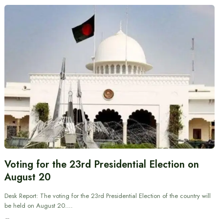
Voting for the 23rd Presidential Election on
August 20
Desk Report: The voting for the 23rd Presidential Election of the country will
be held on August 20.…