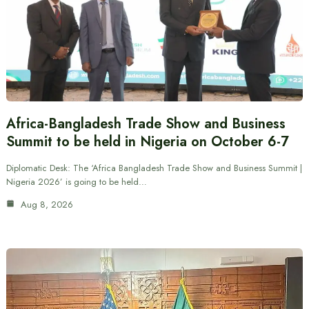
Africa-Bangladesh Trade Show and Business
Summit to be held in Nigeria on October 6-7
Diplomatic Desk: The ‘Africa Bangladesh Trade Show and Business Summit |
Nigeria 2026’ is going to be held…
Aug 8, 2026