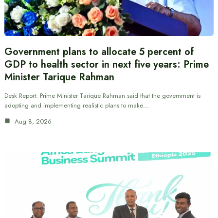
Government plans to allocate 5 percent of
GDP to health sector in next five years: Prime
Minister Tarique Rahman
Desk Report: Prime Minister Tarique Rahman said that the government is
adopting and implementing realistic plans to make…
Aug 8, 2026