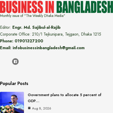
Monthly issue of "The Weekly Dhaka Media"
Editor:
Engr. Md. Sajibul-al-Rajib
Corporate Office: 210/1 Tejkunipara, Tejgaon, Dhaka 1215
Phone: 01901327200
Email: infobusinessinbangladesh@gmail.com
Popular Posts
Government plans to allocate 5 percent of
GDP…
Aug 8, 2026