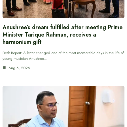
Anushree’s dream fulfilled after meeting Prime
Minister Tarique Rahman, receives a
harmonium gift
Desk Report: A letter changed one of the most memorable days in the life of
young musician Anushree…
Aug 6, 2026