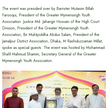
The event was presided over by Barrister Mutasim Billah
Farooqui, President of the Greater Mymensingh Youth
Association. Justice Md. Jahangir Hossain of the High Court
Division, President of the Greater Mymensingh Youth
Association, Bir Muktijoddha Abdus Salam, President of the
Jamalpur District Association, Dhaka, M Rashiduzzaman Millat,
spoke as special guests. The event was hosted by Mohammad
Shafil Mahmud Shamim, Secretary General of the Greater
Mymensingh Youth Association.