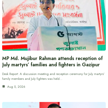
MP Md. Mujibur Rahman attends reception of
July martyrs’ families and fighters in Gazipur
Desk Report: A discussion meeting and reception ceremony for July martyrs’
family members and July fighters was held…
Aug 5, 2026