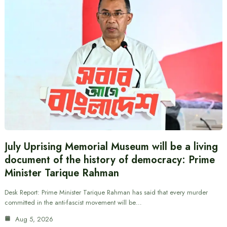
July Uprising Memorial Museum will be a living
document of the history of democracy: Prime
Minister Tarique Rahman
Desk Report: Prime Minister Tarique Rahman has said that every murder
committed in the anti-fascist movement will be…
Aug 5, 2026