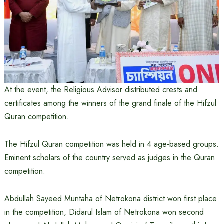
At the event, the Religious Advisor distributed crests and
certificates among the winners of the grand finale of the Hifzul
Quran competition.
The Hifzul Quran competition was held in 4 age-based groups.
Eminent scholars of the country served as judges in the Quran
competition.
Abdullah Sayeed Muntaha of Netrokona district won first place
in the competition, Didarul Islam of Netrokona won second