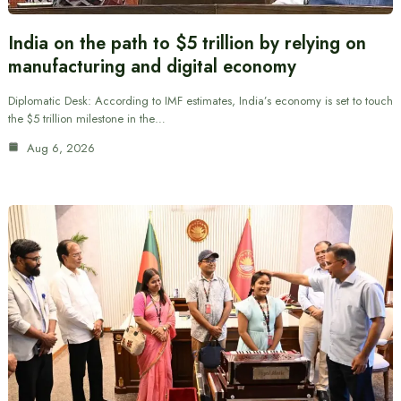
India on the path to $5 trillion by relying on
manufacturing and digital economy
Diplomatic Desk: According to IMF estimates, India’s economy is set to touch
the $5 trillion milestone in the…
Aug 6, 2026