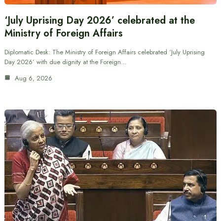
‘July Uprising Day 2026’ celebrated at the
Ministry of Foreign Affairs
Diplomatic Desk: The Ministry of Foreign Affairs celebrated ‘July Uprising
Day 2026’ with due dignity at the Foreign…
Aug 6, 2026