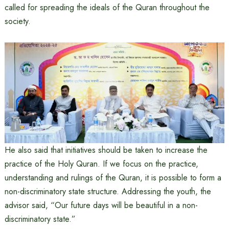
called for spreading the ideals of the Quran throughout the
society.
He also said that initiatives should be taken to increase the
practice of the Holy Quran. If we focus on the practice,
understanding and rulings of the Quran, it is possible to form a
non-discriminatory state structure. Addressing the youth, the
advisor said, “Our future days will be beautiful in a non-
discriminatory state.”