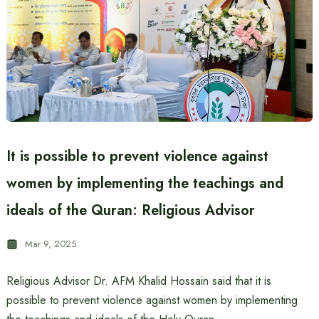
It is possible to prevent violence against
women by implementing the teachings and
ideals of the Quran: Religious Advisor
Mar 9, 2025
Religious Advisor Dr. AFM Khalid Hossain said that it is
possible to prevent violence against women by implementing