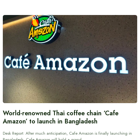
World-renowned Thai coffee chain ‘Cafe
Amazon’ to launch in Bangladesh
Desk Report: After much anticipation, Cafe Amazon is finally launching in
Bangladesh. Cafe Amazon will hold a grand…