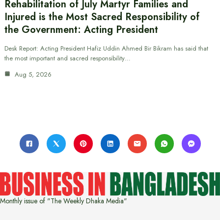
Rehabilitation of July Martyr Families and
Injured is the Most Sacred Responsibility of
the Government: Acting President
Desk Report: Acting President Hafiz Uddin Ahmed Bir Bikram has said that
the most important and sacred responsibility…
Aug 5, 2026
Monthly issue of "The Weekly Dhaka Media"