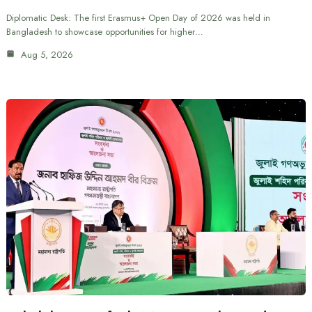
Diplomatic Desk: The first Erasmus+ Open Day of 2026 was held in
Bangladesh to showcase opportunities for higher…
Aug 5, 2026