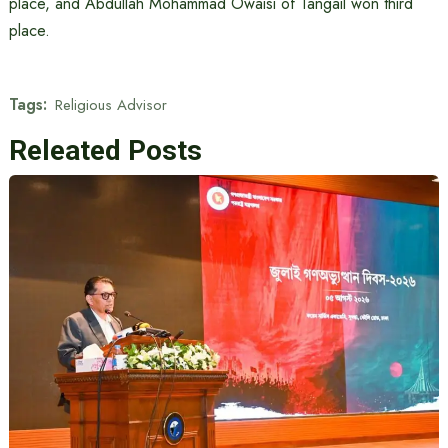
place, and Abdullah Mohammad Owaisi of Tangail won third
place.
Tags:
Religious Advisor
Releated Posts