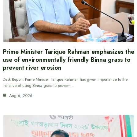
Prime Minister Tarique Rahman emphasizes the
use of environmentally friendly Binna grass to
prevent river erosion
Desk Report: Prime Minister Tarique Rahman has given importance to the
initiative of using Binna grass to prevent…
Aug 6, 2026