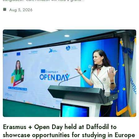
Aug 5, 2026
Erasmus + Open Day held at Daffodil to
showcase opportunities for studying in Europe