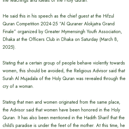
the teachings and ideals of the Holy Quran.
He said this in his speech as the chief guest at the Hifzul
Quran Competition 2024-25 “Al Quraner Alokjatra Grand
Finale” organized by Greater Mymensingh Youth Association,
Dhaka at the Officers Club in Dhaka on Saturday (March 8,
2025).
Stating that a certain group of people behave violently towards
women, this should be avoided, the Religious Advisor said that
Surah Al Mujadala of the Holy Quran was revealed through the
cry of a woman.
Stating that men and women originated from the same place,
the Advisor said that women have been honored in the Holy
Quran. It has also been mentioned in the Hadith Sharif that the
child’s paradise is under the feet of the mother. At this time, he