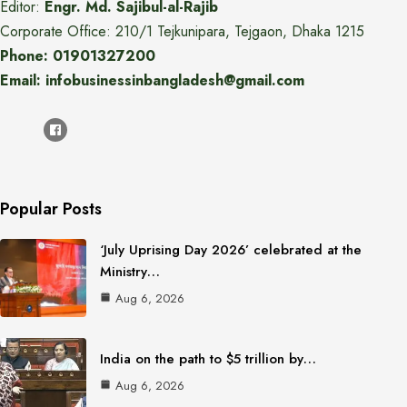
Editor:
Engr. Md. Sajibul-al-Rajib
Corporate Office: 210/1 Tejkunipara, Tejgaon, Dhaka 1215
Phone: 01901327200
Email: infobusinessinbangladesh@gmail.com
Popular Posts
‘July Uprising Day 2026’ celebrated at the
Ministry…
Aug 6, 2026
India on the path to $5 trillion by…
Aug 6, 2026