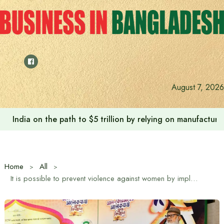
Skip
to
content
August 7, 2026
India on the path to $5 trillion by relying on manufactur
Home
All
It is possible to prevent violence against women by implementing the teachings and ideals of the Quran: Religious Advisor